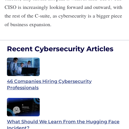
CISO is increasingly looking forward and outward, with
the rest of the C-suite, as cybersecurity is a bigger piece
of business expansion.
Recent Cybersecurity Articles
46 Companies Hiring Cybersecurity
Professionals
What Should We Learn From the Hugging Face
Incident?