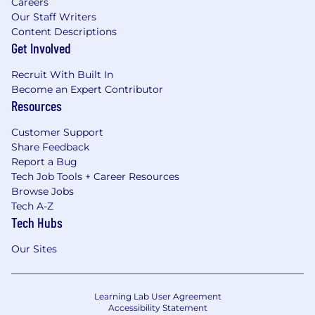
Careers
Our Staff Writers
Content Descriptions
Get Involved
Recruit With Built In
Become an Expert Contributor
Resources
Customer Support
Share Feedback
Report a Bug
Tech Job Tools + Career Resources
Browse Jobs
Tech A-Z
Tech Hubs
Our Sites
Learning Lab User Agreement
Accessibility Statement