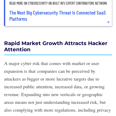
READ MORE ON CYBERSECURITY ON BUILT IN’S EXPERT CONTRIBUTORS NETWORK
The Next Big Cybersecurity Threat Is Connected SaaS
Platforms
Rapid Market Growth Attracts Hacker
Attention
A major cyber risk that comes with market or user
expansion is that companies can be perceived by
attackers as bigger or more lucrative targets due to
increased public attention, increased data, or growing
revenue. Expanding into new verticals or geographic
areas means not just understanding increased risk, but
also complying with more regulations, including privacy