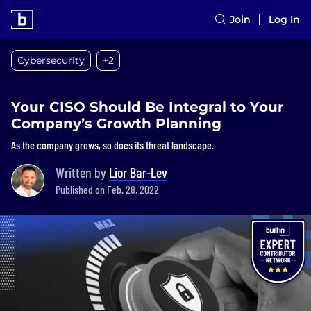
Join
Log In
Cybersecurity
+2
Your CISO Should Be Integral to Your
Company’s Growth Planning
As the company grows, so does its threat landscape.
Written by
Lior Bar-Lev
Published on Feb. 28, 2022