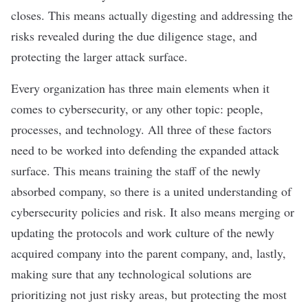
closes. This means actually digesting and addressing the
risks revealed during the due diligence stage, and
protecting the larger attack surface.
Every organization has three main elements when it
comes to cybersecurity, or any other topic: people,
processes, and technology. All three of these factors
need to be worked into defending the expanded attack
surface. This means training the staff of the newly
absorbed company, so there is a united understanding of
cybersecurity policies and risk. It also means merging or
updating the protocols and work culture of the newly
acquired company into the parent company, and, lastly,
making sure that any technological solutions are
prioritizing not just risky areas, but protecting the most