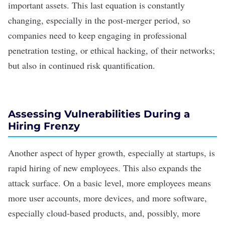
important assets. This last equation is constantly
changing, especially in the post-merger period, so
companies need to keep engaging in professional
penetration testing, or ethical hacking, of their networks;
but also in continued risk quantification.
Assessing Vulnerabilities During a
Hiring Frenzy
Another aspect of hyper growth, especially at startups, is
rapid hiring of new employees. This also expands the
attack surface. On a basic level, more employees means
more user accounts, more devices, and more software,
especially cloud-based products, and, possibly, more