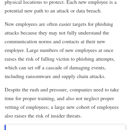
physical locations to protect. Each new employee is a
potential new path to an attack or data breach.
New employees are often easier targets for phishing
attacks because they may not fully understand the
communication norms and contacts at their new
employer. Large numbers of new employees at once
raises the risk of falling victim to phishing attempts,
which can set off a cascade of damaging events,
including ransomware and supply chain attacks.
Despite the rush and pressure, companies need to take
time for proper training, and also not neglect proper
vetting of employees; a large new cohort of employees
also raises the risk of insider threats.