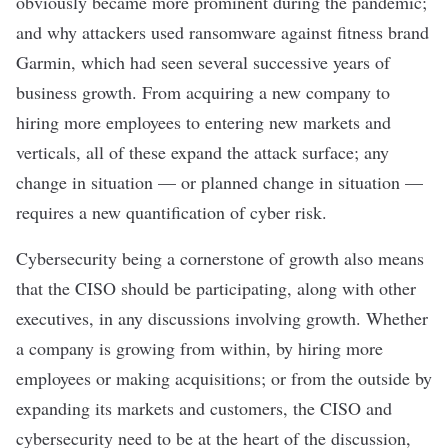
obviously became more prominent during the pandemic;
and why attackers used ransomware against fitness brand
Garmin, which had seen several successive years of
business growth. From acquiring a new company to
hiring more employees to entering new markets and
verticals, all of these expand the attack surface; any
change in situation — or planned change in situation —
requires a new quantification of cyber risk.
Cybersecurity
being a cornerstone of growth also means
that the CISO should be participating, along with other
executives, in any discussions involving growth. Whether
a company is growing from within, by hiring more
employees or making acquisitions; or from the outside by
expanding its markets and customers, the CISO and
cybersecurity need to be at the heart of the discussion,