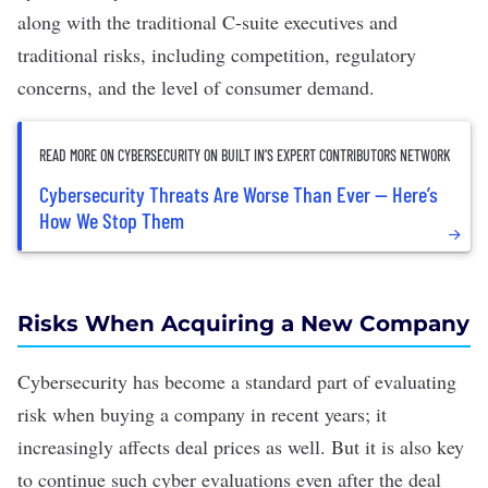
along with the traditional C-suite executives and
traditional risks, including competition, regulatory
concerns, and the level of consumer demand.
READ MORE ON CYBERSECURITY ON BUILT IN’S EXPERT CONTRIBUTORS NETWORK
Cybersecurity Threats Are Worse Than Ever — Here’s
How We Stop Them
Risks When Acquiring a New Company
Cybersecurity has become a standard part of evaluating
risk when buying a company in recent years; it
increasingly affects deal prices as well. But it is also key
to continue such cyber evaluations even after the deal