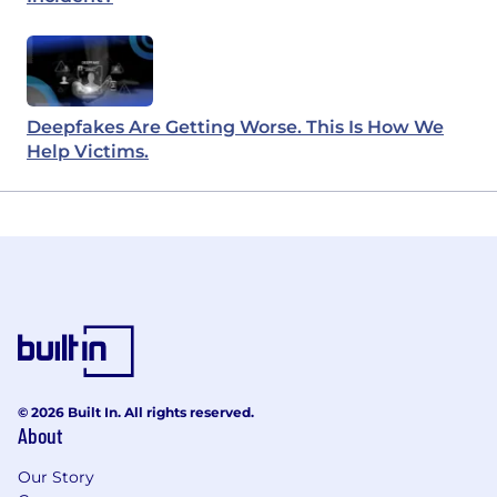
Deepfakes Are Getting Worse. This Is How We
Help Victims.
© 2026 Built In. All rights reserved.
About
Our Story