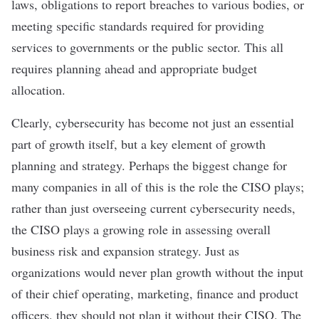
laws, obligations to report breaches to various bodies, or
meeting specific standards required for providing
services to governments or the public sector. This all
requires planning ahead and appropriate budget
allocation.
Clearly, cybersecurity has become not just an essential
part of growth itself, but a key element of growth
planning and strategy. Perhaps the biggest change for
many companies in all of this is the role the CISO plays;
rather than just overseeing current cybersecurity needs,
the CISO plays a growing role in assessing overall
business risk and expansion strategy. Just as
organizations would never plan growth without the input
of their chief operating, marketing, finance and product
officers, they should not plan it without their CISO. The