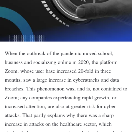
When the outbreak of the pandemic moved school,
business and socializing online in 2020, the platform
Zoom, whose user base increased 20-fold in three
months, saw a large increase in cyberattacks and data
breaches. This phenomenon was, and is, not contained to
Zoom; any companies experiencing rapid growth, or
increased attention, are also at greater risk for cyber
attacks. That partly explains why there was a sharp
increase in attacks on the healthcare sector, which