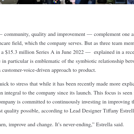
 — community, quality and improvement — complement one a
hcare field, which the company serves. But as three team me
 a
$15.3 million Series A
in June 2022 — explained in a recen
in particular is emblematic of the symbiotic relationship bet
 a customer-voice-driven approach to product.
ck to stress that while it has been recently made more expli
 integral to the company since its launch. This focus is seen 
company is committed to continuously investing in improving 
st quality possible, according to Lead Designer Tiffany Estrel
rn, improve and change. It’s never-ending,” Estrella said.