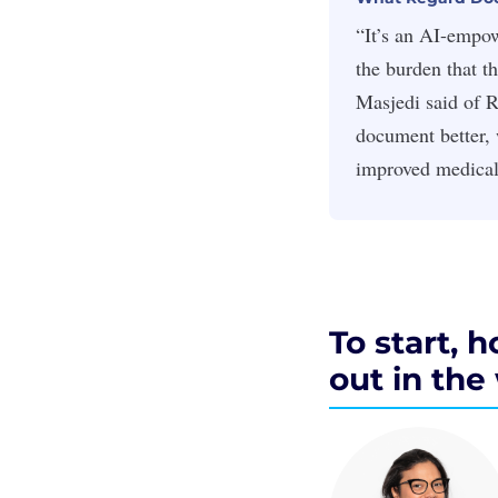
“It’s an AI-empow
the burden that t
Masjedi said of R
document better, 
improved medical
To start, 
out in th