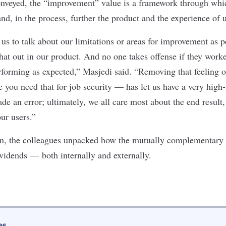
veyed, the “improvement” value is a framework through whic
and, in the process, further the product and the experience of
us to talk about our limitations or areas for improvement as p
hat out in our product. And no one takes offense if they worke
erforming as expected,” Masjedi said. “Removing that feeling o
 you need that for job security — has let us have a very hig
 an error; ultimately, we all care most about the end result, 
ur users.”
 In, the colleagues unpacked how the mutually complementary
vidends — both internally and externally.
es