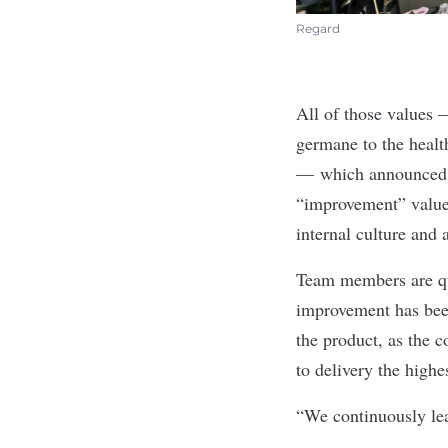
Regard
All of those values
germane to the healt
— which announced
“improvement” value 
internal culture and
Team members are qui
improvement has been
the product, as the 
to delivery the highe
“We continuously lea