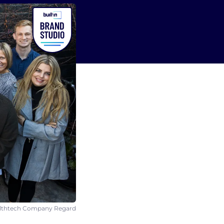
ealthtech Company Regard