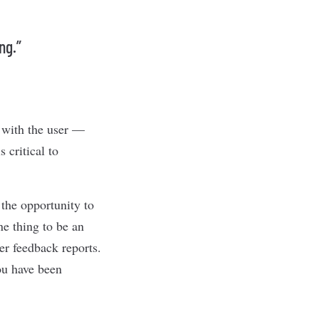
ng.”
 with the user —
 critical to
 the opportunity to
ne thing to be an
er feedback reports.
you have been