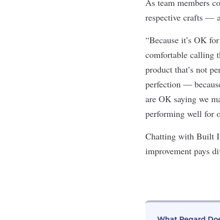
As team members con
respective crafts — 
“Because it’s OK for 
comfortable calling t
product that’s not p
perfection — because
are OK saying we made
performing well for o
Chatting with Built
improvement pays di
What Regard Do