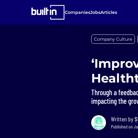
Companies
Jobs
Articles
Company Culture
‘Improv
Health
Through a feedbac
impacting the gro
Written by
S
Published on Ja