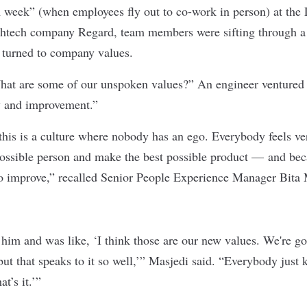
 week” (when employees fly out to co-work in person) at the
lthtech company
Regard
, team members were sifting through a
 turned to company values.
at are some of our unspoken values?” An engineer ventured 
y and improvement.”
 this is a culture where nobody has an ego. Everybody feels ve
possible person and make the best possible product — and beca
o improve,” recalled Senior People Experience Manager Bita 
im and was like, ‘I think those are our new values. We're go
 but that speaks to it so well,’” Masjedi said. “Everybody just 
t’s it.’”