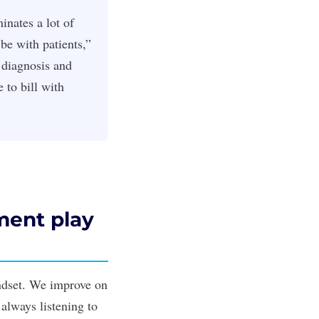
inates a lot of
be with patients,”
 diagnosis and
 to bill with
ment play
indset. We improve on
 always listening to