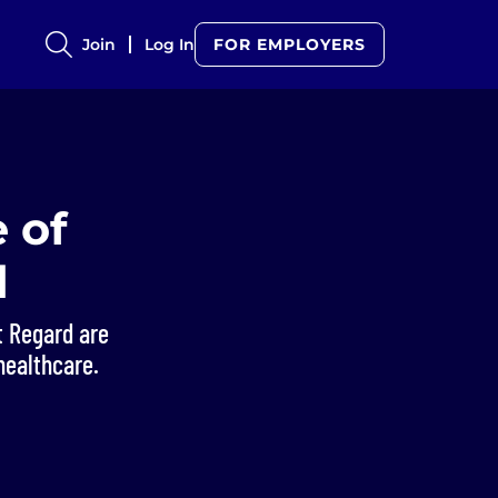
Join
Log In
FOR EMPLOYERS
 of
d
t Regard are
healthcare.