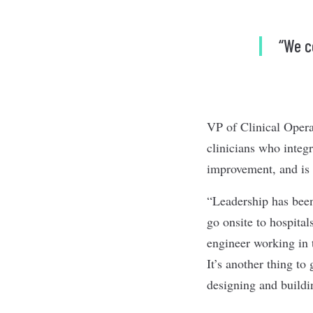
“We c
VP of Clinical Opera
clinicians who integr
improvement, and is
“Leadership has been
go onsite to hospital
engineer working in 
It’s another thing to
designing and buildin