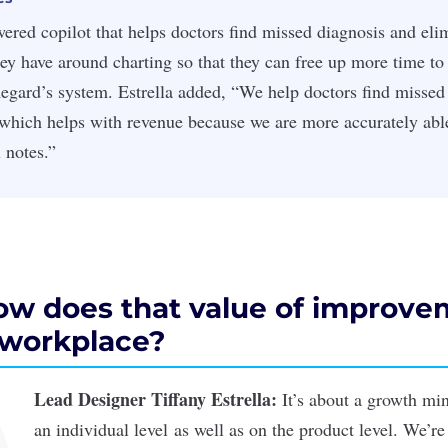
ered copilot that helps doctors find missed diagnosis and elim
hey have around charting so that they can free up more time to 
egard’s system. Estrella added, “We help doctors find missed
which helps with revenue because we are more accurately able
 notes.”
how does that value of improve
e workplace?
Lead Designer Tiffany Estrella:
It’s about a growth m
an individual level as well as on the product level. We’re