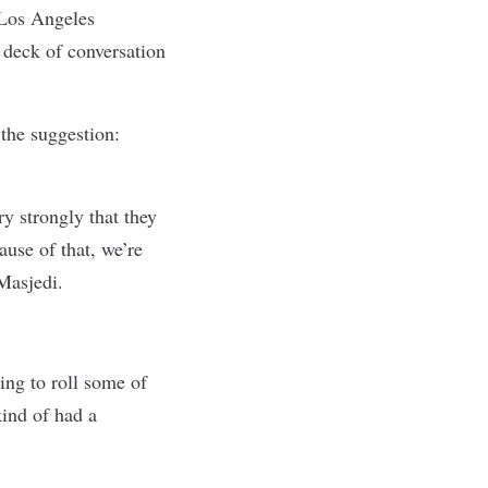
 Los Angeles
 deck of conversation
the suggestion:
ry strongly that they
use of that, we’re
Masjedi.
ing to roll some of
kind of had a