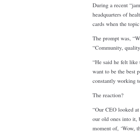
During a recent “jam
headquarters of hea
cards when the topic
The prompt was, “Wh
“Community, qualit
“He said he felt like
want to be the best 
constantly working t
The reaction?
“Our CEO looked at h
our old ones into it,
moment of, ‘Wow, tha