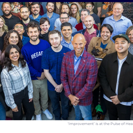
‘Improvement’ is at the Pulse of H