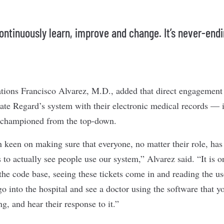
ontinuously learn, improve and change. It’s never-endi
tions Francisco Alvarez, M.D., added that direct engagement
ate Regard’s system with their electronic medical records — is
 championed from the top-down.
 keen on making sure that everyone, no matter their role, has
s to actually see people use our system,” Alvarez said. “It is o
the code base, seeing these tickets come in and reading the us
 go into the hospital and see a doctor using the software that 
g, and hear their response to it.”