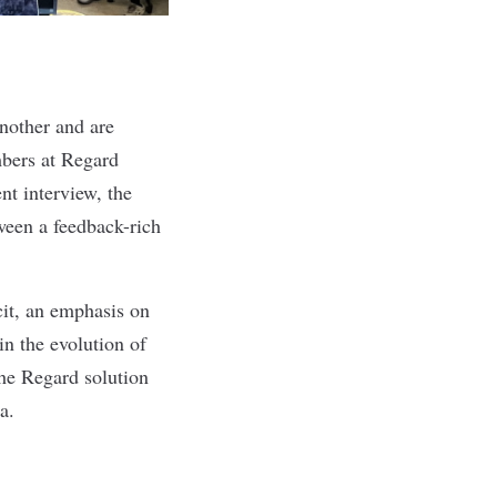
nother and are
mbers at Regard
t interview, the
ween a feedback-rich
cit, an emphasis on
in the evolution of
the Regard solution
la.