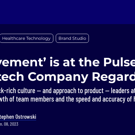
Healthcare Technology
Brand Studio
ement’ is at the Pulse
tech Company Regar
k-rich culture — and approach to product — leaders a
wth of team members and the speed and accuracy of 
tephen Ostrowski
n. 08, 2023