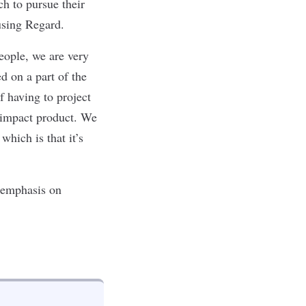
h to pursue their
 using Regard.
eople, we are very
d on a part of the
f having to project
h-impact product. We
which is that it’s
 emphasis on