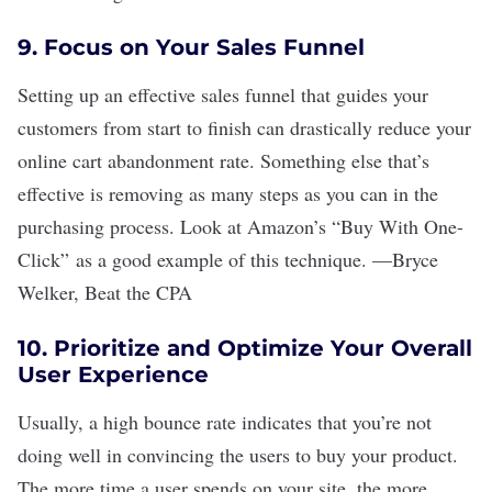
9. Focus on Your Sales Funnel
Setting up an effective sales funnel that guides your
customers from start to finish can drastically reduce your
online cart abandonment rate. Something else that
’
s
effective is removing as many steps as you can in the
purchasing process. Look at Amazon
’
s
“
Buy With One-
Click
”
as a good example of this technique.
—
Bryce
Welker
,
Beat the CPA
10. Prioritize and Optimize Your Overall
User Experience
Usually, a high bounce rate indicates that you’re not
doing well in convincing the users to buy your product.
The more time a user spends on your site, the more