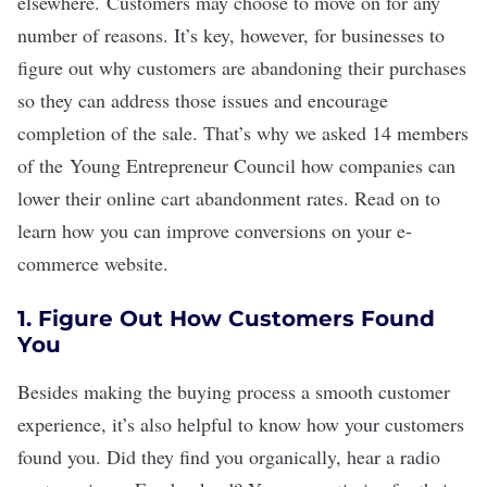
elsewhere. Customers may choose to move on for any
number of reasons. It’s key, however, for businesses to
figure out why customers are abandoning their purchases
so they can address those issues and encourage
completion of the sale. That
’
s why we asked 14 members
of the
Young Entrepreneur Council
how companies can
lower their online cart abandonment rates. Read on to
learn how you can improve conversions on your e-
commerce website.
1. Figure Out How Customers Found
You
Besides making the buying process a smooth customer
experience, it
’
s also helpful to know how your customers
found you. Did they find you organically, hear a radio