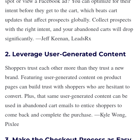
spot or view a Facebook ad? You can optimize for their
intent before they get to the cart, which beats cart
updates that affect prospects globally. Collect prospects
with the right intent, and your abandoned carts will drop
significantly.
—
Jeff Keenan
,
LeadsRx
2. Leverage User-Generated Content
Shoppers trust each other more than they trust a new
brand. Featuring user-generated content on product
pages can build trust with shoppers who are hesitant to
convert. Plus, that same user-generated content can be
used in abandoned cart emails to entice shoppers to
come back and complete the purchase.
—
Kyle Wong
,
Pixlee
3. Make the Checkout Process as Easy