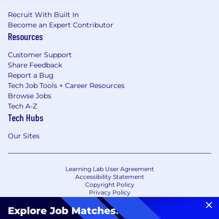
Recruit With Built In
Become an Expert Contributor
Resources
Customer Support
Share Feedback
Report a Bug
Tech Job Tools + Career Resources
Browse Jobs
Tech A-Z
Tech Hubs
Our Sites
Learning Lab User Agreement
Accessibility Statement
Copyright Policy
Privacy Policy
Terms of Use
Your Privacy Choices/Cookie Settings
Explore Job Matches
.
CA Notice of Collection