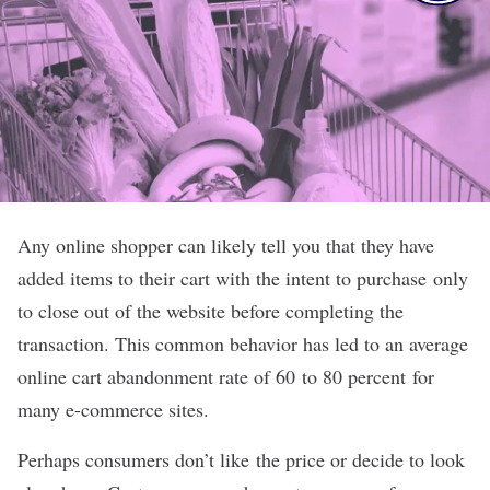
Any online shopper can likely tell you that they have
added items to their cart with the intent to purchase only
to close out of the website before completing the
transaction. This common behavior has led to an average
online cart abandonment rate of 60 to 80 percent for
many e-commerce sites.
Perhaps consumers don
’
t like the price or decide to look