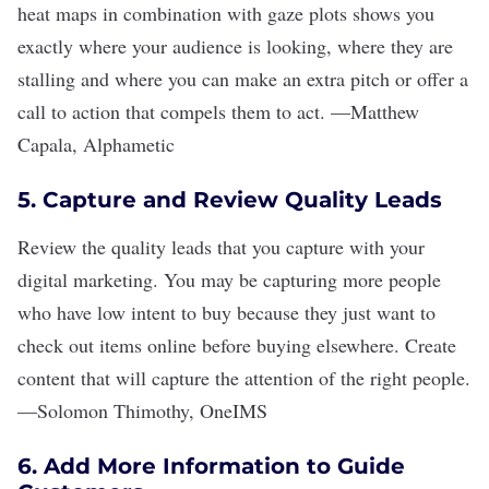
heat maps in combination with gaze plots shows you
exactly where your audience is looking, where they are
stalling and where you can make an extra pitch or offer a
call to action that compels them to act.
—
Matthew
Capala
,
Alphametic
5. Capture and Review Quality Leads
Review the quality leads that you capture with your
digital marketing. You may be capturing more people
who have low intent to buy because they just want to
check out items online before buying elsewhere. Create
content that will capture the attention of the right people.
—
Solomon Thimothy
,
OneIMS
6. Add More Information to Guide