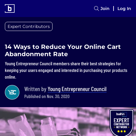
Join
Log In
Expert Contributors
14 Ways to Reduce Your Online Cart
Abandonment Rate
Young Entrepreneur Council members share their best strategies for
keeping your users engaged and interested in purchasing your products
online.
Written by
Young Entrepreneur Council
Published on Nov. 30, 2020