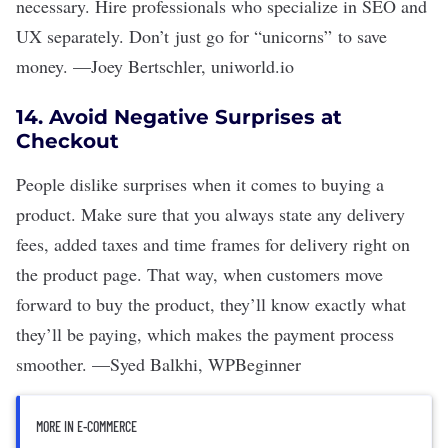
necessary. Hire professionals who specialize in SEO and
UX separately. Don
’t
just go for
“
unicorns
”
to save
money.
—
Joey Bertschler
,
uniworld.io
14. Avoid Negative Surprises at
Checkout
People dislike surprises when it comes to buying a
product. Make sure that you always state any delivery
fees, added taxes and time frames for delivery right on
the product page. That way, when customers move
forward to buy the product, they
’
ll know exactly what
they
’
ll be paying, which makes the payment process
smoother.
—
Syed Balkhi
,
WPBeginner
MORE IN E-COMMERCE