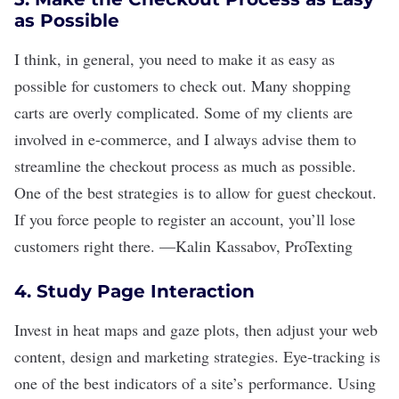
as Possible
I think, in general, you need to make it as easy as
possible for customers to check out. Many shopping
carts are overly complicated. Some of my clients are
involved in e-commerce, and I always advise them to
streamline the checkout process as much as possible.
One of the best strategies is to allow for guest checkout.
If you force people to register an account, you
’
ll lose
customers right there.
—
Kalin Kassabov
,
ProTexting
4. Study Page Interaction
Invest in heat maps and gaze plots, then adjust your web
content, design and marketing strategies. Eye-tracking is
one of the best indicators of a site
’
s performance. Using