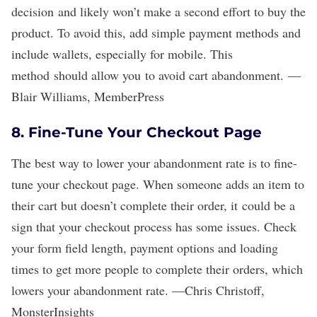
decision and likely won
’
t make a second effort to buy the
product. To avoid this, add simple payment methods and
include wallets, especially for mobile. This
method should allow you to avoid cart abandonment.
—
Blair Williams
,
MemberPress
8. Fine-Tune Your Checkout Page
The best way to lower your abandonment rate is to fine-
tune your checkout page. When someone adds an item to
their cart but doesn
’
t complete their order, it could be a
sign that your checkout process has some issues. Check
your form field length, payment options and loading
times to get more people to complete their orders, which
lowers your abandonment rate.
—
Chris Christoff
,
MonsterInsights