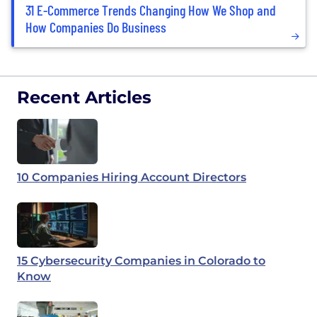
31 E-Commerce Trends Changing How We Shop and
How Companies Do Business
Recent Articles
10 Companies Hiring Account Directors
15 Cybersecurity Companies in Colorado to
Know