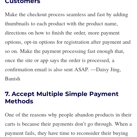
Customers
Make the checkout process seamless and fast by adding
thumbnails to each product with the product name,
directions on how to finish the order, more payment
options, opt-in options for registration after payment and
so on. Make the payment processing fast enough that,
once the site or app says the order is processed, a
confirmation email is also sent ASAP.
—
Daisy Jing
,
Banish
7. Accept Multiple Simple Payment
Methods
One of the reasons why people abandon products in their
carts is because their payments don
’
t go through. When a
payment fails, they have time to reconsider their buying