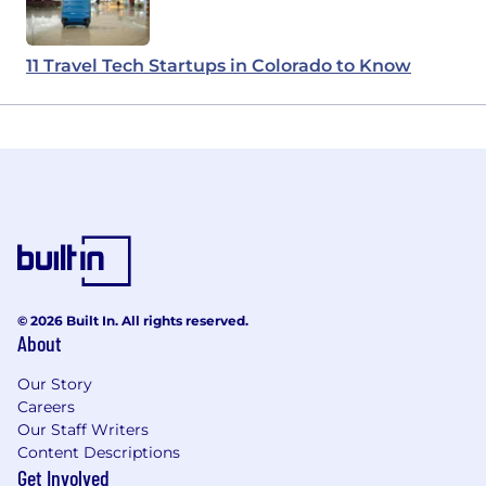
11 Travel Tech Startups in Colorado to Know
© 2026 Built In. All rights reserved.
About
Our Story
Careers
Our Staff Writers
Content Descriptions
Get Involved