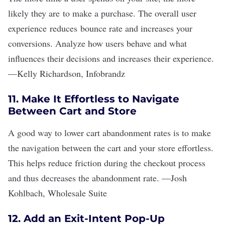
likely they are to make a purchase. The overall user
experience reduces bounce rate and increases your
conversions. Analyze how users behave and what
influences their decisions and increases their experience.
—
Kelly Richardson
,
Infobrandz
11. Make It Effortless to Navigate
Between Cart and Store
A good way to lower cart abandonment rates is to make
the navigation between the cart and your store effortless.
This helps reduce friction during the checkout process
and thus decreases the abandonment rate.
—
Josh
Kohlbach
,
Wholesale Suite
12. Add an Exit-Intent Pop-Up