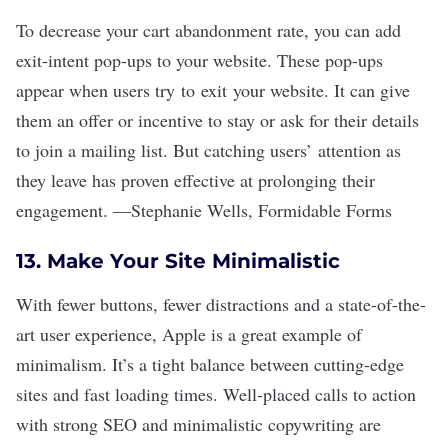
To decrease your cart abandonment rate, you can add
exit-intent pop-ups to your website. These pop-ups
appear when users try to exit your website. It can give
them an offer or incentive to stay or ask for their details
to join a mailing list. But catching users
’
attention as
they leave has proven effective at prolonging their
engagement.
—
Stephanie Wells
,
Formidable Forms
13. Make Your Site Minimalistic
With fewer buttons, fewer distractions and a state-of-the-
art user experience, Apple is a great example of
minimalism. It
’
s a tight balance between cutting-edge
sites and fast loading times. Well-placed calls to action
with strong SEO and minimalistic copywriting are