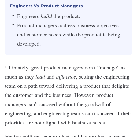
Engineers Vs. Product Managers
Engineers
build
the product.
Product managers address business objectives
and customer needs while the product is being
developed.
Ultimately, great product managers don’t “manage” as
much as they
lead
and
influence
, setting the engineering
team on a path toward delivering a product that delights
the customer and the business. However, product
managers can’t succeed without the goodwill of
engineering, and engineering teams can’t succeed if their
priorities are not aligned with business needs.
Having
built my own product
and led product teams at