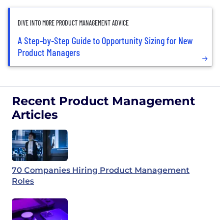
DIVE INTO MORE PRODUCT MANAGEMENT ADVICE
A Step-by-Step Guide to Opportunity Sizing for New
Product Managers
Recent Product Management
Articles
70 Companies Hiring Product Management
Roles