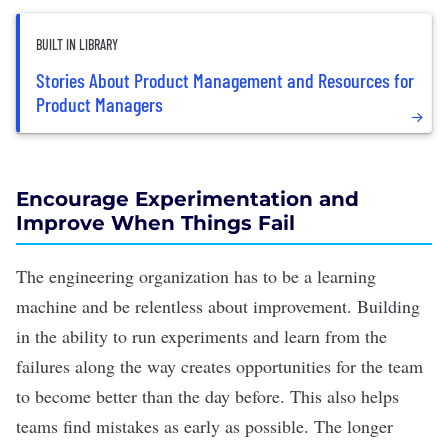
BUILT IN LIBRARY
Stories About Product Management and Resources for
Product Managers
Encourage Experimentation and
Improve When Things Fail
The engineering organization has to be a learning
machine and be relentless about improvement. Building
in the ability to run experiments and learn from the
failures along the way creates opportunities for the team
to become better than the day before. This also helps
teams find mistakes as early as possible. The longer