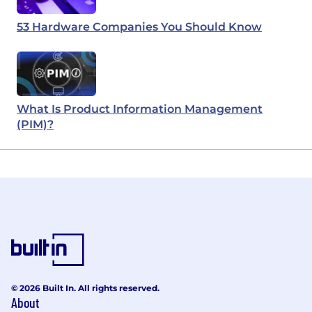
53 Hardware Companies You Should Know
What Is Product Information Management
(PIM)?
© 2026 Built In. All rights reserved.
About