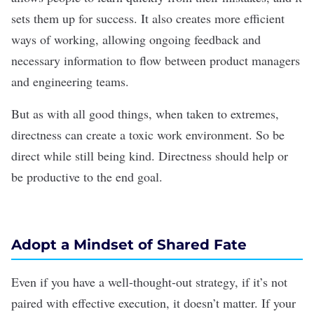
sets them up for success. It also creates more efficient
ways of working, allowing ongoing feedback and
necessary information to flow between product managers
and engineering teams.
But as with all good things, when taken to extremes,
directness can create a toxic work environment. So be
direct while still being kind. Directness should help or
be productive to the end goal.
Adopt a Mindset of Shared Fate
Even if you have a well-thought-out strategy, if it’s not
paired with effective execution, it doesn’t matter. If your