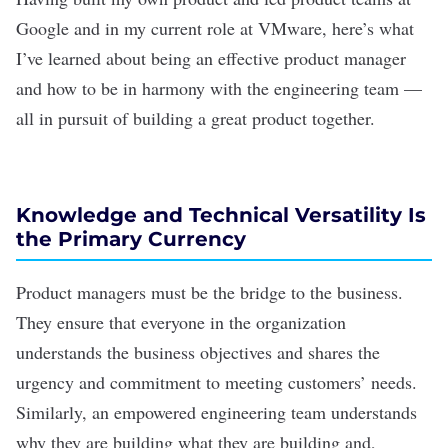
Google and in my current role at VMware, here’s what
I’ve learned about being an effective product manager
and how to be in harmony with the engineering team —
all in pursuit of building a great product together.
Knowledge and Technical Versatility Is
the Primary Currency
Product managers must be the bridge to the business.
They ensure that everyone in the organization
understands the business objectives and shares the
urgency and commitment to meeting customers’ needs.
Similarly, an empowered engineering team understands
why they are building what they are building and,