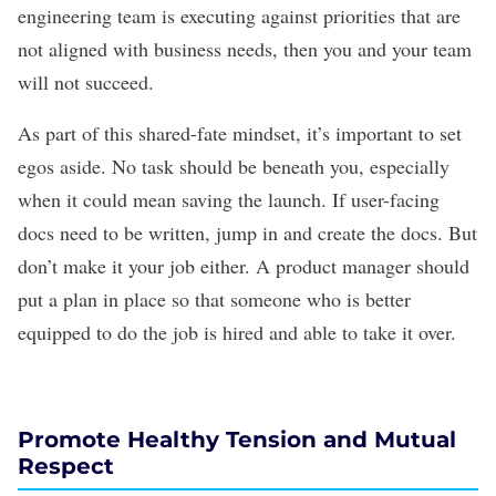
engineering team is executing against priorities that are
not aligned with business needs, then you and your team
will not succeed.
As part of this shared-fate mindset, it’s important to set
egos aside. No task should be beneath you, especially
when it could mean saving the launch. If user-facing
docs need to be written, jump in and create the docs. But
don’t make it your job either. A product manager should
put a plan in place so that someone who is better
equipped to do the job is hired and able to take it over.
Promote Healthy Tension and Mutual
Respect