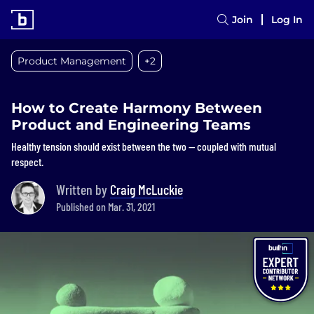
Join
Log In
Product Management
+2
How to Create Harmony Between
Product and Engineering Teams
Healthy tension should exist between the two — coupled with mutual
respect.
Written by
Craig McLuckie
Published on Mar. 31, 2021