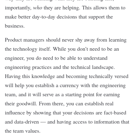
importantly,
who
they are helping.
This allows them to
make better day-to-day decisions that support the
business.
Product managers should never shy away from learning
the technology itself. While you don’t need to be an
engineer, you do need to be able to understand
engineering practices and the technical landscape.
Having this knowledge and becoming technically versed
will help you establish a currency with the engineering
team, and it will serve as a starting point for earning
their goodwill. From there, you can establish real
influence by showing that your decisions are fact-based
and data-driven — and having access to information that
the team values.