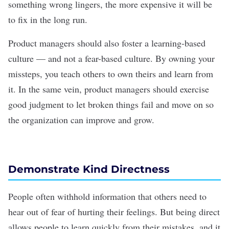
something wrong lingers, the more expensive it will be
to fix in the long run.
Product managers should also foster a learning-based
culture — and not a fear-based culture. By owning your
missteps, you teach others to own theirs and learn from
it. In the same vein, product managers should exercise
good judgment to let broken things fail and move on so
the organization can improve and grow.
Demonstrate Kind Directness
People often withhold information that others need to
hear out of fear of hurting their feelings. But being direct
allows people to learn quickly from their mistakes, and it