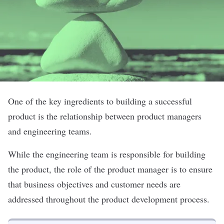
One of the key ingredients to building a successful
product is the relationship between product managers
and engineering teams.
While the engineering team is responsible for building
the product, the role of the product manager is to ensure
that business objectives and customer needs are
addressed throughout the product development process.