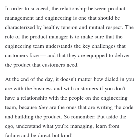
In order to succeed, the relationship between product
management and engineering is one that should be
characterized by healthy tension and mutual respect. The
role of the product manager is to make sure that the
engineering team understands the key challenges that
customers face — and that they are equipped to deliver
the product that customers need.
At the end of the day, it doesn’t matter how dialed in you
are with the business and with customers if you don’t
have a relationship with the people on the engineering
team, because
they
are the ones that are writing the code
and building the product. So remember: Put aside the
ego, understand what you’re managing, learn from
failure and be direct but kind!