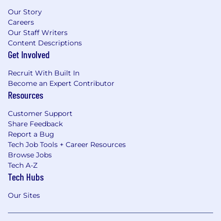
Our Story
Careers
Our Staff Writers
Content Descriptions
Get Involved
Recruit With Built In
Become an Expert Contributor
Resources
Customer Support
Share Feedback
Report a Bug
Tech Job Tools + Career Resources
Browse Jobs
Tech A-Z
Tech Hubs
Our Sites