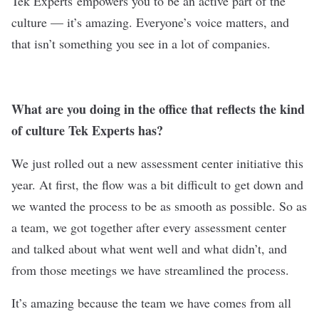
Tek Experts
empowers you to be an active part of the
culture — it’s amazing. Everyone’s voice matters, and
that isn’t something you see in a lot of companies.
What are you doing in the office that reflects the kind
of culture Tek Experts has?
We just rolled out a new assessment center initiative this
year. At first, the flow was a bit difficult to get down and
we wanted the process to be as smooth as possible. So as
a team, we got together after every assessment center
and talked about what went well and what didn’t, and
from those meetings we have streamlined the process.
It’s amazing because the team we have comes from all