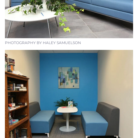
PHOTOGRAPHY BY HALEY SAMUELSON