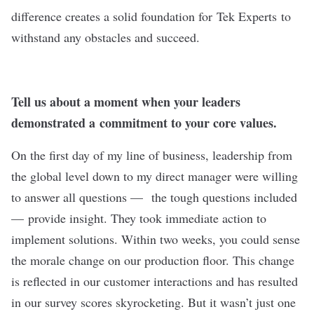
difference creates a solid foundation for
Tek Experts
to
withstand any obstacles and succeed.
Tell us about a moment when your leaders
demonstrated a commitment to your core values.
On the first day of my line of business, leadership from
the global level down to my direct manager were willing
to answer all questions — the tough questions included
— provide insight. They took immediate action to
implement solutions. Within two weeks, you could sense
the morale change on our production floor. This change
is reflected in our customer interactions and has resulted
in our survey scores skyrocketing. But it wasn’t just one