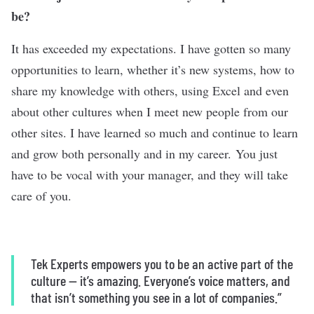
be?
It has exceeded my expectations. I have gotten so many
opportunities to learn, whether it’s new systems, how to
share my knowledge with others, using Excel and even
about other cultures when I meet new people from our
other sites. I have learned so much and continue to learn
and grow both personally and in my career. You just
have to be vocal with your manager, and they will take
care of you.
Tek Experts empowers you to be an active part of the
culture — it’s amazing. Everyone’s voice matters, and
that isn’t something you see in a lot of companies.”