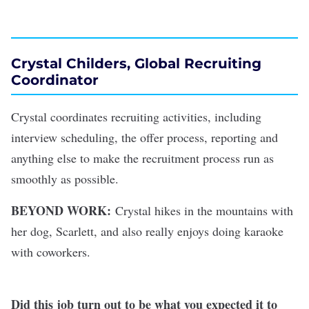
Crystal Childers, Global Recruiting
Coordinator
Crystal coordinates recruiting activities, including
interview scheduling, the offer process, reporting and
anything else to make the recruitment process run as
smoothly as possible.
BEYOND WORK:
Crystal hikes in the mountains with
her dog, Scarlett, and also really enjoys doing karaoke
with coworkers.
Did this job turn out to be what you expected it to