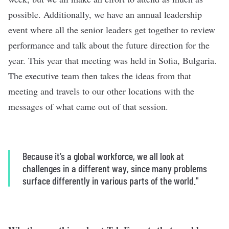
possible. Additionally, we have an annual leadership
event where all the senior leaders get together to review
performance and talk about the future direction for the
year. This year that meeting was held in Sofia, Bulgaria.
The executive team then takes the ideas from that
meeting and travels to our other locations with the
messages of what came out of that session.
Because it’s a global workforce, we all look at
challenges in a different way, since many problems
surface differently in various parts of the world."