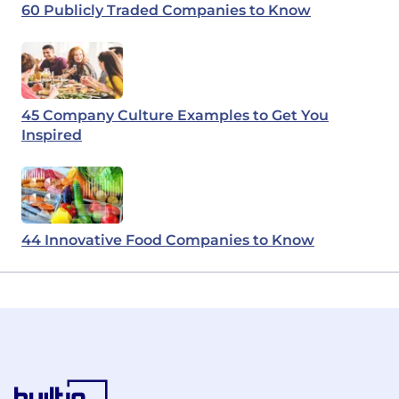
60 Publicly Traded Companies to Know
45 Company Culture Examples to Get You
Inspired
44 Innovative Food Companies to Know