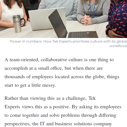
Power in numbers: How Tek Experts prioritizes culture with its global
workforce
A team-oriented, collaborative culture is one thing to
accomplish at a small office, but when there are
thousands of employees located across the globe, things
start to get a little messy.
Rather than viewing this as a challenge,
Tek
Experts
views this as a positive. By asking its employees
to come together and solve problems through differing
perspectives, the IT and business solutions company