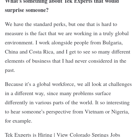
What’s something about Tek Experts that would
surprise someone?
We have the standard perks, but one that is hard to
measure is the fact that we are working in a truly global
environment. I work alongside people from Bulgaria,
China and Costa Rica, and I get to see so many different
elements of business that I had never considered in the
past.
Because it’s a global workforce, we all look at challenges
in a different way, since many problems surface
differently in various parts of the world. It so interesting
to hear someone’s perspective from Vietnam or Nigeria,
for example.
Tek Experts is Hiring | View Colorado Springs Jobs