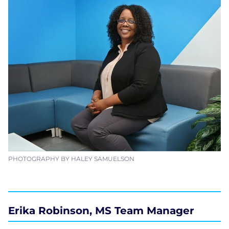
PHOTOGRAPHY BY HALEY SAMUELSON
Erika Robinson, MS Team Manager