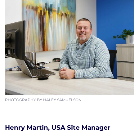
PHOTOGRAPHY BY HALEY SAMUELSON
Henry Martin, USA Site Manager