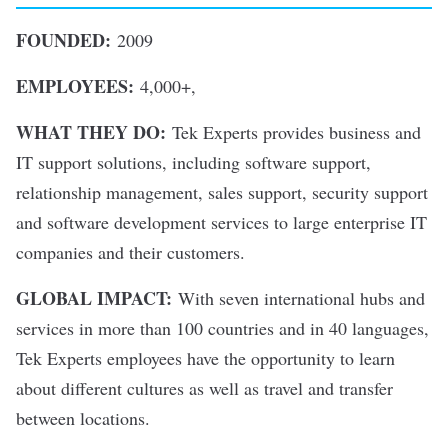
FOUNDED:
2009
EMPLOYEES:
4,000+,
WHAT THEY DO:
Tek Experts provides business and
IT support solutions, including software support,
relationship management, sales support, security support
and software development services to large enterprise IT
companies and their customers.
GLOBAL IMPACT:
With seven international hubs and
services in more than 100 countries and in 40 languages,
Tek Experts employees have the opportunity to learn
about different cultures as well as travel and transfer
between locations.