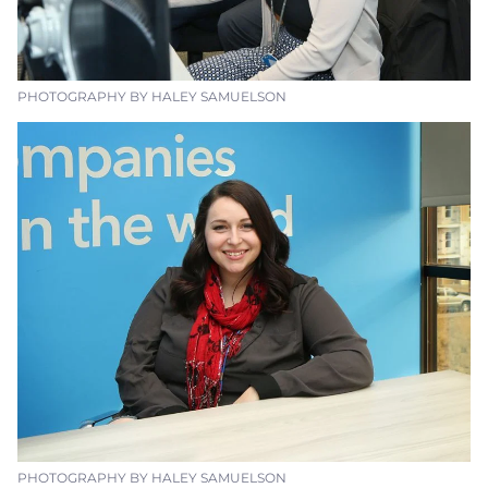
PHOTOGRAPHY BY HALEY SAMUELSON
PHOTOGRAPHY BY HALEY SAMUELSON