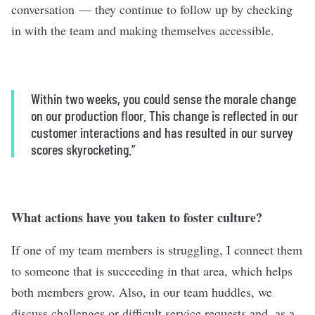
conversation — they continue to follow up by checking
in with the team and making themselves accessible.
Within two weeks, you could sense the morale change
on our production floor. This change is reflected in our
customer interactions and has resulted in our survey
scores skyrocketing.”
What actions have you taken to foster culture?
If one of my team members is struggling, I connect them
to someone that is succeeding in that area, which helps
both members grow. Also, in our team huddles, we
discuss challenges or difficult service requests and, as a