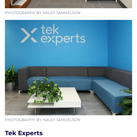
PHOTOGRAPHY BY HALEY SAMUELSON
PHOTOGRAPHY BY HALEY SAMUELSON
Tek Experts