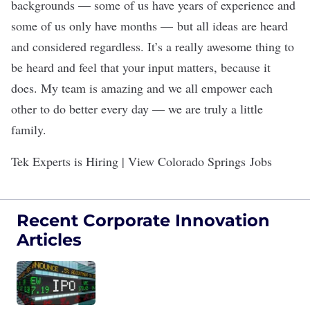
backgrounds — some of us have years of experience and
some of us only have months — but all ideas are heard
and considered regardless. It’s a really awesome thing to
be heard and feel that your input matters, because it
does. My team is amazing and we all empower each
other to do better every day — we are truly a little
family.
Tek Experts is Hiring | View Colorado Springs Jobs
Recent Corporate Innovation
Articles