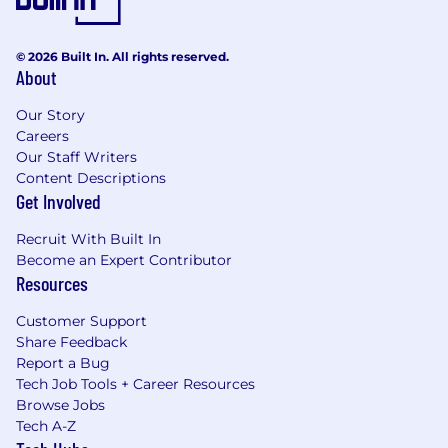
© 2026 Built In. All rights reserved.
About
Our Story
Careers
Our Staff Writers
Content Descriptions
Get Involved
Recruit With Built In
Become an Expert Contributor
Resources
Customer Support
Share Feedback
Report a Bug
Tech Job Tools + Career Resources
Browse Jobs
Tech A-Z