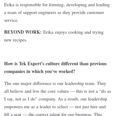
Erika is responsible for forming, developing and leading
a team of support engineers as they provide customer
service.
BEYOND WORK:
Erika enjoys cooking and trying
new recipes.
How is Tek Expert’s culture different than previous
companies in which you've worked?
The one major difference is our leadership team. They
all believe and live the core values — this is not a “do as
I say, not as I do” company. As a result, our leadership
empowers me as a leader to select — not just hire and
fill a seat — the correct talent for our business. This