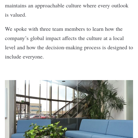
maintains an approachable culture where every outlook
is valued.
We spoke with three team members to learn how the
company’s global impact affects the culture at a local
level and how the decision-making process is designed to
include everyone.