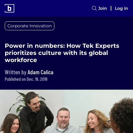
Join
Log In
Corporate Innovation
Power in numbers: How Tek Experts
prioritizes culture with its global
workforce
Written by
Adam Calica
Published on Dec. 19, 2018