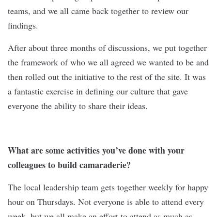
teams, and we all came back together to review our
findings.
After about three months of discussions, we put together
the framework of who we all agreed we wanted to be and
then rolled out the initiative to the rest of the site. It was
a fantastic exercise in defining our culture that gave
everyone the ability to share their ideas.
What are some activities you’ve done with your
colleagues to build camaraderie?
The local leadership team gets together weekly for happy
hour on Thursdays. Not everyone is able to attend every
week, but we all make an effort to attend as much as