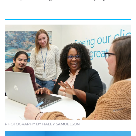
PHOTOGRAPHY BY HALEY SAMUELSON