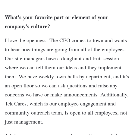
What's your favorite part or element of your
company's culture?
I love the openness. The CEO comes to town and wants
to hear how things are going from all of the employees.
Our site managers have a doughnut and fruit session
where we can tell them our ideas and they implement
them. We have weekly town halls by department, and it’s
an open floor so we can ask questions and raise any
concerns we have or make announcements. Additionally,
Tek Cares, which is our employee engagement and
community outreach team, is open to all employees, not
just management.