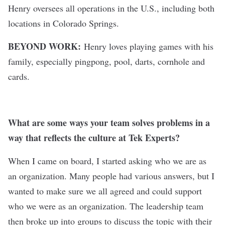
Henry oversees all operations in the U.S., including both
locations in Colorado Springs.
BEYOND WORK:
Henry loves playing games with his
family, especially pingpong, pool, darts, cornhole and
cards.
What are some ways your team solves problems in a
way that reflects the culture at Tek Experts?
When I came on board, I started asking who we are as
an organization. Many people had various answers, but I
wanted to make sure we all agreed and could support
who we were as an organization. The leadership team
then broke up into groups to discuss the topic with their