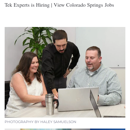
Tek Experts is Hiring | View Colorado Springs Jobs
PHOTOGRAPHY BY HALEY SAMUELSON