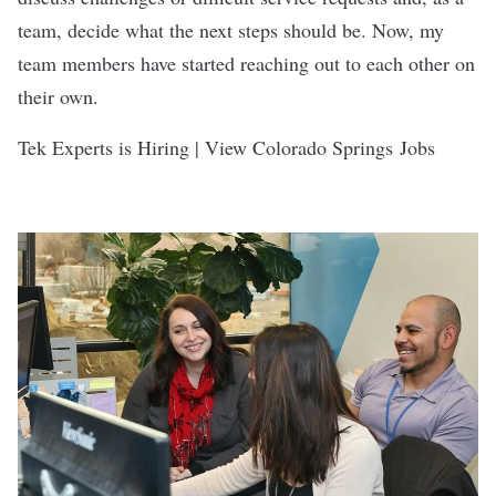
team, decide what the next steps should be. Now, my
team members have started reaching out to each other on
their own.
Tek Experts is Hiring | View Colorado Springs Jobs