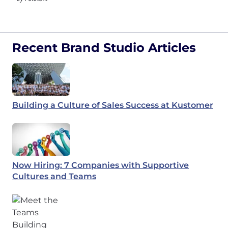
Recent Brand Studio Articles
Building a Culture of Sales Success at Kustomer
Now Hiring: 7 Companies with Supportive
Cultures and Teams