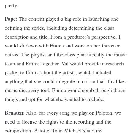
pretty.
Pope
: The content played a big role in launching and
defining the series, including determining the class
description and title. From a producer’s perspective, I
would sit down with Emma and work on her intros or
outros. The playlist and the class plan is really the music
team and Emma together. Val would provide a research
packet to Emma about the artists, which included
anything that she could integrate into it so that it is like a
music discovery tool. Emma would comb through those
things and opt for what she wanted to include.
Braaten
: Also, for every song we play on Peloton, we
need to license the rights to the recording and the
composition. A lot of John Michael’s and my