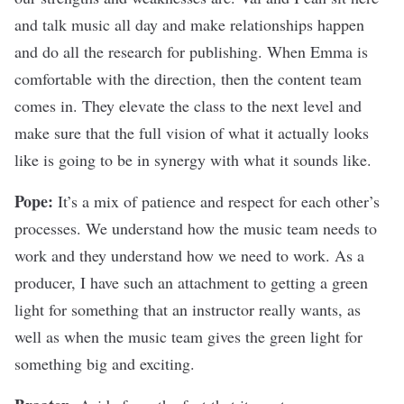
and talk music all day and make relationships happen
and do all the research for publishing. When Emma is
comfortable with the direction, then the content team
comes in. They elevate the class to the next level and
make sure that the full vision of what it actually looks
like is going to be in synergy with what it sounds like.
Pope:
It’s a mix of patience and respect for each other’s
processes. We understand how the music team needs to
work and they understand how we need to work. As a
producer, I have such an attachment to getting a green
light for something that an instructor really wants, as
well as when the music team gives the green light for
something big and exciting.