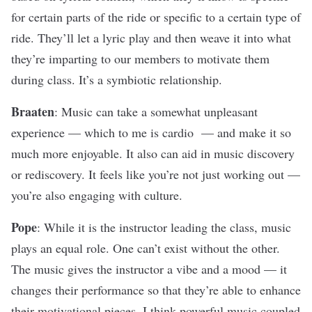
for certain parts of the ride or specific to a certain type of
ride. They’ll let a lyric play and then weave it into what
they’re imparting to our members to motivate them
during class. It’s a symbiotic relationship.
Braaten
: Music can take a somewhat unpleasant
experience — which to me is cardio — and make it so
much more enjoyable. It also can aid in music discovery
or rediscovery. It feels like you’re not just working out —
you’re also engaging with culture.
Pope
: While it is the instructor leading the class, music
plays an equal role. One can’t exist without the other.
The music gives the instructor a vibe and a mood — it
changes their performance so that they’re able to enhance
their motivational pieces. I think powerful music coupled