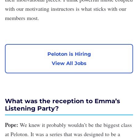
with our motivating instructors is what sticks with our
members most.
Peloton is Hiring
View All Jobs
What was the reception to Emma’s
Listening Party?
Pope:
We knew it probably wouldn’t be the biggest class
at Peloton. It was a series that was designed to be a