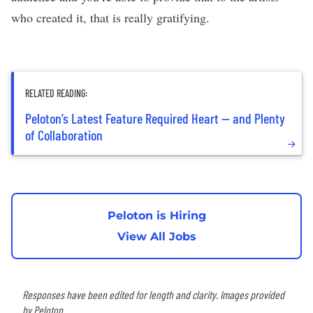
who created it, that is really gratifying.
RELATED READING:
Peloton’s Latest Feature Required Heart — and Plenty
of Collaboration
Peloton is Hiring
View All Jobs
Responses have been edited for length and clarity. Images provided
by Peloton.