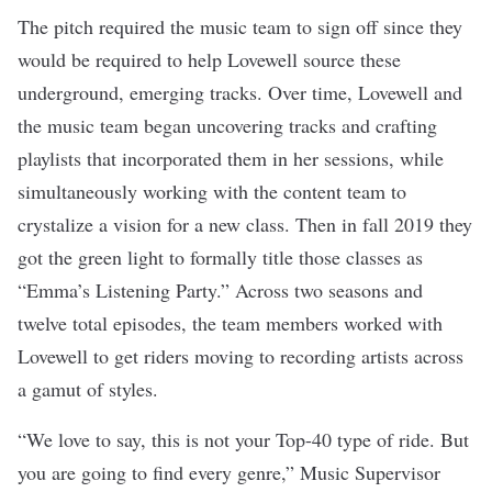
The pitch required the music team to sign off since they
would be required to help Lovewell source these
underground, emerging tracks.
Over time, Lovewell and
the music team began uncovering tracks and crafting
playlists that incorporated them in her sessions, while
simultaneously working with the content team to
crystalize a vision for a new class. Then in fall 2019 they
got the green light to formally title those classes as
“Emma’s Listening Party.” Across two seasons and
twelve total episodes, the team members worked with
Lovewell to get riders moving to recording artists across
a gamut of styles.
“We love to say, this is not your Top-40 type of ride. But
you are going to find every genre,” Music Supervisor