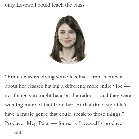
only Lovewell could teach the class.
“Emma was receiving some feedback from members
about her classes having a different, more indie vibe —
not things you might hear on the radio — and they were
wanting more of that from her. At that time, we didn’t
have a music genre that could speak to those things,”
Producer Meg Pope — formerly Lovewell’s producer
— said.