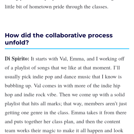
little bit of hometown pride through the classes.
How did the collaborative process
unfold?
Di Spirito:
It starts with Val, Emma, and I working off
of a playlist of songs that we like at that moment. I’ll
usually pick indie pop and dance music that I know is
bubbling up. Val comes in with more of the indie hip
hop and indie rock vibe. Then we come up with a solid
playlist that hits all marks; that way, members aren’t just
getting one genre in the class. Emma takes it from there
and puts together her class plan, and then the content
team works their magic to make it all happen and look