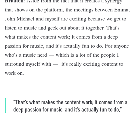
Braaten
: Aside from the fact that it creates a synergy
that shows on the platform, the meetings between Emma,
John Michael and myself are exciting because we get to
listen to music and geek out about it together. That’s
what makes the content work; it comes from a deep
passion for music, and it’s actually fun to do. For anyone
who’s a music nerd — which is a lot of the people I
surround myself with — it’s really exciting content to
work on.
“That’s what makes the content work; it comes from a
deep passion for music, and it’s actually fun to do.”