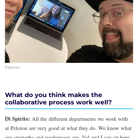
Peloton
What do you think makes the
collaborative process work well?
Di Spirito:
All the different departments we work with
at Peloton are very good at what they do. We know what
our strengths and weaknesses are. Val and I can sit here