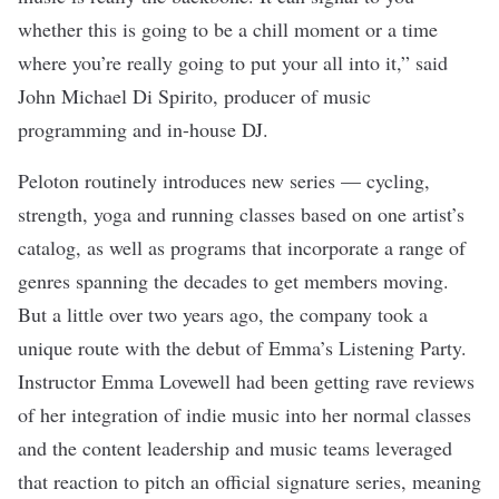
whether this is going to be a chill moment or a time
where you’re really going to put your all into it,” said
John Michael Di Spirito, producer of music
programming and in-house DJ.
Peloton routinely introduces new series — cycling,
strength, yoga and running classes based on one artist’s
catalog, as well as programs that incorporate a range of
genres spanning the decades to get members moving.
But a little over two years ago, the company took a
unique route with the debut of Emma’s Listening Party.
Instructor Emma Lovewell had been getting rave reviews
of her integration of indie music into her normal classes
and the content leadership and music teams leveraged
that reaction to pitch an official signature series, meaning