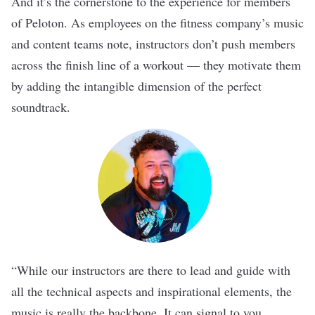
And it’s the cornerstone to the experience for members
of
Peloton
. As employees on the fitness company’s music
and content teams note, instructors don’t push members
across the finish line of a workout — they motivate them
by adding the intangible dimension of the perfect
soundtrack.
“While our instructors are there to lead and guide with
all the technical aspects and inspirational elements, the
music is really the backbone. It can signal to you