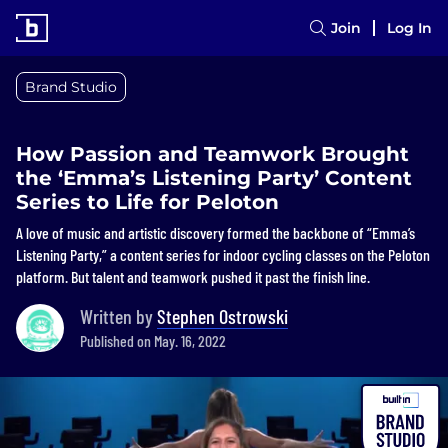
Join
Log In
Brand Studio
How Passion and Teamwork Brought
the ‘Emma’s Listening Party’ Content
Series to Life for Peloton
A love of music and artistic discovery formed the backbone of “Emma’s
Listening Party,” a content series for indoor cycling classes on the Peloton
platform. But talent and teamwork pushed it past the finish line.
Written by
Stephen Ostrowski
Published on May. 16, 2022