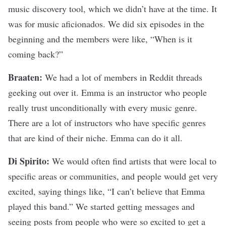
music discovery tool, which we didn’t have at the time. It
was for music aficionados. We did six episodes in the
beginning and the members were like, “When is it
coming back?”
Braaten:
We had a lot of members in Reddit threads
geeking out over it. Emma is an instructor who people
really trust unconditionally with every music genre.
There are a lot of instructors who have specific genres
that are kind of their niche. Emma can do it all.
Di Spirito:
We would often find artists that were local to
specific areas or communities, and people would get very
excited, saying things like, “I can’t believe that Emma
played this band.” We started getting messages and
seeing posts from people who were so excited to get a