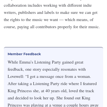
collaboration includes working with different indie
writers, publishers and labels to make sure we can get
the rights to the music we want — which means, of
course, paying all contributors properly for their music.
Member Feedback
While Emma’s Listening Party gained great
feedback, one story especially resonates with
Lovewell: “I got a message once from a woman.
After taking a Listening Party ride where I featured
King Princess she, at 40 years old, loved the track
and decided to look her up. She found out King
Princess was playing at a venue a couple hours away