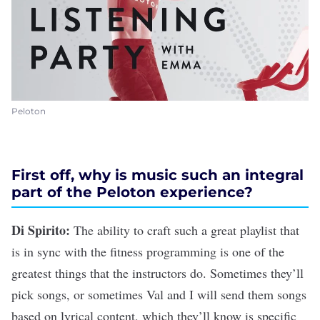
Peloton
First off, why is music such an integral
part of the Peloton experience?
Di Spirito:
The ability to craft such a great playlist that
is in sync with the fitness programming is one of the
greatest things that the instructors do. Sometimes they’ll
pick songs, or sometimes Val and I will send them songs
based on lyrical content, which they’ll know is specific