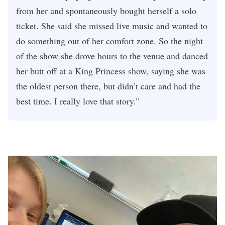
from her and spontaneously bought herself a solo
ticket. She said she missed live music and wanted to
do something out of her comfort zone. So the night
of the show she drove hours to the venue and danced
her butt off at a King Princess show, saying she was
the oldest person there, but didn’t care and had the
best time. I really love that story.”