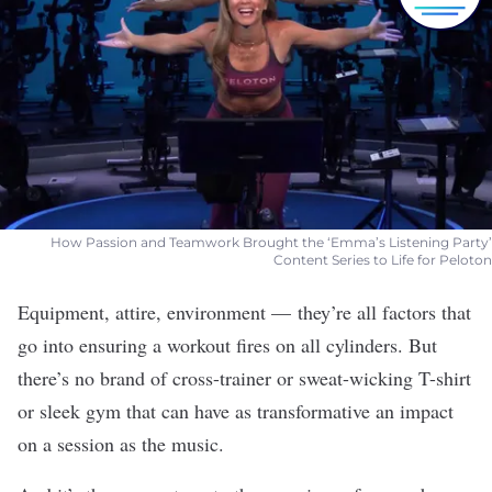
How Passion and Teamwork Brought the ‘Emma’s Listening Party’
Content Series to Life for Peloton
Equipment, attire, environment — they’re all factors that
go into ensuring a workout fires on all cylinders. But
there’s no brand of cross-trainer or sweat-wicking T-shirt
or sleek gym that can have as transformative an impact
on a session as the music.