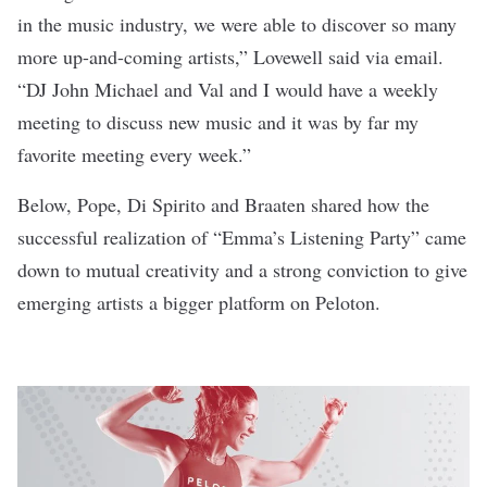
in the music industry, we were able to discover so many
more up-and-coming artists,” Lovewell said via email.
“DJ John Michael and Val and I would have a weekly
meeting to discuss new music and it was by far my
favorite meeting every week.”
Below, Pope, Di Spirito and Braaten shared how the
successful realization of “Emma’s Listening Party” came
down to mutual creativity and a strong conviction to give
emerging artists a bigger platform on Peloton.