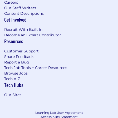
Careers
Our Staff Writers
Content Descriptions
Get Involved
Recruit With Built In
Become an Expert Contributor
Resources
Customer Support
Share Feedback
Report a Bug
Tech Job Tools + Career Resources
Browse Jobs
Tech A-Z
Tech Hubs
Our Sites
Learning Lab User Agreement
Accessibility Statement