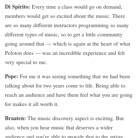
Di Spirito:
Every time a class would go on demand,
members would get so excited about the music. There
are so many different instructors programming so many
different types of music, so to get a little community
going around that — which is again at the heart of what
Peloton does — was an incredible experience and felt
very special to me.
Pope:
For me it was seeing something that we had been
talking about for two years come to life. Being able to
reach an audience and have them feel what you are going
for makes it all worth it.
Braaten:
The
music discovery aspect is exciting. But
also, when you hear music that deserves a wider
audience and you’re able to provide that to the artists