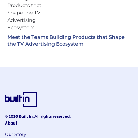
Meet the Teams Building Products that Shape
the TV Advertising Ecosystem
© 2026 Built In. All rights reserved.
About
Our Story