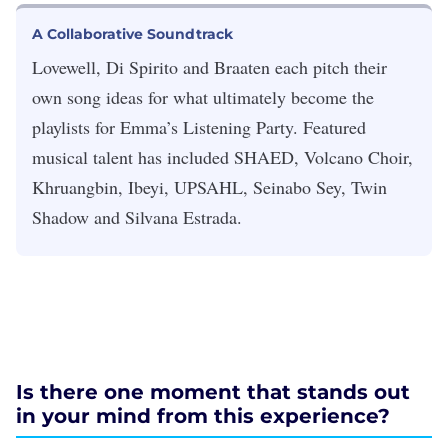
A Collaborative Soundtrack
Lovewell, Di Spirito and Braaten each pitch their
own song ideas for what ultimately become the
playlists for Emma’s Listening Party. Featured
musical talent has included SHAED, Volcano Choir,
Khruangbin, Ibeyi, UPSAHL, Seinabo Sey, Twin
Shadow and Silvana Estrada.
Is there one moment that stands out
in your mind from this experience?