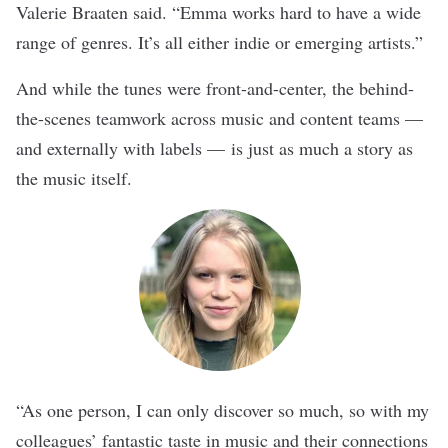
Valerie Braaten said. “Emma works hard to have a wide
range of genres. It’s all either indie or emerging artists.”
And while the tunes were front-and-center, the behind-
the-scenes teamwork across music and content teams —
and externally with labels — is just as much a story as
the music itself.
“As one person, I can only discover so much, so with my
colleagues’ fantastic taste in music and their connections