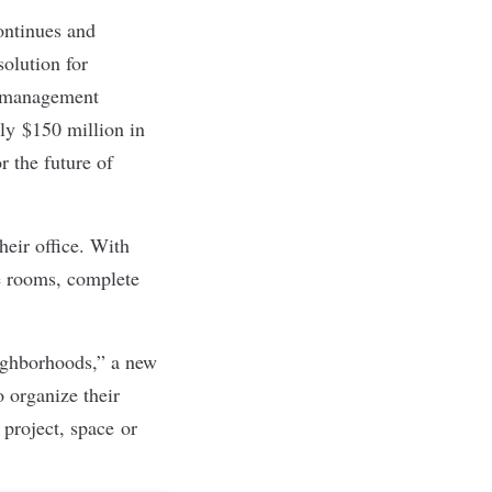
ontinues and
olution for
e management
ly $150 million in
r the future of
heir office. With
ce rooms, complete
eighborhoods,” a new
 organize their
 project, space or