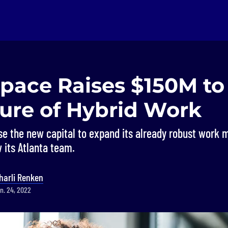
Space Raises $150M t
ture of Hybrid Work
use the new capital to expand its already robust wor
 its Atlanta team.
harli Renken
n. 24, 2022