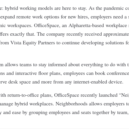
re: hybrid working models are here to stay. As the pandemic c
expand remote work options for new hires, employers need a s
ic workspaces.
OfficeSpace
, an Alpharetta-based workplac
fers exactly that. The company recently received approximate
from Vista Equity Partners to continue developing solutions fo
rm allows teams to stay informed about everything to do with t
ons and interactive floor plans, employees can book conferen
erve desk space and more from any internet-enabled device.
th return-to-office plans, OfficeSpace recently launched “N
manage hybrid workplaces. Neighborhoods allows employers to
ity and ease by grouping employees and seats together by team,