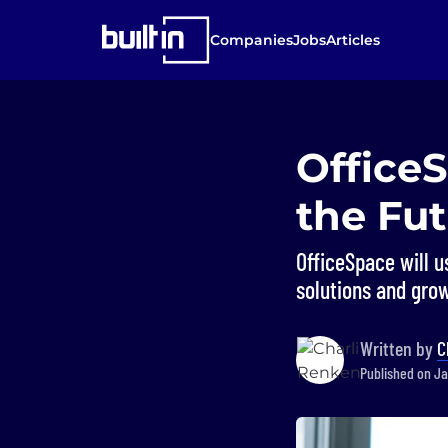
Companies
Jobs
Articles
Office
the Fu
OfficeSpace will 
solutions and grow
Written by
C
Published on Ja