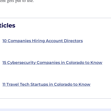
ent gets put to use.
icles
10 Companies Hiring Account Directors
15 Cybersecurity Companies in Colorado to Know
11 Travel Tech Startups in Colorado to Know