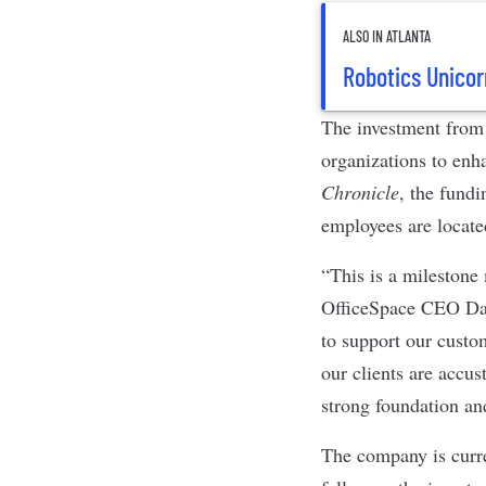
ALSO IN ATLANTA
Robotics Unicor
The investment from 
organizations to enh
Chronicle
, the fundi
employees are locat
“This is a milestone
OfficeSpace CEO Dav
to support our custom
our clients are accu
strong foundation an
The company is curre