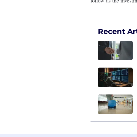
follow as the investm
Recent Art