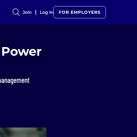
Join
Log In
FOR EMPLOYERS
o Power
k management