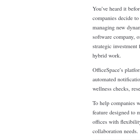
You’ve heard it befo
companies decide to 
managing new dynam
software company, of
strategic investment 
hybrid work.
OfficeSpace’s platfo
automated notificati
wellness checks, res
To help companies wi
feature designed to 
offices with flexibil
collaboration needs.