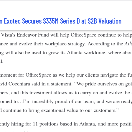
n Exotec Secures $335M Series D at $2B Valuation
Vista’s Endeavor Fund will help OfficeSpace continue to hel
ance and evolve their workplace strategy. According to the
Atl
ng will also be used to grow its Atlanta workforce, where abou
ed.
 moment for OfficeSpace as we help our clients navigate the fu
id Cocchiara said in a statement. “We pride ourselves on go
ers, and this investment allows us to carry on and evolve the 
stomed to…I’m incredibly proud of our team, and we are ready
d continue to bring exceptional value to our customers.”
ntly hiring for 11 positions based in Atlanta, and more positi