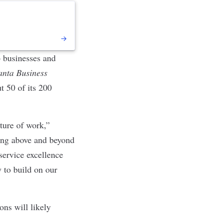
p businesses and
anta Business
t 50 of its 200
ture of work,”
ing above and beyond
service excellence
 to build on our
ons will likely