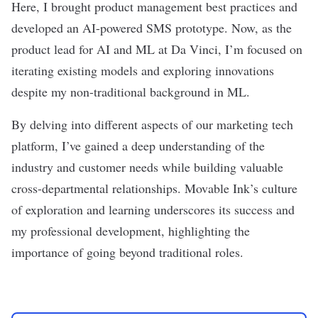
Here, I brought product management best practices and
developed an AI-powered SMS prototype. Now, as the
product lead for AI and ML at Da Vinci, I’m focused on
iterating existing models and exploring innovations
despite my non-traditional background in ML.
By delving into different aspects of our marketing tech
platform, I’ve gained a deep understanding of the
industry and customer needs while building valuable
cross-departmental relationships. Movable Ink’s culture
of exploration and learning underscores its success and
my professional development, highlighting the
importance of going beyond traditional roles.