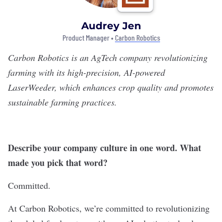
Audrey Jen
Product Manager •
Carbon Robotics
Carbon Robotics
is an AgTech company revolutionizing
farming with its high-precision, AI-powered
LaserWeeder, which enhances crop quality and promotes
sustainable farming practices.
Describe your company culture in one word. What
made you pick that word?
Committed.
At Carbon Robotics, we’re committed to revolutionizing