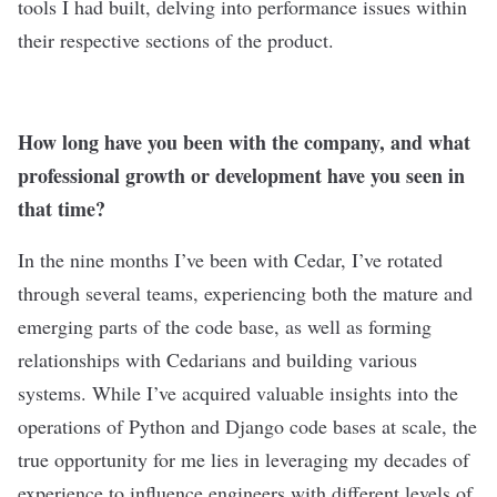
tools I had built, delving into performance issues within
their respective sections of the product.
How long have you been with the company, and what
professional growth or development have you seen in
that time?
In the nine months I’ve been with Cedar, I’ve rotated
through several teams, experiencing both the mature and
emerging parts of the code base, as well as forming
relationships with Cedarians and building various
systems. While I’ve acquired valuable insights into the
operations of Python and Django code bases at scale, the
true opportunity for me lies in leveraging my decades of
experience to influence engineers with different levels of