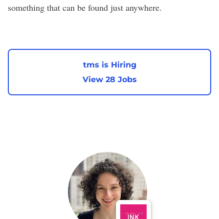
something that can be found just anywhere.
tms is Hiring
View 28 Jobs