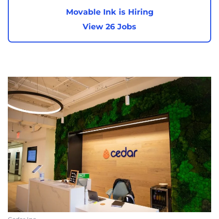
Movable Ink is Hiring
View 26 Jobs