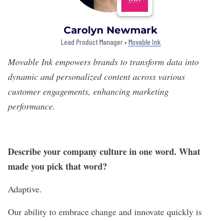
Carolyn Newmark
Lead Product Manager •
Movable Ink
Movable Ink
empowers brands to transform data into
dynamic and personalized content across various
customer engagements, enhancing marketing
performance.
Describe your company culture in one word. What
made you pick that word?
Adaptive.
Our ability to embrace change and innovate quickly is