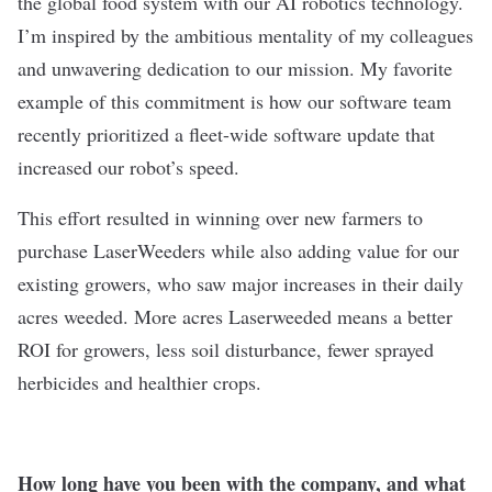
the global food system with our AI robotics technology.
I’m inspired by the ambitious mentality of my colleagues
and unwavering dedication to our mission. My favorite
example of this commitment is how our software team
recently prioritized a fleet-wide software update that
increased our robot’s speed.
This effort resulted in winning over new farmers to
purchase LaserWeeders while also adding value for our
existing growers, who saw major increases in their daily
acres weeded. More acres Laserweeded means a better
ROI for growers, less soil disturbance, fewer sprayed
herbicides and healthier crops.
How long have you been with the company, and what