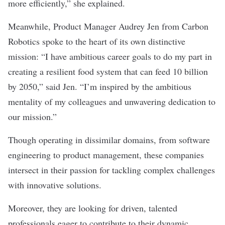
more efficiently,” she explained.
Meanwhile, Product Manager Audrey Jen from Carbon
Robotics spoke to the heart of its own distinctive
mission: “I have ambitious career goals to do my part in
creating a resilient food system that can feed 10 billion
by 2050,” said Jen. “I’m inspired by the ambitious
mentality of my colleagues and unwavering dedication to
our mission.”
Though operating in dissimilar domains, from software
engineering to product management, these companies
intersect in their passion for tackling complex challenges
with innovative solutions.
Moreover, they are looking for driven, talented
professionals eager to contribute to their dynamic