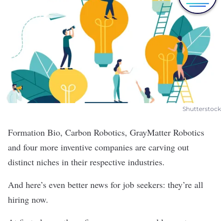
Shutterstock
Formation Bio
,
Carbon Robotics
,
GrayMatter Robotics
and four more inventive companies are carving out
distinct niches in their respective industries.
And here’s even better news for job seekers: they’re all
hiring now.