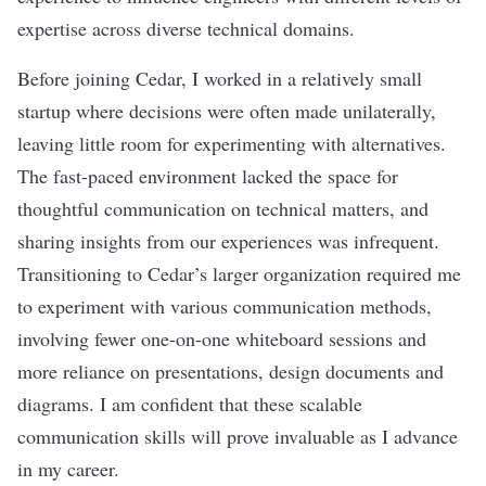
expertise across diverse technical domains.
Before joining Cedar, I worked in a relatively small
startup where decisions were often made unilaterally,
leaving little room for experimenting with alternatives.
The fast-paced environment lacked the space for
thoughtful communication on technical matters, and
sharing insights from our experiences was infrequent.
Transitioning to Cedar’s larger organization required me
to experiment with various communication methods,
involving fewer one-on-one whiteboard sessions and
more reliance on presentations, design documents and
diagrams. I am confident that these scalable
communication skills will prove invaluable as I advance
in my career.