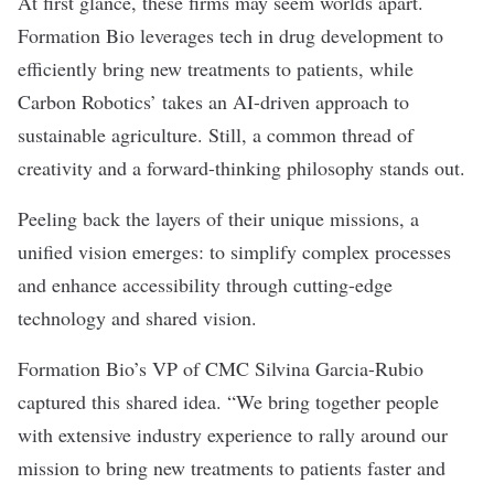
At first glance, these firms may seem worlds apart.
Formation Bio leverages tech in drug development to
efficiently bring new treatments to patients, while
Carbon Robotics’ takes an AI-driven approach to
sustainable agriculture. Still, a common thread of
creativity and a forward-thinking philosophy stands out.
Peeling back the layers of their unique missions, a
unified vision emerges: to simplify complex processes
and enhance accessibility through cutting-edge
technology and shared vision.
Formation Bio’s VP of CMC Silvina Garcia-Rubio
captured this shared idea. “We bring together people
with extensive industry experience to rally around our
mission to bring new treatments to patients faster and