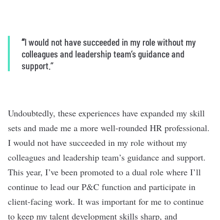
“
I would not have succeeded in my role without my
colleagues and leadership team’s guidance and
support.”
Undoubtedly, these experiences have expanded my skill
sets and made me a more well-rounded HR professional.
I would not have succeeded in my role without my
colleagues and leadership team’s guidance and support.
This year, I’ve been promoted to a dual role where I’ll
continue to lead our P&C function and participate in
client-facing work. It was important for me to continue
to keep my talent development skills sharp, and