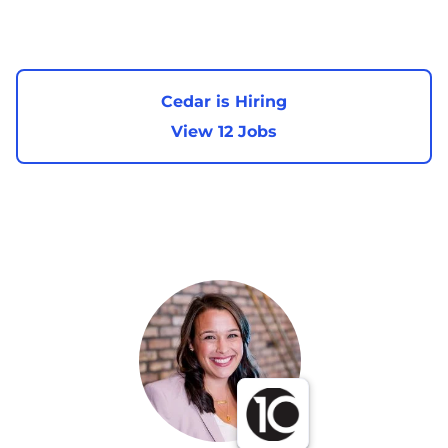
Cedar is Hiring
View 12 Jobs