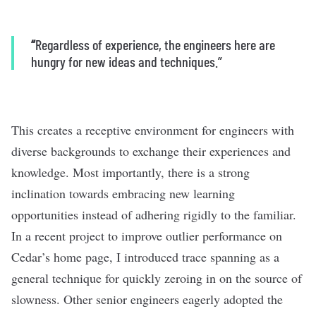
“
Regardless of experience, the engineers here are
hungry for new ideas and techniques.”
This creates a receptive environment for engineers with
diverse backgrounds to exchange their experiences and
knowledge. Most importantly, there is a strong
inclination towards embracing new learning
opportunities instead of adhering rigidly to the familiar.
In a recent project to improve outlier performance on
Cedar’s home page, I introduced trace spanning as a
general technique for quickly zeroing in on the source of
slowness. Other senior engineers eagerly adopted the