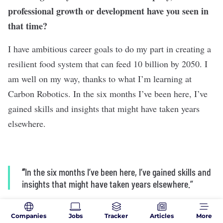
professional growth or development have you seen in
that time?
I have ambitious career goals to do my part in creating a
resilient food system that can feed 10 billion by 2050. I
am well on my way, thanks to what I’m learning at
Carbon Robotics. In the six months I’ve been here, I’ve
gained skills and insights that might have taken years
elsewhere.
“
In the six months I’ve been here, I’ve gained skills and
insights that might have taken years elsewhere.”
Companies
Jobs
Tracker
Articles
More