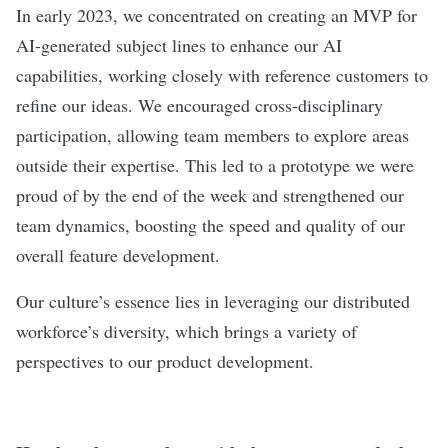
In early 2023, we concentrated on creating an MVP for
AI-generated subject lines to enhance our AI
capabilities, working closely with reference customers to
refine our ideas. We encouraged cross-disciplinary
participation, allowing team members to explore areas
outside their expertise. This led to a prototype we were
proud of by the end of the week and strengthened our
team dynamics, boosting the speed and quality of our
overall feature development.
Our culture’s essence lies in leveraging our distributed
workforce’s diversity, which brings a variety of
perspectives to our product development.