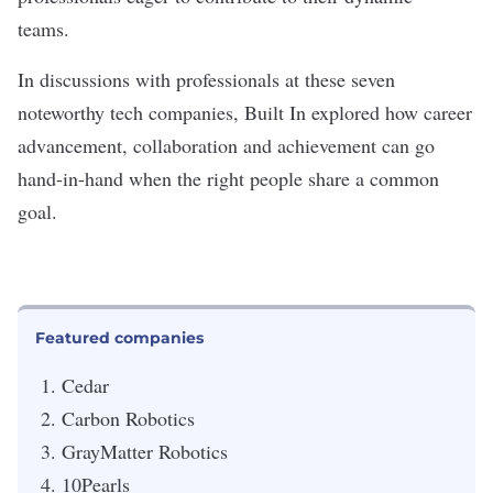
teams.
In discussions with professionals at these seven
noteworthy tech companies, Built In explored how career
advancement, collaboration and achievement can go
hand-in-hand when the right people share a common
goal.
Featured companies
Cedar
Carbon Robotics
GrayMatter Robotics
10Pearls