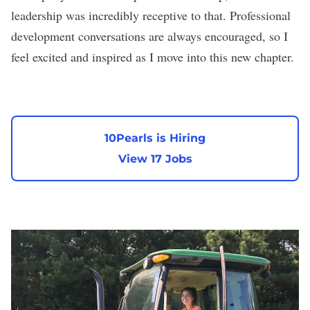
leadership was incredibly receptive to that. Professional
development conversations are always encouraged, so I
feel excited and inspired as I move into this new chapter.
10Pearls is Hiring
View 17 Jobs