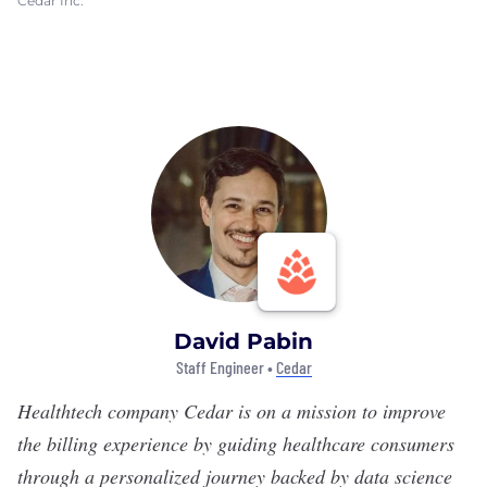
Cedar Inc.
David Pabin
Staff Engineer •
Cedar
Healthtech company
Cedar
is on a mission to improve
the billing experience by guiding healthcare consumers
through a personalized journey backed by data science