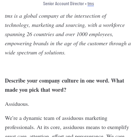
Senior Account Director •
tms
tms
is a global company at the intersection of
technology, marketing and sourcing, with a workforce
spanning 26 countries and over 1000 employees,
empowering brands in the age of the customer through a
wide spectrum of solutions.
Describe your company culture in one word. What
made you pick that word?
Assiduous.
We’re a dynamic team of assiduous marketing
professionals. At its core, assiduous means to exemplify
great care, attention, effort and perseverance. We care