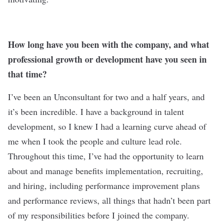
How long have you been with the company, and what
professional growth or development have you seen in
that time?
I’ve been an Unconsultant for two and a half years, and
it’s been incredible. I have a background in talent
development, so I knew I had a learning curve ahead of
me when I took the people and culture lead role.
Throughout this time, I’ve had the opportunity to learn
about and manage benefits implementation, recruiting,
and hiring, including performance improvement plans
and performance reviews, all things that hadn’t been part
of my responsibilities before I joined the company.