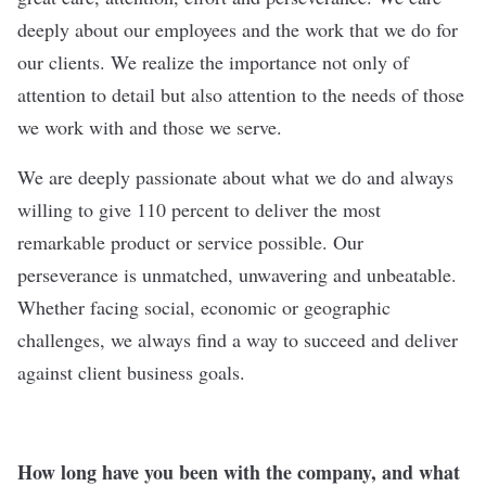
deeply about our employees and the work that we do for
our clients. We realize the importance not only of
attention to detail but also attention to the needs of those
we work with and those we serve.
We are deeply passionate about what we do and always
willing to give 110 percent to deliver the most
remarkable product or service possible. Our
perseverance is unmatched, unwavering and unbeatable.
Whether facing social, economic or geographic
challenges, we always find a way to succeed and deliver
against client business goals.
How long have you been with the company, and what