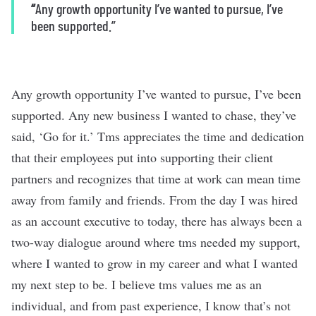
“
Any growth opportunity I’ve wanted to pursue, I’ve
been supported.”
Any growth opportunity I’ve wanted to pursue, I’ve been
supported. Any new business I wanted to chase, they’ve
said, ‘Go for it.’ Tms appreciates the time and dedication
that their employees put into supporting their client
partners and recognizes that time at work can mean time
away from family and friends. From the day I was hired
as an account executive to today, there has always been a
two-way dialogue around where tms needed my support,
where I wanted to grow in my career and what I wanted
my next step to be. I believe tms values me as an
individual, and from past experience, I know that’s not