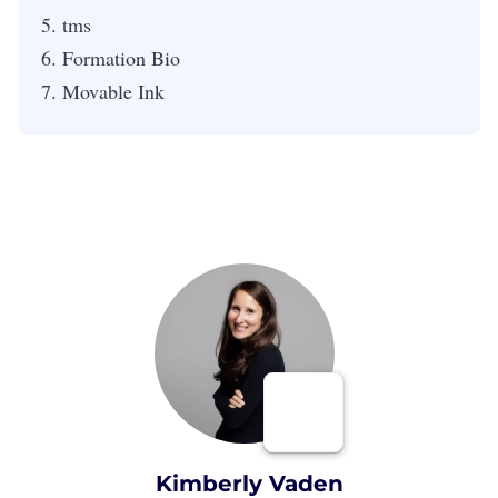
tms
Formation Bio
Movable Ink
Kimberly Vaden