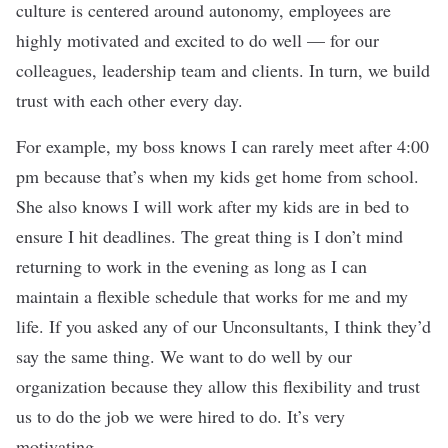
culture is centered around autonomy, employees are
highly motivated and excited to do well — for our
colleagues, leadership team and clients. In turn, we build
trust with each other every day.
For example, my boss knows I can rarely meet after 4:00
pm because that’s when my kids get home from school.
She also knows I will work after my kids are in bed to
ensure I hit deadlines. The great thing is I don’t mind
returning to work in the evening as long as I can
maintain a flexible schedule that works for me and my
life. If you asked any of our Unconsultants, I think they’d
say the same thing. We want to do well by our
organization because they allow this flexibility and trust
us to do the job we were hired to do. It’s very
motivating.