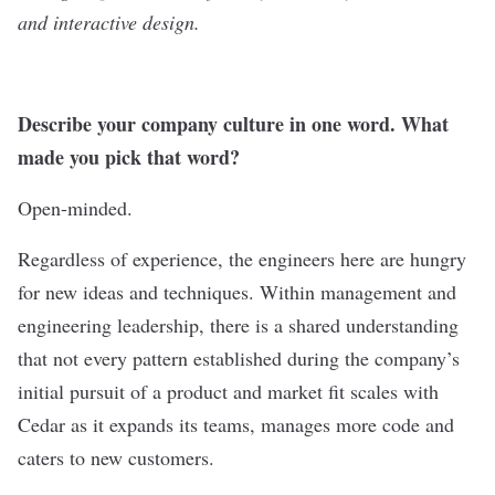
and interactive design.
Describe your company culture in one word. What
made you pick that word?
Open-minded.
Regardless of experience, the engineers here are hungry
for new ideas and techniques. Within management and
engineering leadership, there is a shared understanding
that not every pattern established during the company’s
initial pursuit of a product and market fit scales with
Cedar as it expands its teams, manages more code and
caters to new customers.