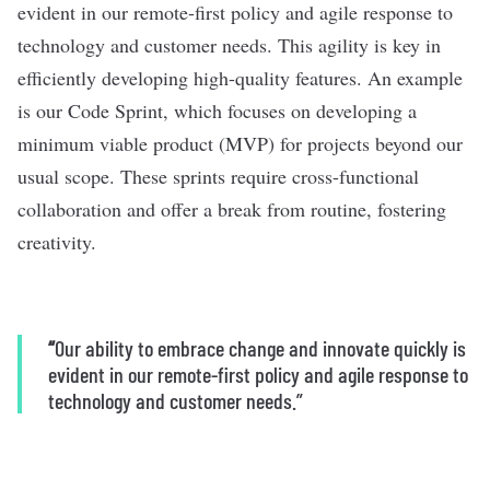
evident in our remote-first policy and agile response to
technology and customer needs. This agility is key in
efficiently developing high-quality features. An example
is our Code Sprint, which focuses on developing a
minimum viable product (MVP) for projects beyond our
usual scope. These sprints require cross-functional
collaboration and offer a break from routine, fostering
creativity.
“
Our ability to embrace change and innovate quickly is
evident in our remote-first policy and agile response to
technology and customer needs.”