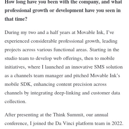
How long have you been with the company, and what
professional growth or development have you seen in
that time?
During my two and a half years at Movable Ink, I’ve
experienced considerable professional growth, leading
projects across various functional areas. Starting in the
studio team to develop web offerings, then to mobile
initiatives, where I launched an innovative SMS solution
as a channels team manager and pitched Movable Ink’s
mobile SDK, enhancing content precision across
channels by integrating deep-linking and customer data
collection.
After presenting at the Think Summit, our annual
conference, I joined the Da Vinci platform team in 2022.