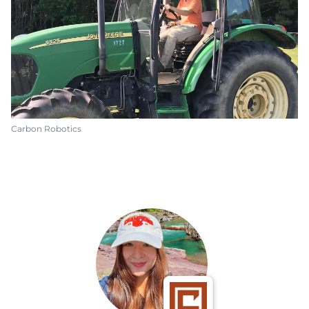
Carbon Robotics