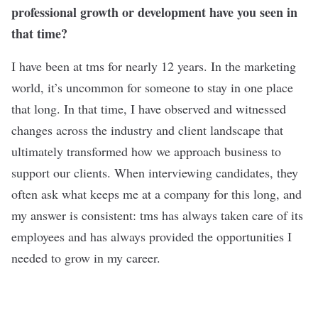
professional growth or development have you seen in
that time?
I have been at tms for nearly 12 years. In the marketing
world, it’s uncommon for someone to stay in one place
that long. In that time, I have observed and witnessed
changes across the industry and client landscape that
ultimately transformed how we approach business to
support our clients. When interviewing candidates, they
often ask what keeps me at a company for this long, and
my answer is consistent: tms has always taken care of its
employees and has always provided the opportunities I
needed to grow in my career.