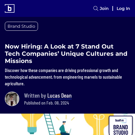
Join
Log In
Brand Studio
Now Hiring: A Look at 7 Stand Out
Tech Companies’ Unique Cultures and
Missions
Discover how these companies are driving professional growth and
technological advancement, from engineering marvels to sustainable
agriculture.
Written by
Lucas Dean
Published on Feb. 08, 2024