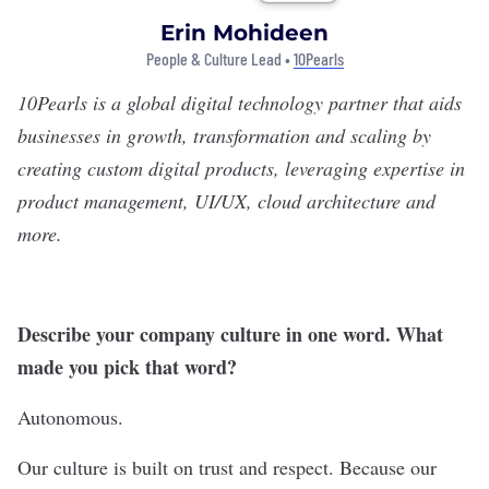
Erin Mohideen
People & Culture Lead •
10Pearls
10Pearls
is a global digital technology partner that aids
businesses in growth, transformation and scaling by
creating custom digital products, leveraging expertise in
product management, UI/UX, cloud architecture and
more.
Describe your company culture in one word. What
made you pick that word?
Autonomous.
Our culture is built on trust and respect. Because our