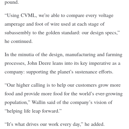
pound.
“Using CVML, we’re able to compare every voltage
amperage and foot of wire used at each stage of
subassembly to the golden standard: our design specs,”
he continued.
In the minutia of the design, manufacturing and farming
processes, John Deere leans into its key imperative as a
company: supporting the planet’s sustenance efforts.
“Our higher calling is to help our customers grow more
food and provide more food for the world’s ever-growing
population,” Wallin said of the company’s vision of
“helping life leap forward.”
“It’s what drives our work every day,” he added.