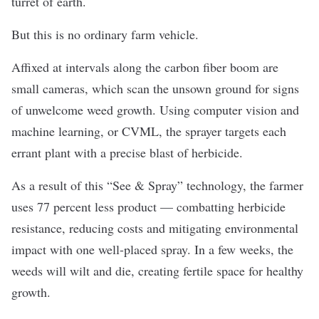
turret of earth.
But this is no ordinary farm vehicle.
Affixed at intervals along the carbon fiber boom are
small cameras, which scan the unsown ground for signs
of unwelcome weed growth. Using computer vision and
machine learning, or CVML, the sprayer targets each
errant plant with a precise blast of herbicide.
As a result of this “See & Spray” technology, the farmer
uses 77 percent less product — combatting herbicide
resistance, reducing costs and mitigating environmental
impact with one well-placed spray. In a few weeks, the
weeds will wilt and die, creating fertile space for healthy
growth.