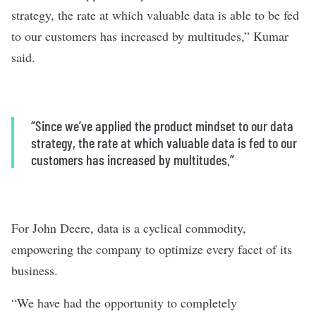
strategy, the rate at which valuable data is able to be fed
to our customers has increased by multitudes,” Kumar
said.
“Since we’ve applied the product mindset to our data
strategy, the rate at which valuable data is fed to our
customers has increased by multitudes.”
For John Deere, data is a cyclical commodity,
empowering the company to optimize every facet of its
business.
“We have had the opportunity to completely