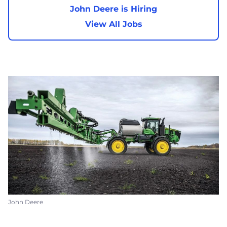
John Deere is Hiring
View All Jobs
John Deere