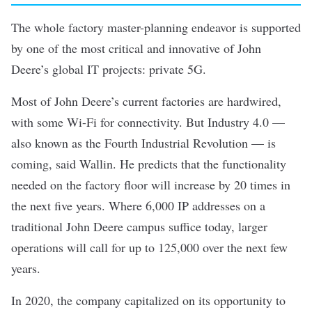
The whole factory master-planning endeavor is supported
by one of the most critical and innovative of John
Deere’s global IT projects: private 5G.
Most of John Deere’s current factories are hardwired,
with some Wi-Fi for connectivity. But Industry 4.0 —
also known as the Fourth Industrial Revolution — is
coming, said Wallin. He predicts that the functionality
needed on the factory floor will increase by 20 times in
the next five years. Where 6,000 IP addresses on a
traditional John Deere campus suffice today, larger
operations will call for up to 125,000 over the next few
years.
In 2020, the company capitalized on its opportunity to