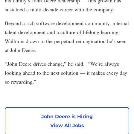
his family’s John Deere dealership — this growth has
sustained a multi-decade career with the company.
Beyond a rich software development community, internal
talent development and a culture of lifelong learning,
Wallin is drawn to the perpetual reimagination he’s seen
at John Deere.
“John Deere drives change,” he said. “We’re always
looking ahead to the next solution — it makes every day
so rewarding.”
John Deere is Hiring
View All Jobs