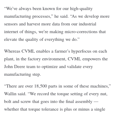
“We’ve always been known for our high-quality
manufacturing processes,” he said. “As we develop more
sensors and harvest more data from our industrial
internet of things, we’re making micro-corrections that
elevate the quality of everything we do.”
Whereas CVML enables a farmer’s hyperfocus on each
plant, in the factory environment, CVML empowers the
John Deere team to optimize and validate every
manufacturing step.
“There are over 18,500 parts in some of these machines,”
Wallin said. “We record the torque setting of every nut,
bolt and screw that goes into the final assembly —
whether that torque tolerance is plus or minus a single