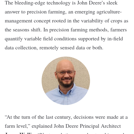
The bleeding-edge technology is John Deere’s sleek
answer to precision farming, an emerging agriculture-
management concept rooted in the variability of crops as
the seasons shift. In precision farming methods, farmers
quantify variable field conditions supported by in-field
data collection, remotely sensed data or both.
“At the turn of the last century, decisions were made at a
farm level,” explained John Deere Principal Architect