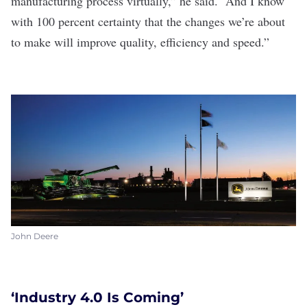
manufacturing process virtually,” he said. “And I know
with 100 percent certainty that the changes we’re about
to make will improve quality, efficiency and speed.”
John Deere
‘Industry 4.0 Is Coming’