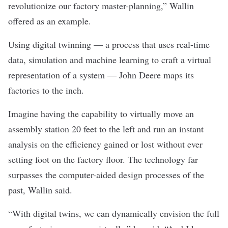
revolutionize our factory master-planning,” Wallin
offered as an example.
Using digital twinning — a process that uses real-time
data, simulation and machine learning to craft a virtual
representation of a system — John Deere maps its
factories to the inch.
Imagine having the capability to virtually move an
assembly station 20 feet to the left and run an instant
analysis on the efficiency gained or lost without ever
setting foot on the factory floor. The technology far
surpasses the computer-aided design processes of the
past, Wallin said.
“With digital twins, we can dynamically envision the full