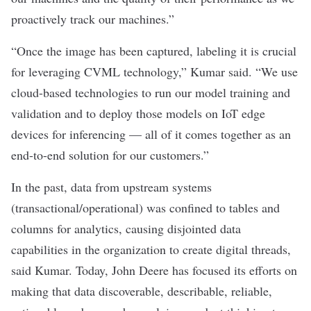
proactively track our machines.”
“Once the image has been captured, labeling it is crucial
for leveraging CVML technology,” Kumar said. “We use
cloud-based technologies to run our model training and
validation and to deploy those models on IoT edge
devices for inferencing — all of it comes together as an
end-to-end solution for our customers.”
In the past, data from upstream systems
(transactional/operational) was confined to tables and
columns for analytics, causing disjointed data
capabilities in the organization to create digital threads,
said Kumar. Today, John Deere has focused its efforts on
making that data discoverable, describable, reliable,