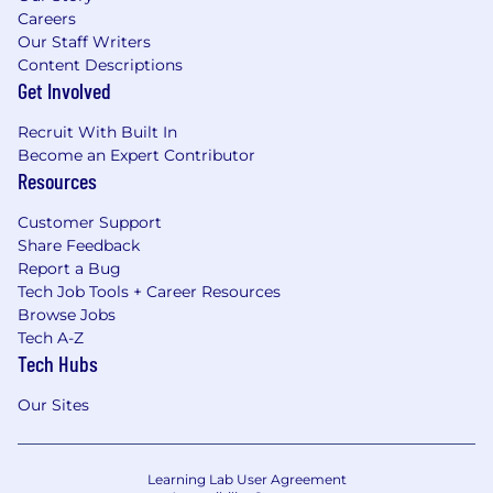
Careers
Our Staff Writers
Content Descriptions
Get Involved
Recruit With Built In
Become an Expert Contributor
Resources
Customer Support
Share Feedback
Report a Bug
Tech Job Tools + Career Resources
Browse Jobs
Tech A-Z
Tech Hubs
Our Sites
Learning Lab User Agreement