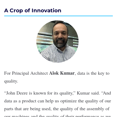
A Crop of Innovation
Alok Kumar
For Principal Architect
, data is the key to
quality.
“John Deere is known for its quality,” Kumar said. “And
data as a product can help us optimize the quality of our
parts that are being used, the quality of the assembly of
our machines and the quality of their performance as we