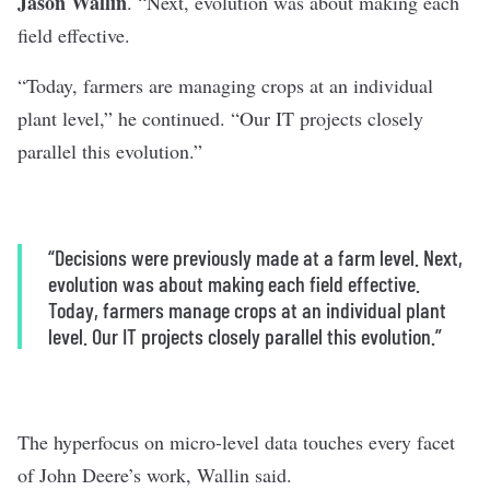
Jason Wallin
. “Next, evolution was about making each
field effective.
“Today, farmers are managing crops at an individual
plant level,” he continued. “Our IT projects closely
parallel this evolution.”
“Decisions were previously made at a farm level. Next,
evolution was about making each field effective.
Today, farmers manage crops at an individual plant
level. Our IT projects closely parallel this evolution.”
The hyperfocus on micro-level data touches every facet
of John Deere’s work, Wallin said.