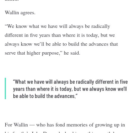
Wallin agrees.
“We know what we have will always be radically
different in five years than where it is today, but we
always know we’ll be able to build the advances that
serve that higher purpose,” he said.
“What we have will always be radically different in five
years than where it is today, but we always know we’ll
be able to build the advances.”
For Wallin — who has fond memories of growing up in