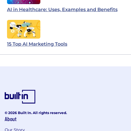
AI in Healthcare: Uses, Examples and Benefits
15 Top AI Marketing Tools
© 2026 Built In. All rights reserved.
About
Our Story