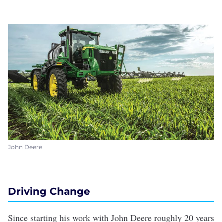
John Deere
Driving Change
Since starting his work with John Deere roughly 20 years