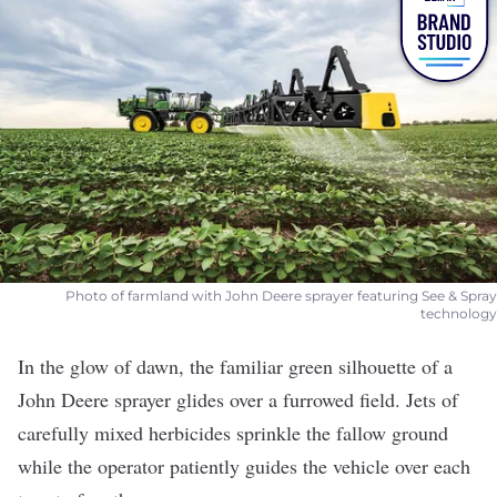
Photo of farmland with John Deere sprayer featuring See & Spray
technology
In the glow of dawn, the familiar green silhouette of a
John Deere
sprayer glides over a furrowed field. Jets of
carefully mixed herbicides sprinkle the fallow ground
while the operator patiently guides the vehicle over each