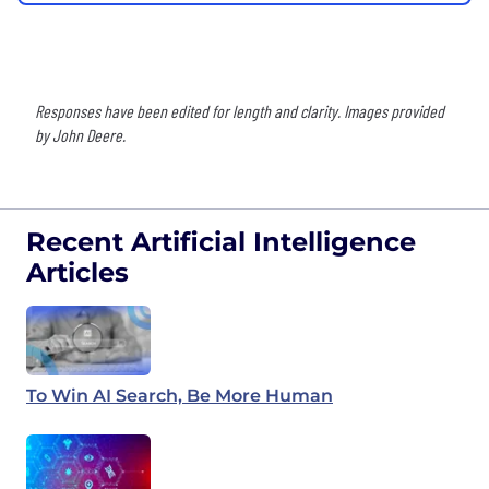
Responses have been edited for length and clarity. Images provided
by John Deere.
Recent Artificial Intelligence
Articles
To Win AI Search, Be More Human