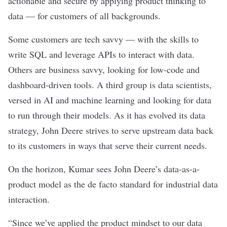
actionable and secure by applying product thinking to
data — for customers of all backgrounds.
Some customers are tech savvy — with the skills to
write SQL and leverage APIs to interact with data.
Others are business savvy, looking for low-code and
dashboard-driven tools. A third group is data scientists,
versed in AI and machine learning and looking for data
to run through their models. As it has evolved its data
strategy, John Deere strives to serve upstream data back
to its customers in ways that serve their current needs.
On the horizon, Kumar sees John Deere’s data-as-a-
product model as the de facto standard for industrial data
interaction.
“Since we’ve applied the product mindset to our data