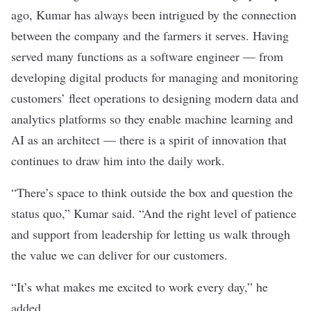
ago, Kumar has always been intrigued by the connection
between the company and the farmers it serves. Having
served many functions as a software engineer — from
developing digital products for managing and monitoring
customers’ fleet operations to designing modern data and
analytics platforms so they enable machine learning and
AI as an architect — there is a spirit of innovation that
continues to draw him into the daily work.
“There’s space to think outside the box and question the
status quo,” Kumar said. “And the right level of patience
and support from leadership for letting us walk through
the value we can deliver for our customers.
“It’s what makes me excited to work every day,” he
added.