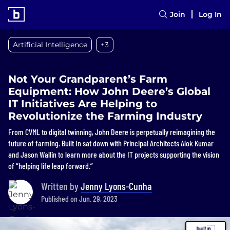
Join
Log In
Artificial Intelligence
+3
Not Your Grandparent’s Farm
Equipment: How John Deere’s Global
IT Initiatives Are Helping to
Revolutionize the Farming Industry
From CVML to digital twinning, John Deere is perpetually reimagining the
future of farming. Built In sat down with Principal Architects Alok Kumar
and Jason Wallin to learn more about the IT projects supporting the vision
of “helping life leap forward.”
Written by
Jenny Lyons-Cunha
Published on Jun. 29, 2023