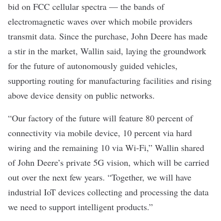
bid on FCC cellular spectra — the bands of
electromagnetic waves over which mobile providers
transmit data. Since the purchase, John Deere has made
a stir in the market, Wallin said, laying the groundwork
for the future of autonomously guided vehicles,
supporting routing for manufacturing facilities and rising
above device density on public networks.
“Our factory of the future will feature 80 percent of
connectivity via mobile device, 10 percent via hard
wiring and the remaining 10 via Wi-Fi,” Wallin shared
of John Deere’s private 5G vision, which will be carried
out over the next few years. “Together, we will have
industrial IoT devices collecting and processing the data
we need to support intelligent products.”