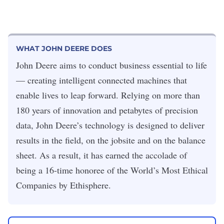
WHAT JOHN DEERE DOES
John Deere aims to conduct business essential to life
— creating intelligent connected machines that
enable lives to leap forward. Relying on more than
180 years of innovation and petabytes of precision
data, John Deere’s technology is designed to deliver
results in the field, on the jobsite and on the balance
sheet. As a result, it has earned the accolade of
being a 16-time honoree of the World’s Most Ethical
Companies by Ethisphere.