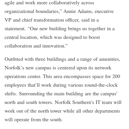
agile and work more collaboratively across
organizational boundaries,” Annie Adams, executive
VP and chief transformation officer, said in a
statement. “Our new building brings us together in a
central location, which was designed to boost
collaboration and innovation.”
Outfitted with three buildings and a range of amenities,
Norfolk’s new campus is centered upon its network
operations center. This area encompasses space for 200
employees that’ll work during various round-the-clock
shifts. Surrounding the main building are the campus’
north and south towers. Norfolk Southern’s IT team will
work out of the north tower while all other departments
will operate from the south.