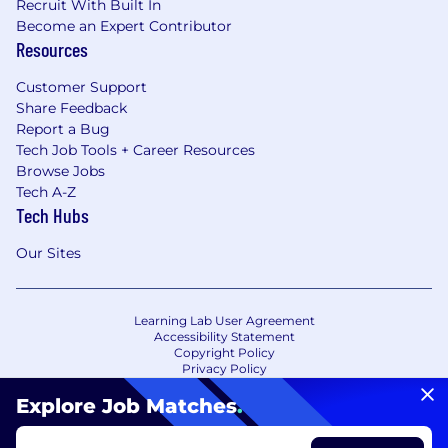
Recruit With Built In
Become an Expert Contributor
Resources
Customer Support
Share Feedback
Report a Bug
Tech Job Tools + Career Resources
Browse Jobs
Tech A-Z
Tech Hubs
Our Sites
Learning Lab User Agreement
Accessibility Statement
Copyright Policy
Privacy Policy
Terms of Use
Your Privacy Choices/Cookie Settings
Explore Job Matches
.
CA Notice of Collection