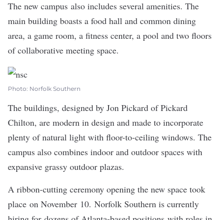
The new campus also includes several amenities. The
main building boasts a food hall and common dining
area, a game room, a fitness center, a pool and two floors
of collaborative meeting space.
Photo: Norfolk Southern
The buildings, designed by Jon Pickard of Pickard
Chilton, are modern in design and made to incorporate
plenty of natural light with floor-to-ceiling windows. The
campus also combines indoor and outdoor spaces with
expansive grassy outdoor plazas.
A ribbon-cutting ceremony opening the new space took
place on November 10. Norfolk Southern is currently
hiring for dozens of Atlanta-based positions with roles in