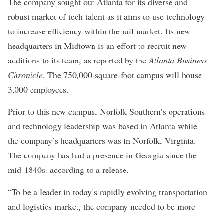
The company sought out Atlanta for its diverse and
robust market of tech talent as it aims to use technology
to increase efficiency within the rail market. Its new
headquarters in Midtown is an effort to recruit new
additions to its team, as reported by the
Atlanta Business
Chronicle
. The 750,000-square-foot campus will house
3,000 employees.
Prior to this new campus, Norfolk Southern’s operations
and technology leadership was based in Atlanta while
the company’s headquarters was in Norfolk, Virginia.
The company has had a presence in Georgia since the
mid-1840s, according to a release.
“To be a leader in today’s rapidly evolving transportation
and logistics market, the company needed to be more