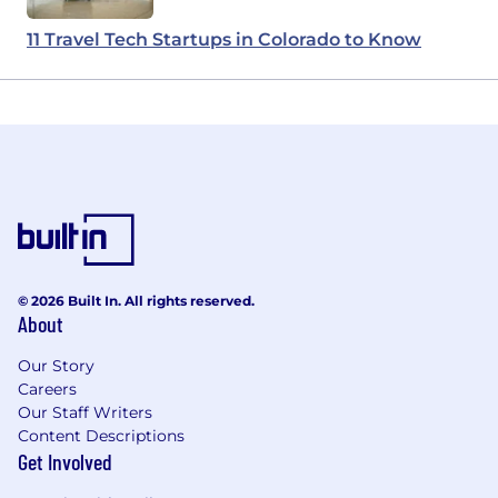
11 Travel Tech Startups in Colorado to Know
© 2026 Built In. All rights reserved.
About
Our Story
Careers
Our Staff Writers
Content Descriptions
Get Involved