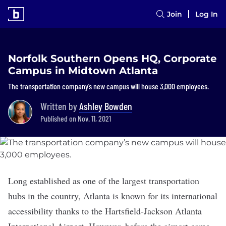
Join
Log In
Norfolk Southern Opens HQ, Corporate
Campus in Midtown Atlanta
The transportation company’s new campus will house 3,000 employees.
Written by
Ashley Bowden
Published on Nov. 11, 2021
Long established as one of the largest transportation
hubs in the country, Atlanta is known for its international
accessibility thanks to the Hartsfield-Jackson Atlanta