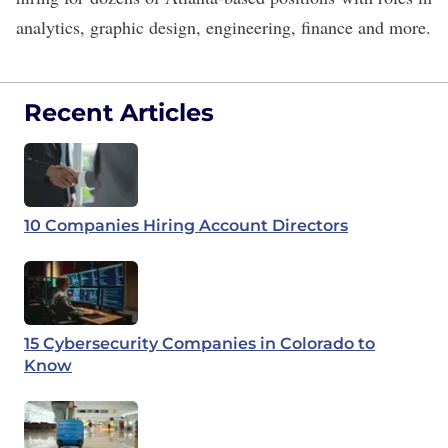
analytics, graphic design, engineering, finance and more.
Recent Articles
10 Companies Hiring Account Directors
15 Cybersecurity Companies in Colorado to
Know