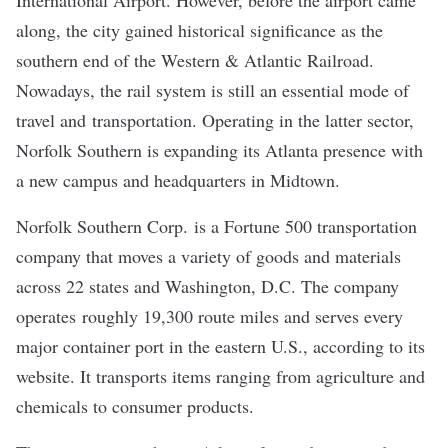
International Airport. However, before the airport came
along, the city gained historical significance as the
southern end of the Western & Atlantic Railroad.
Nowadays, the rail system is still an essential mode of
travel and transportation. Operating in the latter sector,
Norfolk Southern is expanding its Atlanta presence with
a new campus and headquarters in Midtown.
Norfolk Southern Corp.
is a Fortune 500 transportation
company that moves a variety of goods and materials
across 22 states and Washington, D.C. The company
operates roughly 19,300 route miles and serves every
major container port in the eastern U.S., according to its
website. It transports items ranging from agriculture and
chemicals to consumer products.