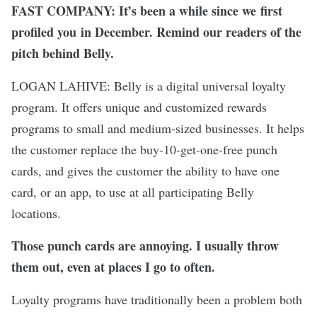
FAST COMPANY: It’s been a while since we
first
profiled you
in December. Remind our readers of the
pitch behind Belly.
LOGAN LAHIVE: Belly is a digital universal loyalty
program. It offers unique and customized rewards
programs to small and medium-sized businesses. It helps
the customer replace the buy-10-get-one-free punch
cards, and gives the customer the ability to have one
card, or an app, to use at all participating Belly
locations.
Those punch cards are annoying. I usually throw
them out, even at places I go to often.
Loyalty programs have traditionally been a problem both