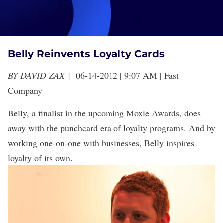
Belly Reinvents Loyalty Cards
BY
DAVID ZAX
|
06-14-2012 | 9:07 AM |
Fast
Company
Belly, a finalist in the upcoming
Moxie Awards
, does
away with the punchcard era of loyalty programs. And by
working one-on-one with businesses, Belly inspires
loyalty of its own.