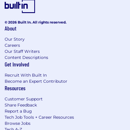
© 2026 Built In. All rights reserved.
About
Our Story
Careers
Our Staff Writers
Content Descriptions
Get Involved
Recruit With Built In
Become an Expert Contributor
Resources
Customer Support
Share Feedback
Report a Bug
Tech Job Tools + Career Resources
Browse Jobs
Tech A-Z