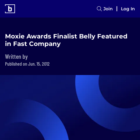
Join
Log In
Moxie Awards Finalist Belly Featured
in Fast Company
Written by
Published on Jun. 15, 2012