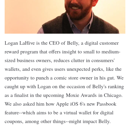
Logan LaHive is the CEO of
Belly
, a digital customer
reward program that offers insight to small to medium-
sized business owners, reduces clutter in consumers'
wallets, and even gives users unexpected perks, like the
opportunity to punch a comic store owner in his gut. We
caught up with Logan on the occasion of Belly's ranking
as a finalist in the upcoming
Moxie Awards
in Chicago.
We also asked him how Apple iOS 6's new Passbook
feature--which aims to be a virtual wallet for digital
coupons, among other things--might impact Belly.