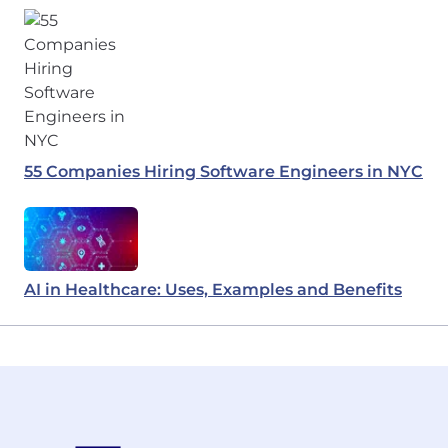
55 Companies Hiring Software Engineers in NYC
AI in Healthcare: Uses, Examples and Benefits