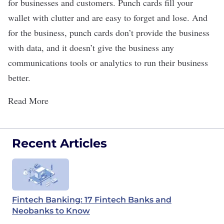
for businesses and customers. Punch cards fill your
wallet with clutter and are easy to forget and lose. And
for the business, punch cards don’t provide the business
with data, and it doesn’t give the business any
communications tools or analytics to run their business
better.
Read More
Recent Articles
Fintech Banking: 17 Fintech Banks and
Neobanks to Know