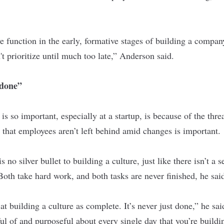
e function in the early, formative stages of building a compan
 prioritize until much too late,” Anderson said.
“done”
s so important, especially at a startup, is because of the thre
that employees aren’t left behind amid changes is important.
 no silver bullet to building a culture, just like there isn’t a s
Both take hard work, and both tasks are never finished, he sai
at building a culture as complete. It’s never just done,” he sai
ul of and purposeful about every single day that you’re build