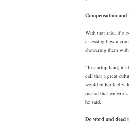
Compensation and b
With that said, if a
assessing how a comp
showering them with
“In startup land, it’
call that a great cul
would rather feel va
reason that we work.
he said.
Do word and deed 