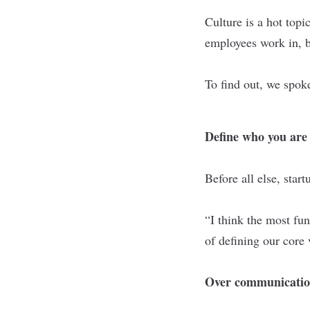
Culture is a hot top
employees work in, bu
To find out, we spok
Define who you are
Before all else, star
“I think the most fu
of defining our core 
Over communication