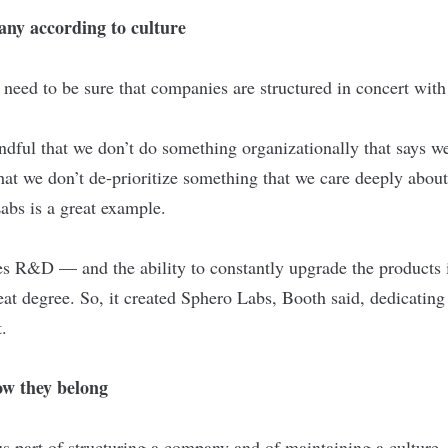
any according to culture
need to be sure that companies are structured in concert with 
ndful that we don’t do something organizationally that says w
that we don’t de-prioritize something that we care deeply about
abs is a great example.
s R&D — and the ability to constantly upgrade the products i
at degree. So, it created Sphero Labs, Booth said, dedicating
.
w they belong
s part of structuring a company and of maintaining a culture