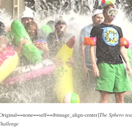
riginal==none==self==ibimage_align-center]
The Sphero tea
Challenge