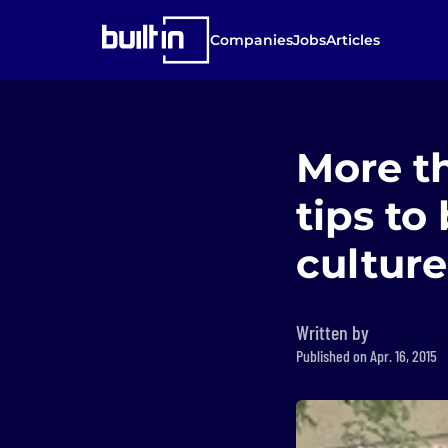
Companies
Jobs
Articles
More th
tips to
culture
Written by
Published on Apr. 16, 2015