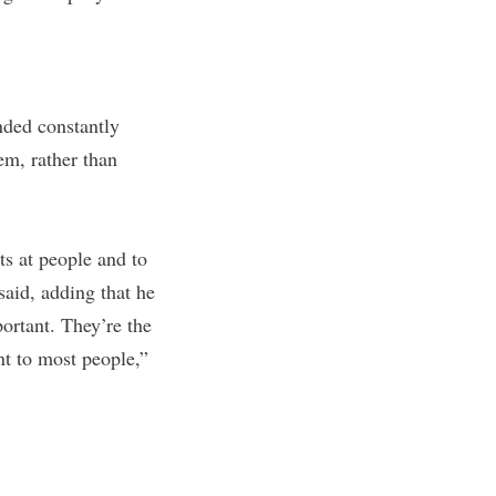
nded constantly
m, rather than
cts at people and to
said, adding that he
ortant. They’re the
nt to most people,”