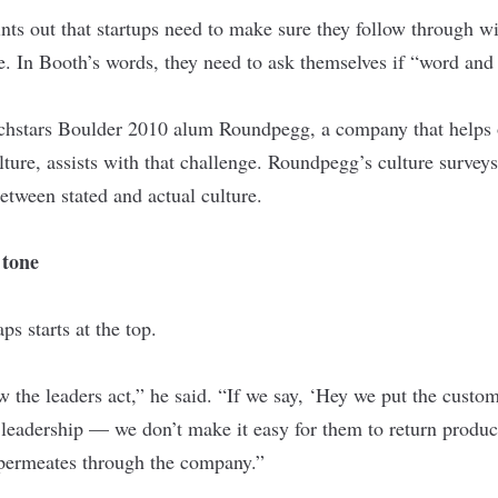
nts out that startups need to make sure they follow through w
ate. In Booth’s words, they need to ask themselves if “word an
chstars Boulder
2010 alum
Roundpegg
, a company that helps
ulture, assists with that challenge. Roundpegg’s culture surve
etween stated and actual culture.
 tone
s starts at the top.
w the leaders act,” he said. “If we say, ‘Hey we put the custome
 leadership — we don’t make it easy for them to return product
 permeates through the company.”