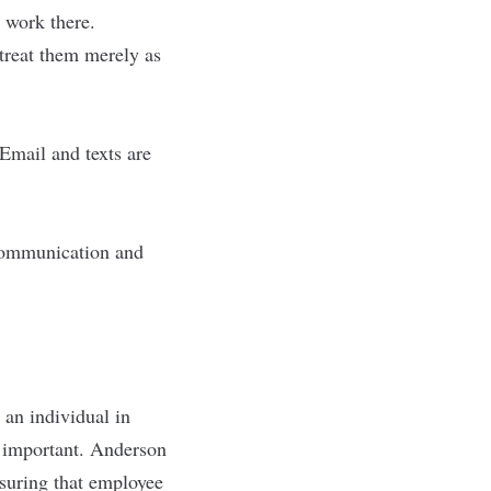
 work there.
treat them merely as
Email and texts are
r communication and
 an individual in
y important. Anderson
nsuring that employee