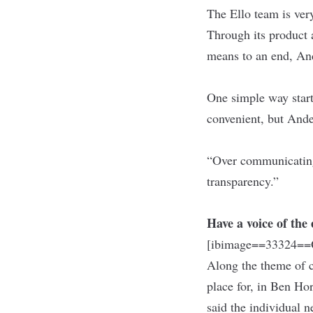
The Ello team is ver
Through its product 
means to an end, An
One simple way start
convenient, but Ande
“Over communicating i
transparency.”
Have a voice of th
[ibimage==33324==O
Along the theme of c
place for, in Ben Ho
said the individual 