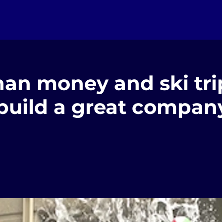
an money and ski trip
 build a great compan