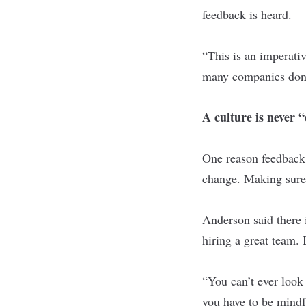
feedback is heard.
“This is an imperativ
many companies don't
A culture is never 
One reason feedback i
change. Making sure 
Anderson said there is
hiring a great team. 
“You can’t ever look 
you have to be mindf