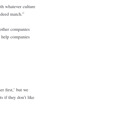
ith whatever culture
d deed match.”
 other companies
ys help companies
r first,’ but we
s if they don’t like