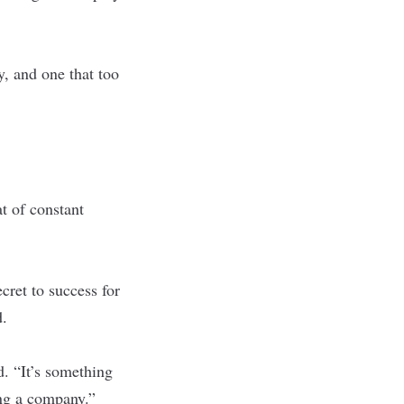
y, and one that too
at of constant
ecret to success for
d.
d. “It’s something
ing a company.”