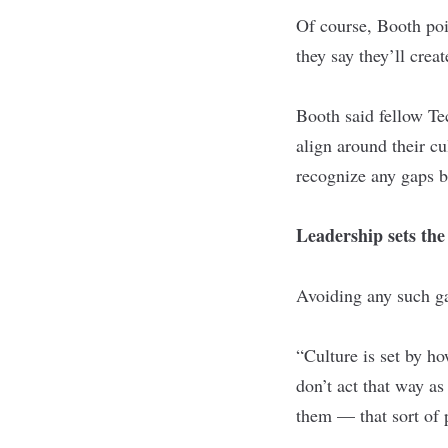
Of course, Booth poi
they say they’ll cre
Booth said fellow
Te
align around their c
recognize any gaps b
Leadership sets the
Avoiding any such gap
“Culture is set by ho
don’t act that way as
them — that sort of