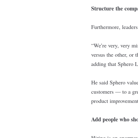
Structure the comp
Furthermore, leaders 
“We’re very, very mi
versus the other, or 
adding that Sphero L
He said Sphero value
customers — to a gre
product improvement
Add people who sho
Hiring is an enormou