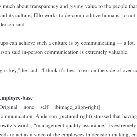
y much about transparency and giving value to the people that
and its culture, Ello works to de-commoditize humans, to not 
derson said.
ups can achieve such a culture is by communicating — a lot. 
rson said in-person communication is extremely valuable.
s key,” he said. “I think it’s best to err on the side of ove
e employee-base
riginal==none==self==ibimage_align-right]
ommunication, Anderson (pictured right) stressed that having
rowitz’s words, “management quality assurance,” is extremel
needs to act as a voice of the employees in decision-making, e