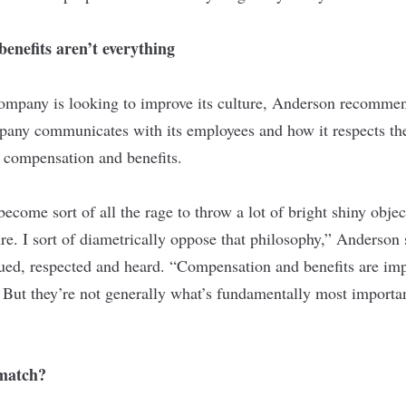
enefits aren’t everything
 company is looking to improve its culture, Anderson recomme
any communicates with its employees and how it respects the
 compensation and benefits.
s become sort of all the rage to throw a lot of bright shiny obje
ture. I sort of diametrically oppose that philosophy,” Anderson 
lued, respected and heard. “Compensation and benefits are imp
 But they’re not generally what’s fundamentally most importa
match?