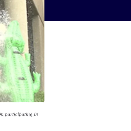
m participating in