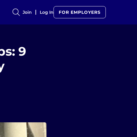
Join
Log In
FOR EMPLOYERS
s: 9
y