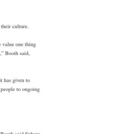
their culture.
e value one thing
,” Booth said,
t has given to
 people to ongoing
. Booth said Sphero