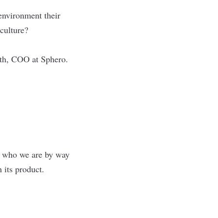
environment their
 culture?
oth, COO at
Sphero
.
ng who we are by way
h its product.