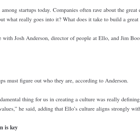
ic among startups today. Companies often rave about the great 
t what really goes into it? What does it take to build a great
e with Josh Anderson, director of people at
Ello
, and Jim Bo
tups must figure out who they are, according to Anderson.
ndamental thing for us in creating a culture was really defini
values,” he said, adding that Ello’s culture aligns strongly wit
 is key