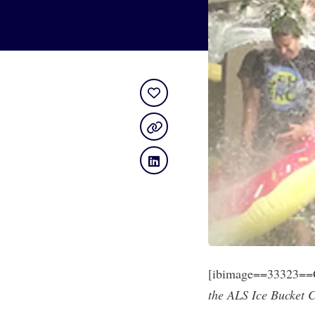
[ibimage==33323==O
the ALS Ice Bucket 