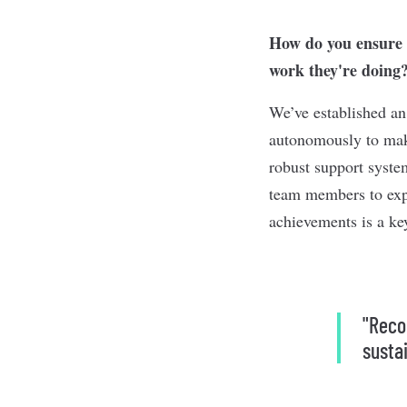
How do you ensure m
work they're doing
We’ve established a
autonomously to make
robust support syste
team members to expl
achievements is a ke
"Reco
susta