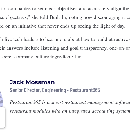
t for companies to set clear objectives and accurately align t
e objectives,” she told Built In, noting how discouraging it c
 on an initiative that never ends up seeing the light of day.
h five tech leaders to hear more about how to build attractive
heir answers include listening and goal transparency, one-on-
 secret company culture ingredient: fun.
Jack Mossman
Senior Director, Engineering •
Restaurant365
Restaurant365
is a smart restaurant management softwa
restaurant modules with an integrated accounting system