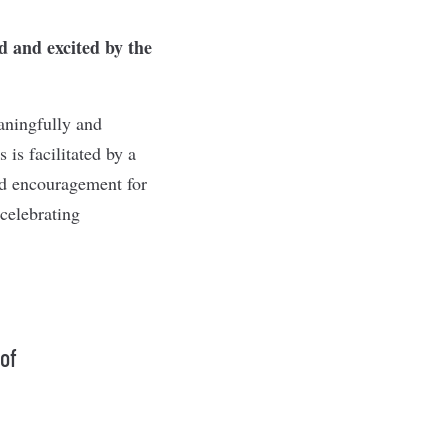
 and excited by the
aningfully and
is facilitated by a
nd encouragement for
celebrating
 of