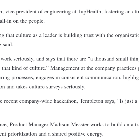
, vice president of engineering at
1upHealth
, fostering an at
all-in on the people.
ng that culture as a leader is building trust with the organizat
 said.
work seriously, and says that there are “a thousand small thi
 that kind of culture.” Management at the company practices 
iring processes, engages in consistent communication, highli
on and takes culture surveys seriously.
he recent company-wide hackathon, Templeton says, “is just a 
rce
, Product Manager Madison Messier works to build an att
ent prioritization and a shared positive energy.