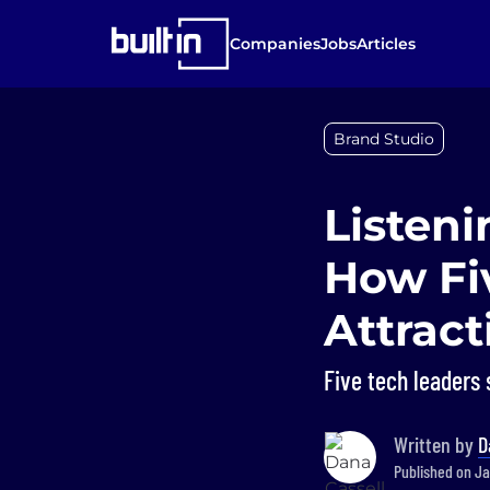
Companies
Jobs
Articles
Brand Studio
Listeni
How Fi
Attrac
Five tech leaders s
Written by
D
Published on Ja