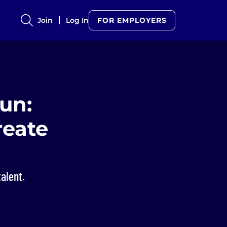
Join
Log In
FOR EMPLOYERS
un:
reate
talent.