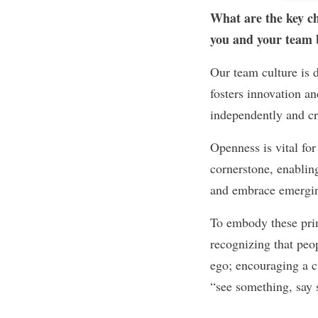
What are the key ch
you and your team br
Our team culture is 
fosters innovation a
independently and cre
Openness is vital for
cornerstone, enablin
and embrace emergin
To embody these prin
recognizing that peo
ego; encouraging a c
“see something, say