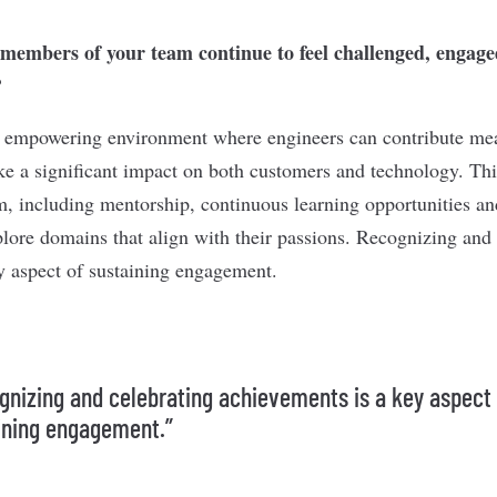
embers of your team continue to feel challenged, engaged
?
n empowering environment where engineers can contribute me
 a significant impact on both customers and technology. This 
m, including mentorship, continuous learning opportunities a
ore domains that align with their passions. Recognizing and 
y aspect of sustaining engagement.
gnizing and celebrating achievements is a key aspect
ining engagement.”