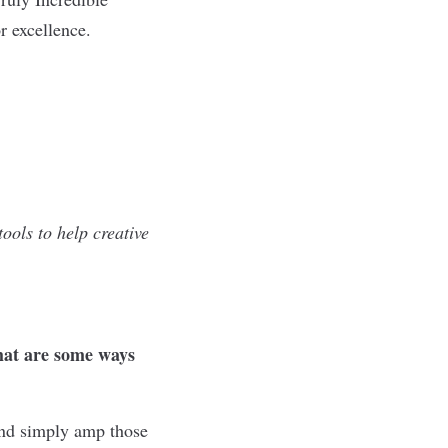
r excellence.
ools to help creative
what are some ways
and simply amp those