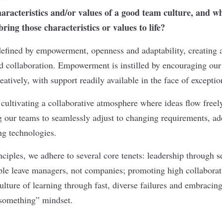
aracteristics and/or values of a good team culture, and 
ing those characteristics or values to life?
defined by empowerment, openness and adaptability, creating 
nd collaboration. Empowerment is instilled by encouraging our
atively, with support readily available in the face of exceptio
 cultivating a collaborative atmosphere where ideas flow freely
g our teams to seamlessly adjust to changing requirements, a
g technologies.
ciples, we adhere to several core tenets: leadership through 
ple leave managers, not companies; promoting high collabora
ulture of learning through fast, diverse failures and embracin
 something” mindset.