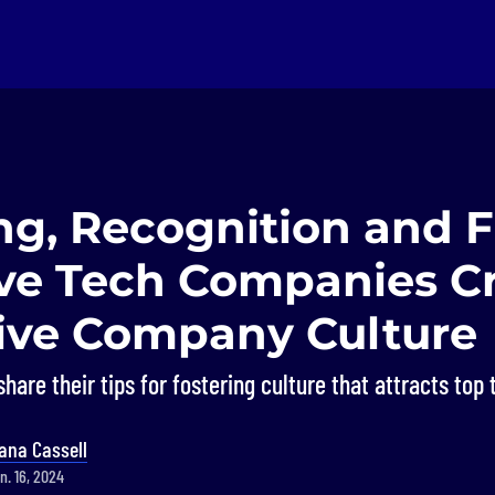
ng, Recognition and F
ve Tech Companies C
tive Company Culture
hare their tips for fostering culture that attracts top 
ana Cassell
n. 16, 2024