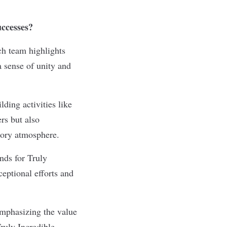
successes?
ch team highlights
a sense of unity and
lding activities like
rs but also
atory atmosphere.
nds for Truly
ceptional efforts and
emphasizing the value
ruly Incredible