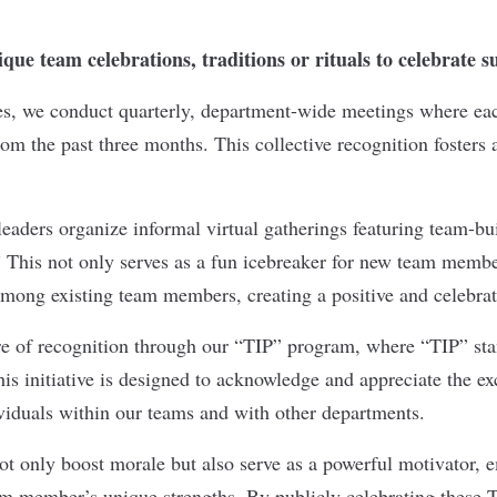
que team celebrations, traditions or rituals to celebrate 
es, we conduct quarterly, department-wide meetings where ea
om the past three months. This collective recognition fosters 
leaders organize informal virtual gatherings featuring team-bui
” This not only serves as a fun icebreaker for new team membe
among existing team members, creating a positive and celebr
re of recognition through our “TIP” program, where “TIP” sta
is initiative is designed to acknowledge and appreciate the ex
ividuals within our teams and with other departments.
ot only boost morale but also serve as a powerful motivator, 
m member’s unique strengths. By publicly celebrating these T