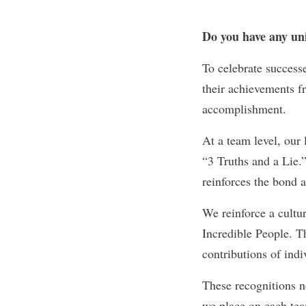
Do you have any uni
To celebrate success
their achievements fr
accomplishment.
At a team level, our 
“3 Truths and a Lie.
reinforces the bond 
We reinforce a cultu
Incredible People. Th
contributions of ind
These recognitions n
we place on each tea