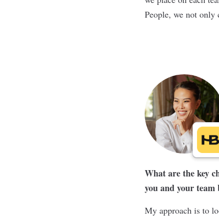
People, we not only c
What are the key ch
you and your team br
My approach is to lo