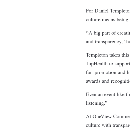
For Daniel Templeton
culture means being 
“
A big part of creati
and transparency,” he
Templeton takes this 
1upHealth to support
fair promotion and h
awards and recogniti
Even an event like t
listening.”
At
OneView Comme
culture with transpar