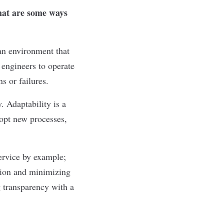
what are some ways
an environment that
 engineers to operate
ns or failures.
. Adaptability is a
dopt new processes,
service by example;
tion and minimizing
g transparency with a