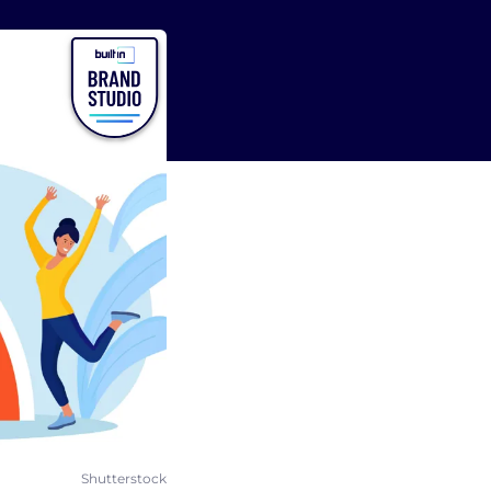
Shutterstock