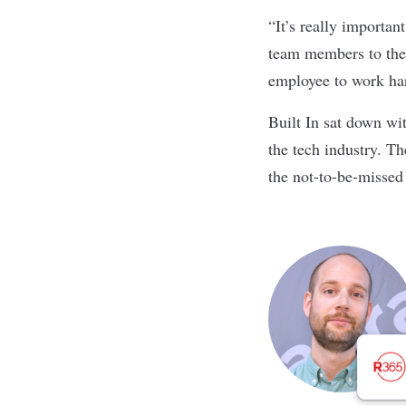
“It’s really importan
team members to thes
employee to work hard
Built In sat down wit
the tech industry. T
the not-to-be-missed