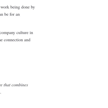
he work being done by
an be for an
 company culture in
one connection and
re that combines
.