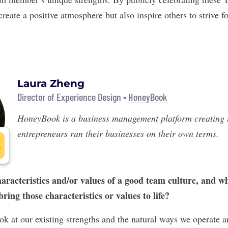
reate a positive atmosphere but also inspire others to strive fo
Laura Zheng
Director of Experience Design •
HoneyBook
HoneyBook
is a business management platform creating t
entrepreneurs run their businesses on their own terms.
aracteristics and/or values of a good team culture, and 
ing those characteristics or values to life?
ok at our existing strengths and the natural ways we operate 