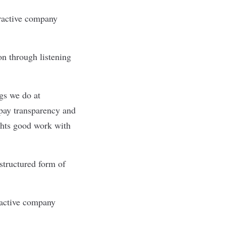
tractive company
ion through listening
ngs we do at
pay transparency and
ghts good work with
structured form of
ractive company