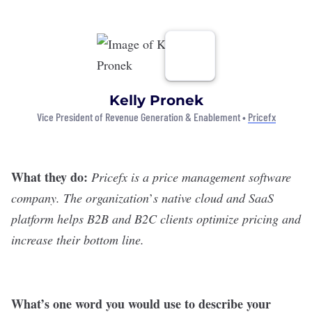
Kelly Pronek
Vice President of Revenue Generation & Enablement •
Pricefx
What they do:
Pricefx
is a price management software
company. The organization
’
s native cloud and SaaS
platform helps B2B and B2C clients optimize pricing and
increase their bottom line.
What
’
s one word you would use to describe your