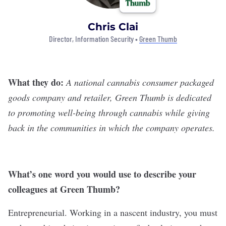
Chris Clai
Director, Information Security •
Green Thumb
What they do:
A national cannabis consumer packaged
goods company and retailer,
Green Thumb
is dedicated
to promoting well-being through cannabis while giving
back in the communities in which the company operates.
What
’
s one word you would use to describe your
colleagues at Green Thumb?
Entrepreneurial. Working in a nascent industry, you must