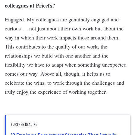
colleagues at Pricefx?
Engaged. My colleagues are genuinely engaged and
curious — not just about their own work but about the
way in which their work impacts those around them.
This contributes to the quality of our work, the
relationships we build with one another and the
flexibility we have to adapt when something unexpected
comes our way. Above all, though, it helps us to
celebrate the wins, to work through the challenges and
truly enjoy the experience of working together.
FURTHER READING
10 Employee Engagement Strategies That Actually