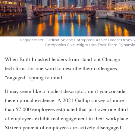
Engagement, Dedication and Entrepreneurship: Leaders from 3
Companies Give Insight Into Their Team Dynamic
When Built In asked leaders from stand-out Chicago
tech firms for one word to describe their colleagues,
“engaged” sprang to mind.
It may seem like a modest descriptor, until you consider
the empirical evidence. A 2021 Gallup survey of more
than 57,000 employees estimated that just over one third
of employees exhibit real engagement in their workplace.
Sixteen percent of employees are actively disengaged.