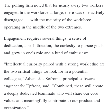
The polling firm noted that for nearly every two workers
engaged in the workforce at large, there was one actively
disengaged — with the majority of the workforce
operating in the middle of the two extremes.
Engagement requires several things: a sense of
dedication, a self-direction, the curiosity to pursue goals
and grow in one’s role and a kind of enthusiasm.
“Intellectual curiosity paired with a strong work ethic are
the two critical things we look for in a potential
colleague,” Athanasios Sofronis, principal software
engineer for
Upfront
, said. “Combined, these will create
a deeply dedicated teammate who will share our core
values and meaningfully contribute to our product and
organization.”