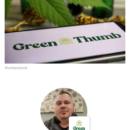
Shutterstock