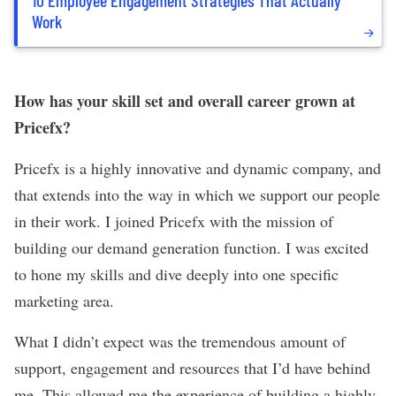
Work
How has your skill set and overall career grown at
Pricefx?
Pricefx is a highly innovative and dynamic company, and
that extends into the way in which we support our people
in their work. I joined Pricefx with the mission of
building our demand generation function. I was excited
to hone my skills and dive deeply into one specific
marketing area.
What I didn’t expect was the tremendous amount of
support, engagement and resources that I’d have behind
me. This allowed me the experience of building a highly