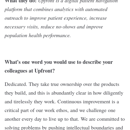
What they do:
Upfront
is a digital patient navigation
platform that combines analytics with automated
outreach to improve patient experience, increase
necessary visits, reduce no-shows and improve
population health performance.
What
’
s one word you would use to describe your
colleagues at Upfront?
Dedicated. They take true ownership over the products
they build, and this is abundantly clear in how diligently
and tirelessly they work. Continuous improvement is a
critical part of our work ethos, and we challenge one
another every day to live up to that. We are committed to
solving problems by pushing intellectual boundaries and