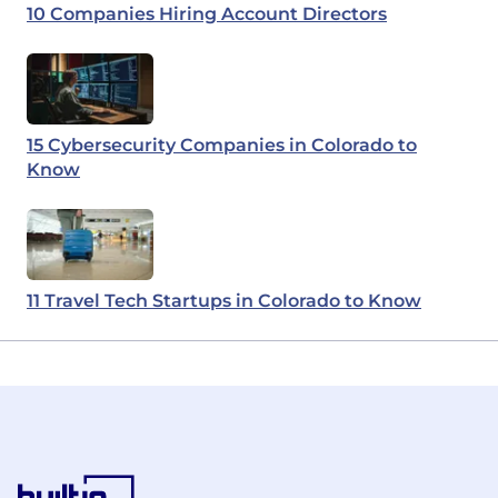
10 Companies Hiring Account Directors
15 Cybersecurity Companies in Colorado to
Know
11 Travel Tech Startups in Colorado to Know