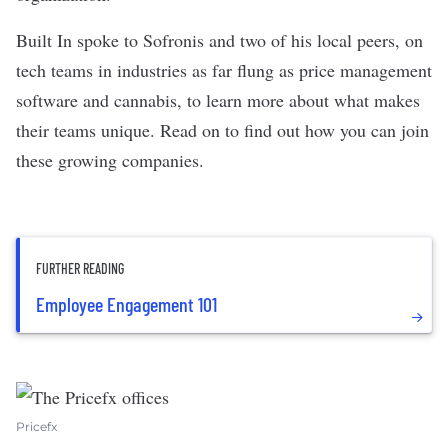
Built In spoke to Sofronis and two of his local peers, on
tech teams in industries as far flung as price management
software and cannabis, to learn more about what makes
their teams unique. Read on to find out how you can join
these growing companies.
FURTHER READING
Employee Engagement 101
Pricefx