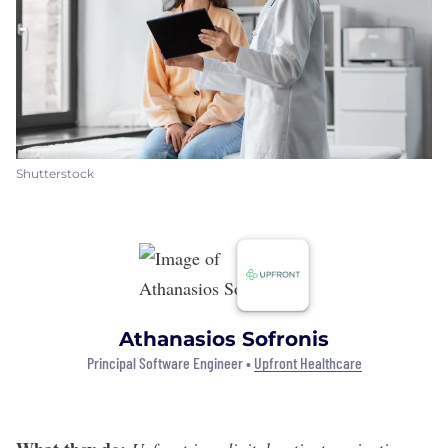
Shutterstock
Athanasios Sofronis
Principal Software Engineer •
Upfront Healthcare