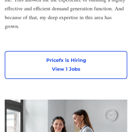
effective and efficient demand generation function. And
because of that, my deep expertise in this area has
grown.
Pricefx is Hiring
View 1 Jobs