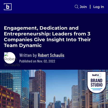
Join
Log In
Engagement, Dedication and
Entrepreneurship: Leaders from 3
Companies Give Insight Into Their
Team Dynamic
Written by
Robert Schaulis
Published on Nov. 02, 2022