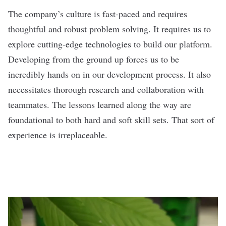
The company’s culture is fast-paced and requires
thoughtful and robust problem solving. It requires us to
explore cutting-edge technologies to build our platform.
Developing from the ground up forces us to be
incredibly hands on in our development process. It also
necessitates thorough research and collaboration with
teammates. The lessons learned along the way are
foundational to both hard and soft skill sets. That sort of
experience is irreplaceable.