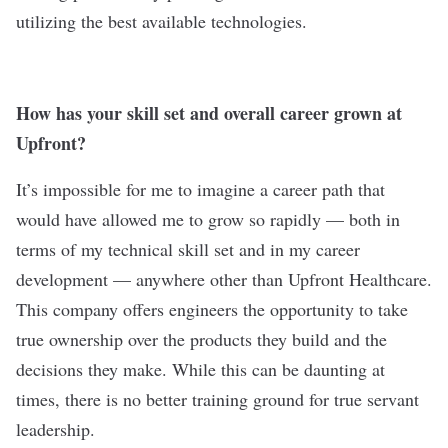
utilizing the best available technologies.
How has your skill set and overall career grown at
Upfront?
It’s impossible for me to imagine a career path that
would have allowed me to grow so rapidly — both in
terms of my technical skill set and in my career
development — anywhere other than Upfront Healthcare.
This company offers engineers the opportunity to take
true ownership over the products they build and the
decisions they make. While this can be daunting at
times, there is no better training ground for true servant
leadership.