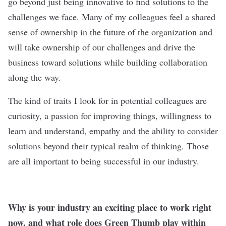
go beyond just being innovative to find solutions to the
challenges we face. Many of my colleagues feel a shared
sense of ownership in the future of the organization and
will take ownership of our challenges and drive the
business toward solutions while building collaboration
along the way.
The kind of traits I look for in potential colleagues are
curiosity, a passion for improving things, willingness to
learn and understand, empathy and the ability to consider
solutions beyond their typical realm of thinking. Those
are all important to being successful in our industry.
Why is your industry an exciting place to work right
now, and what role does Green Thumb play within