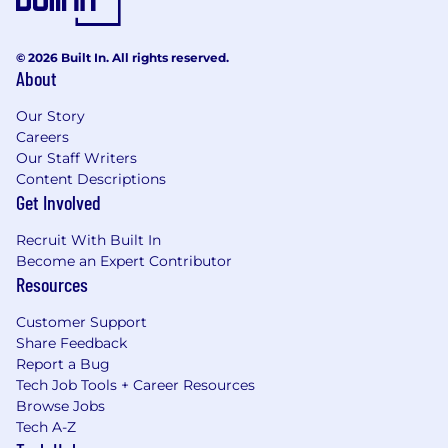
© 2026 Built In. All rights reserved.
About
Our Story
Careers
Our Staff Writers
Content Descriptions
Get Involved
Recruit With Built In
Become an Expert Contributor
Resources
Customer Support
Share Feedback
Report a Bug
Tech Job Tools + Career Resources
Browse Jobs
Tech A-Z