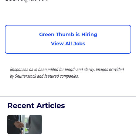
Green Thumb is Hiring
View All Jobs
Responses have been edited for length and clarity. Images provided
by Shutterstock and featured companies.
Recent Articles