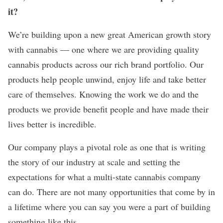
it?
We’re building upon a new great American growth story
with cannabis — one where we are providing quality
cannabis products across our rich brand portfolio. Our
products help people unwind, enjoy life and take better
care of themselves. Knowing the work we do and the
products we provide benefit people and have made their
lives better is incredible.
Our company plays a pivotal role as one that is writing
the story of our industry at scale and setting the
expectations for what a multi-state cannabis company
can do. There are not many opportunities that come by in
a lifetime where you can say you were a part of building
something like this.