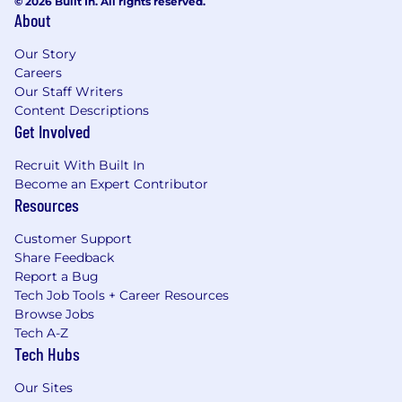
© 2026 Built In. All rights reserved.
About
Our Story
Careers
Our Staff Writers
Content Descriptions
Get Involved
Recruit With Built In
Become an Expert Contributor
Resources
Customer Support
Share Feedback
Report a Bug
Tech Job Tools + Career Resources
Browse Jobs
Tech A-Z
Tech Hubs
Our Sites