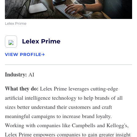
Lelex Prime
Lelex Prime
VIEW PROFILE
Industry:
AI
What they do:
Lelex Prime
leverages cutting-edge
artificial intelligence technology to help brands of all
sizes better understand their customers and craft
meaningful campaigns to increase brand loyalty.
Working with companies like Campbells and Kellogg's,
Lelex Prime empowers companies to gain greater insight