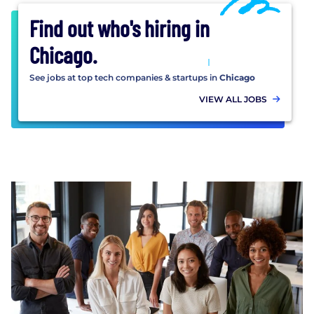
Find out who's hiring in
Chicago
.
See jobs at top tech companies & startups in
Chicago
VIEW ALL JOBS