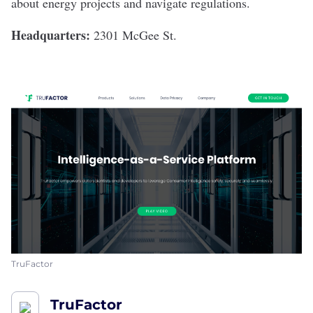
about energy projects and navigate regulations.
Headquarters:
2301 McGee St.
TruFactor
TruFactor