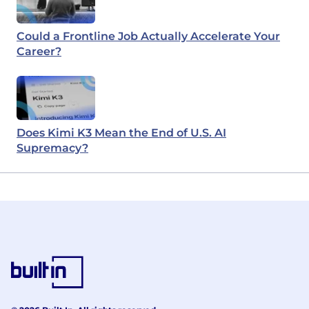
Could a Frontline Job Actually Accelerate Your
Career?
Does Kimi K3 Mean the End of U.S. AI
Supremacy?