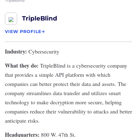
TripleBlind
TripleBlind
VIEW PROFILE
Industry:
Cybersecurity
What they do:
TripleBlind
is a cybersecurity company
that provides a simple API platform with which
companies can better protect their data and assets. The
company streamlines data transfer and utilizes smart
technology to make decryption more secure, helping
companies reduce their vulnerability to attacks and better
anticipate risks.
Headquarters:
800 W. 47th St.