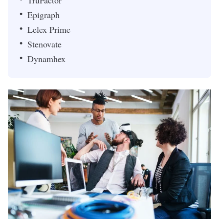
TruFactor
Epigraph
Lelex Prime
Stenovate
Dynamhex