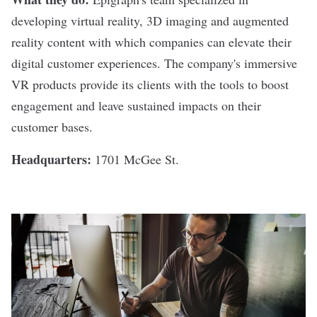
developing virtual reality, 3D imaging and augmented
reality content with which companies can elevate their
digital customer experiences. The company's immersive
VR products provide its clients with the tools to boost
engagement and leave sustained impacts on their
customer bases.
Headquarters:
1701 McGee St.