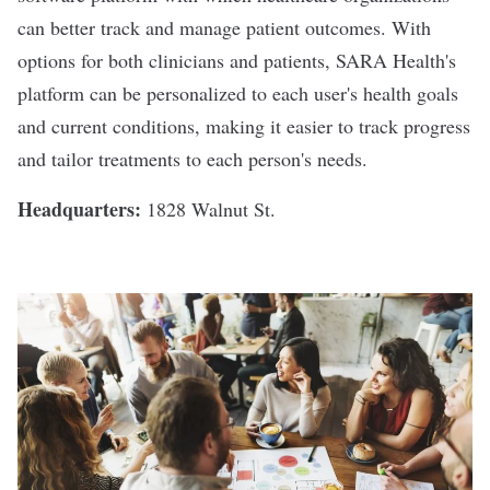
can better track and manage patient outcomes. With
options for both clinicians and patients, SARA Health's
platform can be personalized to each user's health goals
and current conditions, making it easier to track progress
and tailor treatments to each person's needs.
Headquarters:
1828 Walnut St.