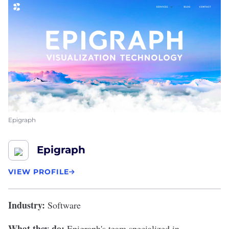
Epigraph
Epigraph
VIEW PROFILE
Industry:
Software
What they do:
Epigraph's
team specialized in