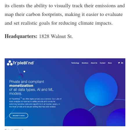
its clients the ability to visually track their emissions and
map their carbon footprints, making it easier to evaluate
and set realistic goals for reducing climate impacts.
Headquarters:
1828 Walnut St.