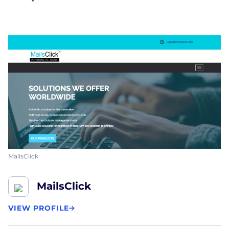
MailsClick
MailsClick
VIEW PROFILE