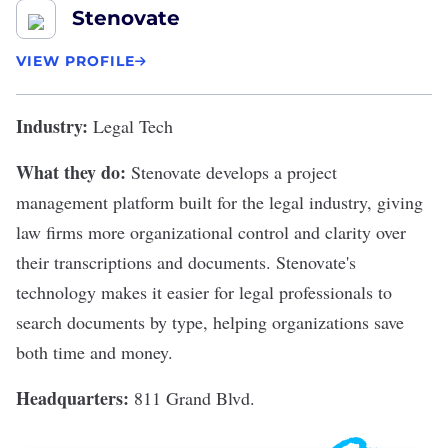
Stenovate
VIEW PROFILE
Industry:
Legal Tech
What they do:
Stenovate
develops a project
management platform built for the legal industry, giving
law firms more organizational control and clarity over
their transcriptions and documents. Stenovate's
technology makes it easier for legal professionals to
search documents by type, helping organizations save
both time and money.
Headquarters:
811 Grand Blvd.