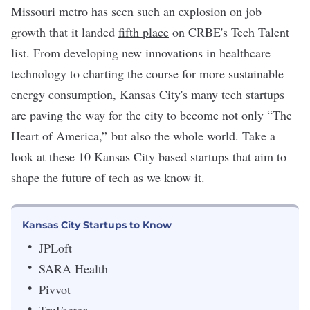
Missouri metro has seen such an explosion on job
growth that it landed
fifth place
on CRBE's Tech Talent
list. From developing new innovations in
healthcare
technology
to charting the course for more sustainable
energy consumption,
Kansas City's
many tech startups
are paving the way for the city to become not only “The
Heart of America,” but also the whole world. Take a
look at these 10 Kansas City based startups that aim to
shape the future of tech as we know it.
Kansas City Startups to Know
JPLoft
SARA Health
Pivvot