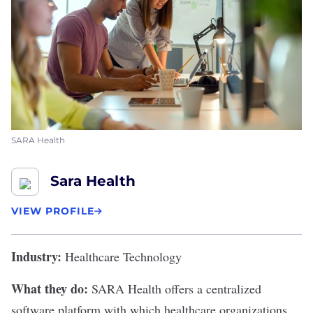
SARA Health
Sara Health
VIEW PROFILE
Industry:
Healthcare Technology
What they do:
SARA Health
offers a centralized
software platform with which healthcare organizations