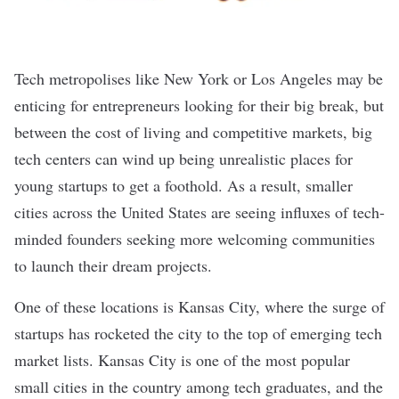
Tech metropolises like
New York
or
Los Angeles
may be
enticing for entrepreneurs looking for their big break, but
between the cost of living and competitive markets, big
tech centers can wind up being unrealistic places for
young startups to get a foothold. As a result, smaller
cities across the United States are seeing influxes of tech-
minded founders seeking more welcoming communities
to launch their dream projects.
One of these locations is
Kansas City
, where the surge of
startups has rocketed the city to the top of emerging tech
market lists.
Kansas City
is one of the most popular
small cities in the country among tech graduates, and the