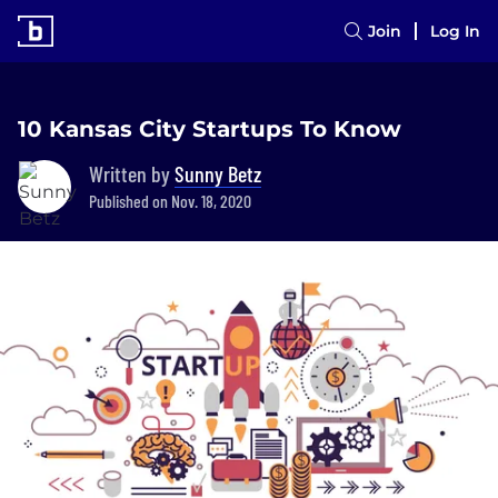
Join
Log In
10 Kansas City Startups To Know
Written by
Sunny Betz
Published on Nov. 18, 2020