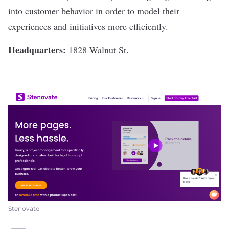
into customer behavior in order to model their
experiences and initiatives more efficiently.
Headquarters:
1828 Walnut St.
Stenovate