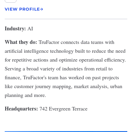
VIEW PROFILE
Industry:
AI
What they do:
TruFactor
connects data teams with
artificial intelligence technology built to reduce the need
for repetitive actions and optimize operational efficiency.
Serving a broad variety of industries from retail to
finance, TruFactor's team has worked on past projects
like customer journey mapping, market analysis, urban
planning and more.
Headquarters:
742 Evergreen Terrace