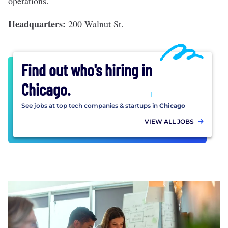
operations.
Headquarters:
200 Walnut St.
Find out who's hiring in
Chicago
.
See jobs at top tech companies & startups in
Chicago
VIEW ALL JOBS