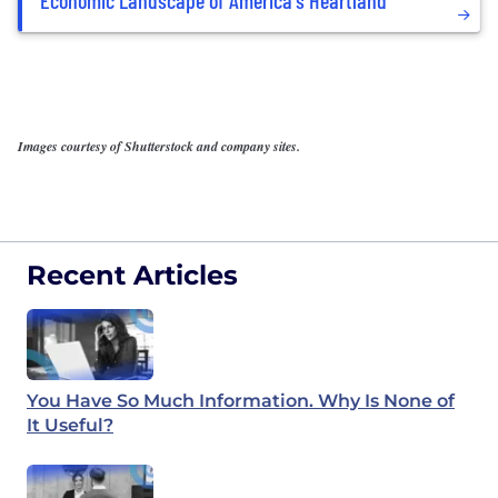
Images courtesy of Shutterstock and company sites.
Recent Articles
You Have So Much Information. Why Is None of
It Useful?