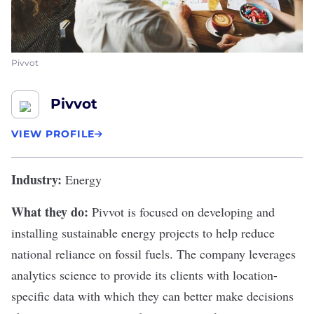
Pivvot
Pivvot
VIEW PROFILE
Industry:
Energy
What they do:
Pivvot
is focused on developing and
installing sustainable energy projects to help reduce
national reliance on fossil fuels. The company leverages
analytics science to provide its clients with location-
specific data with which they can better make decisions