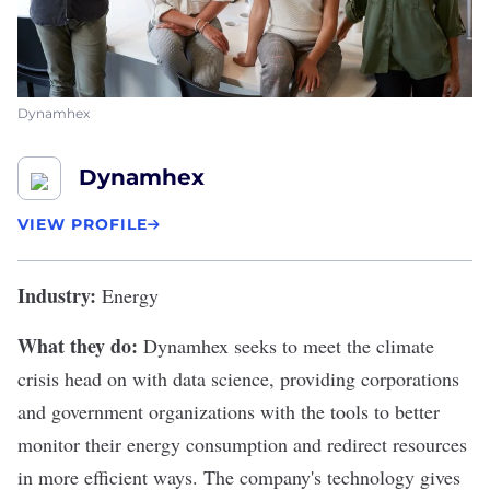
Dynamhex
Dynamhex
VIEW PROFILE
Industry:
Energy
What they do:
Dynamhex
seeks to meet the climate
crisis head on with data science, providing corporations
and government organizations with the tools to better
monitor their energy consumption and redirect resources
in more efficient ways. The company's technology gives