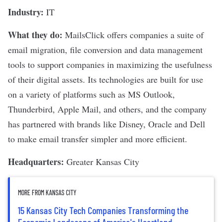
Industry:
IT
What they do:
MailsClick
offers companies a suite of
email migration, file conversion and data management
tools to support companies in maximizing the usefulness
of their digital assets. Its technologies are built for use
on a variety of platforms such as MS Outlook,
Thunderbird, Apple Mail, and others, and the company
has partnered with brands like Disney, Oracle and Dell
to make email transfer simpler and more efficient.
Headquarters:
Greater Kansas City
MORE FROM KANSAS CITY
15 Kansas City Tech Companies Transforming the
Economic Landscape of America's Heartland