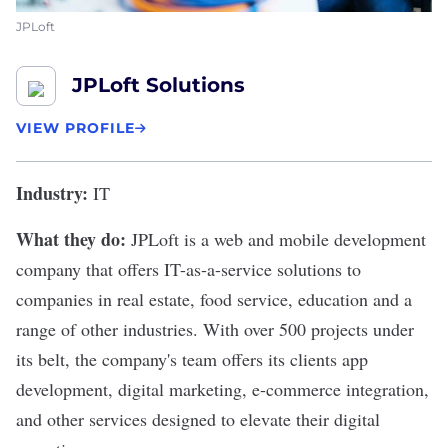
JPLoft
JPLoft Solutions
VIEW PROFILE
Industry:
IT
What they do:
JPLoft
is a web and mobile development
company that offers IT-as-a-service solutions to
companies in real estate, food service, education and a
range of other industries. With over 500 projects under
its belt, the company's team offers its clients app
development, digital marketing, e-commerce integration,
and other services designed to elevate their digital