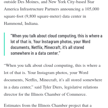
outside Des Moines, and New York City-based Star
America Infrastructure Partners announcing a 105,000
square-foot (9,800 square-meter) data center in
Hammond, Indiana.
“When you talk about cloud computing, this is where a
lot of that is. Your Instagram photos, your Word
documents, Netflix, Minecraft, it’s all stored
somewhere in a data center.”
“When you talk about cloud computing, this is where a
lot of that is. Your Instagram photos, your Word
documents, Netflix, Minecraft, it’s all stored somewhere
in a data center,” said Tyler Diers, legislative relations
director for the Illinois Chamber of Commerce.
Estimates from the Illinois Chamber project that a