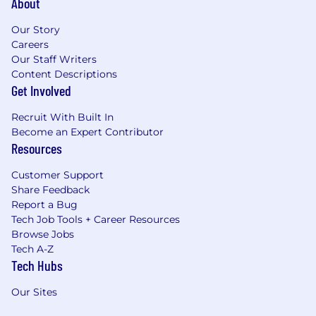
About
Our Story
Careers
Our Staff Writers
Content Descriptions
Get Involved
Recruit With Built In
Become an Expert Contributor
Resources
Customer Support
Share Feedback
Report a Bug
Tech Job Tools + Career Resources
Browse Jobs
Tech A-Z
Tech Hubs
Our Sites