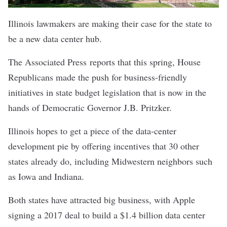
Illinois lawmakers are making their case for the state to
be a new data center hub.
The Associated Press
reports
that this spring, House
Republicans made the push for business-friendly
initiatives in state budget legislation that is now in the
hands of Democratic Governor J.B. Pritzker.
Illinois hopes to get a piece of the data-center
development pie by offering incentives that 30 other
states already do, including Midwestern neighbors such
as Iowa and Indiana.
Both states have attracted big business, with Apple
signing a 2017 deal to build a $1.4 billion data center