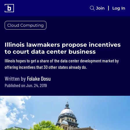
Join
Log In
Cloud Computing
Illinois lawmakers propose incentives
to court data center business
Illinois hopes to get a share of the data center development market by
offering incentives that 30 other states already do.
Written by
Folake Dosu
Published on Jun. 24, 2019