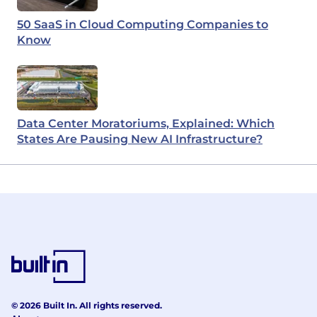
50 SaaS in Cloud Computing Companies to
Know
Data Center Moratoriums, Explained: Which
States Are Pausing New AI Infrastructure?
© 2026 Built In. All rights reserved.