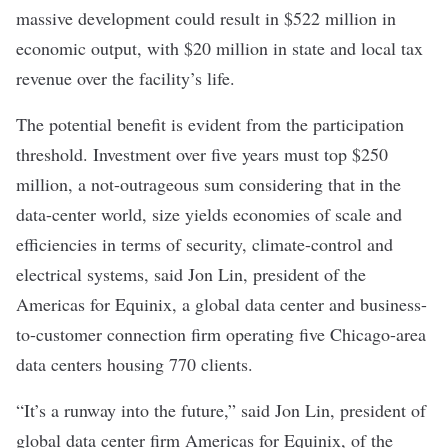
massive development could result in $522 million in
economic output, with $20 million in state and local tax
revenue over the facility’s life.
The potential benefit is evident from the participation
threshold. Investment over five years must top $250
million, a not-outrageous sum considering that in the
data-center world, size yields economies of scale and
efficiencies in terms of security, climate-control and
electrical systems, said Jon Lin, president of the
Americas for Equinix, a global data center and business-
to-customer connection firm operating five Chicago-area
data centers housing 770 clients.
“It’s a runway into the future,” said Jon Lin, president of
global data center firm Americas for Equinix, of the