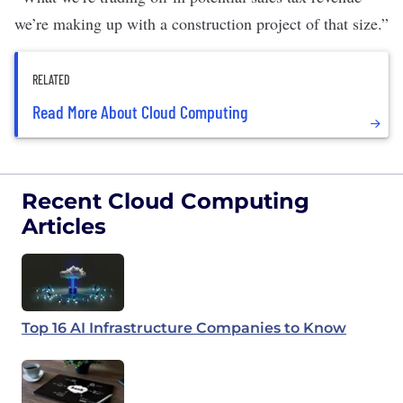
we’re making up with a construction project of that size.”
RELATED
Read More About Cloud Computing
Recent Cloud Computing
Articles
Top 16 AI Infrastructure Companies to Know