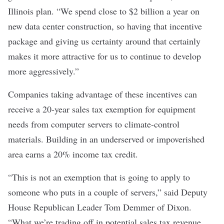
Illinois plan. “We spend close to $2 billion a year on
new data center construction, so having that incentive
package and giving us certainty around that certainly
makes it more attractive for us to continue to develop
more aggressively.”
Companies taking advantage of these incentives can
receive a 20-year sales tax exemption for equipment
needs from computer servers to climate-control
materials. Building in an underserved or impoverished
area earns a 20% income tax credit.
“This is not an exemption that is going to apply to
someone who puts in a couple of servers,” said Deputy
House Republican Leader Tom Demmer of Dixon.
“What we’re trading off in potential sales tax revenue