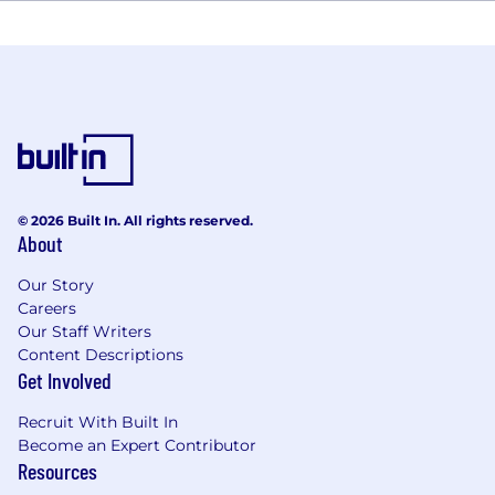
© 2026 Built In. All rights reserved.
About
Our Story
Careers
Our Staff Writers
Content Descriptions
Get Involved
Recruit With Built In
Become an Expert Contributor
Resources