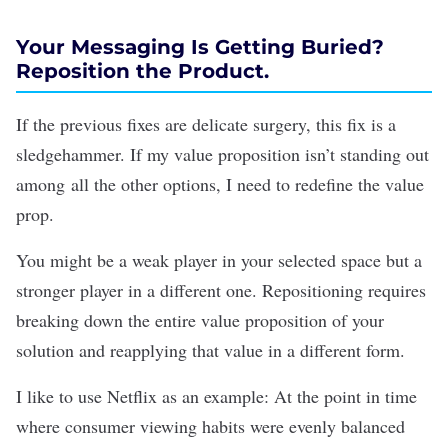
Your Messaging Is Getting Buried?
Reposition the Product.
If the previous fixes are delicate surgery, this fix is a
sledgehammer. If my value proposition isn’t standing out
among all the other options, I need to redefine the value
prop.
You might be a weak player in your selected space but a
stronger player in a different one. Repositioning requires
breaking down the entire value proposition of your
solution and reapplying that value in a different form.
I like to use Netflix as an example: At the point in time
where consumer viewing habits were evenly balanced