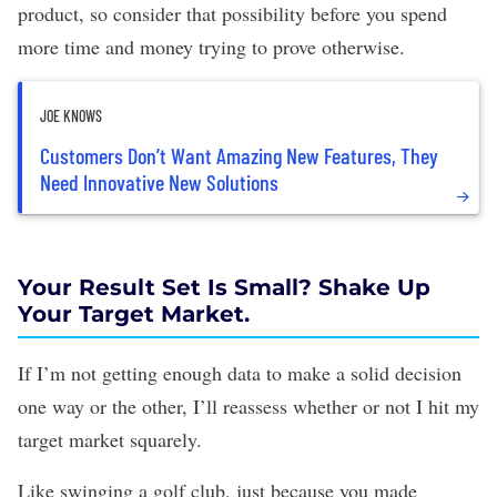
product, so consider that possibility before you spend
more time and money trying to prove otherwise.
JOE KNOWS
Customers Don’t Want Amazing New Features, They
Need Innovative New Solutions
Your Result Set Is Small? Shake Up
Your Target Market.
If I’m not getting enough data to make a solid decision
one way or the other, I’ll reassess whether or not I hit my
target market squarely.
Like swinging a golf club, just because you made