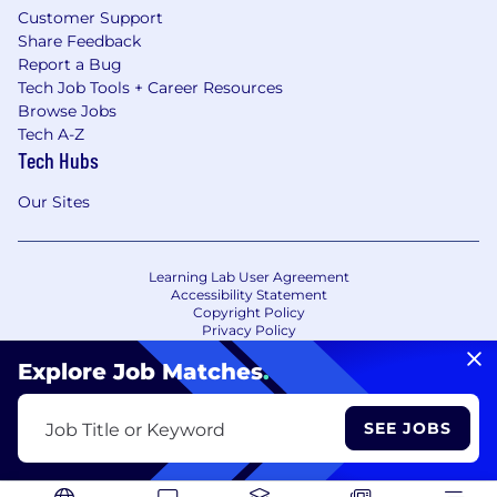
Customer Support
Share Feedback
Report a Bug
Tech Job Tools + Career Resources
Browse Jobs
Tech A-Z
Tech Hubs
Our Sites
Learning Lab User Agreement
Accessibility Statement
Copyright Policy
Privacy Policy
Terms of Use
Your Privacy Choices/Cookie Settings
Explore Job Matches
.
CA Notice of Collection
SEE JOBS
Job Title or Keyword