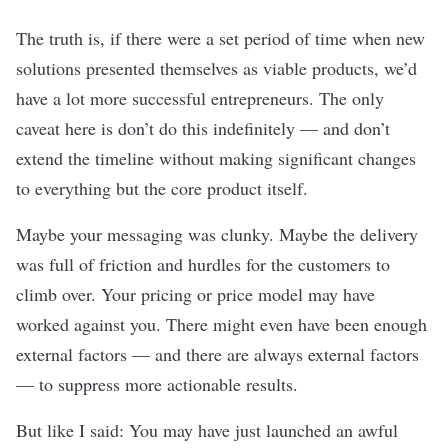
The truth is, if there were a set period of time when new
solutions presented themselves as viable products, we’d
have a lot more successful entrepreneurs. The only
caveat here is don’t do this indefinitely — and don’t
extend the timeline without making significant changes
to everything but the core product itself.
Maybe your messaging was clunky. Maybe the delivery
was full of friction and hurdles for the customers to
climb over. Your pricing or price model may have
worked against you. There might even have been enough
external factors — and there are always external factors
— to suppress more actionable results.
But like I said: You may have just launched an awful