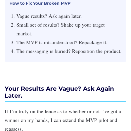
How to Fix Your Broken MVP
Vague results? Ask again later.
Small set of results? Shake up your target
market.
The MVP is misunderstood? Repackage it.
The messaging is buried? Reposition the product.
Your Results Are Vague? Ask Again
Later.
If I’m truly on the fence as to whether or not I’ve got a
winner on my hands, I can extend the MVP pilot and
reassess.