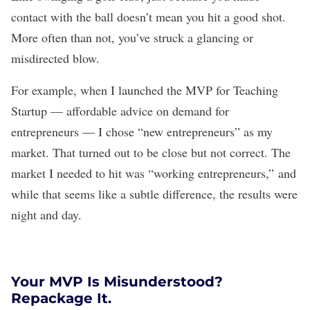
contact with the ball doesn’t mean you hit a good shot.
More often than not, you’ve struck a glancing or
misdirected blow.
For example, when I launched the MVP for
Teaching
Startup
— affordable advice on demand for
entrepreneurs — I chose “new entrepreneurs” as my
market. That turned out to be close but not correct. The
market I needed to hit was “working entrepreneurs,” and
while that seems like a subtle difference, the results were
night and day.
Your MVP Is Misunderstood?
Repackage It.