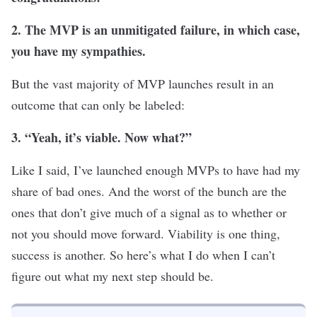
2. The MVP is an unmitigated failure, in which case,
you have my sympathies.
But the vast majority of MVP launches result in an
outcome that can only be labeled:
3. “Yeah, it’
s viable. Now what?”
Like I said, I’ve launched enough MVPs to have had my
share of bad ones. And the worst of the bunch are the
ones that don’t give much of a signal as to whether or
not you should move forward. Viability is one thing,
success is another. So here’s what I do when I can’t
figure out what my next step should be.