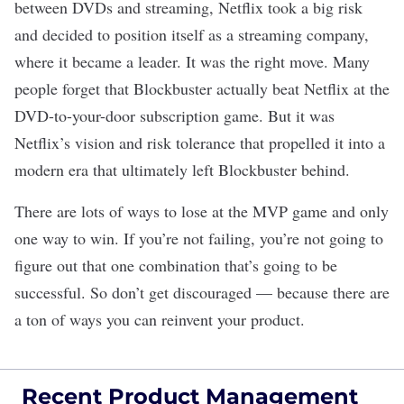
between DVDs and streaming, Netflix took a big risk
and decided to position itself as a streaming company,
where it became a leader. It was the right move. Many
people forget that Blockbuster actually beat Netflix at the
DVD-to-your-door subscription game. But it was
Netflix’s vision and risk tolerance that propelled it into a
modern era that ultimately left Blockbuster behind.
There are lots of ways to lose at the MVP game and only
one way to win. If you’re not failing, you’re not going to
figure out that one combination that’s going to be
successful. So don’t get discouraged — because there are
a ton of ways you can reinvent your product.
Recent Product Management