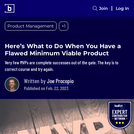
Join
Log In
Product Management
+1
Here’s What to Do When You Have a
Flawed Minimum Viable Product
Very few MVPs are complete successes out of the gate. The key is to
correct course and try again.
Written by
Joe Procopio
Published on Feb. 22, 2023