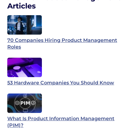
Articles
70 Companies Hiring Product Management
Roles
53 Hardware Companies You Should Know
What Is Product Information Management
(PIM)?