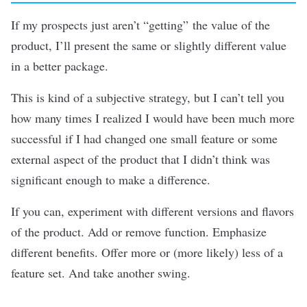
If my prospects just aren’t “getting” the value of the
product, I’ll present the same or slightly different value
in a better package.
This is kind of a subjective strategy, but I can’t tell you
how many times I realized I would have been much more
successful if I had changed one small feature or some
external aspect of the product that I didn’t think was
significant enough to make a difference.
If you can, experiment with different versions and flavors
of the product. Add or remove function. Emphasize
different benefits. Offer more or (more likely) less of a
feature set. And take another swing.