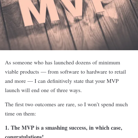
As someone who has launched dozens of minimum
viable products — from software to hardware to retail
and more — I can definitively state that your MVP
launch will end one of three ways.
The first two outcomes are rare, so I won’t spend much
time on them:
1. The MVP is a smashing success, in which case,
congratulations!