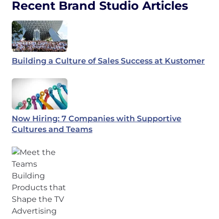
Recent Brand Studio Articles
Building a Culture of Sales Success at Kustomer
Now Hiring: 7 Companies with Supportive
Cultures and Teams