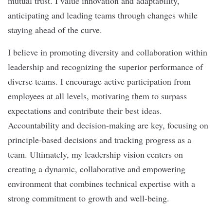
mutual trust. I value innovation and adaptability,
anticipating and leading teams through changes while
staying ahead of the curve.
I believe in promoting diversity and collaboration within
leadership and recognizing the superior performance of
diverse teams. I encourage active participation from
employees at all levels, motivating them to surpass
expectations and contribute their best ideas.
Accountability and decision-making are key, focusing on
principle-based decisions and tracking progress as a
team. Ultimately, my leadership vision centers on
creating a dynamic, collaborative and empowering
environment that combines technical expertise with a
strong commitment to growth and well-being.