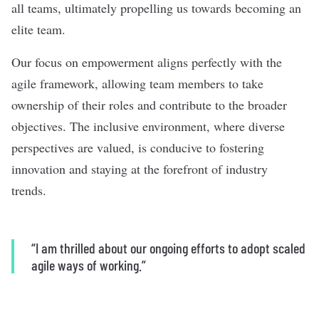
all teams, ultimately propelling us towards becoming an
elite team.
Our focus on empowerment aligns perfectly with the
agile framework, allowing team members to take
ownership of their roles and contribute to the broader
objectives. The inclusive environment, where diverse
perspectives are valued, is conducive to fostering
innovation and staying at the forefront of industry
trends.
“I am thrilled about our ongoing efforts to adopt scaled
agile ways of working.”