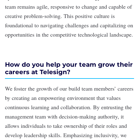
team remains agile, responsive to change and capable of
creative problem-solving. This positive culture is
foundational to navigating challenges and capitalizing on
opportunities in the competitive technological landscape.
How do you help your team grow their
careers at Telesign?
We foster the growth of our build team members’ careers
by creating an empowering environment that values
continuous learning and collaboration. By entrusting the
management team with decision-making authority, it
allows individuals to take ownership of their roles and
develop leadership skills. Emphasizing inclusivity, we