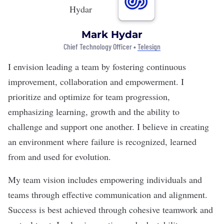
Mark Hydar
Chief Technology Officer •
Telesign
I envision leading a team by fostering continuous
improvement, collaboration and empowerment. I
prioritize and optimize for team progression,
emphasizing learning, growth and the ability to
challenge and support one another. I believe in creating
an environment where failure is recognized, learned
from and used for evolution.
My team vision includes empowering individuals and
teams through effective communication and alignment.
Success is best achieved through cohesive teamwork and