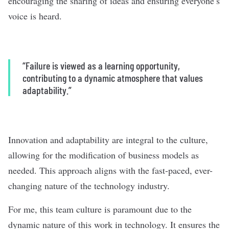
encouraging the sharing of ideas and ensuring everyone’s
voice is heard.
“Failure is viewed as a learning opportunity,
contributing to a dynamic atmosphere that values
adaptability.”
Innovation and adaptability are integral to the culture,
allowing for the modification of business models as
needed. This approach aligns with the fast-paced, ever-
changing nature of the technology industry.
For me, this team culture is paramount due to the
dynamic nature of this work in technology. It ensures the