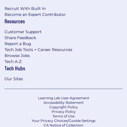
Recruit With Built In
Become an Expert Contributor
Resources
Customer Support
Share Feedback
Report a Bug
Tech Job Tools + Career Resources
Browse Jobs
Tech A-Z
Tech Hubs
Our Sites
Learning Lab User Agreement
Accessibility Statement
Copyright Policy
Privacy Policy
Terms of Use
Your Privacy Choices/Cookie Settings
CA Notice of Collection