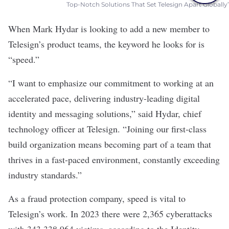
Top-Notch Solutions That Set Telesign Apart Globally’
When Mark Hydar is looking to add a new member to
Telesign’s product teams, the keyword he looks for is
“speed.”
“I want to emphasize our commitment to working at an
accelerated pace, delivering industry-leading digital
identity and messaging solutions,” said Hydar, chief
technology officer at Telesign. “Joining our first-class
build organization means becoming part of a team that
thrives in a fast-paced environment, constantly exceeding
industry standards.”
As a fraud protection company, speed is vital to
Telesign
’s work. In 2023 there were 2,365 cyberattacks