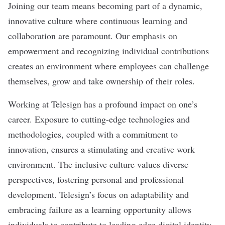
Joining our team means becoming part of a dynamic,
innovative culture where continuous learning and
collaboration are paramount. Our emphasis on
empowerment and recognizing individual contributions
creates an environment where employees can challenge
themselves, grow and take ownership of their roles.
Working at Telesign has a profound impact on one’s
career. Exposure to cutting-edge technologies and
methodologies, coupled with a commitment to
innovation, ensures a stimulating and creative work
environment. The inclusive culture values diverse
perspectives, fostering personal and professional
development. Telesign’s focus on adaptability and
embracing failure as a learning opportunity allows
individuals to contribute to leading-edge digital identity