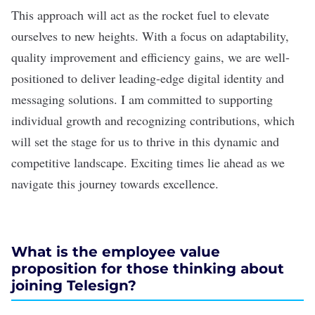
This approach will act as the rocket fuel to elevate
ourselves to new heights. With a focus on adaptability,
quality improvement and efficiency gains, we are well-
positioned to deliver leading-edge digital identity and
messaging solutions. I am committed to supporting
individual growth and recognizing contributions, which
will set the stage for us to thrive in this dynamic and
competitive landscape. Exciting times lie ahead as we
navigate this journey towards excellence.
What is the employee value
proposition for those thinking about
joining Telesign?