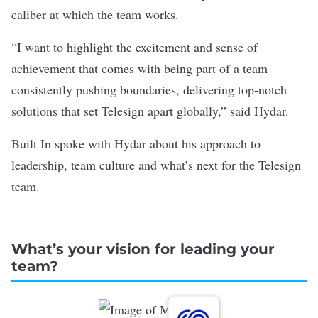
caliber at which the team works.
“I want to highlight the excitement and sense of
achievement that comes with being part of a team
consistently pushing boundaries, delivering top-notch
solutions that set Telesign apart globally,” said Hydar.
Built In spoke with Hydar about his approach to
leadership, team culture and what’s next for the Telesign
team.
What’s your vision for leading your
team?