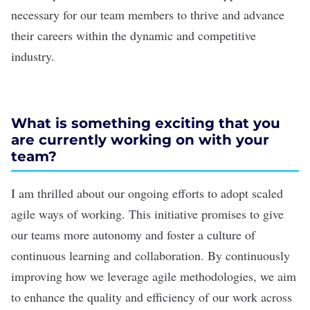
necessary for our team members to thrive and advance
their careers within the dynamic and competitive
industry.
What is something exciting that you
are currently working on with your
team?
I am thrilled about our ongoing efforts to adopt scaled
agile ways of working. This initiative promises to give
our teams more autonomy and foster a culture of
continuous learning and collaboration. By continuously
improving how we leverage agile methodologies, we aim
to enhance the quality and efficiency of our work across