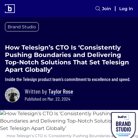
Join
Log In
Brand Studio
How Telesign’s CTO Is ‘Consistently
Pushing Boundaries and Delivering
Top-Notch Solutions That Set Telesign
Apart Globally’
Inside the Telesign product team’s commitment to excellence and speed.
Written by
Taylor Rose
Published on Mar. 22, 2024
How Telesign’s CTO Is ‘Consistently Pushing Boundaries and Delivering