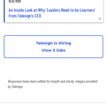
READ MORE
An Inside Look at Why ‘Leaders Need to be Learners’
From Telesign’s CEO
Telesign is Hiring
View 3 Jobs
Responses have been edited for length and clarity. images provided
by Telesign.