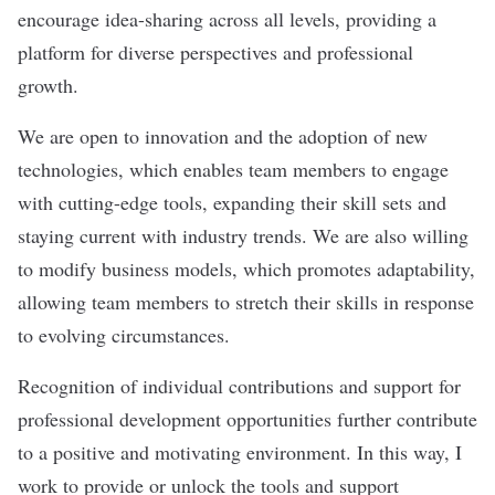
encourage idea-sharing across all levels, providing a
platform for diverse perspectives and professional
growth.
We are open to innovation and the adoption of new
technologies, which enables team members to engage
with cutting-edge tools, expanding their skill sets and
staying current with industry trends. We are also willing
to modify business models, which promotes adaptability,
allowing team members to stretch their skills in response
to evolving circumstances.
Recognition of individual contributions and support for
professional development opportunities further contribute
to a positive and motivating environment. In this way, I
work to provide or unlock the tools and support