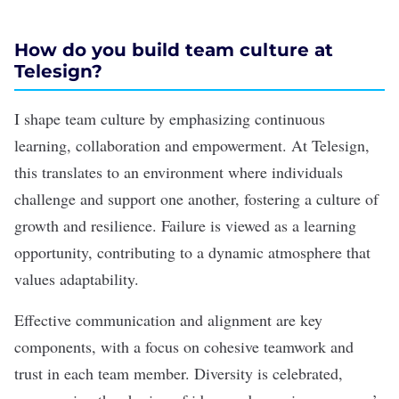
How do you build team culture at
Telesign?
I shape team culture by emphasizing continuous
learning, collaboration and empowerment. At Telesign,
this translates to an environment where individuals
challenge and support one another, fostering a culture of
growth and resilience. Failure is viewed as a learning
opportunity, contributing to a dynamic atmosphere that
values adaptability.
Effective communication and alignment are key
components, with a focus on cohesive teamwork and
trust in each team member. Diversity is celebrated,