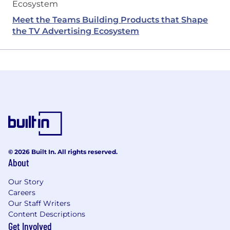
Meet the Teams Building Products that Shape
the TV Advertising Ecosystem
© 2026 Built In. All rights reserved.
About
Our Story
Careers
Our Staff Writers
Content Descriptions
Get Involved