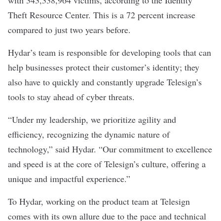
with 343,338,964 victims, according to the Identity
Theft Resource Center. This is a 72 percent increase
compared to just two years before.
Hydar’s team is responsible for developing tools that can
help businesses protect their customer’s identity; they
also have to quickly and constantly upgrade Telesign’s
tools to stay ahead of cyber threats.
“Under my leadership, we prioritize agility and
efficiency, recognizing the dynamic nature of
technology,” said Hydar. “Our commitment to excellence
and speed is at the core of Telesign’s culture, offering a
unique and impactful experience.”
To Hydar, working on the product team at Telesign
comes with its own allure due to the pace and technical