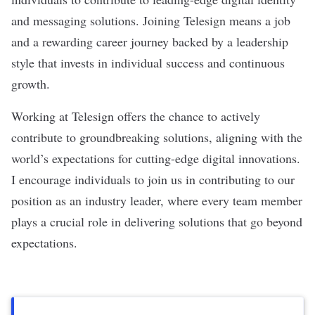
and messaging solutions. Joining Telesign means a job
and a rewarding career journey backed by a leadership
style that invests in individual success and continuous
growth.
Working at Telesign offers the chance to actively
contribute to groundbreaking solutions, aligning with the
world’s expectations for cutting-edge digital innovations.
I encourage individuals to join us in contributing to our
position as an industry leader, where every team member
plays a crucial role in delivering solutions that go beyond
expectations.