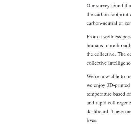
Our survey found tha
the carbon footprint 
carbon-neutral or zer
From a wellness pers
humans more broadly.
the collective. The e
collective intelligen
We’re now able to mo
we enjoy 3D-printed 
temperature based on
and rapid cell regene
dashboard. These met
lives.