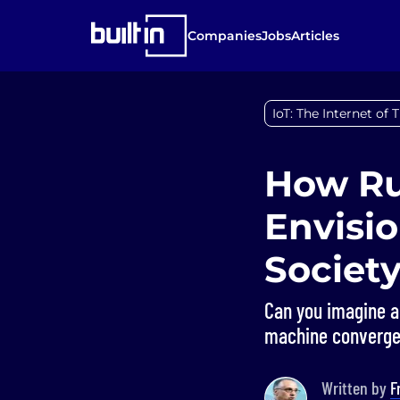
Companies
Jobs
Articles
IoT: The Internet of 
How Ru
Envisio
Societ
Can you imagine a 
machine convergen
Written by
F