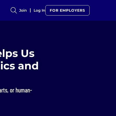
Join
Log In
FOR EMPLOYERS
lps Us
tics and
arts, or human-