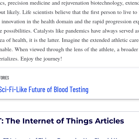
ics, precision medicine and rejuvenation biotechnology, extend
ut likely. Life scientists believe that the first person to live 
 innovation in the health domain and the rapid progression exp
e possibilities. Catalysts like pandemics have always served a
ea of health, it is the latter. Imagine the extended athletic car
ble. When viewed through the lens of the athlete, a broader
rializes. Enjoy the journey!
TORIES
Sci-Fi-Like Future of Blood Testing
: The Internet of Things Articles