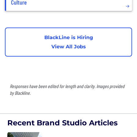
Culture
BlackLine is Hiring
View All Jobs
Responses have been edited for length and clarity. Images provided
by Blackline.
Recent Brand Studio Articles