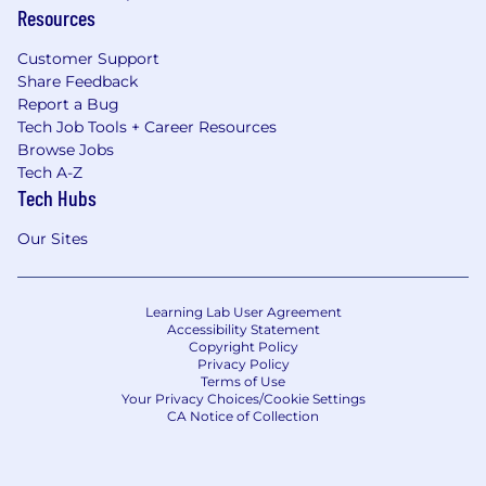
Resources
Customer Support
Share Feedback
Report a Bug
Tech Job Tools + Career Resources
Browse Jobs
Tech A-Z
Tech Hubs
Our Sites
Learning Lab User Agreement
Accessibility Statement
Copyright Policy
Privacy Policy
Terms of Use
Your Privacy Choices/Cookie Settings
CA Notice of Collection