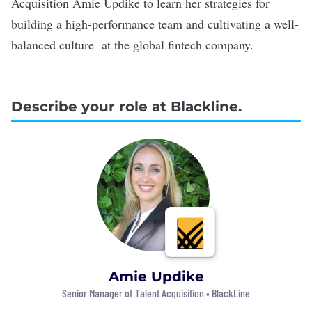
Acquisition Amie Updike to learn her strategies for
building a high-performance team and cultivating a well-
balanced culture at the global fintech company.
Describe your role at Blackline.
Amie Updike
Senior Manager of Talent Acquisition •
BlackLine