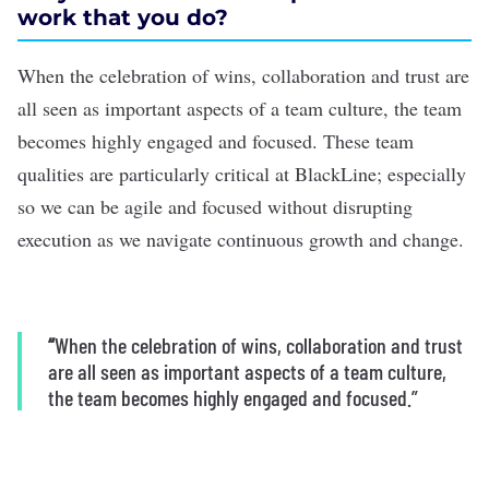
work that you do?
When the celebration of wins, collaboration and trust are
all seen as important aspects of a team culture, the team
becomes highly engaged and focused. These team
qualities are particularly critical at BlackLine; especially
so we can be agile and focused without disrupting
execution as we navigate continuous growth and change.
“
When the celebration of wins, collaboration and trust
are all seen as important aspects of a team culture,
the team becomes highly engaged and focused.”