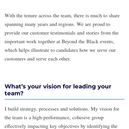
With the tenure across the team, there is much to share
spanning many years and regions. We are proud to
provide our customer testimonials and stories from the
important work together at Beyond the Black events,
which helps illustrate to candidates how we serve our
customers and serve each other.
What’s your vision for leading your
team?
I build strategy, processes and solutions. My vision for
the team is a high-performance, cohesive group
effectively impacting key objectives by identifying the