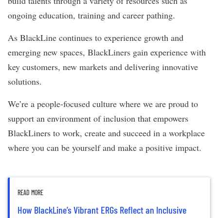
build talents through a variety of resources such as
ongoing education, training and career pathing.
As BlackLine continues to experience growth and
emerging new spaces, BlackLiners gain experience with
key customers, new markets and delivering innovative
solutions.
We’re a people-focused culture where we are proud to
support an environment of inclusion that empowers
BlackLiners to work, create and succeed in a workplace
where you can be yourself and make a positive impact.
READ MORE
How BlackLine’s Vibrant ERGs Reflect an Inclusive