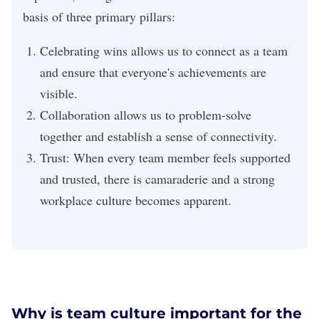
basis of three primary pillars:
Celebrating wins
allows us to connect as a team
and ensure that everyone's achievements are
visible.
Collaboration
allows us to problem-solve
together and establish a sense of connectivity.
Trust:
When every team member feels supported
and trusted, there is camaraderie and a strong
workplace culture becomes apparent.
Why is team culture important for the