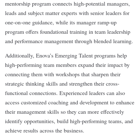
mentorship program connects high-potential managers,
leads and subject matter experts with senior leaders for
one-on-one guidance, while its manager ramp-up
program offers foundational training in team leadership
and performance management through blended learning.
Additionally, Enova’s Emerging Talent programs help
high-performing team members expand their impact by
connecting them with workshops that sharpen their
strategic thinking skills and strengthen their cross-
functional connections. Experienced leaders can also
access customized coaching and development to enhance
their management skills so they can more effectively
identify opportunities, build high-performing teams, and
achieve results across the business.