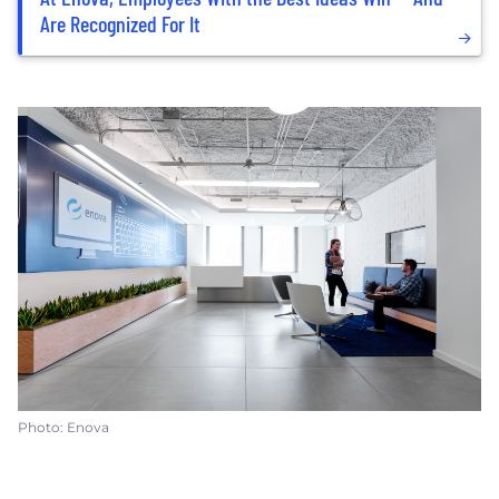
Are Recognized For It
Photo: Enova