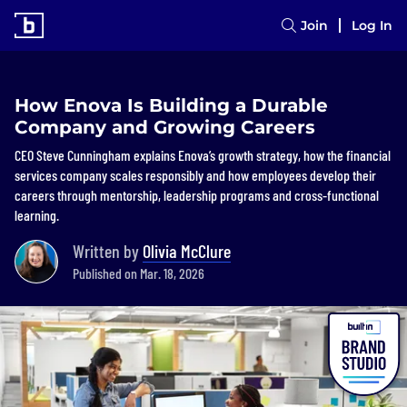
Join
Log In
How Enova Is Building a Durable
Company and Growing Careers
CEO Steve Cunningham explains Enova’s growth strategy, how the financial
services company scales responsibly and how employees develop their
careers through mentorship, leadership programs and cross-functional
learning.
Written by
Olivia McClure
Published on Mar. 18, 2026