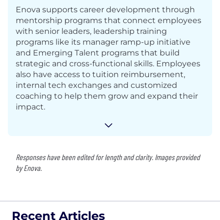
Enova supports career development through
mentorship programs that connect employees
with senior leaders, leadership training
programs like its manager ramp-up initiative
and Emerging Talent programs that build
strategic and cross-functional skills. Employees
also have access to tuition reimbursement,
internal tech exchanges and customized
coaching to help them grow and expand their
impact.
Responses have been edited for length and clarity. Images provided
by Enova.
Recent Articles