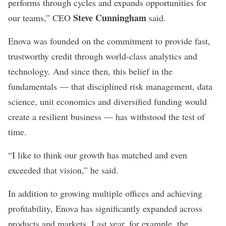
performs through cycles and expands opportunities for
Steve Cunningham
our teams,” CEO
said.
Enova was founded on the commitment to provide fast,
trustworthy credit through world-class analytics and
technology. And since then, this belief in the
fundamentals — that disciplined risk management, data
science, unit economics and diversified funding would
create a resilient business — has withstood the test of
time.
“I like to think our growth has matched and even
exceeded that vision,” he said.
In addition to growing multiple offices and achieving
profitability, Enova has significantly expanded across
products and markets. Last year, for example, the