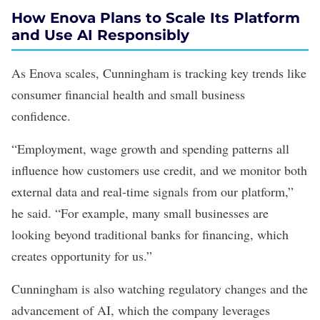
How Enova Plans to Scale Its Platform
and Use AI Responsibly
As Enova scales, Cunningham is tracking key trends like
consumer financial health and small business
confidence.
“Employment, wage growth and spending patterns all
influence how customers use credit, and we monitor both
external data and real-time signals from our platform,”
he said. “For example, many small businesses are
looking beyond traditional banks for financing, which
creates opportunity for us.”
Cunningham is also watching regulatory changes and the
advancement of AI, which the company leverages