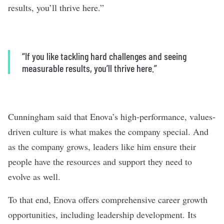
results, you’ll thrive here.”
“If you like tackling hard challenges and seeing
measurable results, you’ll thrive here.”
Cunningham said that Enova’s high-performance, values-
driven culture is what makes the company special. And
as the company grows, leaders like him ensure their
people have the resources and support they need to
evolve as well.
To that end, Enova offers comprehensive career growth
opportunities, including leadership development. Its