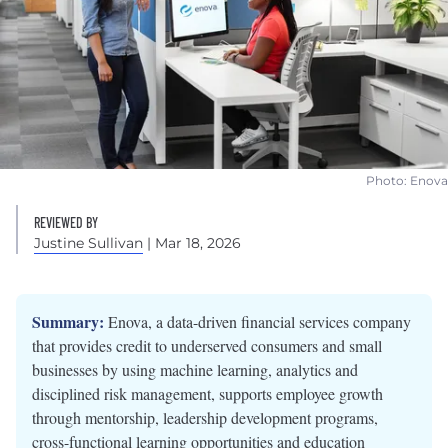
Photo: Enova
REVIEWED BY
Justine Sullivan
| Mar 18, 2026
Summary:
Enova, a data-driven financial services company
that provides credit to underserved consumers and small
businesses by using machine learning, analytics and
disciplined risk management, supports employee growth
through mentorship, leadership development programs,
cross-functional learning opportunities and education