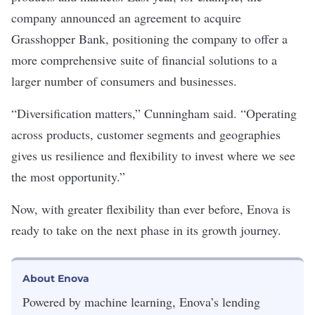
company announced an agreement to acquire
Grasshopper Bank, positioning the company to offer a
more comprehensive suite of financial solutions to a
larger number of consumers and businesses.
“Diversification matters,” Cunningham said. “Operating
across products, customer segments and geographies
gives us resilience and flexibility to invest where we see
the most opportunity.”
Now, with greater flexibility than ever before, Enova is
ready to take on the next phase in its growth journey.
About Enova
Powered by machine learning,
Enova
’s lending