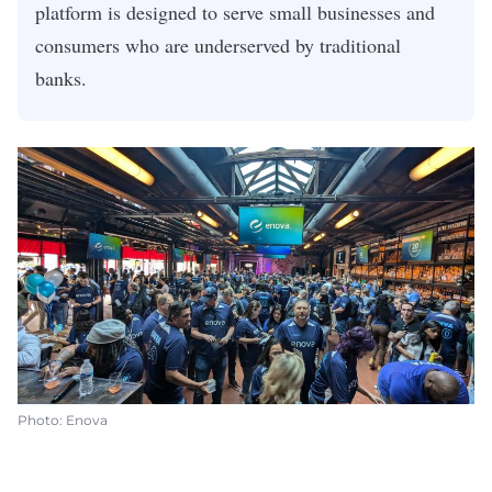
platform is designed to serve small businesses and
consumers who are underserved by traditional
banks.
Photo: Enova