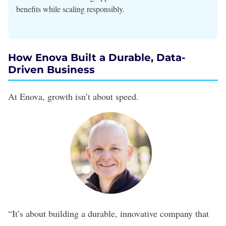
benefits while scaling responsibly.
How Enova Built a Durable, Data-
Driven Business
At
Enova
, growth isn’t about speed.
“It’s about building a durable, innovative company that