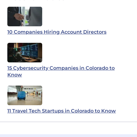
10 Companies Hiring Account Directors
15 Cybersecurity Companies in Colorado to
Know
11 Travel Tech Startups in Colorado to Know