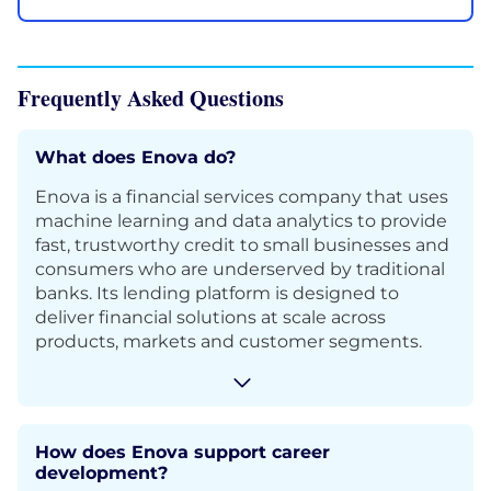
Frequently Asked Questions
What does Enova do?
Enova is a financial services company that uses
machine learning and data analytics to provide
fast, trustworthy credit to small businesses and
consumers who are underserved by traditional
banks. Its lending platform is designed to
deliver financial solutions at scale across
products, markets and customer segments.
How does Enova support career
development?