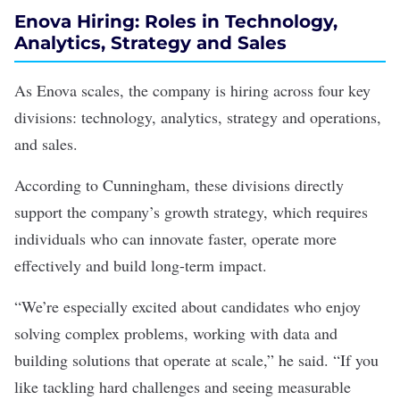
Enova Hiring: Roles in Technology,
Analytics, Strategy and Sales
As Enova scales, the company is hiring across four key
divisions: technology, analytics, strategy and operations,
and sales.
According to Cunningham, these divisions directly
support the company’s growth strategy, which requires
individuals who can innovate faster, operate more
effectively and build long-term impact.
“We’re especially excited about candidates who enjoy
solving complex problems, working with data and
building solutions that operate at scale,” he said. “If you
like tackling hard challenges and seeing measurable