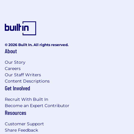
© 2026 Built In. All rights reserved.
About
Our Story
Careers
Our Staff Writers
Content Descriptions
Get Involved
Recruit With Built In
Become an Expert Contributor
Resources
Customer Support
Share Feedback