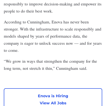
responsibly to improve decision-making and empower its
people to do their best work.
According to Cunningham, Enova has never been
stronger. With the infrastructure to scale responsibly and
models shaped by years of performance data, the
company is eager to unlock success now — and for years
to come.
“We grow in ways that strengthen the company for the
long term, not stretch it thin,” Cunningham said.
Enova is Hiring
View All Jobs