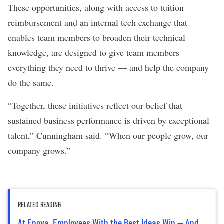
These opportunities, along with access to tuition
reimbursement and an internal tech exchange that
enables team members to broaden their technical
knowledge, are designed to give team members
everything they need to thrive — and help the company
do the same.
“Together, these initiatives reflect our belief that
sustained business performance is driven by exceptional
talent,” Cunningham said. “When our people grow, our
company grows.”
RELATED READING
At Enova, Employees With the Best Ideas Win — And