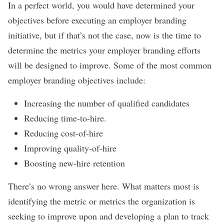
In a perfect world, you would have determined your
objectives before executing an employer branding
initiative, but if that’s not the case, now is the time to
determine the metrics your employer branding efforts
will be designed to improve. Some of the most common
employer branding objectives include:
Increasing the number of qualified candidates
Reducing time-to-hire.
Reducing cost-of-hire
Improving quality-of-hire
Boosting new-hire retention
There’s no wrong answer here. What matters most is
identifying the metric or metrics the organization is
seeking to improve upon and developing a plan to track