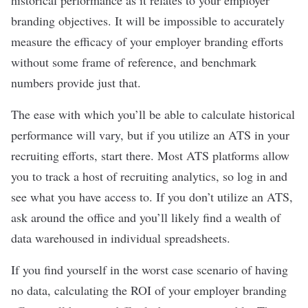
historical performance as it relates to your employer
branding objectives. It will be impossible to accurately
measure the efficacy of your employer branding efforts
without some frame of reference, and benchmark
numbers provide just that.
The ease with which you’ll be able to calculate historical
performance will vary, but if you utilize an ATS in your
recruiting efforts, start there. Most ATS platforms allow
you to track a host of recruiting analytics, so log in and
see what you have access to. If you don’t utilize an ATS,
ask around the office and you’ll likely find a wealth of
data warehoused in individual spreadsheets.
If you find yourself in the worst case scenario of having
no data, calculating the ROI of your employer branding