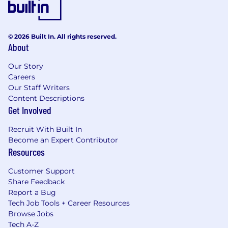
© 2026 Built In. All rights reserved.
About
Our Story
Careers
Our Staff Writers
Content Descriptions
Get Involved
Recruit With Built In
Become an Expert Contributor
Resources
Customer Support
Share Feedback
Report a Bug
Tech Job Tools + Career Resources
Browse Jobs
Tech A-Z