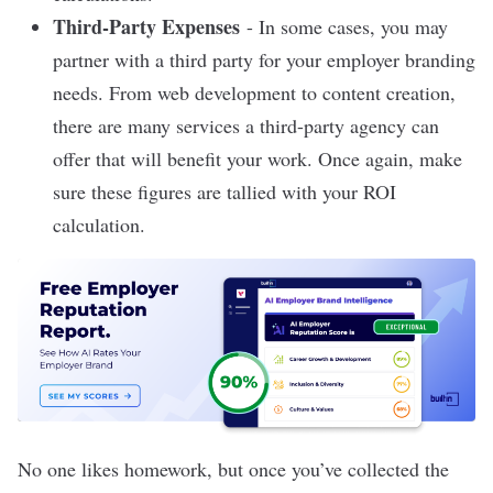
Third-Party Expenses
- In some cases, you may
partner with a third party for your employer branding
needs. From web development to content creation,
there are many services a third-party agency can
offer that will benefit your work. Once again, make
sure these figures are tallied with your ROI
calculation.
No one likes homework, but once you’ve collected the