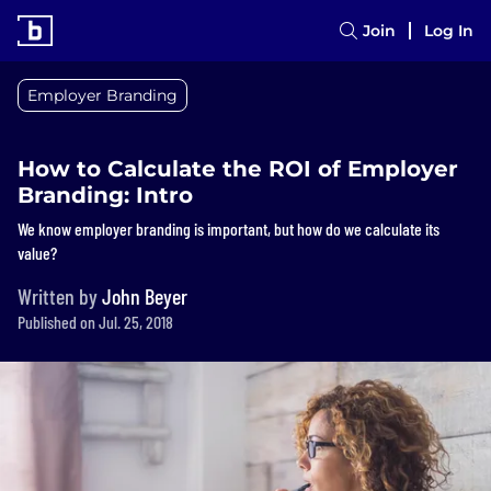
Join
Log In
Employer Branding
How to Calculate the ROI of Employer
Branding: Intro
We know employer branding is important, but how do we calculate its
value?
Written by
John Beyer
Published on Jul. 25, 2018