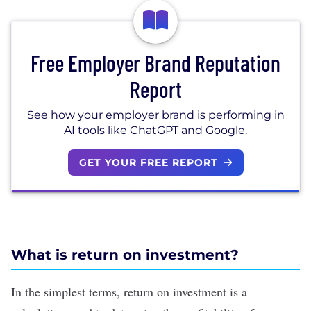
Free Employer Brand Reputation
Report
See how your employer brand is performing in
AI tools like ChatGPT and Google.
GET YOUR FREE REPORT
What is return on investment?
In the simplest terms, return on investment is a