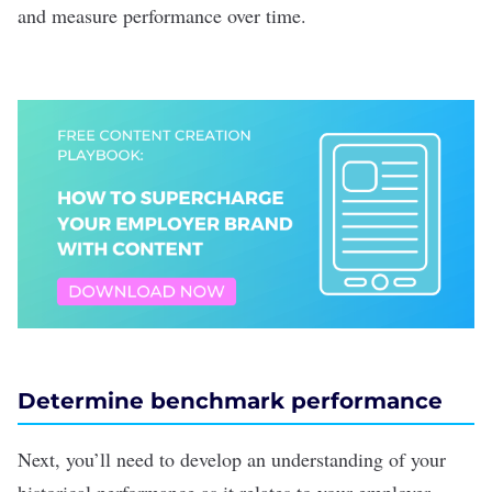
and measure performance over time.
Determine benchmark performance
Next, you’ll need to develop an understanding of your