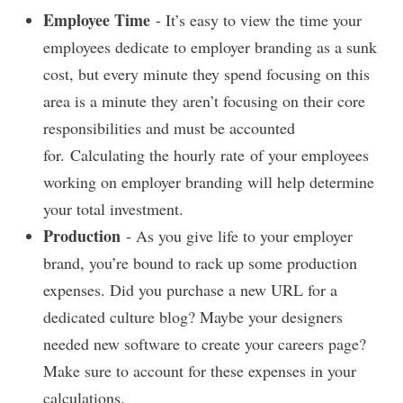
Employee Time
- It’s easy to view the time your
employees dedicate to employer branding as a sunk
cost, but every minute they spend focusing on this
area is a minute they aren’t focusing on their core
responsibilities and must be accounted
for.
Calculating the hourly rate
of your employees
working on employer branding will help determine
your total investment.
Production
- As you give life to your employer
brand, you’re bound to rack up some production
expenses. Did you purchase a new URL for a
dedicated culture blog? Maybe your designers
needed new software to create your careers page?
Make sure to account for these expenses in your
calculations.