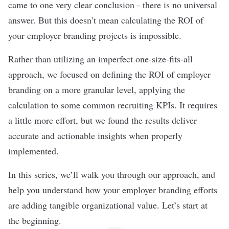
came to one very clear conclusion - there is no universal
answer. But this doesn’t mean calculating the ROI of
your employer branding projects is impossible.
Rather than utilizing an imperfect one-size-fits-all
approach, we focused on defining the ROI of employer
branding on a more granular level, applying the
calculation to some common recruiting KPIs. It requires
a little more effort, but we found the results deliver
accurate and actionable insights when properly
implemented.
In this series, we’ll walk you through our approach, and
help you understand how your employer branding efforts
are adding tangible organizational value. Let’s start at
the beginning.