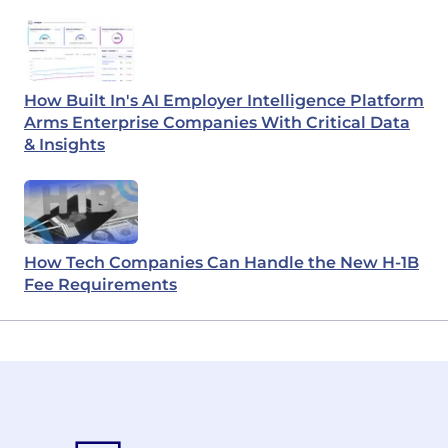
How Built In's AI Employer Intelligence Platform
Arms Enterprise Companies With Critical Data
& Insights
How Tech Companies Can Handle the New H-1B
Fee Requirements