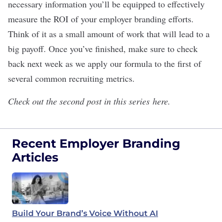
necessary information you’ll be equipped to effectively
measure the ROI of your employer branding efforts.
Think of it as a small amount of work that will lead to a
big payoff. Once you’ve finished, make sure to check
back next week as we apply our formula to the first of
several common recruiting metrics.
Check out the second post in this series
here
.
Recent Employer Branding
Articles
Build Your Brand’s Voice Without AI