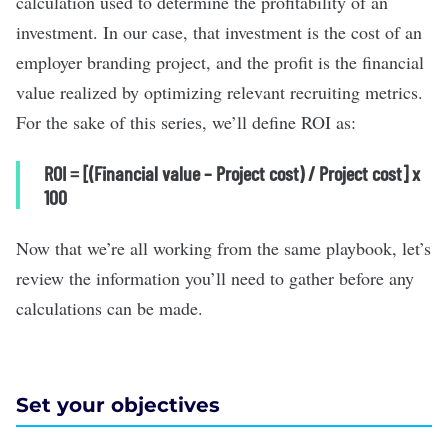
calculation used to determine the profitability of an
investment. In our case, that investment is the cost of an
employer branding project, and the profit is the financial
value realized by optimizing relevant recruiting metrics.
For the sake of this series, we’ll define ROI as:
ROI = [(Financial value – Project cost) / Project cost] x
100
Now that we’re all working from the same playbook, let’s
review the information you’ll need to gather before any
calculations can be made.
Set your objectives