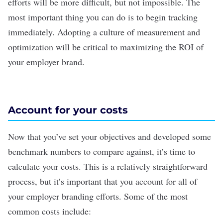
efforts will be more difficult, but not impossible. The
most important thing you can do is to begin tracking
immediately. Adopting a culture of measurement and
optimization will be critical to maximizing the ROI of
your employer brand.
Account for your costs
Now that you’ve set your objectives and developed some
benchmark numbers to compare against, it’s time to
calculate your costs. This is a relatively straightforward
process, but it’s important that you account for all of
your employer branding efforts. Some of the most
common costs include: