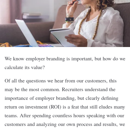
We know
employer branding
is important, but how do we
calculate its value?
Of all the questions we hear from our customers, this
may be the most common. Recruiters understand the
importance of employer branding, but clearly defining
return on investment (ROI) is a feat that still eludes many
teams. After spending countless hours speaking with our
customers and analyzing our own process and results, we