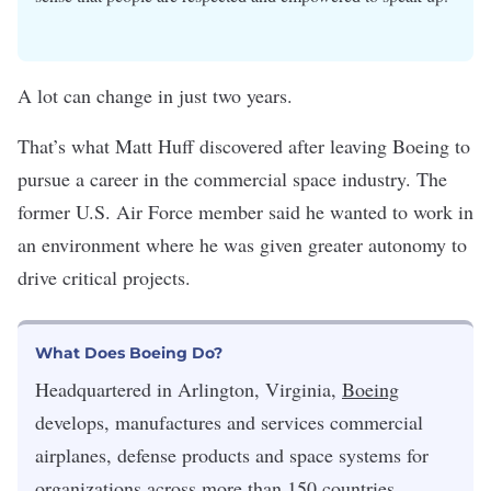
A lot can change in just two years.
That’s what Matt Huff discovered after leaving Boeing to
pursue a career in the commercial space industry. The
former U.S. Air Force member said he wanted to work in
an environment where he was given greater autonomy to
drive critical projects.
What Does Boeing Do?
Headquartered in Arlington, Virginia,
Boeing
develops, manufactures and services commercial
airplanes, defense products and space systems for
organizations across more than 150 countries.