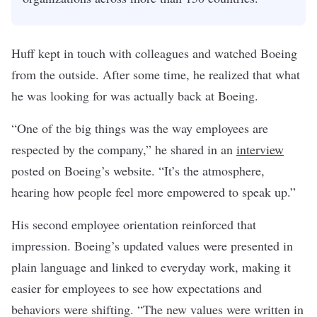
Huff kept in touch with colleagues and watched Boeing
from the outside. After some time, he realized that what
he was looking for was actually back at Boeing.
“One of the big things was the way employees are
respected by the company,” he shared in an
interview
posted on Boeing’s website. “It’s the atmosphere,
hearing how people feel more empowered to speak up.”
His second employee orientation reinforced that
impression. Boeing’s updated values were presented in
plain language and linked to everyday work, making it
easier for employees to see how expectations and
behaviors were shifting. “The new values were written in