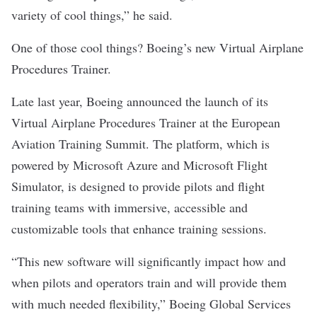
variety of cool things,” he said.
One of those cool things? Boeing’s new Virtual Airplane
Procedures Trainer.
Late last year, Boeing announced the launch of its
Virtual Airplane Procedures Trainer at the European
Aviation Training Summit. The platform, which is
powered by Microsoft Azure and Microsoft Flight
Simulator, is designed to provide pilots and flight
training teams with immersive, accessible and
customizable tools that enhance training sessions.
“This new software will significantly impact how and
when pilots and operators train and will provide them
with much needed flexibility,” Boeing Global Services