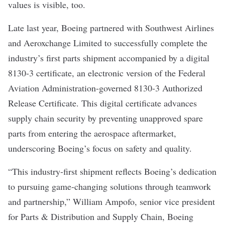
values
is visible, too.
Late last year, Boeing partnered with Southwest Airlines
and Aeroxchange Limited to successfully complete the
industry’s first parts shipment accompanied by a digital
8130-3 certificate, an electronic version of the Federal
Aviation Administration-governed 8130-3 Authorized
Release Certificate. This digital certificate advances
supply chain security by preventing unapproved spare
parts from entering the aerospace aftermarket,
underscoring Boeing’s focus on safety and quality.
“This industry-first shipment reflects Boeing’s dedication
to pursuing game-changing solutions through teamwork
and partnership,” William Ampofo, senior vice president
for Parts & Distribution and Supply Chain, Boeing