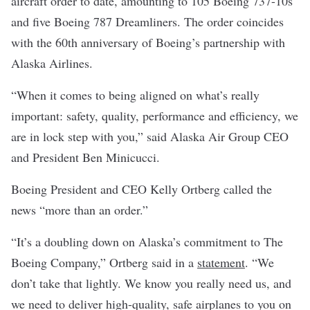
aircraft order to date, amounting to 105 Boeing 737-10s
and five Boeing 787 Dreamliners. The order coincides
with the 60th anniversary of Boeing’s partnership with
Alaska Airlines.
“When it comes to being aligned on what’s really
important: safety, quality, performance and efficiency, we
are in lock step with you,” said Alaska Air Group CEO
and President Ben Minicucci.
Boeing President and CEO Kelly Ortberg called the
news “more than an order.”
“It’s a doubling down on Alaska’s commitment to The
Boeing Company,” Ortberg said in a
statement
. “We
don’t take that lightly. We know you really need us, and
we need to deliver high-quality, safe airplanes to you on