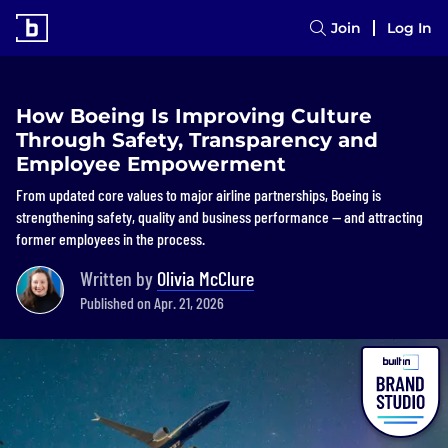
Join
Log In
How Boeing Is Improving Culture
Through Safety, Transparency and
Employee Empowerment
From updated core values to major airline partnerships, Boeing is
strengthening safety, quality and business performance — and attracting
former employees in the process.
Written by
Olivia McClure
Published on Apr. 21, 2026