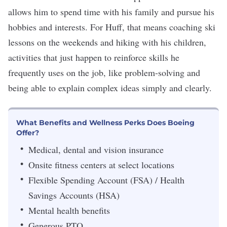
allows him to spend time with his family and pursue his
hobbies and interests. For Huff, that means coaching ski
lessons on the weekends and hiking with his children,
activities that just happen to reinforce skills he
frequently uses on the job, like problem-solving and
being able to explain complex ideas simply and clearly.
What Benefits and Wellness Perks Does Boeing
Offer?
Medical, dental and vision insurance
Onsite fitness centers at select locations
Flexible Spending Account (FSA) / Health
Savings Accounts (HSA)
Mental health benefits
Generous PTO