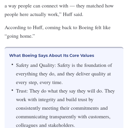
a way people can connect with — they matched how
people here actually work,” Huff said.
According to Huff, coming back to Boeing felt like
“going home.”
What Boeing Says About Its Core Values
Safety and Quality: Safety is the foundation of
everything they do, and they deliver quality at
every step, every time.
Trust: They do what they say they will do. They
work with integrity and build trust by
consistently meeting their commitments and
communicating transparently with customers,
colleagues and stakeholders.