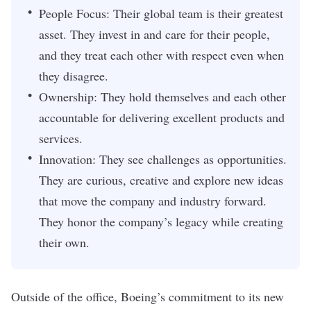
People Focus: Their global team is their greatest
asset. They invest in and care for their people,
and they treat each other with respect even when
they disagree.
Ownership: They hold themselves and each other
accountable for delivering excellent products and
services.
Innovation: They see challenges as opportunities.
They are curious, creative and explore new ideas
that move the company and industry forward.
They honor the company’s legacy while creating
their own.
Outside of the office, Boeing’s commitment to its
new