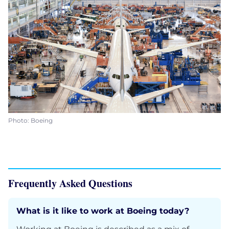
Photo: Boeing
Frequently Asked Questions
What is it like to work at Boeing today?