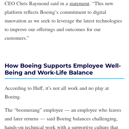
CEO Chris Raymond said in a
statement
. “This new
platform reflects Boeing’s commitment to digital
innovation as we seek to leverage the latest technologies
to improve our offerings and outcomes for our
customers.”
How Boeing Supports Employee Well-
Being and Work-Life Balance
According to Huff, it’s not all work and no play at
Boeing.
The “boomerang” employee — an employee who leaves
and later returns — said Boeing balances challenging,
hands-on technical work with a supportive culture that