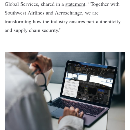
Global Services, shared in a
statement
. “Together with
Southwest Airlines and Aeroxchange, we are
transforming how the industry ensures part authenticity
and supply chain security.”