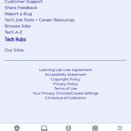
Customer Support
Share Feedback
Report a Bug
Tech Job Tools + Career Resources
Browse Jobs
Tech A-Z
Tech Hubs
Our Sites
Learning Lab User Agreement
Accessibility Statement
Copyright Policy
Privacy Policy
Terms of Use
Your Privacy Choices/Cookie Settings
CA Notice of Collection