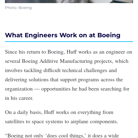
Photo: Boeing
What Engineers Work on at Boeing
Since his return to Boeing, Huff works as an engineer on
several Boeing Additive Manufacturing projects, which
involves tackling difficult technical challenges and
delivering solutions that support programs across the
organization — opportunities he had been searching for
in his career.
On a daily basis, Huff works on everything from
satellites to space systems to airplane components.
“Boeing not only ‘does cool things,’ it does a wide