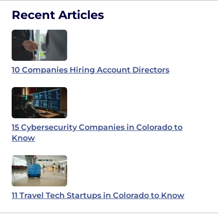
Recent Articles
10 Companies Hiring Account Directors
15 Cybersecurity Companies in Colorado to
Know
11 Travel Tech Startups in Colorado to Know