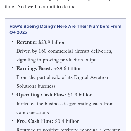
time. And we’ll commit to do that.”
How’s Boeing Doing? Here Are Their Numbers From
Q4 2025
Revenue:
$23.9 billion
Driven by 160 commercial aircraft deliveries,
signaling improving production output
Earnings Boost:
+$9.6 billion
From the partial sale of its Digital Aviation
Solutions business
Operating Cash Flow:
$1.3 billion
Indicates the business is generating cash from
core operations
Free Cash Flow:
$0.4 billion
Returned to positive territory, marking a key step