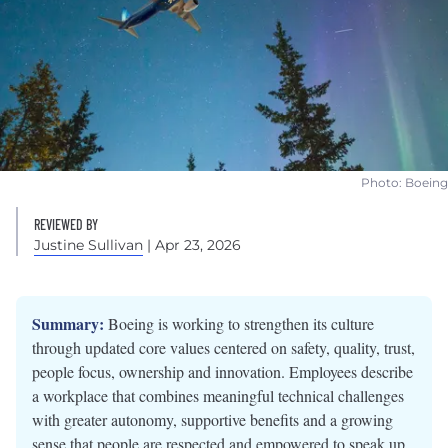
Photo: Boeing
REVIEWED BY
Justine Sullivan
| Apr 23, 2026
Summary:
Boeing is working to strengthen its culture
through updated core values centered on safety, quality, trust,
people focus, ownership and innovation. Employees describe
a workplace that combines meaningful technical challenges
with greater autonomy, supportive benefits and a growing
sense that people are respected and empowered to speak up.