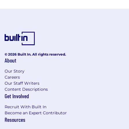
© 2026 Built In. All rights reserved.
About
Our Story
Careers
Our Staff Writers
Content Descriptions
Get Involved
Recruit With Built In
Become an Expert Contributor
Resources