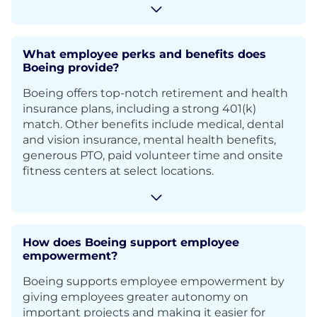
What employee perks and benefits does
Boeing provide?
Boeing offers top-notch retirement and health
insurance plans, including a strong 401(k)
match. Other benefits include medical, dental
and vision insurance, mental health benefits,
generous PTO, paid volunteer time and onsite
fitness centers at select locations.
How does Boeing support employee
empowerment?
Boeing supports employee empowerment by
giving employees greater autonomy on
important projects and making it easier for