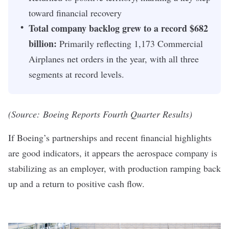
toward financial recovery
Total company backlog grew to a record $682
billion:
Primarily reflecting 1,173 Commercial
Airplanes net orders in the year, with all three
segments at record levels.
(Source:
Boeing Reports Fourth Quarter Results
)
If Boeing’s partnerships and recent financial highlights
are good indicators, it appears the aerospace company is
stabilizing as an employer, with production ramping back
up and a return to positive cash flow.