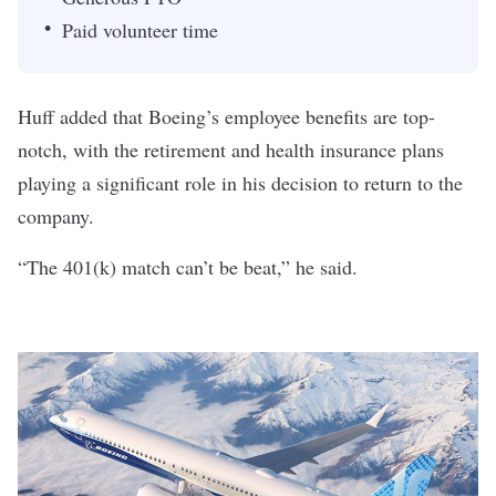
Paid volunteer time
Huff added that Boeing’s employee benefits are top-
notch, with the retirement and health insurance plans
playing a significant role in his decision to return to the
company.
“The 401(k) match can’t be beat,” he said.