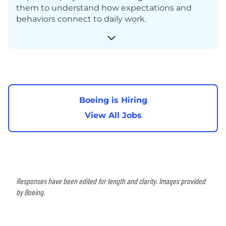
them to understand how expectations and
behaviors connect to daily work.
Boeing is Hiring
View All Jobs
Responses have been edited for length and clarity. Images provided
by Boeing.