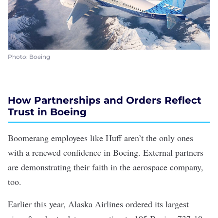
Photo: Boeing
How Partnerships and Orders Reflect
Trust in Boeing
Boomerang employees like Huff aren’t the only ones
with a renewed confidence in Boeing. External partners
are demonstrating their faith in the aerospace company,
too.
Earlier this year, Alaska Airlines ordered its largest