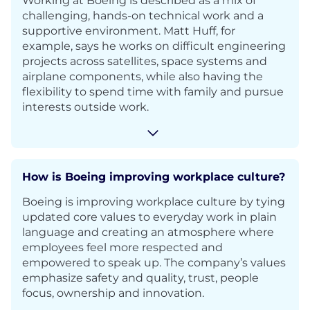
Working at Boeing is described as a mix of
challenging, hands-on technical work and a
supportive environment. Matt Huff, for
example, says he works on difficult engineering
projects across satellites, space systems and
airplane components, while also having the
flexibility to spend time with family and pursue
interests outside work.
How is Boeing improving workplace culture?
Boeing is improving workplace culture by tying
updated core values to everyday work in plain
language and creating an atmosphere where
employees feel more respected and
empowered to speak up. The company’s values
emphasize safety and quality, trust, people
focus, ownership and innovation.