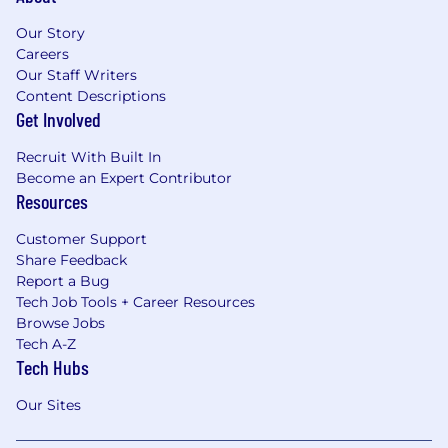
Our Story
Careers
Our Staff Writers
Content Descriptions
Get Involved
Recruit With Built In
Become an Expert Contributor
Resources
Customer Support
Share Feedback
Report a Bug
Tech Job Tools + Career Resources
Browse Jobs
Tech A-Z
Tech Hubs
Our Sites