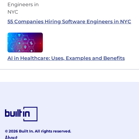
55 Companies Hiring Software Engineers in NYC
AI in Healthcare: Uses, Examples and Benefits
© 2026 Built In. All rights reserved.
About