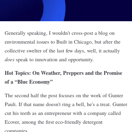
Generally speaking, I wouldn't cross-post a blog on
environmental issues to Built in Chicago, but after the
collective swelter of the last few days, well, it actually
does
speak to innovation and opportunity.
Hot Topics: On Weather, Preppers and the Promise
of a “Blue Economy”
The second half the post focuses on the work of Gunter
Pauli. If that name doesn't ring a bell, he's a treat. Gunter
cut his teeth as an entrepreneur with a company called
Ecover, among the first eco-friendly detergent
companies.