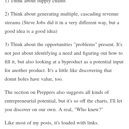
1) Think about supply chains
2) Think about generating multiple, cascading revenue
streams (Steve Jobs did it in a very different way, but a
good idea is a good idea)
3) Think about the opportunities "problems" present. It's
not just about identifying a need and figuring out how to
fill it, but also looking at a byproduct as a potential input
for another product. It's a little like discovering that
donut holes have value, too.
The section on Preppers also suggests all kinds of
entrepreneurial potential, but it's so off the charts, I'll let
you discover on our own. A real, "Who knew?"
Like most of my posts, it's loaded with links.