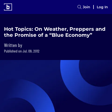
Join
Log In
Hot Topics: On Weather, Preppers and
the Promise of a “Blue Economy”
Written by
Published on Jul. 09, 2012