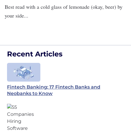
Best read with a cold glass of lemonade (okay, beer) by
your side...
Recent Articles
Fintech Banking: 17 Fintech Banks and
Neobanks to Know