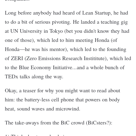
Long before anybody had heard of Lean Startup, he had
to do a bit of serious pivoting. He landed a teaching gig
at UN University in Tokyo (bet you didn't know they had
one of those), which led to him meeting Honda (of
Honda—he was his mentor), which led to the founding
of ZERI (Zero Emissions Research Instititute), which led
to the Blue Economy Initiative...and a whole bunch of
TEDx talks along the way.
Okay, a teaser for why you might want to read about
him: the battery-less cell phone that powers on body
heat, sound waves and microwind.
The take-aways from the BiC crowd (BiCsters?):