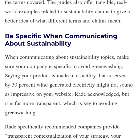
the terms covered. The guides also offer tangible, real-
world examples related to sustainability claims to give a
better idea of what different terms and claims mean.
Be Specific When Communicating
About Sustainability
When communicating about sustainability topics, make
sure your company is specific to avoid greenwashing.
Saying your product is made in a facility that is served
by 30 percent
wind-generated electricity
might not sound
as impressive on your website, Rade acknowledged, but
it is far more transparent, which is key to avoiding
greenwashing.
Rade specifically recommended companies provide
“transparent contextualization of your strategy, your