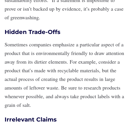
prove or isn’t backed up by evidence, it’s probably a case
of greenwashing.
Hidden Trade-Offs
Sometimes companies emphasize a particular aspect of a
product that is environmentally friendly to draw attention
away from its dirtier elements. For example, consider a
product that’s made with recyclable materials, but the
actual process of creating the product results in large
amounts of
leftover waste
. Be sure to research products
whenever possible, and always take product labels with a
grain of salt.
Irrelevant Claims