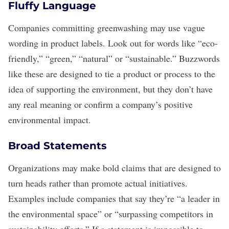
Fluffy Language
Companies committing greenwashing may use vague
wording in product labels. Look out for words like “eco-
friendly,” “green,” “natural” or “sustainable.” Buzzwords
like these are designed to tie a product or process to the
idea of
supporting the environment
, but they don’t have
any real meaning or confirm a company’s positive
environmental impact.
Broad Statements
Organizations may make bold claims that are designed to
turn heads rather than promote actual initiatives.
Examples include companies that say they’re “a leader in
the environmental space” or “surpassing competitors in
sustainability efforts.” If a statement is impossible to