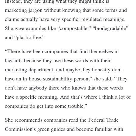
Instead, they are using what they might think is
marketing jargon without knowing that some terms and
claims actually have very specific, regulated meanings.
She gave examples like “compostable,” “biodegradable”
and “plastic free.”
“There have been companies that find themselves in
lawsuits because they use these words with their
marketing department, and maybe they honestly don’t
have an in-house sustainability person,” she said. “They
don’t have anybody there who knows that these words
have a specific meaning. And that’s where I think a lot of
companies do get into some trouble.”
She recommends companies read the
Federal Trade
Commission’s green guides
and become familiar with