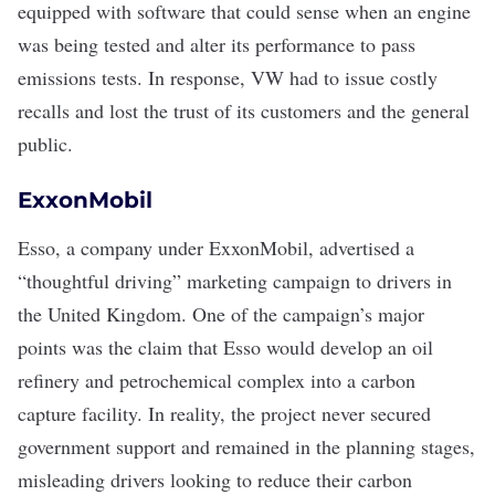
equipped with software that could sense when an engine
was being tested and alter its performance to pass
emissions tests. In response, VW had to issue costly
recalls and lost the trust of its customers and the general
public.
ExxonMobil
Esso, a company under ExxonMobil, advertised a
“
thoughtful driving
” marketing campaign to drivers in
the United Kingdom. One of the campaign’s major
points was the claim that Esso would develop an oil
refinery and petrochemical complex into a
carbon
capture facility
. In reality, the project never secured
government support and remained in the planning stages,
misleading drivers looking to reduce their carbon