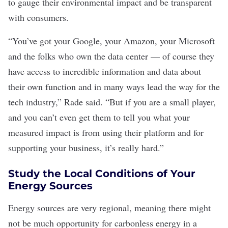
to gauge their environmental impact and be transparent
with consumers.
“You’ve got your Google, your Amazon, your Microsoft
and the folks who own the data center — of course they
have access to incredible information and data about
their own function and in many ways lead the way for the
tech industry,” Rade said. “But if you are a small player,
and you can’t even get them to tell you what your
measured impact is from using their platform and for
supporting your business, it’s really hard.”
Study the Local Conditions of Your
Energy Sources
Energy sources are very regional, meaning there might
not be much opportunity for carbonless energy in a