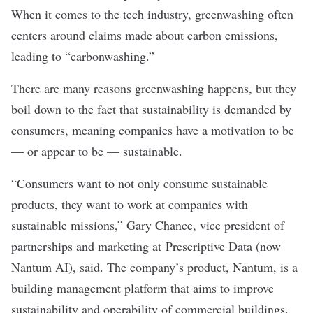
When it comes to the tech industry, greenwashing often
centers around claims made about carbon emissions,
leading to “
carbonwashing
.”
There are many reasons greenwashing happens, but they
boil down to the fact that sustainability is demanded by
consumers, meaning companies have a motivation to be
— or appear to be — sustainable.
“Consumers want to not only consume sustainable
products, they want to work at companies with
sustainable missions,” Gary Chance, vice president of
partnerships and marketing at
Prescriptive Data
(now
Nantum AI), said. The company’s product, Nantum, is a
building management platform that aims to improve
sustainability and operability of commercial buildings.