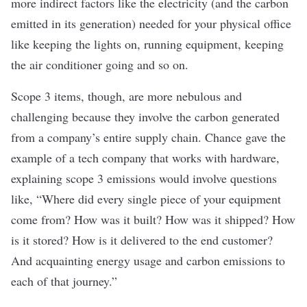
more indirect factors like the electricity (and the carbon
emitted in its generation) needed for your physical office
like keeping the lights on, running equipment, keeping
the air conditioner going and so on.
Scope 3 items, though, are more nebulous and
challenging because they involve the carbon generated
from a company’s entire supply chain. Chance gave the
example of a tech company that works with hardware,
explaining scope 3 emissions would involve questions
like, “Where did every single piece of your equipment
come from? How was it built? How was it shipped? How
is it stored? How is it delivered to the end customer?
And acquainting energy usage and carbon emissions to
each of that journey.”