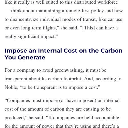
like it really is well suited to this distributed workforce
— think about maintaining a remote-first policy and how
to disincentivize individual modes of transit, like car use
or even long-term flights,” she said. “[This] can have a
really significant impact.”
Impose an Internal Cost on the Carbon
You Generate
For a company to avoid greenwashing, it must be
transparent about its carbon footprint. And, according to
Noble, “to be transparent is to impose a cost.”
“Companies must impose (or have imposed) an internal
cost of the amount of carbon they are causing to be
produced,” he said. “If companies are held accountable
for the amount of power that they’re using and there’s a