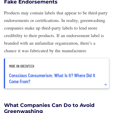
Fake Endorsements
Products may contain labels that appear to be third-party
endorsements or certifications. In reality, greenwashing
companies make up third-party labels to lend more
credibility to their products. If an endorsement label is
branded with an unfamiliar organization, there’s a
chance it was fabricated by the manufacturer.
MORE ON GREENTECH
Conscious Consumerism: What Is It? Where Did It
Come From?
What Companies Can Do to Avoid
Greenwashing