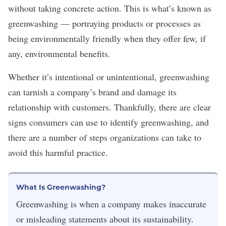
without taking concrete action. This is what’s known as
greenwashing — portraying products or processes as
being environmentally friendly when they offer few, if
any, environmental benefits.
Whether it’s intentional or unintentional, greenwashing
can tarnish a company’s brand and damage its
relationship with customers. Thankfully, there are clear
signs consumers can use to identify greenwashing, and
there are a number of steps organizations can take to
avoid this harmful practice.
What Is Greenwashing?
Greenwashing is when a company makes inaccurate
or misleading statements about its sustainability.