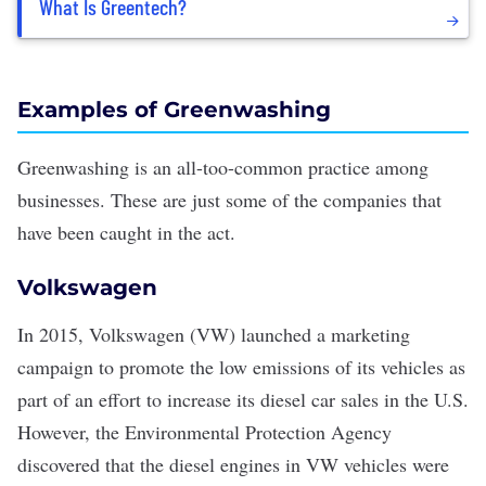
What Is Greentech?
Examples of Greenwashing
Greenwashing is an all-too-common practice among
businesses. These are just some of the companies that
have been caught in the act.
Volkswagen
In 2015, Volkswagen (VW)
launched a marketing
campaign
to promote the
low emissions
of its vehicles as
part of an effort to increase its diesel car sales in the U.S.
However, the Environmental Protection Agency
discovered that the diesel engines in VW vehicles were