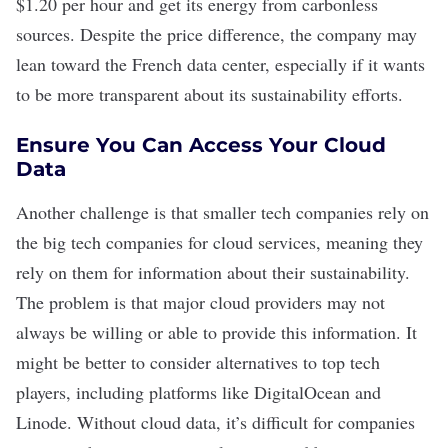
$1.20 per hour and get its energy from carbonless
sources. Despite the price difference, the company may
lean toward the French data center, especially if it wants
to be more transparent about its sustainability efforts.
Ensure You Can Access Your Cloud
Data
Another challenge is that smaller tech companies rely on
the big tech companies for
cloud services
, meaning they
rely on them for information about their sustainability.
The problem is that major cloud providers may not
always be willing or able to provide this information. It
might be better to consider alternatives to top tech
players, including platforms like DigitalOcean and
Linode. Without cloud data, it’s difficult for companies