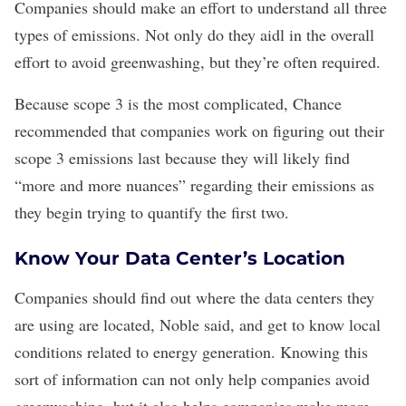
Companies should make an effort to understand all three
types of emissions. Not only do they aidl in the overall
effort to avoid greenwashing, but they’re often required.
Because scope 3 is the most complicated, Chance
recommended that companies work on figuring out their
scope 3 emissions last because they will likely find
“more and more nuances” regarding their emissions as
they begin trying to quantify the first two.
Know Your Data Center’s Location
Companies should find out where the data centers they
are using are located, Noble said, and get to know local
conditions related to energy generation. Knowing this
sort of information can not only help companies avoid
greenwashing, but it also helps companies make more