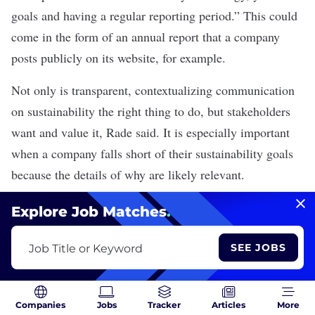
goals and having a regular reporting period.” This could
come in the form of an annual report that a company
posts publicly on its website, for example.
Not only is transparent, contextualizing communication
on sustainability the right thing to do, but stakeholders
want and value it, Rade said. It is especially important
when a company falls short of their sustainability goals
because the details of why are likely relevant.
Explore Job Matches
.
MORE ON GREENTECH
The Need for a Transparent Supply Chain Has Never
SEE JOBS
Job Title or Keyword
Been More Urgent
Companies
Jobs
Tracker
Articles
More