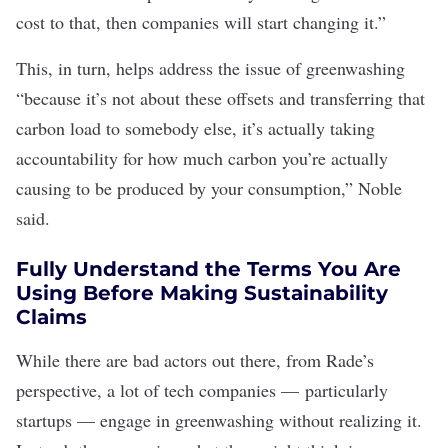
cost to that, then companies will start changing it.”
This, in turn, helps address the issue of greenwashing
“because it’s not about these offsets and transferring that
carbon load to somebody else, it’s actually taking
accountability for how much carbon you’re actually
causing to be produced by your consumption,” Noble
said.
Fully Understand the Terms You Are
Using Before Making Sustainability
Claims
While there are bad actors out there, from Rade’s
perspective, a lot of tech companies —
particularly
startups
— engage in greenwashing without realizing it.