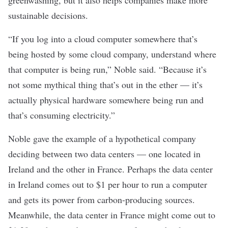
sustainable decisions.
“If you log into a cloud computer somewhere that’s
being hosted by some cloud company, understand where
that computer is being run,” Noble said. “Because it’s
not some mythical thing that’s out in the ether — it’s
actually physical hardware somewhere being run and
that’s consuming electricity.”
Noble gave the example of a hypothetical company
deciding between two data centers — one located in
Ireland and the other in France. Perhaps the data center
in Ireland comes out to $1 per hour to run a computer
and gets its power from carbon-producing sources.
Meanwhile, the data center in France might come out to