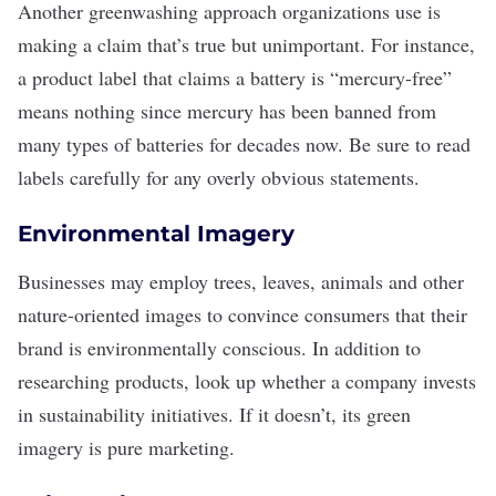
Another greenwashing approach organizations use is
making a claim that’s true but unimportant. For instance,
a product label that claims a battery is “mercury-free”
means nothing since mercury has been banned from
many types of batteries for decades now. Be sure to read
labels carefully for any overly obvious statements.
Environmental Imagery
Businesses may employ trees, leaves, animals and other
nature-oriented images to convince consumers that their
brand is environmentally conscious. In addition to
researching products, look up whether a company invests
in
sustainability initiatives
. If it doesn’t, its green
imagery is pure marketing.