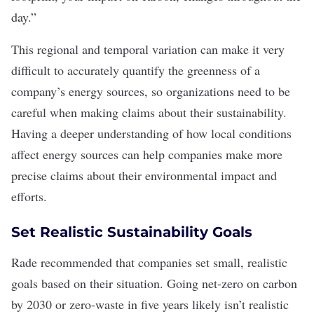
day.”
This regional and temporal variation can make it very
difficult to accurately quantify the greenness of a
company’s energy sources, so organizations need to be
careful when making claims about their sustainability.
Having a deeper understanding of how local conditions
affect energy sources can help companies make more
precise claims about their environmental impact and
efforts.
Set Realistic Sustainability Goals
Rade recommended that companies set small, realistic
goals based on their situation. Going net-zero on carbon
by 2030 or zero-waste in five years likely isn’t realistic