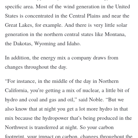
specific area. Most of the
wind generation in the United
States
is concentrated in the Central Plains and near the
Great Lakes, for example. And there is
very little solar
generation
in the northern central states like Montana,
the Dakotas, Wyoming and Idaho.
In addition, the energy mix a company draws from
changes throughout the day.
“For instance, in the middle of the day in Northern
California, you’re getting a mix of nuclear, a little bit of
hydro and coal and gas and oil,” said Noble. “But we
also know that at night you get a lot more hydro in that
mix because the hydropower that’s being produced in the
Northwest is transferred at night. So your carbon
footprint, your impact on carbon, changes throughout the