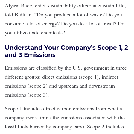
Alyssa Rade, chief sustainability officer at
Sustain.Life
,
told Built In. “Do you produce a lot of waste? Do you
consume a lot of energy? Do you do a lot of travel? Do
you utilize toxic chemicals?”
Understand Your Company’s Scope 1, 2
and 3 Emissions
Emissions are classified by the U.S. government in three
different groups: direct emissions (
scope 1
), indirect
emissions (scope 2) and upstream and downstream
emissions (
scope 3
).
Scope 1 includes direct carbon emissions from what a
company owns (think the emissions associated with the
fossil fuels burned by company cars). Scope 2 includes