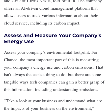
and CEO of
Cirrus Nexus
, told Built In. The company
offers an AI-driven cloud management platform that
allows users to track various information about their
cloud service, including its carbon impact.
Assess and Measure Your Company’s
Energy Use
Assess your company’s
environmental footprint
. For
Chance, the most important part of this is measuring
your company’s energy use and carbon emissions. That
isn’t always the easiest thing to do, but there are some
tangible ways tech companies can gain a better grasp of
this information, including understanding emissions.
“Take a look at your business and understand what are
the impacts of your business on the environment,”