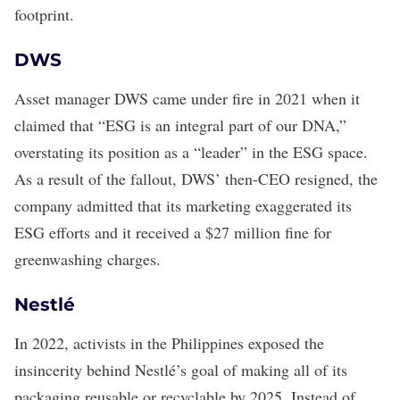
footprint.
DWS
Asset manager DWS
came under fire
in 2021 when it
claimed that “ESG is an integral part of our DNA,”
overstating its position as a “leader” in the
ESG space
.
As a result of the fallout, DWS’ then-CEO resigned, the
company admitted that its marketing exaggerated its
ESG efforts and it received a $27 million fine for
greenwashing charges.
Nestlé
In 2022,
activists in the Philippines
exposed the
insincerity behind Nestlé’s goal of making all of its
packaging reusable or recyclable by 2025. Instead of