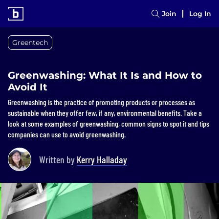
Join
Log In
Greentech
Greenwashing: What It Is and How to
Avoid It
Greenwashing is the practice of promoting products or processes as
sustainable when they offer few, if any, environmental benefits. Take a
look at some examples of greenwashing, common signs to spot it and tips
companies can use to avoid greenwashing.
Written by
Kerry Halladay