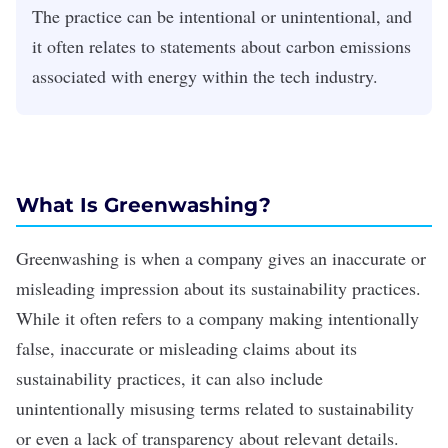
The practice can be intentional or unintentional, and
it often relates to statements about carbon emissions
associated with energy within the tech industry.
What Is Greenwashing?
Greenwashing is when a company gives an inaccurate or
misleading impression about its
sustainability practices
.
While it often refers to a company making intentionally
false, inaccurate or misleading claims about its
sustainability practices, it can also include
unintentionally misusing terms related to sustainability
or even a lack of transparency about relevant details.