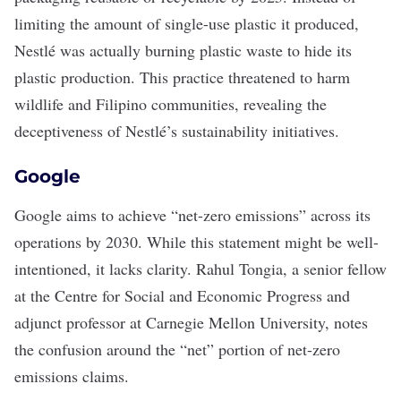
limiting the amount of single-use plastic it produced,
Nestlé was actually burning plastic waste to hide its
plastic production
. This practice threatened to harm
wildlife and Filipino communities, revealing the
deceptiveness of Nestlé’s sustainability initiatives.
Google
Google aims to achieve “
net-zero emissions
” across its
operations by 2030. While this statement might be well-
intentioned, it lacks clarity. Rahul Tongia, a senior fellow
at the Centre for Social and Economic Progress and
adjunct professor at Carnegie Mellon University, notes
the confusion around the “net” portion of net-zero
emissions claims.