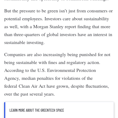
But the pressure to be green isn’t just from consumers or
potential employees. Investors care about sustainability
as well, with a
Morgan Stanley report
finding that more
than three-quarters of global investors have an interest in
sustainable investing
.
Companies are also increasingly being punished for not
being sustainable with fines and regulatory action.
According to the U.S. Environmental Protection
Agency,
median penalties for violations
of the
federal
Clean Air Act
have grown, despite fluctuations,
over the past several years.
LEARN MORE ABOUT THE GREENTECH SPACE