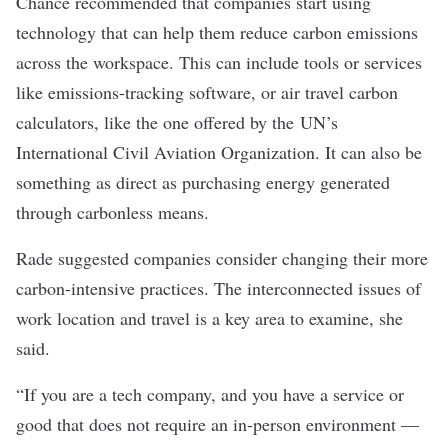
Chance recommended that companies start using
technology that can help them reduce carbon emissions
across the workspace. This can include tools or services
like emissions-tracking software, or air travel carbon
calculators, like the one offered by the
UN’s
International Civil Aviation Organization
. It can also be
something as direct as purchasing energy generated
through carbonless means.
Rade suggested companies consider changing their more
carbon-intensive practices. The interconnected issues of
work location and travel is a key area to examine, she
said.
“If you are a tech company, and you have a service or
good that does not require an in-person environment —