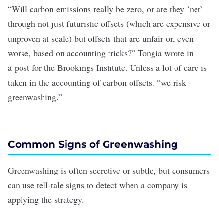
“Will carbon emissions really be zero, or are they ‘net’
through not just futuristic offsets (which are expensive or
unproven at scale) but offsets that are unfair or, even
worse, based on accounting tricks?” Tongia wrote in
a
post for the Brookings Institute
. Unless a lot of care is
taken in the accounting of carbon offsets, “we risk
greenwashing.”
Common Signs of Greenwashing
Greenwashing is often secretive or subtle, but consumers
can use tell-tale signs to detect when a company is
applying the strategy.