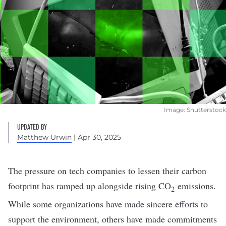
Image: Shutterstock
UPDATED BY
Matthew Urwin
| Apr 30, 2025
The pressure on tech companies to lessen their
carbon
footprint
has ramped up alongside
rising CO
emissions
.
2
While some organizations have made sincere efforts to
support the environment
, others have made commitments