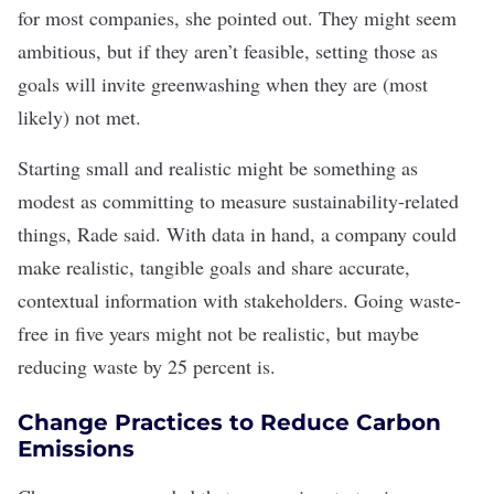
for most companies, she pointed out. They might seem
ambitious, but if they aren’t feasible, setting those as
goals will invite greenwashing when they are (most
likely) not met.
Starting small and realistic might be something as
modest as committing to measure sustainability-related
things, Rade said. With data in hand, a company could
make realistic, tangible goals and share accurate,
contextual information with stakeholders. Going waste-
free in five years might not be realistic, but maybe
reducing waste by 25 percent is.
Change Practices to Reduce Carbon
Emissions