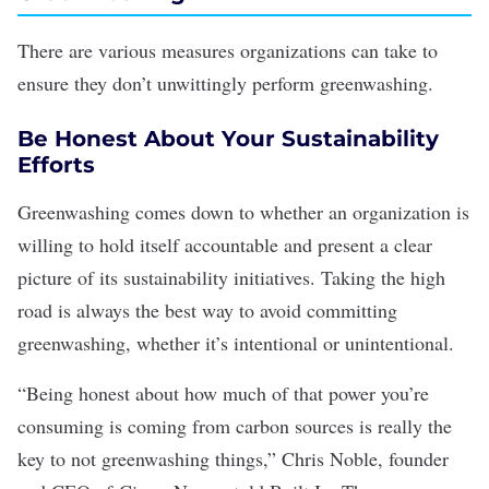
There are various measures organizations can take to
ensure they don’t unwittingly perform greenwashing.
Be Honest About Your Sustainability
Efforts
Greenwashing comes down to whether an organization is
willing to hold itself accountable and present a clear
picture of its sustainability initiatives. Taking the high
road is always the best way to avoid committing
greenwashing, whether it’s intentional or unintentional.
“Being honest about how much of that power you’re
consuming is coming from carbon sources is really the
key to not greenwashing things,” Chris Noble, founder