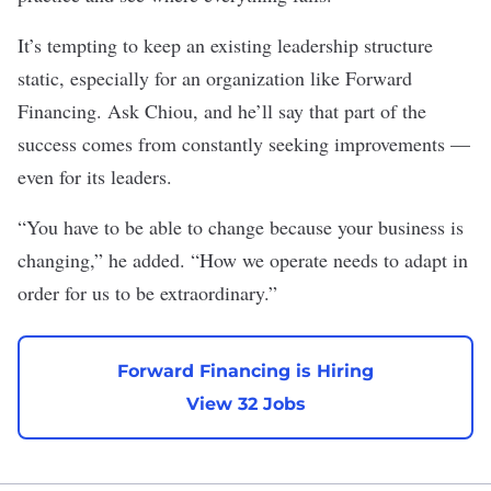
It’s tempting to keep an existing leadership structure
static, especially for an organization like Forward
Financing. Ask Chiou, and he’ll say that part of the
success comes from constantly seeking improvements —
even for its leaders.
“You have to be able to change because your business is
changing,” he added. “How we operate needs to adapt in
order for us to be extraordinary.”
Forward Financing is Hiring
View 32 Jobs