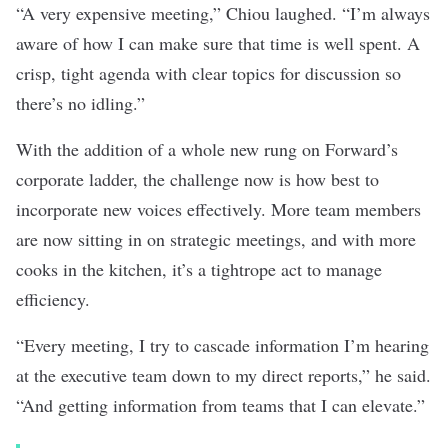
“A very expensive meeting,” Chiou laughed. “I’m always
aware of how I can make sure that time is well spent. A
crisp, tight agenda with clear topics for discussion so
there’s no idling.”
With the addition of a whole new rung on Forward’s
corporate ladder, the challenge now is how best to
incorporate new voices effectively. More team members
are now sitting in on strategic meetings, and with more
cooks in the kitchen, it’s a tightrope act to manage
efficiency.
“Every meeting, I try to cascade information I’m hearing
at the executive team down to my direct reports,” he said.
“And getting information from teams that I can elevate.”