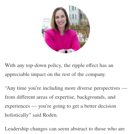
With any top-down policy, the ripple effect has an
appreciable impact on the rest of the company.
“Any time you’re including more diverse perspectives —
from different areas of expertise, backgrounds, and
experiences — you’re going to get a better decision
holistically” said Roden.
Leadership changes can seem abstract to those who are