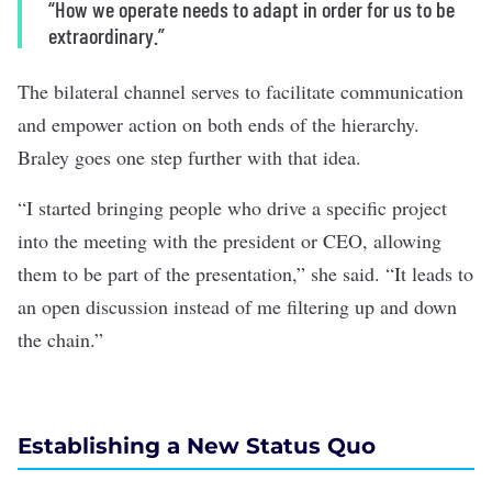
“How we operate needs to adapt in order for us to be
extraordinary.”
The bilateral channel serves to facilitate communication
and empower action on both ends of the hierarchy.
Braley goes one step further with that idea.
“I started bringing people who drive a specific project
into the meeting with the president or CEO, allowing
them to be part of the presentation,” she said. “It leads to
an open discussion instead of me filtering up and down
the chain.”
Establishing a New Status Quo