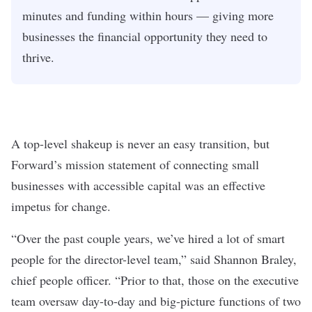
minutes and funding within hours — giving more
businesses the financial opportunity they need to
thrive.
A top-level shakeup is never an easy transition, but
Forward’s mission statement of connecting small
businesses with accessible capital was an effective
impetus for change.
“Over the past couple years, we’ve hired a lot of smart
people for the director-level team,” said Shannon Braley,
chief people officer. “Prior to that, those on the executive
team oversaw day-to-day and big-picture functions of two