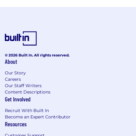
© 2026 Built In. All rights reserved.
About
Our Story
Careers
Our Staff Writers
Content Descriptions
Get Involved
Recruit With Built In
Become an Expert Contributor
Resources
Customer Support