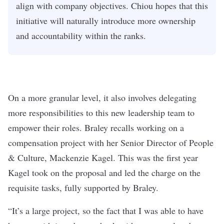
align with company objectives. Chiou hopes that this
initiative will naturally introduce more ownership
and accountability within the ranks.
On a more granular level, it also involves delegating
more responsibilities to this new leadership team to
empower their roles. Braley recalls working on a
compensation project with her Senior Director of People
& Culture, Mackenzie Kagel. This was the first year
Kagel took on the proposal and led the charge on the
requisite tasks, fully supported by Braley.
“It’s a large project, so the fact that I was able to have