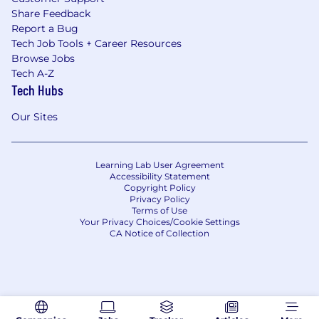
Share Feedback
Report a Bug
Tech Job Tools + Career Resources
Browse Jobs
Tech A-Z
Tech Hubs
Our Sites
Learning Lab User Agreement
Accessibility Statement
Copyright Policy
Privacy Policy
Terms of Use
Your Privacy Choices/Cookie Settings
CA Notice of Collection