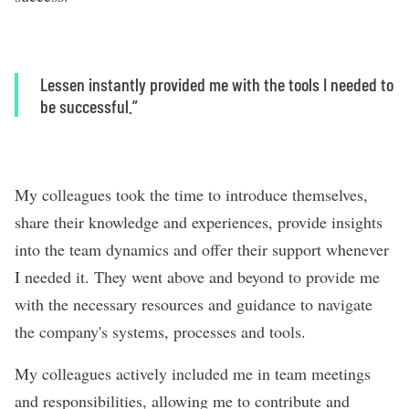
Lessen instantly provided me with the tools I needed to
be successful.”
My colleagues took the time to introduce themselves,
share their knowledge and experiences, provide insights
into the team dynamics and offer their support whenever
I needed it. They went above and beyond to provide me
with the necessary resources and guidance to navigate
the company's systems, processes and tools.
My colleagues actively included me in team meetings
and responsibilities, allowing me to contribute and