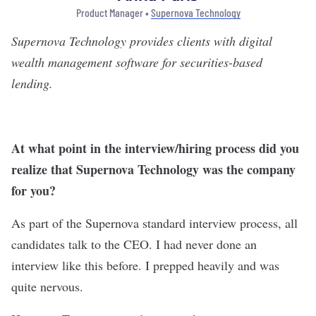
Product Manager •
Supernova Technology
Supernova Technology
provides clients with digital
wealth management software for securities-based
lending.
At what point in the interview/hiring process did you
realize that Supernova Technology was the company
for you?
As part of the Supernova standard interview process, all
candidates talk to the CEO. I had never done an
interview like this before. I prepped heavily and was
quite nervous.