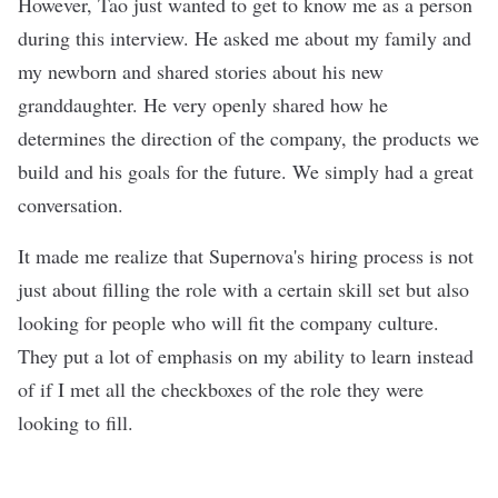
However, Tao just wanted to get to know me as a person
during this interview. He asked me about my family and
my newborn and shared stories about his new
granddaughter. He very openly shared how he
determines the direction of the company, the products we
build and his goals for the future. We simply had a great
conversation.
It made me realize that Supernova's hiring process is not
just about filling the role with a certain skill set but also
looking for people who will fit the company culture.
They put a lot of emphasis on my ability to learn instead
of if I met all the checkboxes of the role they were
looking to fill.