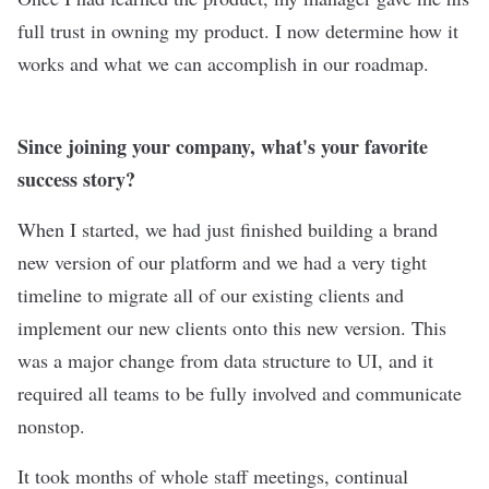
full trust in owning my product. I now determine how it
works and what we can accomplish in our roadmap.
Since joining your company, what's your favorite
success story?
When I started, we had just finished building a brand
new version of our platform and we had a very tight
timeline to migrate all of our existing clients and
implement our new clients onto this new version. This
was a major change from data structure to UI, and it
required all teams to be fully involved and communicate
nonstop.
It took months of whole staff meetings, continual