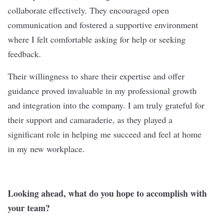
collaborate effectively. They encouraged open
communication and fostered a supportive environment
where I felt comfortable asking for help or seeking
feedback.
Their willingness to share their expertise and offer
guidance proved invaluable in my professional growth
and integration into the company. I am truly grateful for
their support and camaraderie, as they played a
significant role in helping me succeed and feel at home
in my new workplace.
Looking ahead, what do you hope to accomplish with
your team?