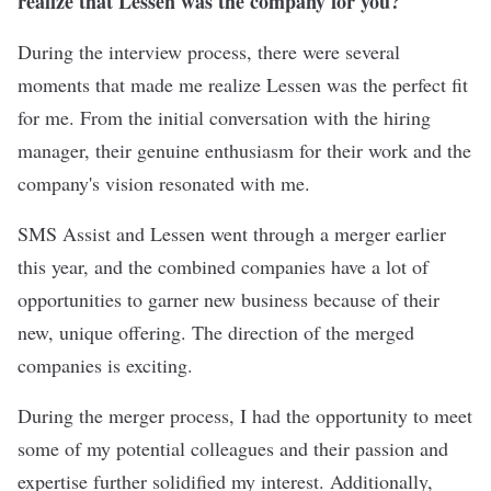
realize that Lessen was the company for you?
During the interview process, there were several
moments that made me realize Lessen was the perfect fit
for me. From the initial conversation with the hiring
manager, their genuine enthusiasm for their work and the
company's vision resonated with me.
SMS Assist and Lessen went through a merger earlier
this year, and the combined companies have a lot of
opportunities to garner new business because of their
new, unique offering. The direction of the merged
companies is exciting.
During the merger process, I had the opportunity to meet
some of my potential colleagues and their passion and
expertise further solidified my interest. Additionally,