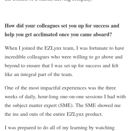
How did your colleagues set you up for success and
help you get acclimated once you came aboard?
When I joined the EZLynx team, I was fortunate to have
incredible colleagues who were willing to go above and
beyond to ensure that I was set up for success and felt
like an integral part of the team.
One of the most impactful experiences was the three
weeks of daily, hour-long one-on-one sessions I had with
the subject matter expert (SME). The SME showed me
the ins and outs of the entire EZLynx product.
I was prepared to do all of my learning by watching