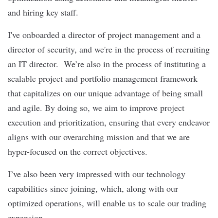
and hiring key staff.
I've onboarded a director of project management and a
director of security, and we're in the process of recruiting
an IT director. We’re also in the process of instituting a
scalable project and portfolio management framework
that capitalizes on our unique advantage of being small
and agile. By doing so, we aim to improve project
execution and prioritization, ensuring that every endeavor
aligns with our overarching mission and that we are
hyper-focused on the correct objectives.
I’ve also been very impressed with our technology
capabilities since joining, which, along with our
optimized operations, will enable us to scale our trading
expansion.