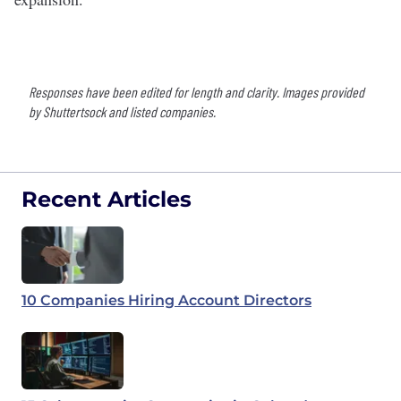
Responses have been edited for length and clarity. Images provided
by Shuttertsock and listed companies.
Recent Articles
10 Companies Hiring Account Directors