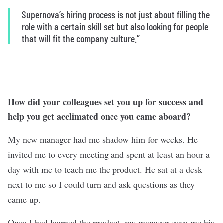
Supernova’s hiring process is not just about filling the
role with a certain skill set but also looking for people
that will fit the company culture.”
How did your colleagues set you up for success and
help you get acclimated once you came aboard?
My new manager had me shadow him for weeks. He
invited me to every meeting and spent at least an hour a
day with me to teach me the product. He sat at a desk
next to me so I could turn and ask questions as they
came up.
Once I had learned the product, my manager gave me his