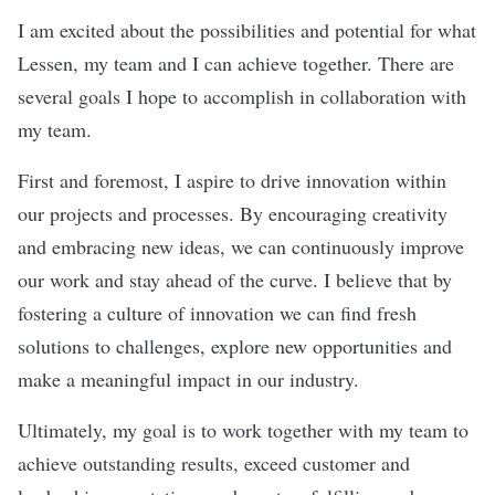
I am excited about the possibilities and potential for what
Lessen, my team and I can achieve together. There are
several goals I hope to accomplish in collaboration with
my team.
First and foremost, I aspire to drive innovation within
our projects and processes. By encouraging creativity
and embracing new ideas, we can continuously improve
our work and stay ahead of the curve. I believe that by
fostering a culture of innovation we can find fresh
solutions to challenges, explore new opportunities and
make a meaningful impact in our industry.
Ultimately, my goal is to work together with my team to
achieve outstanding results, exceed customer and