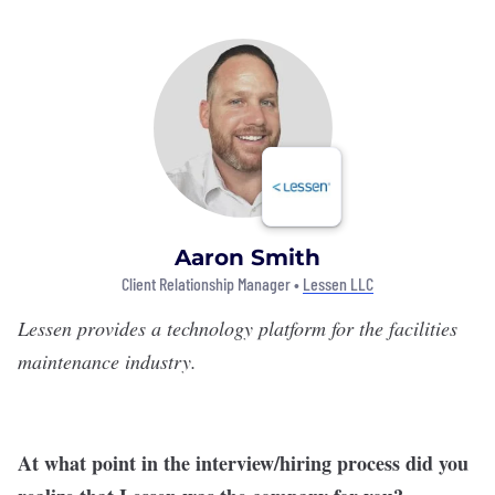
Aaron Smith
Client Relationship Manager •
Lessen LLC
Lessen
provides a technology platform for the facilities
maintenance industry.
At what point in the interview/hiring process did you