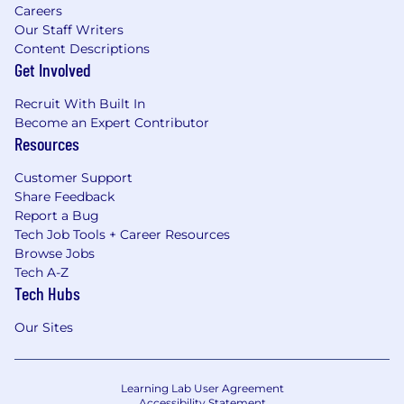
Careers
Our Staff Writers
Content Descriptions
Get Involved
Recruit With Built In
Become an Expert Contributor
Resources
Customer Support
Share Feedback
Report a Bug
Tech Job Tools + Career Resources
Browse Jobs
Tech A-Z
Tech Hubs
Our Sites
Learning Lab User Agreement
Accessibility Statement