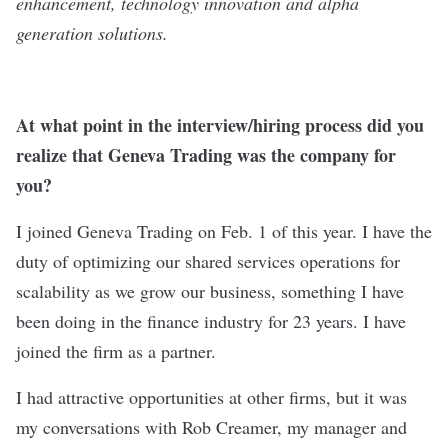
enhancement, technology innovation and alpha
generation solutions.
At what point in the interview/hiring process did you
realize that Geneva Trading was the company for
you?
I joined Geneva Trading on Feb. 1 of this year. I have the
duty of optimizing our shared services operations for
scalability as we grow our business, something I have
been doing in the finance industry for 23 years. I have
joined the firm as a partner.
I had attractive opportunities at other firms, but it was
my conversations with Rob Creamer, my manager and