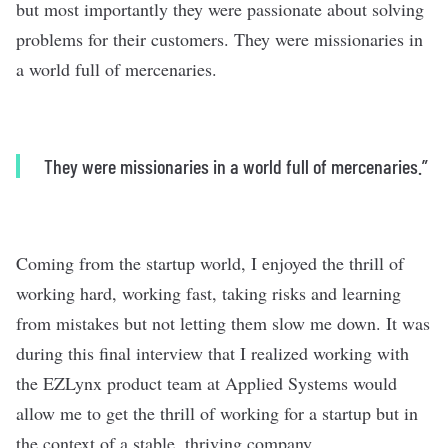
but most importantly they were passionate about solving
problems for their customers. They were missionaries in
a world full of mercenaries.
They were missionaries in a world full of mercenaries.”
Coming from the startup world, I enjoyed the thrill of
working hard, working fast, taking risks and learning
from mistakes but not letting them slow me down. It was
during this final interview that I realized working with
the EZLynx product team at Applied Systems would
allow me to get the thrill of working for a startup but in
the context of a stable, thriving company.