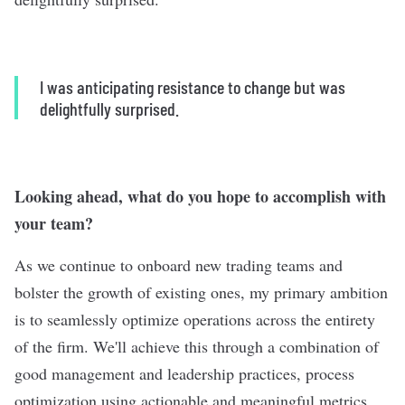
I was anticipating resistance to change but was
delightfully surprised.
Looking ahead, what do you hope to accomplish with
your team?
As we continue to onboard new trading teams and
bolster the growth of existing ones, my primary ambition
is to seamlessly optimize operations across the entirety
of the firm. We'll achieve this through a combination of
good management and leadership practices, process
optimization using actionable and meaningful metrics