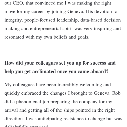
our CEO, that convinced me I was making the right
move for my career by joining Geneva. His devotion to
integrity, people-focused leadership, data-based decision
making and entrepreneurial spirit was very inspiring and
resonated with my own beliefs and goals.
How did your colleagues set you up for success and
help you get acclimated once you came aboard?
My colleagues have been incredibly welcoming and
quickly embraced the changes I brought to Geneva. Rob
did a phenomenal job preparing the company for my
arrival and getting all of the ships pointed in the right
direction. I was anticipating resistance to change but was
delightfully surprised.