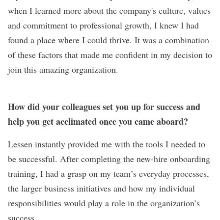
when I learned more about the company's culture, values
and commitment to professional growth, I knew I had
found a place where I could thrive. It was a combination
of these factors that made me confident in my decision to
join this amazing organization.
How did your colleagues set you up for success and
help you get acclimated once you came aboard?
Lessen instantly provided me with the tools I needed to
be successful. After completing the new-hire onboarding
training, I had a grasp on my team’s everyday processes,
the larger business initiatives and how my individual
responsibilities would play a role in the organization’s
success.