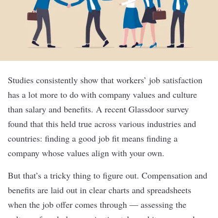
Studies consistently show that workers’ job satisfaction
has a lot more to do with company values and culture
than salary and benefits. A recent Glassdoor survey
found that this held true across various industries and
countries: finding a good job fit means finding a
company whose values align with your own.
But that’s a tricky thing to figure out. Compensation and
benefits are laid out in clear charts and spreadsheets
when the job offer comes through — assessing the