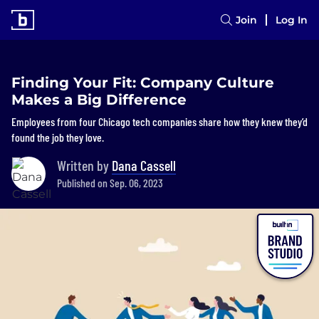
Join
Log In
Finding Your Fit: Company Culture
Makes a Big Difference
Employees from four Chicago tech companies share how they knew they’d
found the job they love.
Written by
Dana Cassell
Published on Sep. 06, 2023