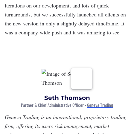
iterations on our development, and lots of quick
turnarounds, but we successfully launched all clients on
the new version in only a slightly delayed timeframe. It
was a company-wide push and it was amazing to see.
Seth Thomson
Partner & Chief Administrative Officer •
Geneva Trading
Geneva Trading
is an international, proprietary trading
firm, offering its users risk management, market