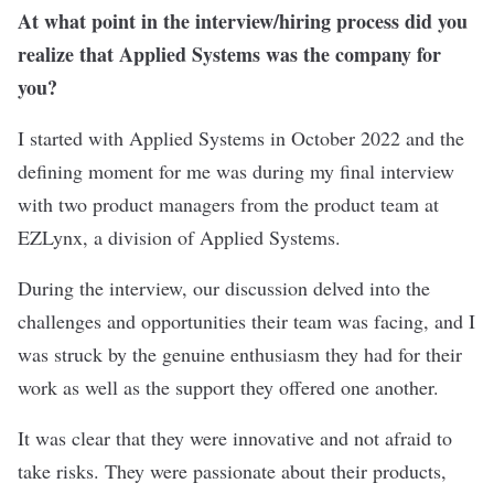
At what point in the interview/hiring process did you
realize that Applied Systems was the company for
you?
I started with Applied Systems in October 2022 and the
defining moment for me was during my final interview
with two product managers from the product team at
EZLynx, a division of Applied Systems.
During the interview, our discussion delved into the
challenges and opportunities their team was facing, and I
was struck by the genuine enthusiasm they had for their
work as well as the support they offered one another.
It was clear that they were innovative and not afraid to
take risks. They were passionate about their products,