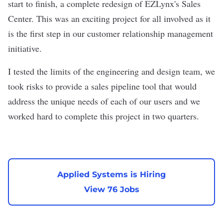
start to finish, a complete redesign of EZLynx's Sales
Center. This was an exciting project for all involved as it
is the first step in our customer relationship management
initiative.
I tested the limits of the engineering and design team, we
took risks to provide a sales pipeline tool that would
address the unique needs of each of our users and we
worked hard to complete this project in two quarters.
Applied Systems is Hiring
View 76 Jobs