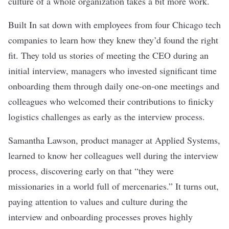
culture of a whole organization takes a bit more work.
Built In sat down with employees from four Chicago tech
companies to learn how they knew they’d found the right
fit. They told us stories of meeting the CEO during an
initial interview, managers who invested significant time
onboarding them through daily one-on-one meetings and
colleagues who welcomed their contributions to finicky
logistics challenges as early as the interview process.
Samantha Lawson, product manager at
Applied Systems
,
learned to know her colleagues well during the interview
process, discovering early on that “they were
missionaries in a world full of mercenaries.” It turns out,
paying attention to values and culture during the
interview and onboarding processes proves highly