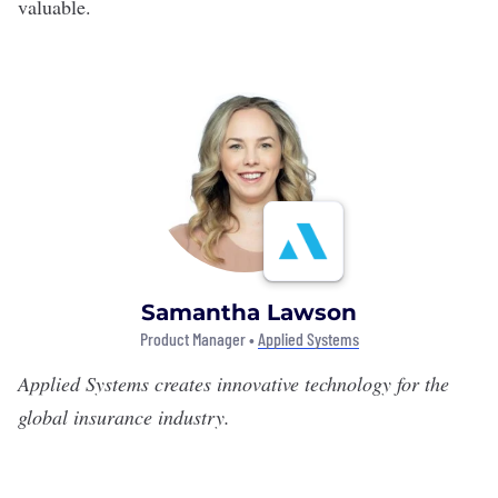
valuable.
Samantha Lawson
Product Manager •
Applied Systems
Applied Systems
creates innovative technology for the
global insurance industry.