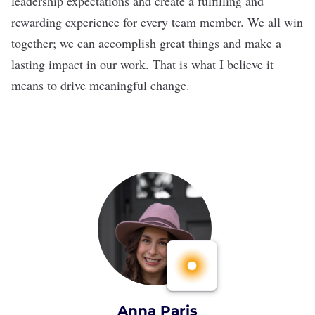
leadership expectations and create a fulfilling and
rewarding experience for every team member. We all win
together; we can accomplish great things and make a
lasting impact in our work. That is what I believe it
means to drive meaningful change.
Anna Paris