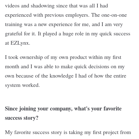
videos and shadowing since that was all I had
experienced with previous employers. The one-on-one
training was a new experience for me, and I am very
grateful for it. It played a huge role in my quick success
at EZLynx.
I took ownership of my own product within my first
month and I was able to make quick decisions on my
own because of the knowledge I had of how the entire
system worked.
Since joining your company, what's your favorite
success story?
My favorite success story is taking my first project from