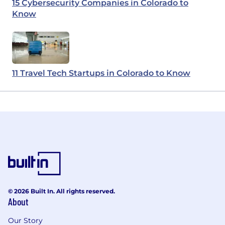
15 Cybersecurity Companies in Colorado to
Know
11 Travel Tech Startups in Colorado to Know
© 2026 Built In. All rights reserved.
About
Our Story