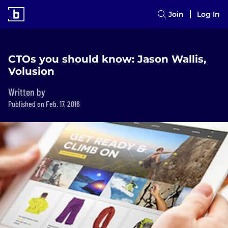
Join
Log In
CTOs you should know: Jason Wallis,
Volusion
Written by
Published on Feb. 17, 2016