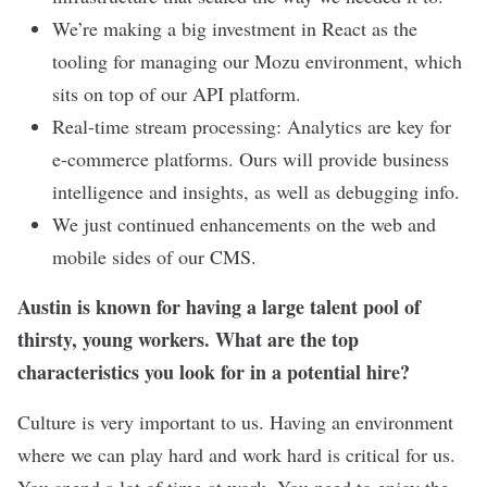
We’re making a big investment in React as the
tooling for managing our Mozu environment, which
sits on top of our API platform.
Real-time stream processing: Analytics are key for
e-commerce platforms. Ours will provide business
intelligence and insights, as well as debugging info.
We just continued enhancements on the web and
mobile sides of our CMS.
Austin is known for having a large talent pool of
thirsty, young workers. What are the top
characteristics you look for in a potential hire?
Culture is very important to us. Having an environment
where we can play hard and work hard is critical for us.
You spend a lot of time at work. You need to enjoy the