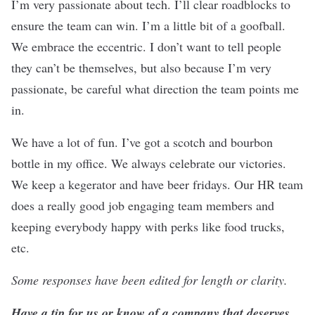
I’m very passionate about tech. I’ll clear roadblocks to
ensure the team can win. I’m a little bit of a goofball.
We embrace the eccentric. I don’t want to tell people
they can’t be themselves, but also because I’m very
passionate, be careful what direction the team points me
in.
We have a lot of fun. I’ve got a scotch and bourbon
bottle in my office. We always celebrate our victories.
We keep a kegerator and have beer fridays. Our HR team
does a really good job engaging team members and
keeping everybody happy with perks like food trucks,
etc.
Some responses have been edited for length or clarity.
Have a tip for us or know of a company that deserves