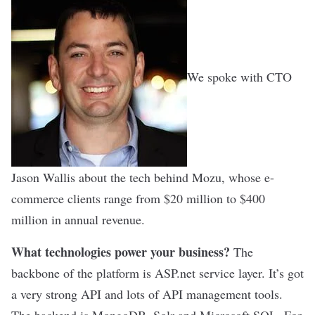
We spoke with CTO
Jason Wallis about the tech behind Mozu, whose e-
commerce clients range from $20 million to $400
million in annual revenue.
What technologies power your business?
The
backbone of the platform is ASP.net service layer. It’s got
a very strong API and lots of API management tools.
The backend is MongoDB, Solr and Microsoft SQL. For