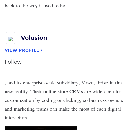
back to the way it used to be.
Volusion
VIEW PROFILE
Follow
, and its enterprise-scale subsidiary,
Mozu
, thrive in this
new reality. Their online store CRMs are wide open for
customization by coding or clicking, so business owners
and marketing teams can make the most of each digital
interaction.