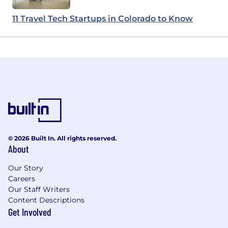
11 Travel Tech Startups in Colorado to Know
© 2026 Built In. All rights reserved.
About
Our Story
Careers
Our Staff Writers
Content Descriptions
Get Involved