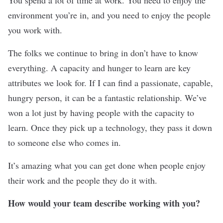
environment you’re in, and you need to enjoy the people
you work with.
The folks we continue to bring in don’t have to know
everything. A capacity and hunger to learn are key
attributes we look for. If I can find a passionate, capable,
hungry person, it can be a fantastic relationship. We’ve
won a lot just by having people with the capacity to
learn. Once they pick up a technology, they pass it down
to someone else who comes in.
It’s amazing what you can get done when people enjoy
their work and the people they do it with.
How would your team describe working with you?