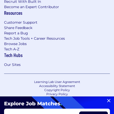
Recruit With Built In
Become an Expert Contributor
Resources
Customer Support
Share Feedback
Report a Bug
Tech Job Tools + Career Resources
Browse Jobs
Tech A-Z
Tech Hubs
Our Sites
Learning Lab User Agreement
Accessibility Statement
Copyright Policy
Privacy Policy
Terms of Use
Your Privacy Choices/Cookie Settings
Explore Job Matches
.
CA Notice of Collection