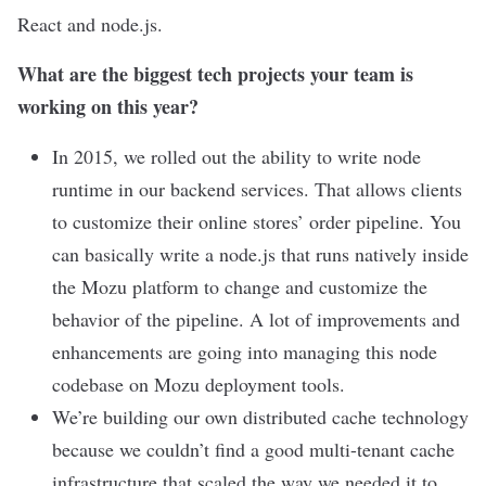
React and node.js.
What are the biggest tech projects your team is
working on this year?
In 2015, we rolled out the ability to write node
runtime in our backend services. That allows clients
to customize their online stores’ order pipeline. You
can basically write a node.js that runs natively inside
the Mozu platform to change and customize the
behavior of the pipeline. A lot of improvements and
enhancements are going into managing this node
codebase on Mozu deployment tools.
We’re building our own distributed cache technology
because we couldn’t find a good multi-tenant cache
infrastructure that scaled the way we needed it to.