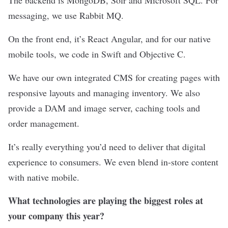
messaging, we use Rabbit MQ.
On the front end, it’s React Angular, and for our native
mobile tools, we code in Swift and Objective C.
We have our own integrated CMS for creating pages with
responsive layouts and managing inventory. We also
provide a DAM and image server, caching tools and
order management.
It’s really everything you’d need to deliver that digital
experience to consumers. We even blend in-store content
with native mobile.
What technologies are playing the biggest roles at
your company this year?