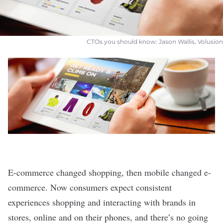
CTOs you should know: Jason Wallis, Volusion
E-commerce changed shopping, then mobile changed e-
commerce. Now consumers expect consistent
experiences shopping and interacting with brands in
stores, online and on their phones, and there’s no going