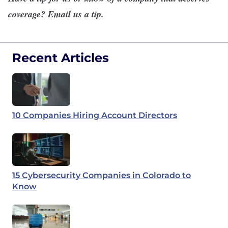
coverage?
Email us a tip
.
Recent Articles
10 Companies Hiring Account Directors
15 Cybersecurity Companies in Colorado to
Know