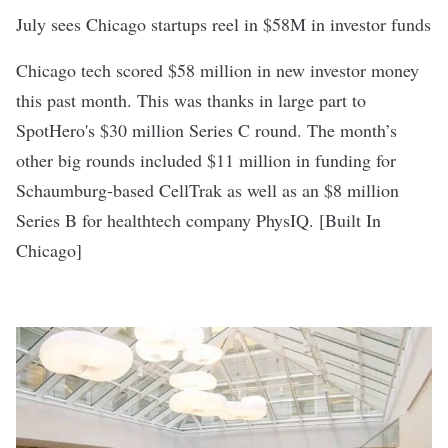
July sees Chicago startups reel in $58M in investor funds
Chicago tech scored $58 million in new investor money
this past month. This was thanks in large part to
SpotHero's $30 million Series C round
. The month’s
other big rounds included $11 million in funding for
Schaumburg-based
CellTrak
as well as an $8 million
Series B for healthtech company
PhysIQ
. [
Built In
Chicago
]