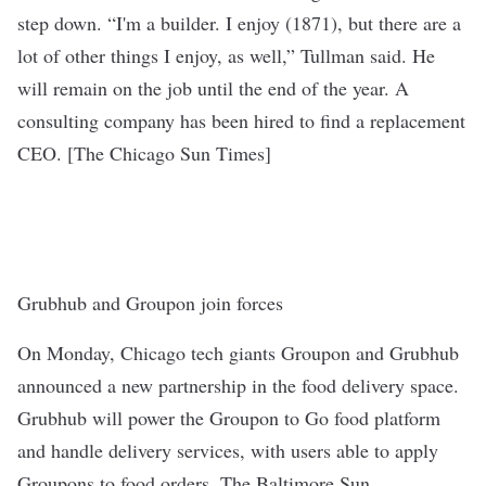
step down. “I'm a builder. I enjoy (1871), but there are a
lot of other things I enjoy, as well,” Tullman said. He
will remain on the job until the end of the year. A
consulting company has been hired to find a replacement
CEO. [
The Chicago Sun Times
]
Grubhub and Groupon join forces
On Monday, Chicago tech giants Groupon and Grubhub
announced a new partnership in the food delivery space.
Grubhub will power the Groupon to Go food platform
and handle delivery services, with users able to apply
Groupons to food orders.
The Baltimore Sun