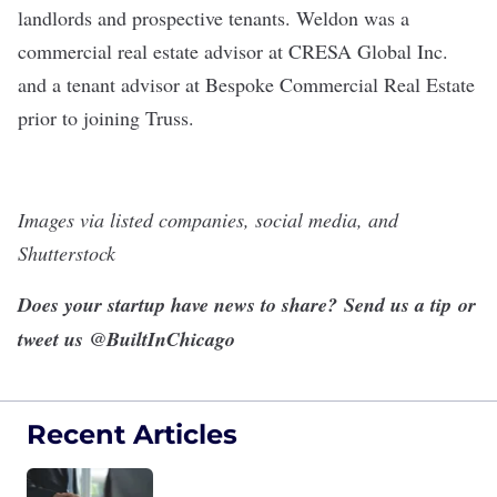
landlords and prospective tenants. Weldon was a
commercial real estate advisor at CRESA Global Inc.
and a tenant advisor at Bespoke Commercial Real Estate
prior to joining Truss.
Images via listed companies, social media, and
Shutterstock
Does your startup have news to share?
Send us a tip
or
tweet us
@BuiltInChicago
Recent Articles