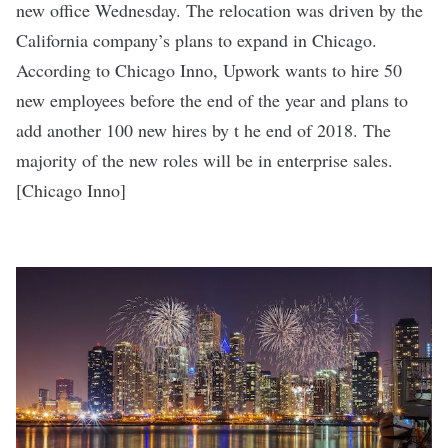
new office Wednesday. The relocation was driven by the
California company’s plans to expand in Chicago.
According to Chicago Inno, Upwork wants to hire 50
new employees before the end of the year and plans to
add another 100 new hires by t he end of 2018. The
majority of the new roles will be in enterprise sales.
[
Chicago Inno
]