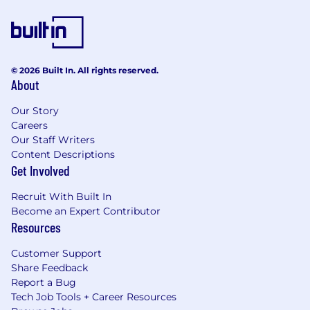
© 2026 Built In. All rights reserved.
About
Our Story
Careers
Our Staff Writers
Content Descriptions
Get Involved
Recruit With Built In
Become an Expert Contributor
Resources
Customer Support
Share Feedback
Report a Bug
Tech Job Tools + Career Resources