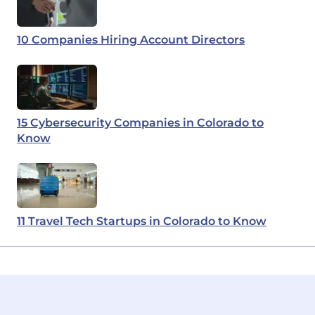
10 Companies Hiring Account Directors
15 Cybersecurity Companies in Colorado to
Know
11 Travel Tech Startups in Colorado to Know