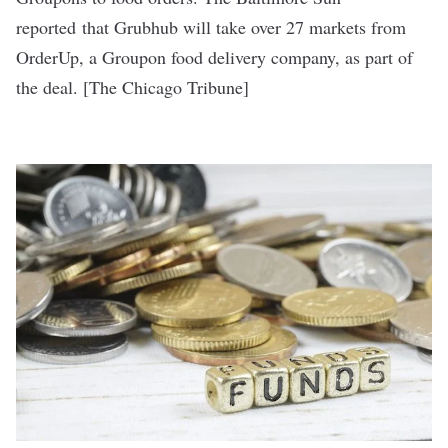
reported
that Grubhub will take over 27 markets from
OrderUp, a Groupon food delivery company, as part of
the deal. [
The Chicago Tribune
]