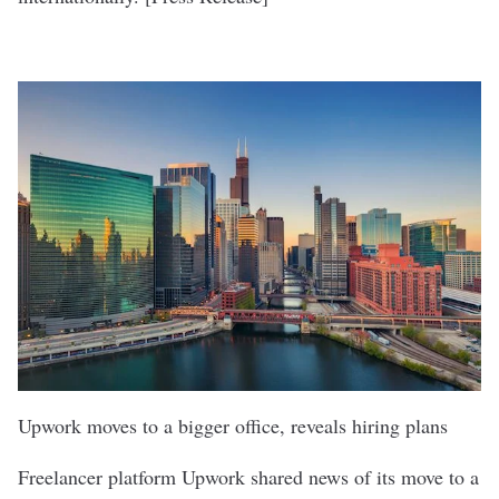
Upwork moves to a bigger office, reveals hiring plans
Freelancer platform
Upwork
shared news of its move to a