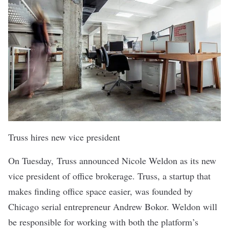
Truss hires new vice president
On Tuesday,
Truss
announced Nicole Weldon as its new
vice president of office brokerage. Truss, a startup that
makes finding office space easier, was founded by
Chicago serial entrepreneur Andrew Bokor. Weldon will
be responsible for working with both the platform’s