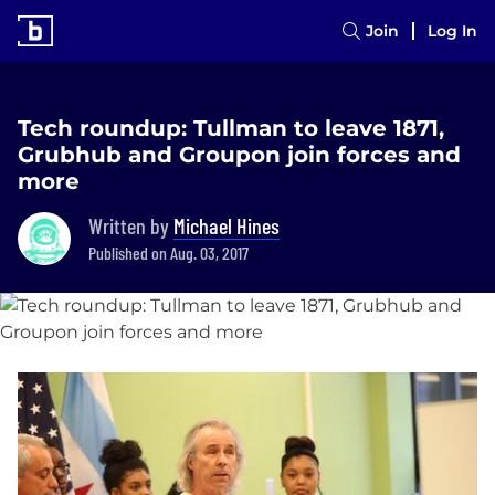
Join
Log In
Tech roundup: Tullman to leave 1871,
Grubhub and Groupon join forces and
more
Written by
Michael Hines
Published on Aug. 03, 2017