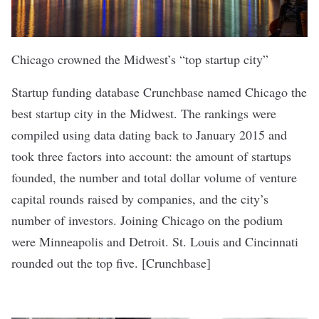
Chicago crowned the Midwest’s “top startup city”
Startup funding database Crunchbase named Chicago the
best startup city in the Midwest. The rankings were
compiled using data dating back to January 2015 and
took three factors into account: the amount of startups
founded, the number and total dollar volume of venture
capital rounds raised by companies, and the city’s
number of investors. Joining Chicago on the podium
were Minneapolis and Detroit. St. Louis and Cincinnati
rounded out the top five. [
Crunchbase
]