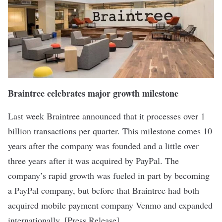
Braintree celebrates major growth milestone
Last week
Braintree
announced that it processes over 1
billion transactions per quarter. This milestone comes 10
years after the company was founded and a little over
three years after it was acquired by PayPal. The
company’s rapid growth was fueled in part by becoming
a PayPal company, but before that Braintree had both
acquired mobile payment company Venmo and expanded
internationally. [
Press Release
]