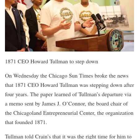
1871 CEO Howard Tullman to step down
On Wednesday the Chicago Sun Times broke the news
that
1871
CEO Howard Tullman was stepping down after
four years. The paper learned of Tullman’s departure via
a memo sent by James J. O’Connor, the board chair of
the Chicagoland Entrepreneurial Center, the organization
that founded 1871.
Tullman told Crain’s
that it was the right time for him to