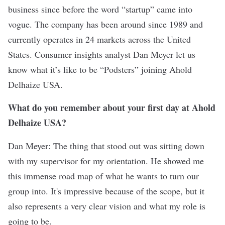
business since before the word “startup” came into
vogue. The company has been around since 1989 and
currently operates in 24 markets across the United
States. Consumer insights analyst Dan Meyer let us
know what it’s like to be “Podsters” joining Ahold
Delhaize USA.
What do you remember about your first day at Ahold
Delhaize USA?
Dan Meyer: The thing that stood out was sitting down
with my supervisor for my orientation. He showed me
this immense road map of what he wants to turn our
group into. It's impressive because of the scope, but it
also represents a very clear vision and what my role is
going to be.