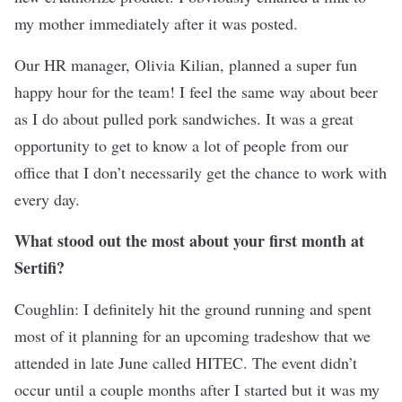
my mother immediately after it was posted.
Our HR manager, Olivia Kilian, planned a super fun
happy hour for the team! I feel the same way about beer
as I do about pulled pork sandwiches. It was a great
opportunity to get to know a lot of people from our
office that I don’t necessarily get the chance to work with
every day.
What stood out the most about your first month at
Sertifi?
Coughlin: I definitely hit the ground running and spent
most of it planning for an upcoming tradeshow that we
attended in late June called HITEC. The event didn’t
occur until a couple months after I started but it was my