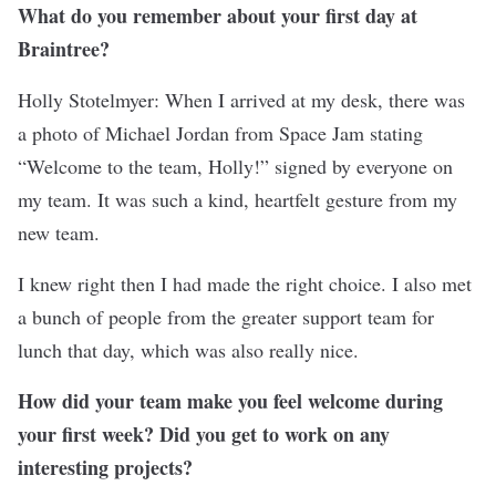
What do you remember about your first day at
Braintree?
Holly Stotelmyer: When I arrived at my desk, there was
a photo of Michael Jordan from Space Jam stating
“Welcome to the team, Holly!” signed by everyone on
my team. It was such a kind, heartfelt gesture from my
new team.
I knew right then I had made the right choice. I also met
a bunch of people from the greater support team for
lunch that day, which was also really nice.
How did your team make you feel welcome during
your first week? Did you get to work on any
interesting projects?