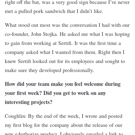
right off the bat, was a very good sign because I’ve never
met a pulled pork sandwich that I didn’t like.
What stood out most was the conversation I had with our
co-founder, John Stojka. He asked me what I was hoping
to gain from working at Sertifi. It was the first time a
company asked what I wanted from them. Right then I
knew Sertifi looked out for its employees and sought to
make sure they developed professionally.
How did your team make you feel welcome during
your first week? Did you get to work on any
interesting projects?
Coughlin: By the end of the week, I wrote and posted
my first blog for the company about the release of our
new eAuthorize product. I obviously emailed a link to