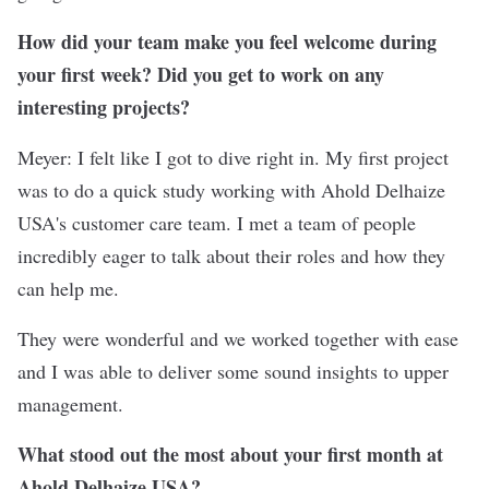
How did your team make you feel welcome during
your first week? Did you get to work on any
interesting projects?
Meyer: I felt like I got to dive right in. My first project
was to do a quick study working with Ahold Delhaize
USA's customer care team. I met a team of people
incredibly eager to talk about their roles and how they
can help me.
They were wonderful and we worked together with ease
and I was able to deliver some sound insights to upper
management.
What stood out the most about your first month at
Ahold Delhaize USA?