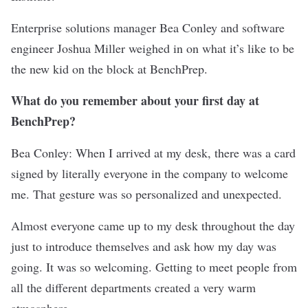
Enterprise solutions manager Bea Conley and software
engineer Joshua Miller weighed in on what it’s like to be
the new kid on the block at BenchPrep.
What do you remember about your first day at
BenchPrep?
Bea Conley: When I arrived at my desk, there was a card
signed by literally everyone in the company to welcome
me. That gesture was so personalized and unexpected.
Almost everyone came up to my desk throughout the day
just to introduce themselves and ask how my day was
going. It was so welcoming. Getting to meet people from
all the different departments created a very warm
atmosphere.