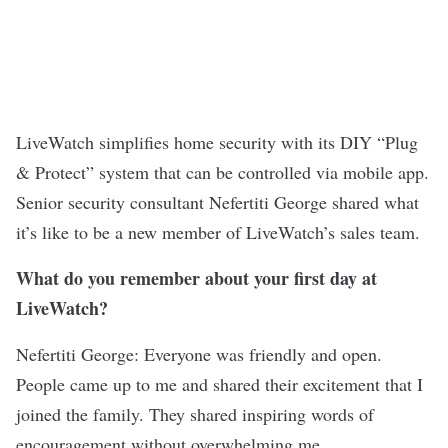
LiveWatch
simplifies home security with its DIY “Plug
& Protect” system that can be controlled via mobile app.
Senior security consultant Nefertiti George shared what
it’s like to be a new member of LiveWatch’s sales team.
What do you remember about your first day at
LiveWatch?
Nefertiti George: Everyone was friendly and open.
People came up to me and shared their excitement that I
joined the family. They shared inspiring words of
encouragement without overwhelming me.