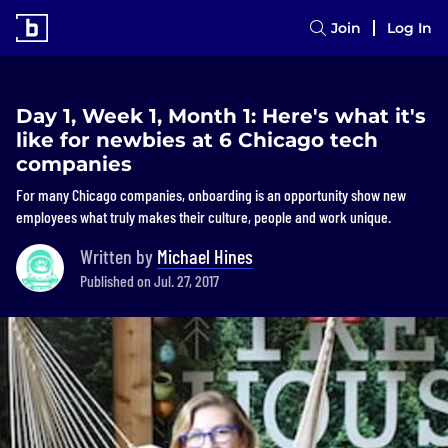
Join
Log In
Day 1, Week 1, Month 1: Here's what it's
like for newbies at 6 Chicago tech
companies
For many Chicago companies, onboarding is an opportunity show new
employees what truly makes their culture, people and work unique.
Written by
Michael Hines
Published on Jul. 27, 2017