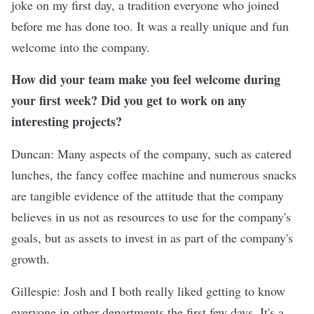
joke on my first day, a tradition everyone who joined
before me has done too. It was a really unique and fun
welcome into the company.
How did your team make you feel welcome during
your first week? Did you get to work on any
interesting projects?
Duncan: Many aspects of the company, such as catered
lunches, the fancy coffee machine and numerous snacks
are tangible evidence of the attitude that the company
believes in us not as resources to use for the company's
goals, but as assets to invest in as part of the company's
growth.
Gillespie: Josh and I both really liked getting to know
everyone in other departments the first few days. It's a