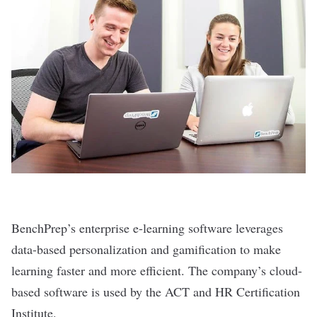
BenchPrep’s
enterprise e-learning software leverages
data-based personalization and gamification to make
learning faster and more efficient. The company’s cloud-
based software is used by the ACT and HR Certification
Institute.