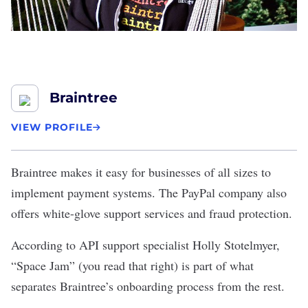
Braintree
VIEW PROFILE
Braintree
makes it easy for businesses of all sizes to
implement payment systems. The PayPal company also
offers white-glove support services and fraud protection.
According to API support specialist Holly Stotelmyer,
“Space Jam” (you read that right) is part of what
separates Braintree’s onboarding process from the rest.