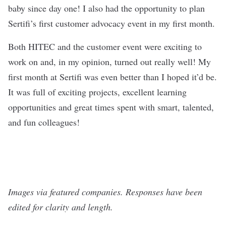
baby since day one! I also had the opportunity to plan
Sertifi’s first customer advocacy event in my first month.
Both HITEC and the customer event were exciting to
work on and, in my opinion, turned out really well! My
first month at Sertifi was even better than I hoped it’d be.
It was full of exciting projects, excellent learning
opportunities and great times spent with smart, talented,
and fun colleagues!
Images via featured companies. Responses have been
edited for clarity and length.