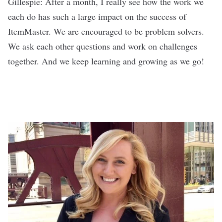
Gillespie: After a month, I really see how the work we
each do has such a large impact on the success of
ItemMaster. We are encouraged to be problem solvers.
We ask each other questions and work on challenges
together. And we keep learning and growing as we go!