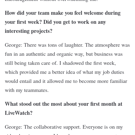
How did your team make you feel welcome during
your first week? Did you get to work on any
interesting projects?
George: There was tons of laughter. The atmosphere was
fun in an authentic and organic way, but business was
still being taken care of. I shadowed the first week,
which provided me a better idea of what my job duties
would entail and it allowed me to become more familiar
with my teammates.
What stood out the most about your first month at
LiveWatch?
George: The collaborative support. Everyone is on my