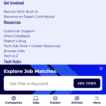
Get Involved
Recruit With Built In
Become an Expert Contributor
Resources
Customer Support
Share Feedback
Report a Bug
Tech Job Tools + Career Resources
Browse Jobs
Tech A-Z
Tech Hubs
Our Sites
Explore Job Matches
.
SEE JOBS
Job Title or Keyword
Learning Lab User Agreement
Accessibility Statement
Copyright Policy
Privacy Policy
Terms of Use
Companies
Jobs
Tracker
Articles
More
Your Privacy Choices/Cookie Settings