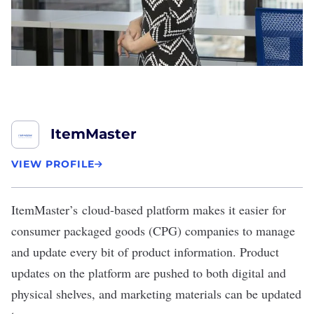
ItemMaster
VIEW PROFILE
ItemMaster’s
cloud-based platform makes it easier for
consumer packaged goods (CPG) companies to manage
and update every bit of product information. Product
updates on the platform are pushed to both digital and
physical shelves, and marketing materials can be updated