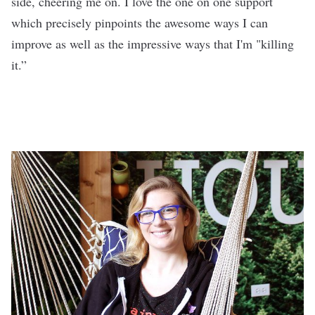
side, cheering me on. I love the one on one support
which precisely pinpoints the awesome ways I can
improve as well as the impressive ways that I'm "killing
it.”