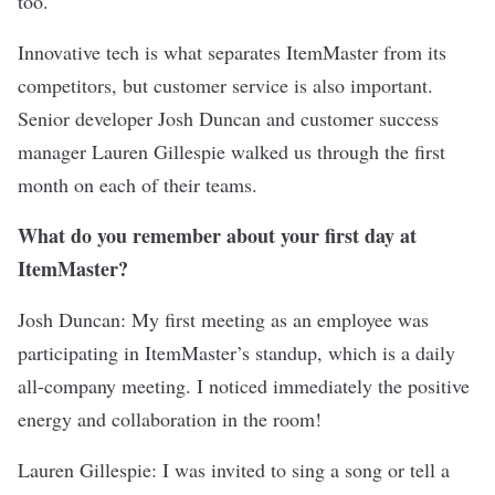
too.
Innovative tech is what separates ItemMaster from its
competitors, but customer service is also important.
Senior developer Josh Duncan and customer success
manager Lauren Gillespie walked us through the first
month on each of their teams.
What do you remember about your first day at
ItemMaster?
Josh Duncan: My first meeting as an employee was
participating in ItemMaster’s standup, which is a daily
all-company meeting. I noticed immediately the positive
energy and collaboration in the room!
Lauren Gillespie: I was invited to sing a song or tell a