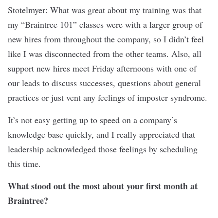
Stotelmyer: What was great about my training was that
my “Braintree 101” classes were with a larger group of
new hires from throughout the company, so I didn’t feel
like I was disconnected from the other teams. Also, all
support new hires meet Friday afternoons with one of
our leads to discuss successes, questions about general
practices or just vent any feelings of imposter syndrome.
It’s not easy getting up to speed on a company’s
knowledge base quickly, and I really appreciated that
leadership acknowledged those feelings by scheduling
this time.
What stood out the most about your first month at
Braintree?