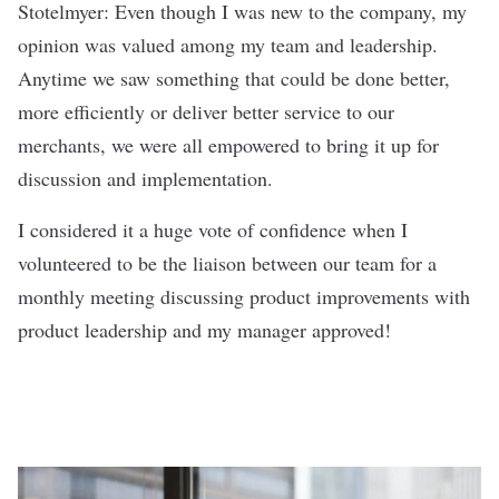
Stotelmyer: Even though I was new to the company, my
opinion was valued among my team and leadership.
Anytime we saw something that could be done better,
more efficiently or deliver better service to our
merchants, we were all empowered to bring it up for
discussion and implementation.
I considered it a huge vote of confidence when I
volunteered to be the liaison between our team for a
monthly meeting discussing product improvements with
product leadership and my manager approved!