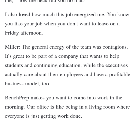
I also loved how much this job energized me. You know
you like your job when you don’t want to leave on a
Friday afternoon.
Miller: The general energy of the team was contagious.
It’s great to be part of a company that wants to help
students and continuing education, while the executives
actually care about their employees and have a profitable
business model, too.
BenchPrep makes you want to come into work in the
morning. Our office is like being in a living room where
everyone is just getting work done.