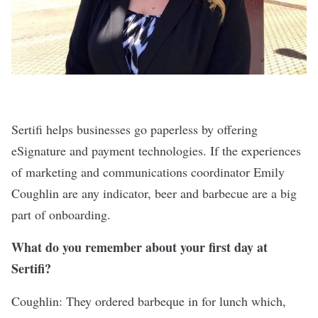
Sertifi
helps businesses go paperless by offering
eSignature and payment technologies. If the experiences
of marketing and communications coordinator Emily
Coughlin are any indicator, beer and barbecue are a big
part of onboarding.
What do you remember about your first day at
Sertifi?
Coughlin: They ordered barbeque in for lunch which,