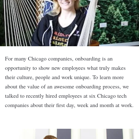
For many Chicago companies, onboarding is an
opportunity to show new employees what truly makes
their culture, people and work unique. To learn more
about the value of an awesome onboarding process, we
talked to recently hired employees at six Chicago tech
companies about their first day, week and month at work.