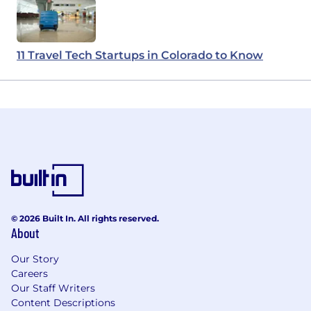
11 Travel Tech Startups in Colorado to Know
© 2026 Built In. All rights reserved.
About
Our Story
Careers
Our Staff Writers
Content Descriptions