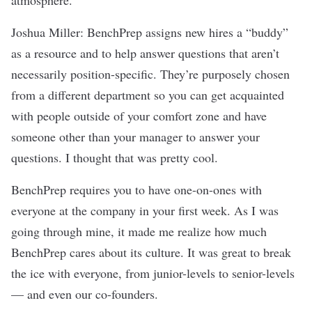
Joshua Miller: BenchPrep assigns new hires a “buddy”
as a resource and to help answer questions that aren’t
necessarily position-specific. They’re purposely chosen
from a different department so you can get acquainted
with people outside of your comfort zone and have
someone other than your manager to answer your
questions. I thought that was pretty cool.
BenchPrep requires you to have one-on-ones with
everyone at the company in your first week. As I was
going through mine, it made me realize how much
BenchPrep cares about its culture. It was great to break
the ice with everyone, from junior-levels to senior-levels
— and even our co-founders.