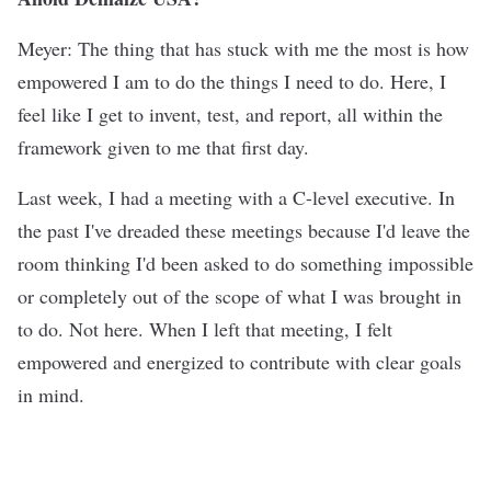
Meyer: The thing that has stuck with me the most is how
empowered I am to do the things I need to do. Here, I
feel like I get to invent, test, and report, all within the
framework given to me that first day.
Last week, I had a meeting with a C-level executive. In
the past I've dreaded these meetings because I'd leave the
room thinking I'd been asked to do something impossible
or completely out of the scope of what I was brought in
to do. Not here. When I left that meeting, I felt
empowered and energized to contribute with clear goals
in mind.