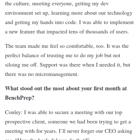
the culture, meeting everyone, getting my dev
environment set up, learning more about our technology
and getting my hands into code. I was able to implement
a new feature that impacted tens of thousands of users.
The team made me feel so comfortable, too. It was the
perfect balance of trusting me to do my job but not
siloing me off. Support was there when I needed it, but
there was no micromanagement.
What stood out the most about your first month at
BenchPrep?
Conley: I was able to secure a meeting with our top
prospective client, someone we had been trying to get a
meeting with for years. I’ll never forget our CEO asking
me, “How the heck did you do that?”