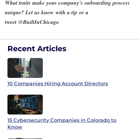
What traits make your company's onboarding process
unique? Let us know
with a tip
or a
tweet
@BuiltInChicago
Recent Articles
10 Companies Hiring Account Directors
15 Cybersecurity Companies in Colorado to
Know