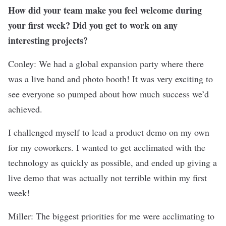
How did your team make you feel welcome during
your first week? Did you get to work on any
interesting projects?
Conley: We had a global expansion party where there
was a live band and photo booth! It was very exciting to
see everyone so pumped about how much success we’d
achieved.
I challenged myself to lead a product demo on my own
for my coworkers. I wanted to get acclimated with the
technology as quickly as possible, and ended up giving a
live demo that was actually not terrible within my first
week!
Miller: The biggest priorities for me were acclimating to