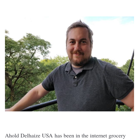
Ahold Delhaize USA has been in the internet grocery