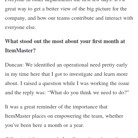
great way to get a better view of the big picture for the
company, and how our teams contribute and interact with
everyone else.
What stood out the most about your first month at
ItemMaster?
Duncan: We identified an operational need pretty early
in my time here that I got to investigate and learn more
about. I raised a question while I was working the issue
and the reply was: “What do you think we need to do?”
It was a great reminder of the importance that
ItemMaster places on empowering the team, whether
you’ve been here a month or a year.