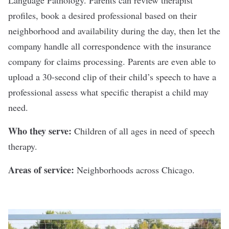
Language Pathology. Parents can review therapist
profiles, book a desired professional based on their
neighborhood and availability during the day, then let the
company handle all correspondence with the insurance
company for claims processing. Parents are even able to
upload a 30-second clip of their child’s speech to have a
professional assess what specific therapist a child may
need.
Who they serve:
Children of all ages in need of speech
therapy.
Areas of service:
Neighborhoods across Chicago.