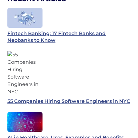
Fintech Banking: 17 Fintech Banks and
Neobanks to Know
55 Companies Hiring Software Engineers in NYC
AI in Healthcare: Uses, Examples and Benefits