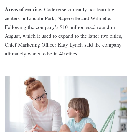
Areas of service:
Codeverse currently has learning
centers in Lincoln Park, Naperville and Wilmette.
Following the company’s
$10 million seed round in
August
, which it used to expand to the latter two cities,
Chief Marketing Officer Katy Lynch said the company
ultimately wants to be in 40 cities.