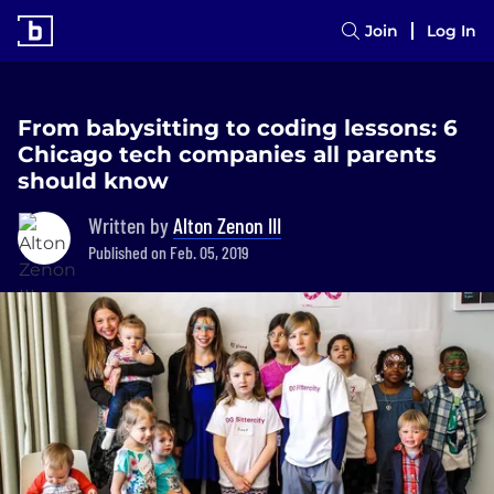
Join
Log In
From babysitting to coding lessons: 6
Chicago tech companies all parents
should know
Written by
Alton Zenon III
Published on Feb. 05, 2019