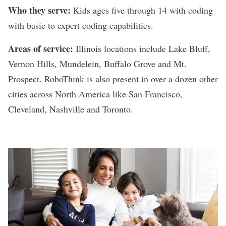
Who they serve:
Kids ages five through 14 with coding
with basic to expert coding capabilities.
Areas of service:
Illinois locations include Lake Bluff,
Vernon Hills, Mundelein, Buffalo Grove and Mt.
Prospect. RoboThink is also present in over a dozen other
cities across North America like San Francisco,
Cleveland, Nashville and Toronto.