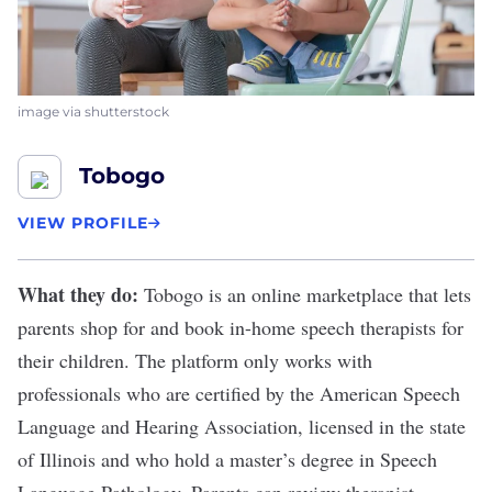
image via shutterstock
Tobogo
VIEW PROFILE
What they do:
Tobogo
is an online marketplace that lets
parents shop for and book in-home speech therapists for
their children. The platform only works with
professionals who are certified by the American Speech
Language and Hearing Association, licensed in the state
of Illinois and who hold a master’s degree in Speech