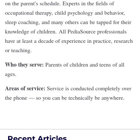
on the parent’s schedule. Experts in the fields of
occupational therapy, child psychology and behavior,
sleep coaching, and many others can be tapped for their
knowledge of children. All PediaSource professionals
have at least a decade of experience in practice, research
or teaching.
Who they serve:
Parents of children and teens of all
ages.
Areas of service:
Service is conducted completely over
the phone — so you can be technically be anywhere.
Recent Articles