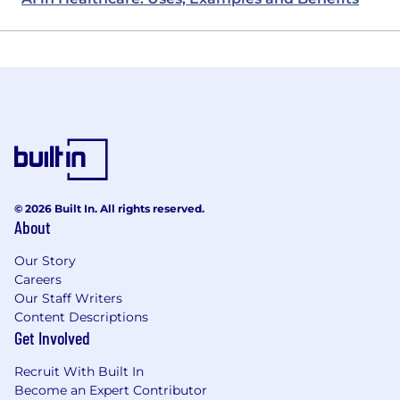
© 2026 Built In. All rights reserved.
About
Our Story
Careers
Our Staff Writers
Content Descriptions
Get Involved
Recruit With Built In
Become an Expert Contributor