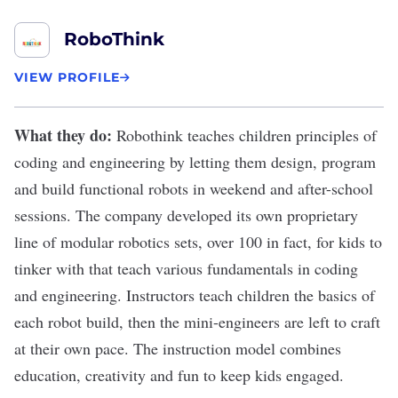
RoboThink
VIEW PROFILE
What they do:
Robothink
teaches children principles of
coding and engineering by letting them
design, program
and build functional robots
in weekend and after-school
sessions. The company developed its own proprietary
line of modular robotics sets, over 100 in fact, for kids to
tinker with that teach various fundamentals in coding
and engineering. Instructors teach children the basics of
each robot build, then the mini-engineers are left to craft
at their own pace. The instruction model combines
education, creativity and fun to keep kids engaged.