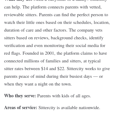
can help. The platform connects parents with vetted,
reviewable sitters. Parents can find the perfect person to
watch their little ones based on their schedules, location,
duration of care and other factors. The company vets
sitters based on reviews, background checks, identify
verification and even monitoring their social media for
red flags. Founded in 2001, the platform claims to have
connected millions of families and sitters, at typical
sitter rates between $14 and $22. Sittercity works to give
parents peace of mind during their busiest days — or
when they want a night on the town.
Who they serve:
Parents with kids of all ages.
Areas of service:
Sittercity is available nationwide.