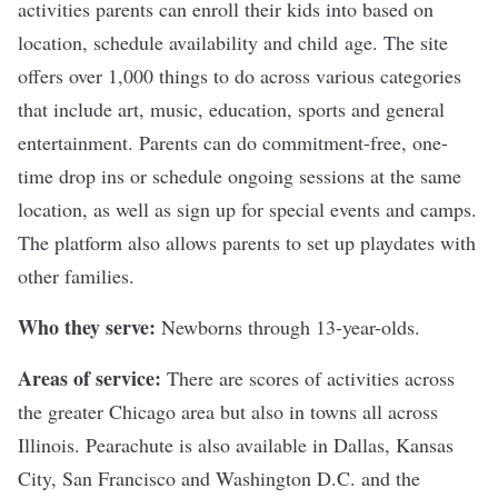
activities parents can enroll their kids into based on
location, schedule availability and child age. The site
offers over 1,000 things to do across various categories
that include art, music, education, sports and general
entertainment. Parents can do commitment-free, one-
time drop ins or schedule ongoing sessions at the same
location, as well as sign up for special events and camps.
The platform also allows parents to set up playdates with
other families.
Who they serve:
Newborns through 13-year-olds.
Areas of service:
There are scores of activities across
the greater Chicago area but also in towns all across
Illinois. Pearachute is also available in Dallas, Kansas
City, San Francisco and Washington D.C. and the