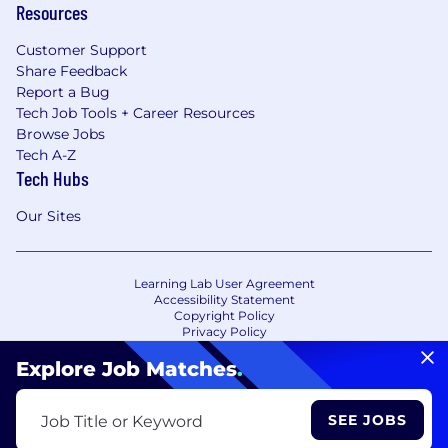
Resources
Customer Support
Share Feedback
Report a Bug
Tech Job Tools + Career Resources
Browse Jobs
Tech A-Z
Tech Hubs
Our Sites
Learning Lab User Agreement
Accessibility Statement
Copyright Policy
Privacy Policy
Terms of Use
Your Privacy Choices/Cookie Settings
Explore Job Matches
.
CA Notice of Collection
SEE JOBS
Job Title or Keyword