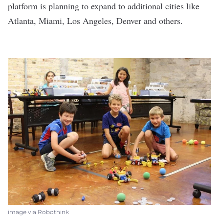
platform is planning to expand to additional cities like
Atlanta, Miami, Los Angeles, Denver and others.
image via Robothink