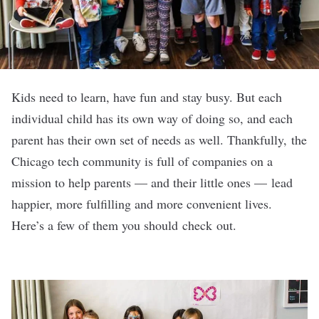
Kids need to learn, have fun and stay busy. But each
individual child has its own way of doing so, and each
parent has their own set of needs as well. Thankfully, the
Chicago tech community is full of companies on a
mission to help parents — and their little ones — lead
happier, more fulfilling and more convenient lives.
Here’s a few of them you should check out.