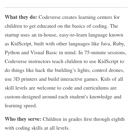
What they do:
Codeverse
creates learning centers for
children to get educated on the basics of coding. The
startup uses an in-house, easy-to-learn language known
as KidScript, built with other languages like
Java
,
Ruby
,
Python
and Visual Basic in mind. In 75-minute sessions,
Codeverse instructors teach children to use KidScript to
do things like hack the building’s lights, control drones,
use 3D printers and build interactive games. Kids of all
skill levels are welcome to code and curriculums are
custom-designed around each student’s knowledge and
learning speed.
Who they serve:
Children in grades first through eighth
with coding skills at all levels.