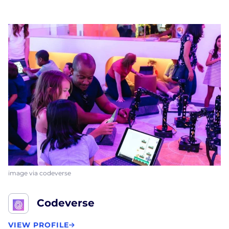
image via codeverse
Codeverse
VIEW PROFILE