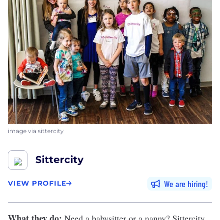
image via sittercity
Sittercity
We are hiring
VIEW PROFILE
What they do:
Need a babysitter or a nanny?
Sittercity