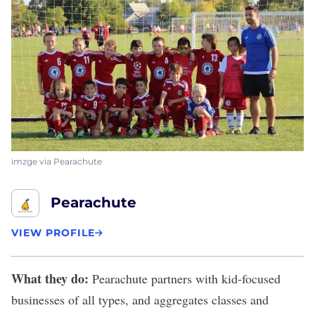
imzge via Pearachute
Pearachute
VIEW PROFILE
What they do:
Pearachute
partners with kid-focused
businesses of all types, and aggregates classes and