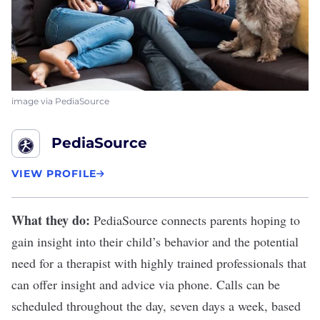
image via PediaSource
PediaSource
VIEW PROFILE
What they do:
PediaSource
connects parents hoping to
gain insight into their child’s behavior and the potential
need for a therapist with highly trained professionals that
can offer insight and advice via phone. Calls can be
scheduled throughout the day, seven days a week, based