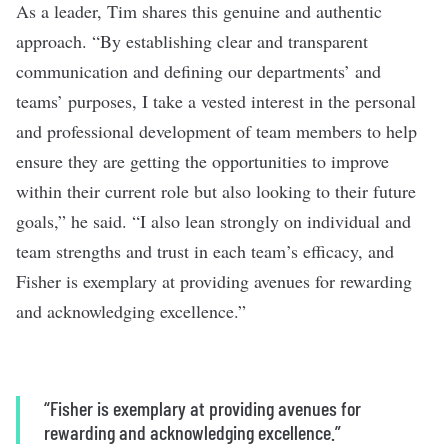
As a leader, Tim shares this genuine and authentic
approach. “By establishing clear and transparent
communication and defining our departments’ and
teams’ purposes, I take a vested interest in the personal
and professional development of team members to help
ensure they are getting the opportunities to improve
within their current role but also looking to their future
goals,” he said. “I also lean strongly on individual and
team strengths and trust in each team’s efficacy, and
Fisher is exemplary at providing avenues for rewarding
and acknowledging excellence.”
“Fisher is exemplary at providing avenues for
rewarding and acknowledging excellence.”