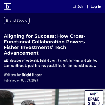
Join
Log In
Brand Studio
Aligning for Success: How Cross-
Functional Collaboration Powers
Fisher Investments’ Tech
Advancement
With decades of leadership behind them, Fisher’s tight-knit and talented
team continues to push into new possibilities for the financial industry.
Written by
Brigid Hogan
Published on Oct. 09, 2023