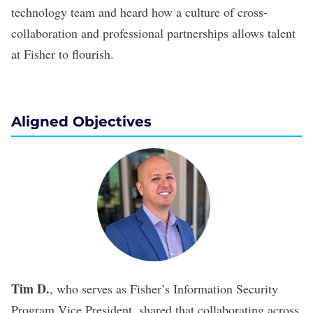
technology team and heard how a culture of cross-
collaboration and professional partnerships allows talent
at Fisher to flourish.
Aligned Objectives
Tim D.
, who serves as Fisher’s Information Security
Program Vice President, shared that collaborating across