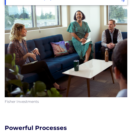
Fisher Investments
Powerful Processes