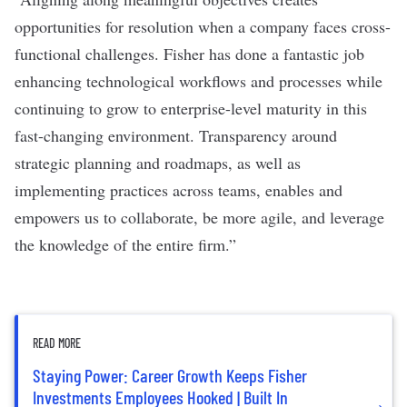
opportunities for resolution when a company faces cross-
functional challenges. Fisher has done a fantastic job
enhancing technological workflows and processes while
continuing to grow to enterprise-level maturity in this
fast-changing environment. Transparency around
strategic planning and roadmaps, as well as
implementing practices across teams, enables and
empowers us to collaborate, be more agile, and leverage
the knowledge of the entire firm.”
READ MORE
Staying Power: Career Growth Keeps Fisher
Investments Employees Hooked | Built In