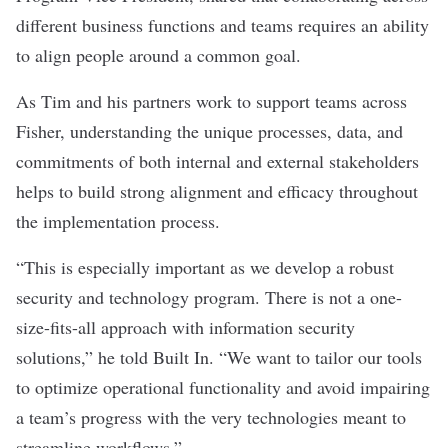
different business functions and teams requires an ability
to align people around a common goal.
As Tim and his partners work to support teams across
Fisher, understanding the unique processes, data, and
commitments of both internal and external stakeholders
helps to build strong alignment and efficacy throughout
the implementation process.
“This is especially important as we develop a robust
security and technology program. There is not a one-
size-fits-all approach with information security
solutions,” he
told Built In. “We want to tailor our tools
to optimize operational functionality and avoid impairing
a team’s progress with the very technologies meant to
streamline workflows.”