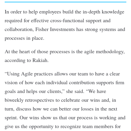
In order to help employees build the in-depth knowledge
required for effective cross-functional support and
collaboration, Fisher Investments has strong systems and
processes in place.
At the heart of those processes is the agile methodology,
according to Rakiah.
“Using Agile practices allows our team to have a clear
vision of how each individual contribution supports firm
goals and helps our clients,” she said. “We have
biweekly retrospectives to celebrate our wins and, in
turn, discuss how we can better our losses in the next
sprint. Our wins show us that our process is working and
give us the opportunity to recognize team members for