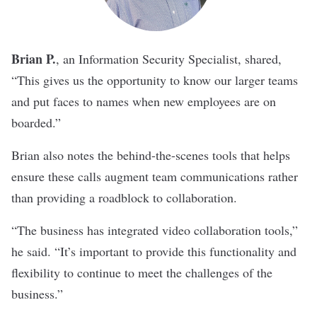
Brian P.
, an Information Security Specialist,
shared,
“This gives us the opportunity to know our larger teams
and put faces to names when new employees are on
boarded.”
Brian also notes the behind-the-scenes tools that helps
ensure these calls augment team communications rather
than providing a roadblock to collaboration.
“The business has integrated video collaboration tools,”
he said. “It’s important to provide this functionality and
flexibility to continue to meet the challenges of the
business.”