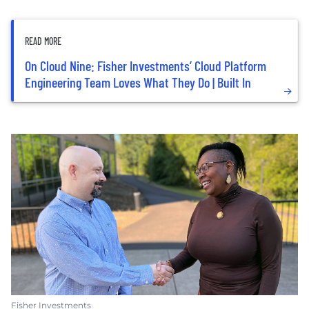
READ MORE
On Cloud Nine: Fisher Investments’ Cloud Platform
Engineering Team Loves What They Do | Built In
Fisher Investments