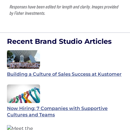
Responses have been edited for length and clarity. Images provided
by Fisher Investments.
Recent Brand Studio Articles
Building a Culture of Sales Success at Kustomer
Now Hiring: 7 Companies with Supportive
Cultures and Teams