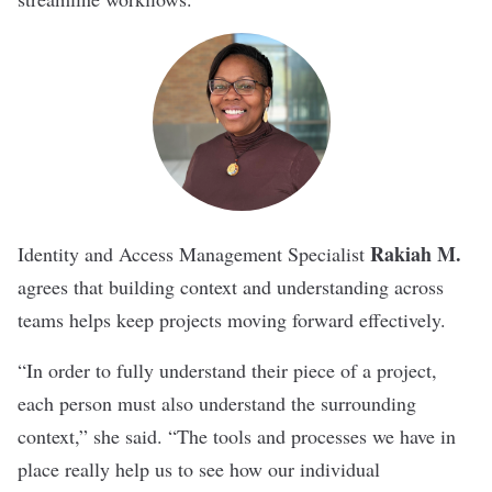
Rakiah M.
Identity and Access Management Specialist
agrees that building context and understanding across
teams helps keep projects moving forward effectively.
“In order to fully understand their piece of a project,
each person must also understand the surrounding
context,” she said. “The tools and processes we have in
place really help us to see how our individual