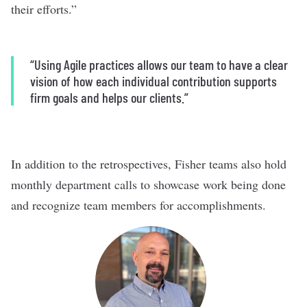
their efforts.”
“Using Agile practices allows our team to have a clear
vision of how each individual contribution supports
firm goals and helps our clients.”
In addition to the retrospectives, Fisher teams also hold
monthly department calls to showcase work being done
and recognize team members for accomplishments.