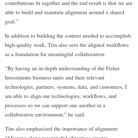
contributions fit together and the end result is that we are
able to build and maintain alignment around a shared
goal.”
In addition to building the context needed to accomplish
high-quality work, Tim also sees the aligned workflows
as a foundation for meaningful collaboration.
“By having an in-depth understanding of the Fisher
Investments business units and their relevant
technologies, partners, systems, data, and customers, I
am able to align our technologies, workflows, and
processes so we can support one another in a
collaborative environment,” he said.
Tim also emphasized the importance of alignment:
“Aligning along meaningful objectives creates