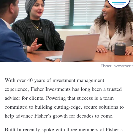
Fisher investment
With over 40 years of investment management
experience,
Fisher Investments
has long been a trusted
adviser for clients. Powering that success is a team
committed to building cutting-edge, secure solutions to
help advance Fisher’s growth for decades to come.
Built In recently spoke with three members of Fisher’s