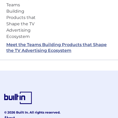
Meet the Teams Building Products that Shape
the TV Advertising Ecosystem
© 2026 Built In. All rights reserved.
About