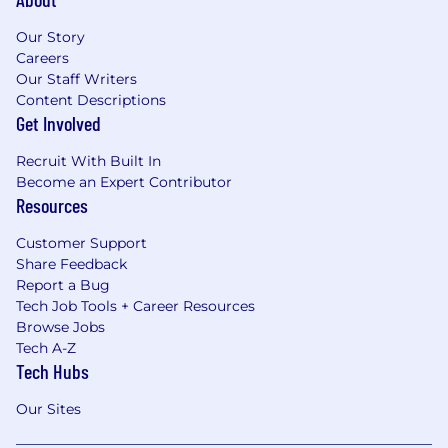
Our Story
Careers
Our Staff Writers
Content Descriptions
Get Involved
Recruit With Built In
Become an Expert Contributor
Resources
Customer Support
Share Feedback
Report a Bug
Tech Job Tools + Career Resources
Browse Jobs
Tech A-Z
Tech Hubs
Our Sites