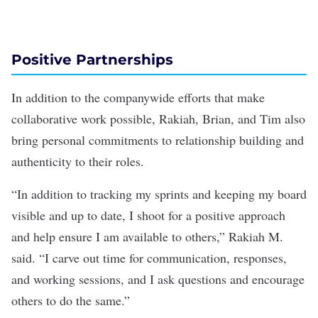
Positive Partnerships
In addition to the companywide efforts that make
collaborative work possible, Rakiah, Brian, and Tim also
bring personal commitments to relationship building and
authenticity to their roles.
“In addition to tracking my sprints and keeping my board
visible and up to date, I shoot for a positive approach
and help ensure I am available to others,” Rakiah M.
said. “I carve out time for communication, responses,
and working sessions, and I ask questions and encourage
others to do the same.”