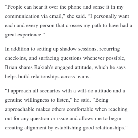
“People can hear it over the phone and sense it in my
communication via email,” she said. “I personally want
each and every person that crosses my path to have had a
great experience.”
In addition to setting up shadow sessions, recurring
check-ins, and surfacing questions whenever possible,
Brian shares Rakiah’s engaged attitude, which he says
helps build relationships across teams.
“I approach all scenarios with a will-do attitude and a
genuine willingness to listen,” he said. “Being
approachable makes others comfortable when reaching
out for any question or issue and allows me to begin
creating alignment by establishing good relationships.”