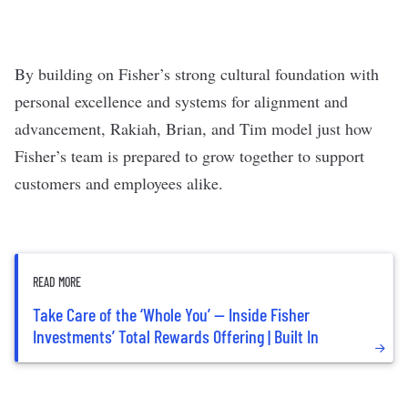
By building on Fisher’s strong cultural foundation with
personal excellence and systems for alignment and
advancement, Rakiah, Brian, and Tim model just how
Fisher’s team is prepared to grow together to support
customers and employees alike.
READ MORE
Take Care of the ‘Whole You’ — Inside Fisher
Investments’ Total Rewards Offering | Built In