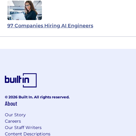
97 Companies Hiring AI Engineers
© 2026 Built In. All rights reserved.
About
Our Story
Careers
Our Staff Writers
Content Descriptions