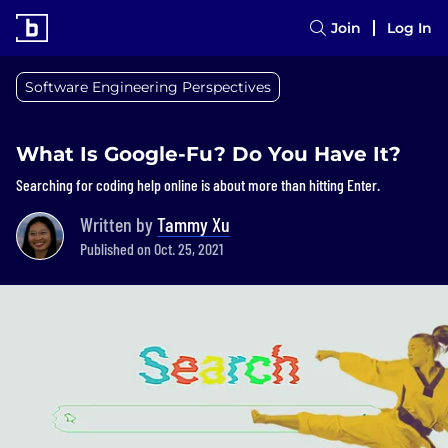
Join
Log In
Software Engineering Perspectives
What Is Google-Fu? Do You Have It?
Searching for coding help online is about more than hitting Enter.
Written by
Tammy Xu
Published on Oct. 25, 2021