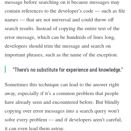
message before searching on it because messages may
contain references to the developer’s code — such as file
names — that are not universal and could throw off
search results. Instead of copying the entire text of the
error message, which can be hundreds of lines long,
developers should trim the message and search on
important phrases, such as the name of the exception.
“There’s no substitute for experience and knowledge.”
Sometimes this technique can lead to the answer right
away, especially if it’s a common problem that people
have already seen and encountered before. But blindly
copying over error messages into a search query won’t
solve every problem — and if developers aren’t careful,
it can even lead them astray.