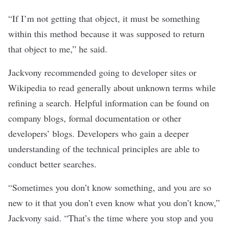
“If I’m not getting that object, it must be something
within this method because it was supposed to return
that object to me,” he said.
Jackvony recommended going to developer sites or
Wikipedia to read generally about unknown terms while
refining a search. Helpful information can be found on
company blogs, formal documentation or other
developers’ blogs. Developers who gain a deeper
understanding of the technical principles are able to
conduct better searches.
“Sometimes you don’t know something, and you are so
new to it that you don’t even know what you don’t know,”
Jackvony said. “That’s the time where you stop and you