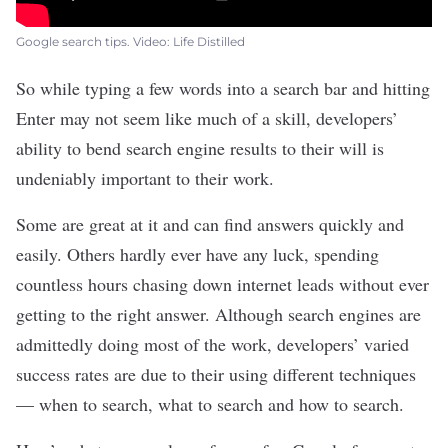
Google search tips. Video: Life Distilled
So while typing a few words into a
search bar
and hitting
Enter may not seem like much of a skill, developers’
ability to bend search engine results to their will is
undeniably important to their work.
Some are great at it and can find answers quickly and
easily. Others hardly ever have any luck, spending
countless hours chasing down internet leads without ever
getting to the right answer. Although search engines are
admittedly doing most of the work, developers’ varied
success rates are due to their using different techniques
— when to search, what to search and how to search.