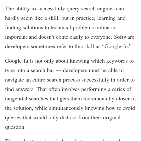
The ability to successfully query search engines can
hardly seem like a skill, but in practice, learning and
finding solutions to technical problems online is
important and doesn’t come easily to everyone. Software
developers sometimes refer to this skill as “Google-fu.”
Google-fu is not only about knowing which keywords to
type into a search bar — developers must be able to
navigate an entire search process successfully in order to
find answers. That often involves performing a series of
tangential searches that gets them incrementally closer to
the solution, while simultaneously knowing how to avoid
queries that would only distract from their original
question.