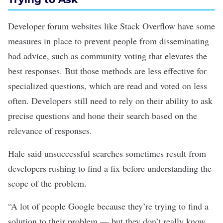
Developer forum websites like Stack Overflow have some
measures in place to prevent people from disseminating
bad advice, such as community voting that elevates the
best responses. But those methods are less effective for
specialized questions, which are read and voted on less
often. Developers still need to rely on their ability to ask
precise questions and hone their search based on the
relevance of responses.
Hale said unsuccessful searches sometimes result from
developers rushing to find a fix before understanding the
scope of the problem.
“A lot of people Google because they’re trying to find a
solution to their problem — but they don’t really know