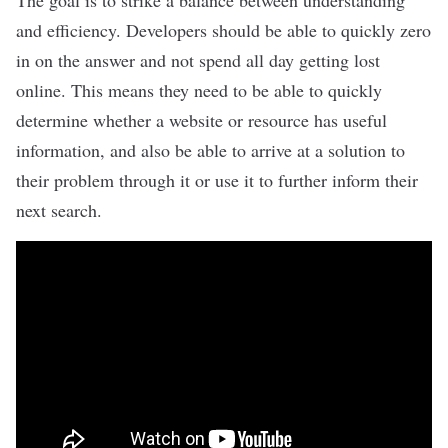
The goal is to strike a balance between understanding
and efficiency. Developers should be able to quickly zero
in on the answer and not spend all day getting lost
online. This means they need to be able to quickly
determine whether a website or resource has useful
information, and also be able to arrive at a solution to
their problem through it or use it to further inform their
next search.