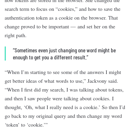
how tokens are stored in the browser. She changed the
search term to focus on “cookies,” and how to save the
authentication token as a cookie on the browser. That
change proved to be important — and set her on the
right path.
“Sometimes even just changing one word might be
enough to get you a different result.”
“When I’m starting to see some of the answers I might
get better ideas of what words to use,” Jackvony said.
“When I first did my search, I was talking about tokens,
and then I saw people were talking about cookies. I
thought, ‘Oh, what I really need is a cookie.’ So then I’d
go back to my original query and then change my word
‘token’ to ‘cookie.’”