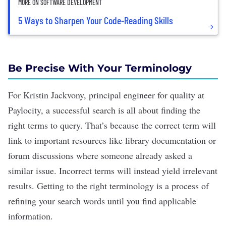
MORE ON SOFTWARE DEVELOPMENT
5 Ways to Sharpen Your Code-Reading Skills
Be Precise With Your Terminology
For Kristin Jackvony, principal engineer for quality at
Paylocity, a successful search is all about finding the
right terms to query. That’s because the correct term will
link to important resources like library
documentation
or
forum discussions where someone already asked a
similar issue. Incorrect terms will instead yield irrelevant
results. Getting to the right terminology is a process of
refining your search words until you find applicable
information.