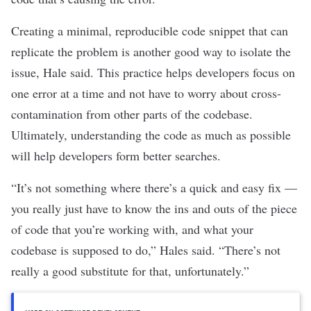
Creating a minimal, reproducible code snippet that can
replicate the problem is another good way to isolate the
issue, Hale said. This practice helps developers focus on
one error at a time and not have to worry about cross-
contamination from other parts of the codebase.
Ultimately, understanding the code as much as possible
will help developers form better searches.
“It’s not something where there’s a quick and easy fix —
you really just have to know the ins and outs of the piece
of code that you’re working with, and what your
codebase is supposed to do,” Hales said. “There’s not
really a good substitute for that, unfortunately.”