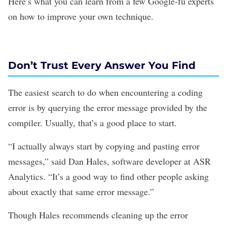
Here’s what you can learn from a few Google-fu experts
on how to improve your own technique.
Don’t Trust Every Answer You Find
The easiest search to do when encountering a coding
error is by querying the error message provided by the
compiler. Usually, that’s a good place to start.
“I actually always start by copying and pasting error
messages,” said Dan Hales, software developer at ASR
Analytics. “It’s a good way to find other people asking
about exactly that same error message.”
Though Hales recommends cleaning up the error