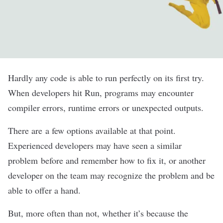
Hardly any code is able to run perfectly on its first try.
When developers hit Run, programs may encounter
compiler errors, runtime errors or unexpected outputs.
There are a few options available at that point.
Experienced developers may have seen a similar
problem before and remember how to fix it, or another
developer on the team may recognize the problem and be
able to offer a hand.
But, more often than not, whether it’s because the