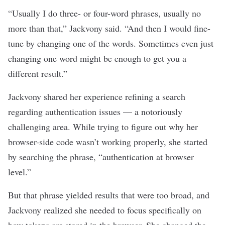
“Usually I do three- or four-word phrases, usually no
more than that,” Jackvony said. “And then I would fine
-
tune by changing one of the words. Sometimes even just
changing one word might be enough to get you a
different result.”
Jackvony shared her experience refining a search
regarding authentication issues — a notoriously
challenging area. While trying to figure out why her
browser-side code wasn’t working properly, she started
by searching the phrase, “authentication at browser
level.”
But that phrase yielded results that were too broad, and
Jackvony realized she needed to focus specifically on