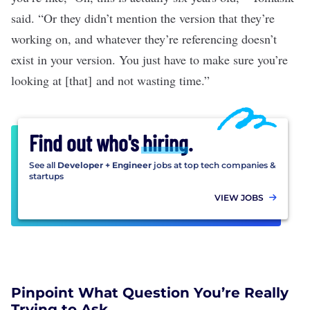
said. “Or they didn’t mention the version that they’re
working on, and whatever they’re referencing doesn’t
exist in your version. You just have to make sure you’re
looking at [that] and not wasting time.”
Find out who's
hiring
.
See all
Developer + Engineer
jobs at top tech companies &
startups
VIEW JOBS
Pinpoint What Question You’re Really
Trying to Ask