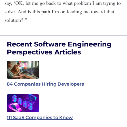
say, ‘OK, let me go back to what problem I am trying to
solve. And is this path I’m on leading me toward that
solution?’”
Recent Software Engineering
Perspectives Articles
84 Companies Hiring Developers
111 SaaS Companies to Know