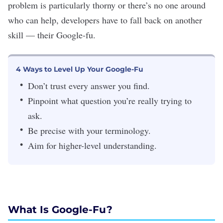
problem is particularly thorny or there’s no one around
who can help, developers have to fall back on another
skill — their Google-fu.
4 Ways to Level Up Your Google-Fu
Don’t trust every answer you find.
Pinpoint what question you’re really trying to
ask.
Be precise with your terminology.
Aim for higher-level understanding.
What Is Google-Fu?