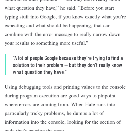
what question they have,” he said. “Before you start
typing stuff into Google, if you know exactly what you’re
expecting and what should be happening, that can
combine with the error message to really narrow down
your results to something more useful.”
“A lot of people Google because they’re trying to find a
solution to their problem — but they don’t really know
what question they have.”
Using debugging tools and printing values to the console
during program execution are good ways to pinpoint
where errors are coming from. When Hale runs into
particularly tricky problems, he dumps a lot of
information into the console, looking for the section of
code that’s causing the error.