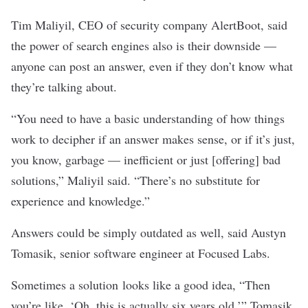
Tim Maliyil, CEO of security company AlertBoot, said
the power of search engines also is their downside —
anyone can post an answer, even if they don’t know what
they’re talking about.
“You need to have a basic understanding of how things
work to decipher if an answer makes sense, or if it’s just,
you know, garbage — inefficient or just [offering] bad
solutions,” Maliyil said. “There’s no substitute for
experience and knowledge.”
Answers could be simply outdated as well, said Austyn
Tomasik, senior software engineer at Focused Labs.
Sometimes a solution looks like a good idea, “Then
you’re like, ‘Oh, this is actually six years old,’” Tomasik