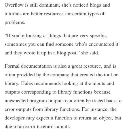
Overflow is still dominant, she’s noticed blogs and
tutorials are better resources for certain types of
problems.
“If you’re looking at things that are very specific,
sometimes you can find someone who’s encountered it
and they wrote it up in a blog post,” she said.
Formal documentation is also a great resource, and is
often provided by the company that created the tool or
library. Hales recommends looking at the inputs and
outputs corresponding to library functions because
unexpected program outputs can often be traced back to
error outputs from library functions. For instance, the
developer may expect a function to return an object, but
due to an error it returns a null.