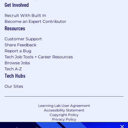
Get Involved
Recruit With Built In
Become an Expert Contributor
Resources
Customer Support
Share Feedback
Report a Bug
Tech Job Tools + Career Resources
Browse Jobs
Tech A-Z
Tech Hubs
Our Sites
Learning Lab User Agreement
Accessibility Statement
Copyright Policy
Privacy Policy
Terms of Use