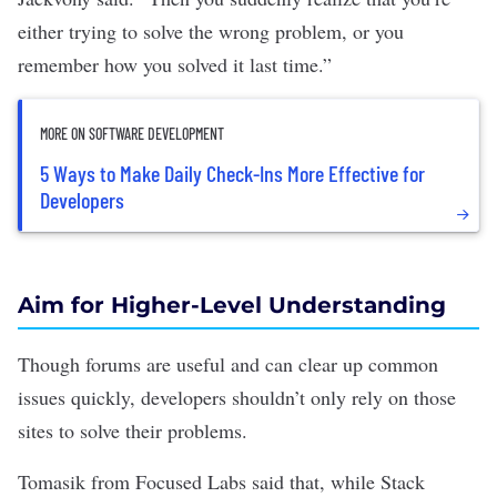
either trying to solve the wrong problem, or you
remember how you solved it last time.”
MORE ON SOFTWARE DEVELOPMENT
5 Ways to Make Daily Check-Ins More Effective for
Developers
Aim for Higher-Level Understanding
Though forums are useful and can clear up common
issues quickly, developers shouldn’t only rely on those
sites to solve their problems.
Tomasik from Focused Labs said that, while Stack