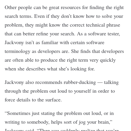
Other people can be great resources for finding the right
search terms. Even if they don’t know how to solve your
problem, they might know the correct technical phrase
that can better refine your search. As a
software tester
,
Jackvony isn’t as familiar with certain software
terminology as developers are. She finds that developers
are often able to produce the right term very quickly
when she describes what she’s looking for.
Jackvony also recommends rubber-ducking — talking
through the problem out loud to yourself in order to
force details to the surface.
“Sometimes just stating the problem out loud, or in
writing to somebody, helps sort of jog your brain,”
Jackvony said. “Then you suddenly realize that you’re