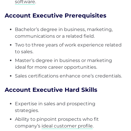
software
.
Account Executive Prerequisites
Bachelor’s degree in business, marketing,
communications or a related field.
Two to three years of work experience related
to sales.
Master’s degree in business or marketing
ideal for more career opportunities.
Sales certifications enhance one’s credentials.
Account Executive Hard Skills
Expertise in sales and prospecting
strategies.
Ability to pinpoint prospects who fit
company’s
ideal customer profile
.