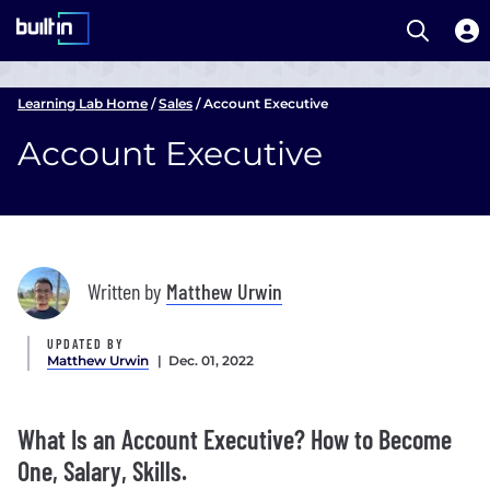
Open S
Built In National
Skip
to
Learning Lab Home
/
Sales
/
Account Executive
main
Account Executive
content
Written by
Matthew Urwin
UPDATED BY
Matthew Urwin
| Dec. 01, 2022
What Is an Account Executive? How to Become
One, Salary, Skills.