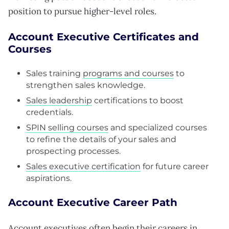
position to pursue higher-level roles.
Account Executive Certificates and
Courses
Sales training
programs and courses
to
strengthen sales knowledge.
Sales leadership
certifications to boost
credentials.
SPIN selling courses
and specialized courses
to refine the details of your sales and
prospecting processes.
Sales executive certification
for future career
aspirations.
Account Executive Career Path
Account executives often
begin their careers
in