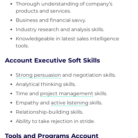
Thorough understanding of company’s
products and services.
Business and financial savvy.
Industry research and analysis skills.
Knowledgeable in latest sales intelligence
tools.
Account Executive Soft Skills
Strong persuasion
and negotiation skills.
Analytical thinking skills.
Time and
project management
skills.
Empathy and
active listening
skills.
Relationship-building skills.
Ability to take rejection in stride.
Tools and Programs Account