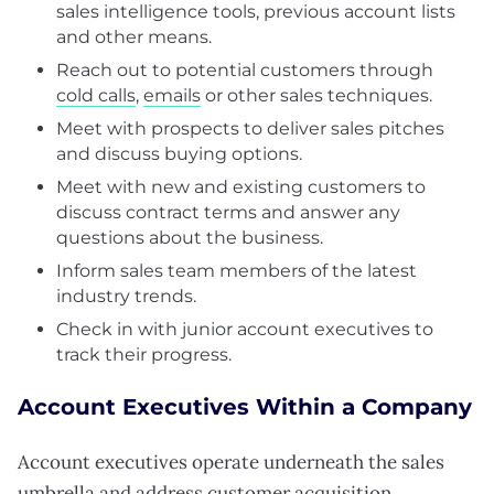
sales intelligence tools, previous account lists
and other means.
Reach out to potential customers through
cold calls
,
emails
or other sales techniques.
Meet with prospects to deliver sales pitches
and discuss buying options.
Meet with new and existing customers to
discuss contract terms and answer any
questions about the business.
Inform sales team members of the latest
industry trends.
Check in with junior account executives to
track their progress.
Account Executives Within a Company
Account executives operate underneath the sales
umbrella and address customer acquisition.