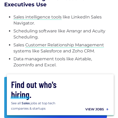
Executives Use
Sales intelligence tools
like LinkedIn Sales
Navigator.
Scheduling software like Arrangr and Acuity
Scheduling.
Sales
Customer Relationship Management
systems like Salesforce and Zoho CRM.
Data management tools like Airtable,
ZoomInfo and Excel.
Find out who's
hiring
.
See all
Sales
jobs at top tech
companies & startups
VIEW JOBS