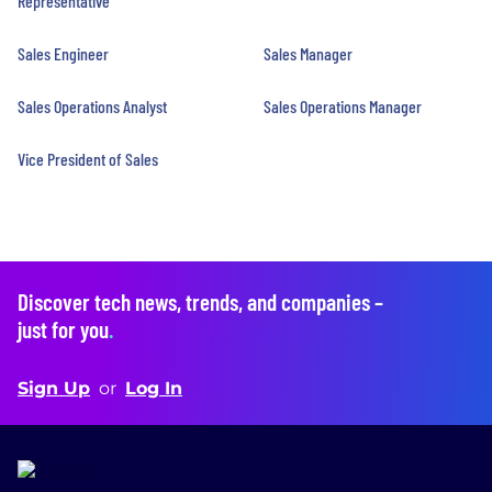
Representative
Sales Engineer
Sales Manager
Sales Operations Analyst
Sales Operations Manager
Vice President of Sales
Discover tech news, trends, and companies –
just for you
.
Sign Up
or
Log In