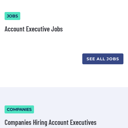
JOBS
Account Executive Jobs
SEE ALL JOBS
COMPANIES
Companies Hiring Account Executives