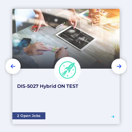
PREVIOUS
NEX
DIS-5027 Hybrid ON TEST
2 Open Jobs