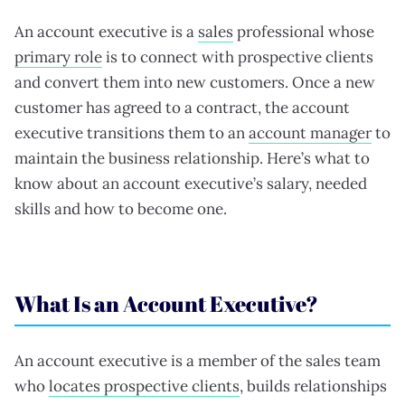
An account executive is a
sales
professional whose
primary role
is to connect with prospective clients
and convert them into new customers. Once a new
customer has agreed to a contract, the account
executive transitions them to an
account manager
to
maintain the business relationship. Here’s what to
know about an account executive’s salary, needed
skills and how to become one.
What Is an Account Executive?
An account executive is a member of the sales team
who
locates prospective clients
, builds relationships