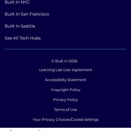
Built In NYC
Built In San Francisco
Built In Seattle
See All Tech Hubs
© Built In 2026
Learning Lab User Agreement
Accessibility Statement
Copyright Policy
Privacy Policy
Terms of Use
Your Privacy Choices/Cookie Settings
CA Notice of Collection