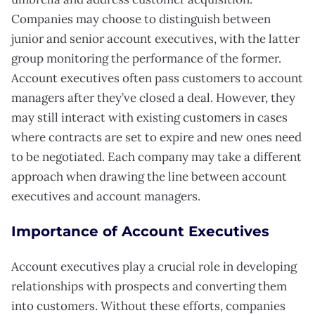
Companies may choose to distinguish between
junior and senior account executives, with the latter
group monitoring the performance of the former.
Account executives often pass customers to account
managers after they’ve closed a deal. However, they
may still interact with existing customers in cases
where contracts are set to expire and new ones need
to be negotiated. Each company may take a different
approach when drawing the line between account
executives and account managers.
Importance of Account Executives
Account executives play a crucial role in developing
relationships with prospects and converting them
into customers. Without these efforts, companies