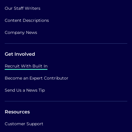
Our Staff Writers
Content Descriptions
Company News
Get Involved
Recruit With Built In
Become an Expert Contributor
Send Us a News Tip
Resources
Customer Support