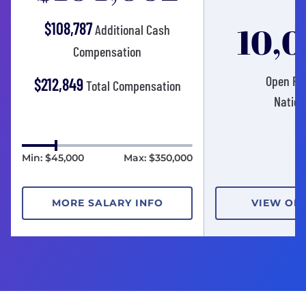
$108,787
10,
Additional Cash
Compensation
Open Pos
$212,849
Total Compensation
Nation
Min: $45,000
Max: $350,000
MORE SALARY INFO
VIEW OP