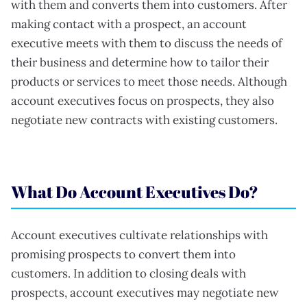
with them and converts them into customers. After
making contact with a prospect, an account
executive meets with them to discuss the needs of
their business and determine how to tailor their
products or services to meet those needs. Although
account executives focus on prospects, they also
negotiate new contracts with existing customers.
What Do Account Executives Do?
Account executives cultivate relationships with
promising prospects to convert them into
customers. In addition to closing deals with
prospects, account executives may negotiate new