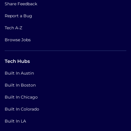
Share Feedback
Report a Bug
Tech A-Z
Browse Jobs
Tech Hubs
Built In Austin
Built In Boston
Built In Chicago
Built In Colorado
Built In LA