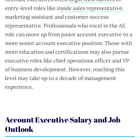
entry-level roles like
inside sales representative
,
marketing assistant and customer success
representative. Professionals who excel in the AE
role can move up from junior account executive to a
more senior account executive position. Those with
more education and certifications may also pursue
executive roles like chief operations officer and VP
of business development. However, reaching this
level may take up to a decade of management
experience.
Account Executive Salary and Job
Outlook