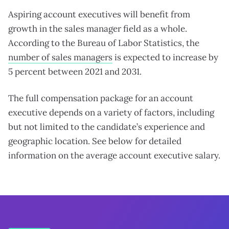
Aspiring account executives will benefit from
growth in the sales manager field as a whole.
According to the Bureau of Labor Statistics, the
number of sales managers
is expected to increase by
5 percent between 2021 and 2031.
The full compensation package for an account
executive depends on a variety of factors, including
but not limited to the candidate’s experience and
geographic location. See below for detailed
information on the average account executive salary.