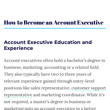
How to Become an Account Executive
Account Executive Education and
Experience
Account executives often hold a bachelor’s degree in
business, marketing, accounting or a related field.
They also typically have two to three years of
relevant experience gained through entry-level
positions like sales representative,
customer support
representative
and marketing coordinator. While it’s
not required, a master’s degree in business or
marketing puts an account executive in a better