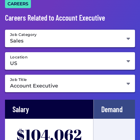
CAREERS
Careers Related to Account Executive
Job Category
Location
Job Title
Salary
Demand
$104,062