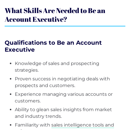
What Skills Are Needed to Be an
Account Executive?
Qualifications to Be an Account
Executive
Knowledge of sales and prospecting
strategies.
Proven success in negotiating deals with
prospects and customers.
Experience managing various accounts or
customers.
Ability to glean sales insights from market
and industry trends.
Familiarity with
sales intelligence tools and