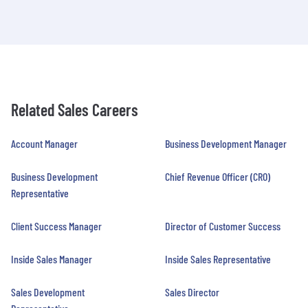
Related Sales Careers
Account Manager
Business Development Manager
Business Development
Chief Revenue Officer (CRO)
Representative
Client Success Manager
Director of Customer Success
Inside Sales Manager
Inside Sales Representative
Sales Development
Sales Director