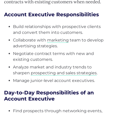
contracts with existing customers when needed.
Account Executive Responsibilities
Build relationships with prospective clients
and convert them into customers.
Collaborate with
marketing
team to develop
advertising strategies.
Negotiate contract terms with new and
existing customers.
Analyze market and industry trends to
sharpen
prospecting and sales strategies
.
Manage junior-level account executives.
Day-to-Day Responsibilities of an
Account Executive
Find prospects through networking events,