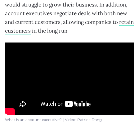
would struggle to grow their business. In addition,
account executives negotiate deals with both new
and current customers, allowing companies to
retain
customers
in the long run.
What is an account executive? | Video: Patrick Dang