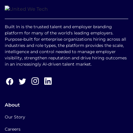
Built In is the trusted talent and employer branding
platform for many of the world's leading employers.
Purpose-built for enterprise organizations hiring across all
industries and role types, the platform provides the scale,
intelligence and control needed to manage employer
visibility, strengthen reputation and drive hiring outcomes
in an increasingly AI-driven talent market.
About
Our Story
Careers