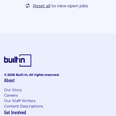
Reset all
to view open jobs
© 2026 Built In. All rights reserved.
About
Our Story
Careers
Our Staff Writers
Content Descriptions
Get Involved