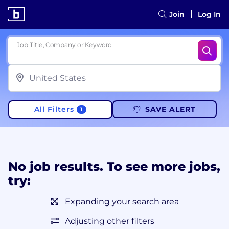
Join
Log In
Job Title, Company or Keyword
All Filters
SAVE ALERT
1
No job results. To see more jobs,
try:
Expanding your search area
Adjusting other filters