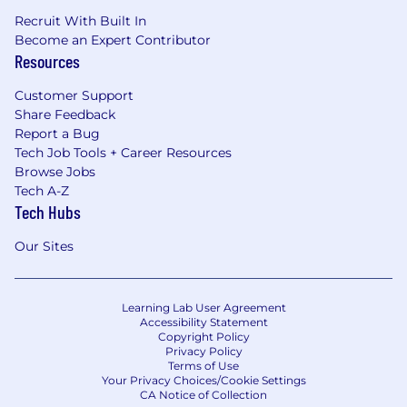
Recruit With Built In
Become an Expert Contributor
Resources
Customer Support
Share Feedback
Report a Bug
Tech Job Tools + Career Resources
Browse Jobs
Tech A-Z
Tech Hubs
Our Sites
Learning Lab User Agreement
Accessibility Statement
Copyright Policy
Privacy Policy
Terms of Use
Your Privacy Choices/Cookie Settings
CA Notice of Collection