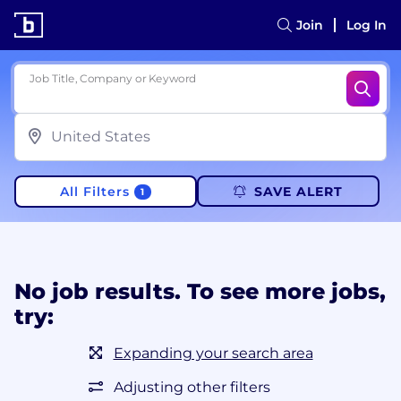
Join
Log In
Job Title, Company or Keyword
All Filters
SAVE ALERT
1
No job results. To see more jobs,
try:
Expanding your search area
Adjusting other filters