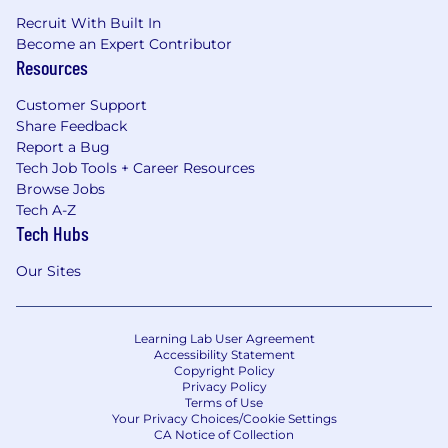
Recruit With Built In
Become an Expert Contributor
Resources
Customer Support
Share Feedback
Report a Bug
Tech Job Tools + Career Resources
Browse Jobs
Tech A-Z
Tech Hubs
Our Sites
Learning Lab User Agreement
Accessibility Statement
Copyright Policy
Privacy Policy
Terms of Use
Your Privacy Choices/Cookie Settings
CA Notice of Collection