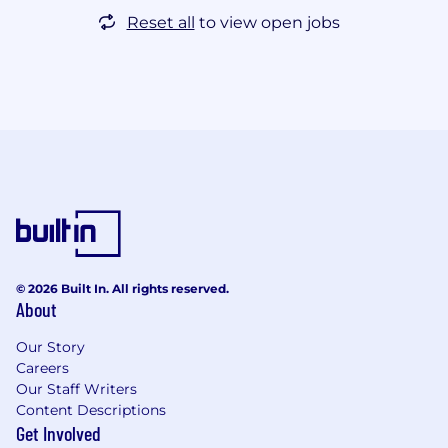
Reset all
to view open jobs
© 2026 Built In. All rights reserved.
About
Our Story
Careers
Our Staff Writers
Content Descriptions
Get Involved