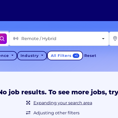
Remote / Hybrid
All Filters
ience
Industry
Reset
+
1
No job results. To see more jobs, try
Expanding your search area
Adjusting other filters