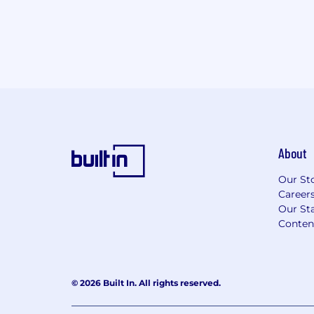
About
Our St
Career
Our Sta
Conten
© 2026 Built In. All rights reserved.