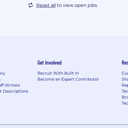
Reset all
to view open jobs
Get Involved
Re
ory
Recruit With Built In
Cu
s
Become an Expert Contributor
Sh
ff Writers
Re
t Descriptions
Tec
Br
Te