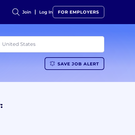
Join
Log In
FOR EMPLOYERS
SAVE JOB ALERT
: