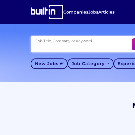
Companies
Jobs
Articles
Job Title, Company or Keyword
New Jobs
Job Category
Exper