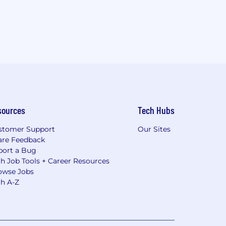
sources
Tech Hubs
stomer Support
Our Sites
are Feedback
port a Bug
h Job Tools + Career Resources
owse Jobs
ch A-Z