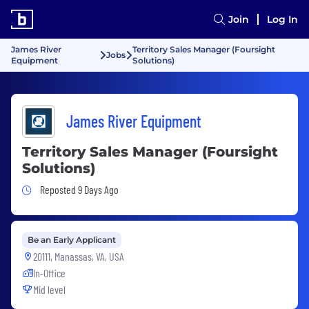
Join
Log In
James River
Territory Sales Manager (Foursight
Jobs
Equipment
Solutions)
James River Equipment
Territory Sales Manager (Foursight
Solutions)
Job Posted 9 Days Ago
Reposted 9 Days Ago
Be an Early Applicant
20111, Manassas, VA, USA
In-Office
Mid level