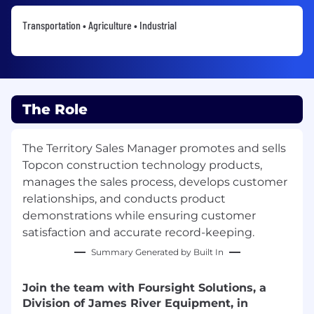
Transportation • Agriculture • Industrial
The Role
The Territory Sales Manager promotes and sells
Topcon construction technology products,
manages the sales process, develops customer
relationships, and conducts product
demonstrations while ensuring customer
satisfaction and accurate record-keeping.
Summary Generated by Built In
Join the team with Foursight Solutions, a
Division of James River Equipment, in