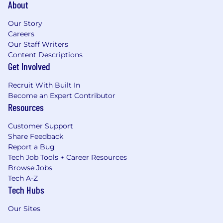
About
Our Story
Careers
Our Staff Writers
Content Descriptions
Get Involved
Recruit With Built In
Become an Expert Contributor
Resources
Customer Support
Share Feedback
Report a Bug
Tech Job Tools + Career Resources
Browse Jobs
Tech A-Z
Tech Hubs
Our Sites