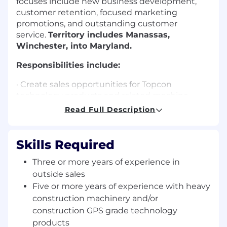
focuses include new business development,
customer retention, focused marketing
promotions, and outstanding customer
service.
Territory includes Manassas,
Winchester, into Maryland.
Responsibilities include:
· Create sales opportunities for Topcon
technology products and related machine
positioning/control solutions in the assigned
Read Full Description
territory.
· Manage all steps of the sales process from lead
Skills Required
generation to closing.
Three or more years of experience in
· Energetically pursue new business
outside sales
independently and directly develop and
Five or more years of experience with heavy
maintain lasting relationships with customers.
construction machinery and/or
· Maintain expert-level knowledge of all
construction GPS grade technology
applicable products and serve as a technical
products