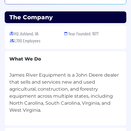
· Address customer concerns and furnish timely
responses to resolve problems in a satisfactory
The Company
manner.
· Secure payment for goods and services sold;
HQ: Ashland, VA
Year Founded: 1977
assist with the collection of open invoices on
1,700 Employees
customer accounts.
· When necessary, assist with the inspection,
What We Do
maintenance, diagnosis, repair, and installation
of grade control and machine technology
systems.
James River Equipment is a John Deere dealer
that sells and services new and used
· Travel as required, primarily within territory.
agricultural, construction, and forestry
equipment across multiple states, including
· Maintain a clean work area; care for and
safeguard assets; participate in regular product
North Carolina, South Carolina, Virginia, and
inventory audits.
· Uphold a high regard for safety on company
and customer premises.