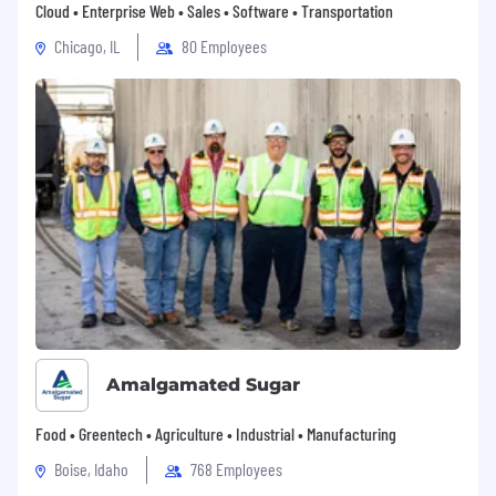
Cloud • Enterprise Web • Sales • Software • Transportation
Chicago, IL
80 Employees
Amalgamated Sugar
Food • Greentech • Agriculture • Industrial • Manufacturing
Boise, Idaho
768 Employees