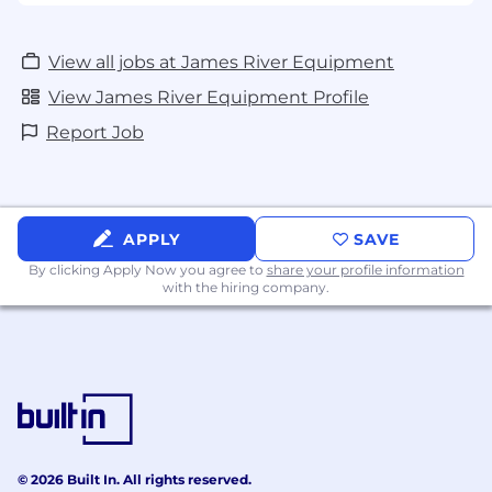
View all jobs at James River Equipment
View James River Equipment Profile
Report Job
APPLY
SAVE
By clicking Apply Now you agree to
share your profile information
with the hiring company.
© 2026 Built In. All rights reserved.