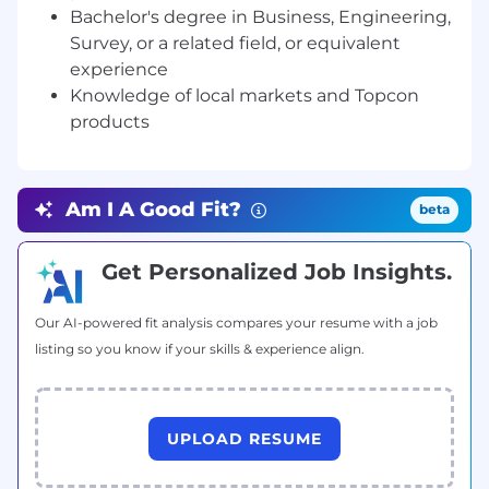
advisor to customers and coworkers.
Bachelor's degree in Business, Engineering,
Survey, or a related field, or equivalent
· Schedule and conduct product
experience
demonstrations on customer jobsites; operate
Knowledge of local markets and Topcon
heavy machinery and grade control equipment,
products
such as GPS base and rover.
· Identify and communicate various solutions to
customers within the dealership’s area of
Am I A Good Fit?
beta
responsibility.
· Create thorough and informative customer
Get Personalized Job Insights.
proposals.
· Ensure proper record-keeping practices are
Our AI-powered fit analysis compares your resume with a job
followed, including daily CRM upkeep.
listing so you know if your skills & experience align.
· Provide annual sales forecast and participate in
monthly sales performance reviews.
UPLOAD RESUME
· Monitor market conditions and competitor
products, pricing.