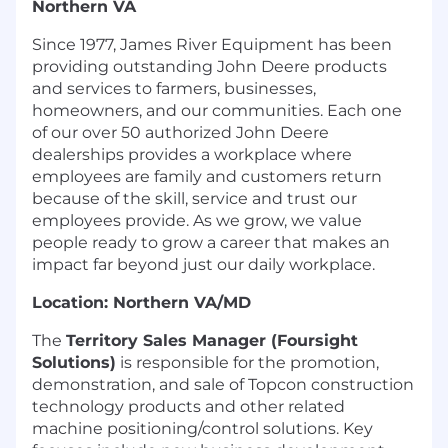
Northern VA
Since 1977, James River Equipment has been
providing outstanding John Deere products
and services to farmers, businesses,
homeowners, and our communities. Each one
of our over 50 authorized John Deere
dealerships provides a workplace where
employees are family and customers return
because of the skill, service and trust our
employees provide. As we grow, we value
people ready to grow a career that makes an
impact far beyond just our daily workplace.
Location: Northern VA/MD
The
Territory Sales Manager (Foursight
Solutions)
is responsible for the promotion,
demonstration, and sale of Topcon construction
technology products and other related
machine positioning/control solutions. Key