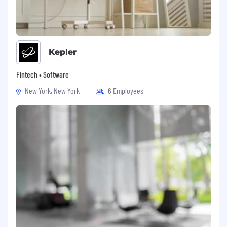
Kepler
Fintech • Software
New York, New York
6 Employees