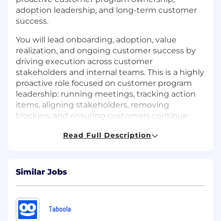
adoption leadership, and long-term customer
success.
You will lead onboarding, adoption, value
realization, and ongoing customer success by
driving execution across customer
stakeholders and internal teams. This is a highly
proactive role focused on customer program
leadership: running meetings, tracking action
items, aligning stakeholders, removing
blockers, and ensuring customers continue
moving toward successful deployment and
Read Full Description
long-term adoption. You should be technically
credible enough to lead conversations around
cloud, Kubernetes, IAM, and modern
infrastructure workflows - while partnering
Similar Jobs
closely with Customer Success Engineers
(CSEs), who lead deep technical
implementation, troubleshooting, and
Taboola
architecture guidance.