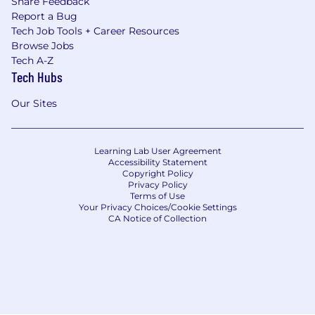
Share Feedback
Report a Bug
Tech Job Tools + Career Resources
Browse Jobs
Tech A-Z
Tech Hubs
Our Sites
Learning Lab User Agreement
Accessibility Statement
Copyright Policy
Privacy Policy
Terms of Use
Your Privacy Choices/Cookie Settings
CA Notice of Collection