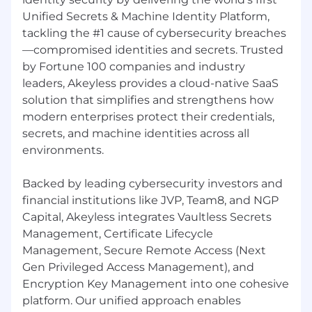
Docker, cloud environments (AWS, Azure,
Unified Secrets & Machine Identity Platform,
GCP), IAM, and modern infrastructure
tackling the #1 cause of cybersecurity breaches
workflows / devops tech stack.
—compromised identities and secrets. Trusted
Strong communication and presentation
by Fortune 100 companies and industry
skills, with the ability to engage both
technical teams and business stakeholders.
leaders, Akeyless provides a cloud-native SaaS
Experience identifying customer risk,
solution that simplifies and strengthens how
driving mitigation plans, and supporting
modern enterprises protect their credentials,
retention and growth.
secrets, and machine identities across all
Strong organizational skills, follow-up
environments.
discipline, and ability to manage multiple
accounts and priorities in parallel.
Backed by leading cybersecurity investors and
Comfortable working in a fast-paced
financial institutions like JVP, Team8, and NGP
startup environment with high ownership
Capital, Akeyless integrates Vaultless Secrets
and evolving processes.
Management, Certificate Lifecycle
Experience with customer adoption
Management, Secure Remote Access (Next
frameworks, success plans, QBRs, and
strategic account reviews.
Gen Privileged Access Management), and
English fluency at a native level.
Encryption Key Management into one cohesive
platform. Our unified approach enables
Advantages: