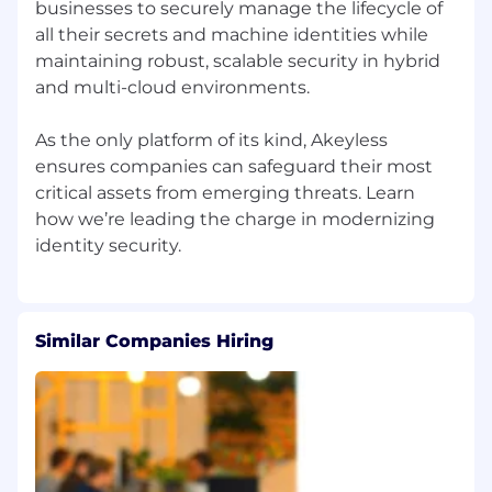
businesses to securely manage the lifecycle of
all their secrets and machine identities while
Experience working in the Cyber Security
or DevOps domains.
maintaining robust, scalable security in hybrid
Familiarity with secrets management, PAM,
and multi-cloud environments.
PKI, encryption, KMS, or identity/security
platforms.
As the only platform of its kind, Akeyless
Familiarity with Infrastructure as Code (IaC),
ensures companies can safeguard their most
automation workflows, APIs, and scripting
critical assets from emerging threats. Learn
concepts.
how we’re leading the charge in modernizing
Experience helping build or scale
onboarding and adoption processes for
enterprise customers.
Experience working closely with Sales while
maintaining a strong customer-success
Similar Companies Hiring
orientation.