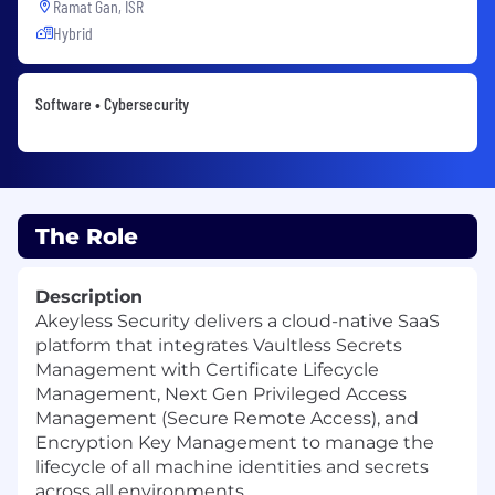
Ramat Gan, ISR
Hybrid
Software • Cybersecurity
The Role
Description
Akeyless Security delivers a cloud-native SaaS
platform that integrates Vaultless Secrets
Management with Certificate Lifecycle
Management, Next Gen Privileged Access
Management (Secure Remote Access), and
Encryption Key Management to manage the
lifecycle of all machine identities and secrets
across all environments.