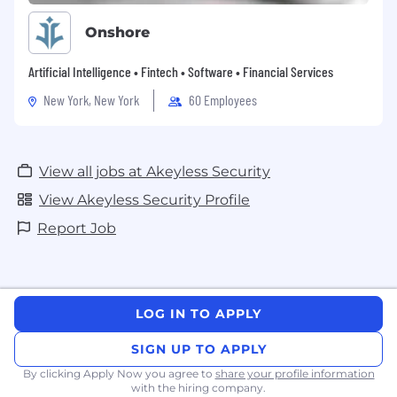
Onshore
Artificial Intelligence • Fintech • Software • Financial Services
New York, New York
60 Employees
View all jobs at Akeyless Security
View Akeyless Security Profile
Report Job
LOG IN TO APPLY
SIGN UP TO APPLY
By clicking Apply Now you agree to
share your profile information
with the hiring company.