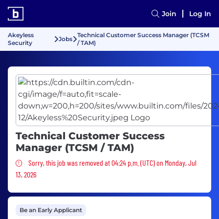
Join
Log In
Akeyless
Technical Customer Success Manager (TCSM
Jobs
Security
/ TAM)
Technical Customer Success
Manager (TCSM / TAM)
Sorry, this job was removed
Sorry, this job was removed at 04:24 p.m. (UTC) on Monday, Jul
13, 2026
Be an Early Applicant