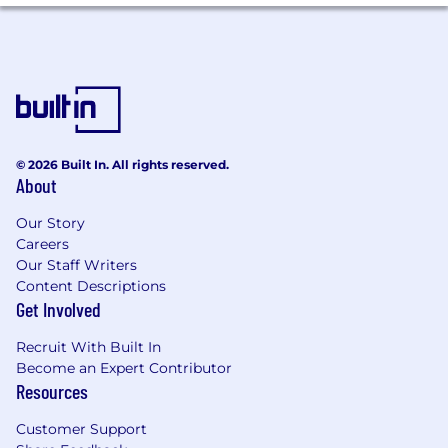
© 2026 Built In. All rights reserved.
About
Our Story
Careers
Our Staff Writers
Content Descriptions
Get Involved
Recruit With Built In
Become an Expert Contributor
Resources
Customer Support