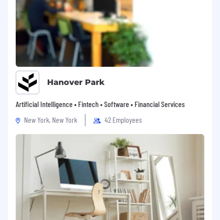
Hanover Park
Artificial Intelligence • Fintech • Software • Financial Services
New York, New York
42 Employees