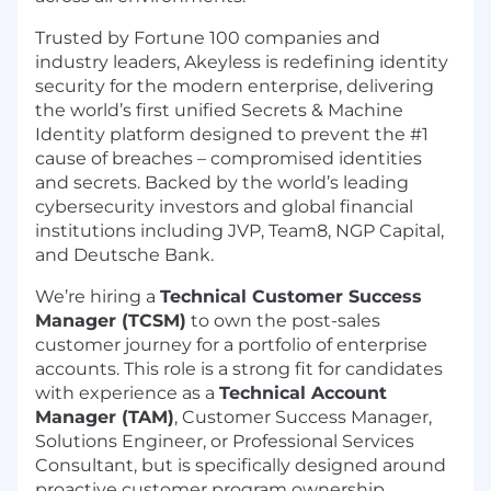
Trusted by Fortune 100 companies and
industry leaders, Akeyless is redefining identity
security for the modern enterprise, delivering
the world’s first unified Secrets & Machine
Identity platform designed to prevent the #1
cause of breaches – compromised identities
and secrets. Backed by the world’s leading
cybersecurity investors and global financial
institutions including JVP, Team8, NGP Capital,
and Deutsche Bank.
We’re hiring a
Technical Customer Success
Manager (TCSM)
to own the post-sales
customer journey for a portfolio of enterprise
accounts. This role is a strong fit for candidates
with experience as a
Technical Account
Manager (TAM)
, Customer Success Manager,
Solutions Engineer, or Professional Services
Consultant, but is specifically designed around
proactive customer program ownership,