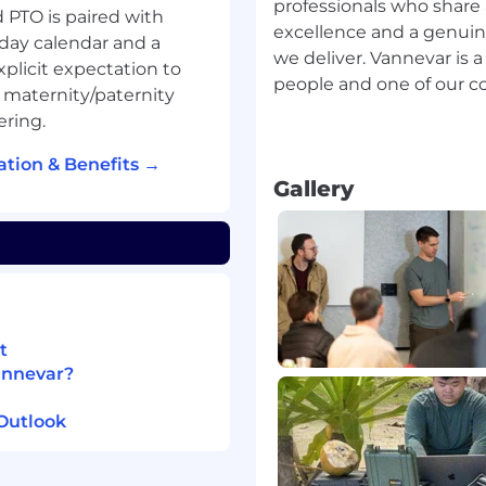
rives in ambiguity and
professionals who shar
 PTO is paired with
excellence and a genuin
day calendar and a
we deliver. Vannevar is 
plicit expectation to
people and one of our cor
,000-$240,000 + equity.
d maternity/paternity
rmined by experience,
ering.
tion & Benefits →
Gallery
s that support our
enefits package include:
s
ng the federal holiday
at the end of each year
t
annevar?
 duty
Outlook
ring travel
r, and qualified