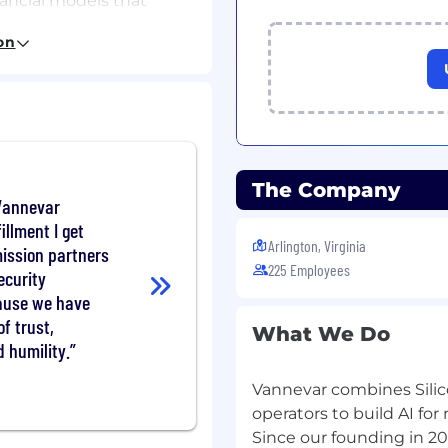
nancial models that
on
l planning, including
 upside planning.
product leadership to
ntract structures aligned
assess new products,
The Company
arket motions.
 Vannevar
clear insights that guide
illment I get
Arlington, Virginia
mission partners
ies revenue performance
225 Employees
ecurity
ause we have
pport
f trust,
ner to executive
What We Do
d humility.
onated financial
Vannevar combines Silico
at support executive
operators to build AI for
 internal alignment.
Since our founding in 2
s that matter most for