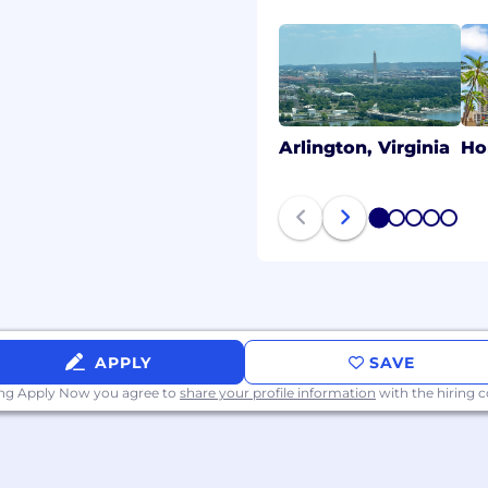
Arlington, Virginia
Ho
1
2
3
4
5
APPLY
SAVE
ing Apply Now you agree to
share your profile information
with the hiring