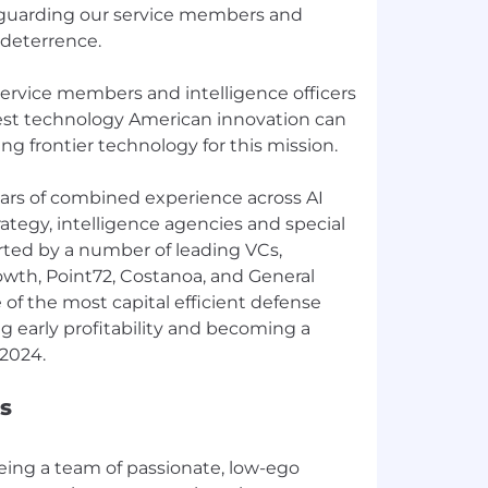
feguarding our service members and
 deterrence.
service members and intelligence officers
est technology American innovation can
ing frontier technology for this mission.
ars of combined experience across AI
trategy, intelligence agencies and special
rted by a number of leading VCs,
rowth, Point72, Costanoa, and General
 of the most capital efficient defense
 early profitability and becoming a
s
eing a team of passionate, low-ego