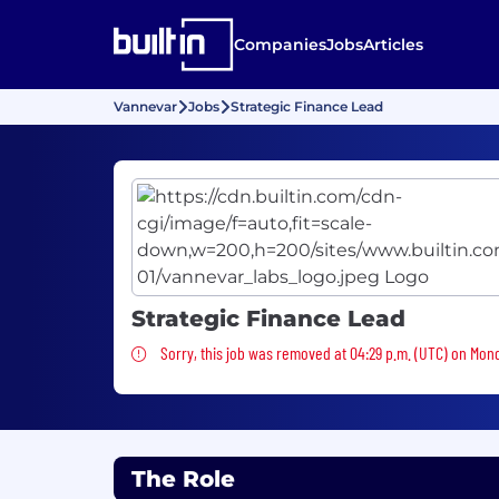
Companies
Jobs
Articles
Vannevar
Jobs
Strategic Finance Lead
Strategic Finance Lead
Sorry, this job was removed
Sorry, this job was removed at 04:29 p.m. (UTC) on Mon
The Role