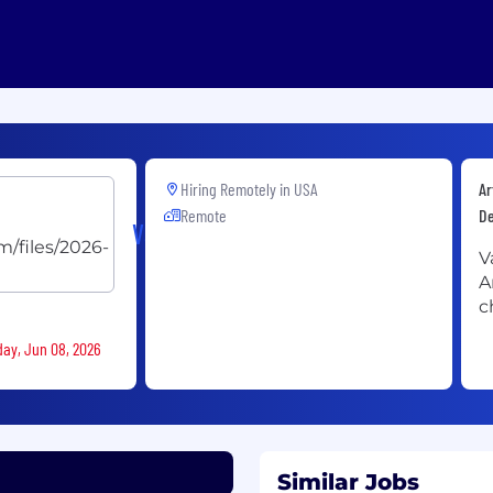
Hiring Remotely in
USA
Ar
Remote
D
Vannevar
V
A
c
day, Jun 08, 2026
Similar Jobs