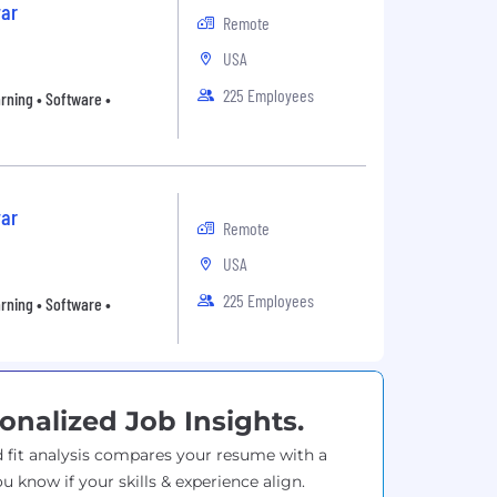
ar
Remote
USA
225 Employees
arning • Software •
ar
Remote
USA
225 Employees
arning • Software •
onalized Job Insights.
 fit analysis compares your resume with a
ou know if your skills & experience align.