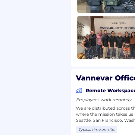
r employment without
 orientation, gender
, marital status,
tus.
ounds to apply, even if
 you're passionate about
 hear from you!
Vannevar Offic
acy of all applicants.
 come from an
Remote Workspac
circumstances will a
mpany contact you to
Employees work remotely.
n, or other sensitive
We are distributed across t
tential scams.
where the mission takes us 
Seattle, San Francisco, Was
Typical time on-site: