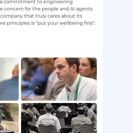
e a commitment to engineering
e concern for the people and AI agents
a company that truly cares about its
e principles is "put your wellbeing first".