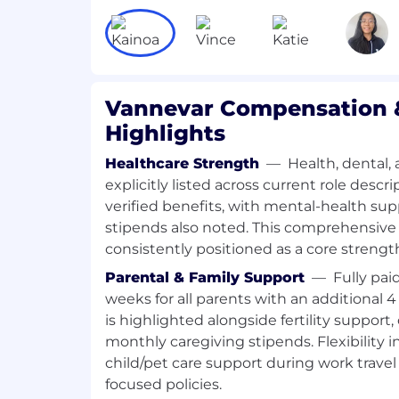
long-term enterprise value.
Financial Infrastructure in support of
Partner with the finance and ac
systems, controls, and reporting 
Drive automation and process i
Vannevar Compensation &
reduce friction and enable faster
Highlights
Ensure financial data is accurate
just compliant.
Healthcare Strength
—
Health, dental, 
What we’re looking for
explicitly listed across current role desc
7+ years of experience in strategic fi
verified benefits, with mental-health su
strategy, or similar roles in high-gr
stipends also noted. This comprehensive
Strong financial modeling and plannin
consistently positioned as a core strengt
building models from scratch.
Parental & Family Support
—
Fully pai
Deep understanding of SaaS and/or 
weeks for all parents with an additional
economics.
is highlighted alongside fertility support,
Track record of influencing senior st
driven insights.
monthly caregiving stipends. Flexibility 
Ability to move fluidly between stra
child/pet care support during work travel 
on execution.
focused policies.