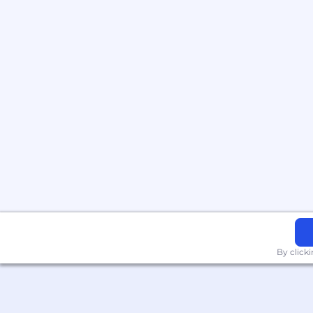
By click