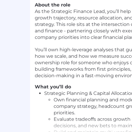
About the role
As the Strategic Finance Lead, you’ll he
growth trajectory, resource allocation, an
strategy. This role sits at the intersection 
and finance - partnering closely with exe
company priorities into clear financial pla
You’ll own high-leverage analyses that g
how we scale, and how we measure success
ownership role for someone who enjoys o
building frameworks from first principles
decision-making in a fast-moving envir
What you’ll do
Strategic Planning & Capital Allocati
Own financial planning and mode
company strategy, headcount gr
priorities.
Evaluate tradeoffs across growth i
decisions, and new bets to maxim