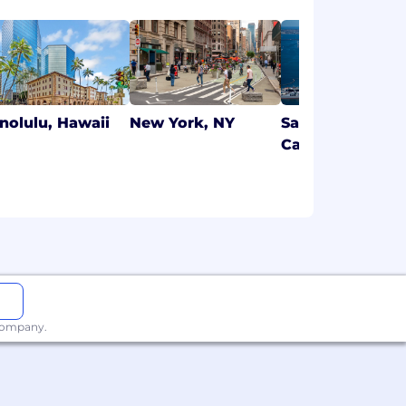
nolulu, Hawaii
New York, NY
San Diego,
California
 company.