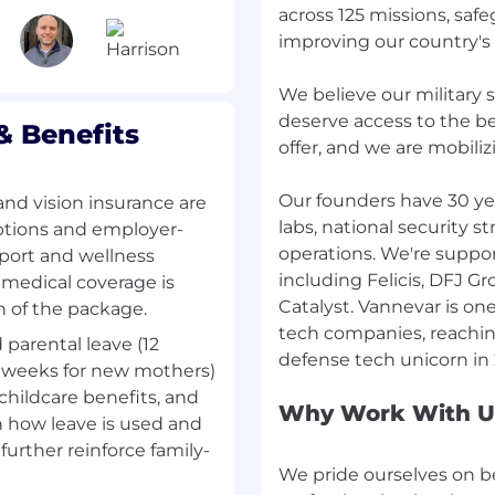
across 125 missions, sa
 strategy
improving our country's
counting team to ensure
scale with the business.
We believe our military 
mprovements that
deserve access to the b
 Benefits
 decision-making.
offer, and we are mobiliz
, timely, and useful—not
Our founders have 30 ye
and vision insurance are
labs, national security s
riptions and employer-
nance, FP&A, corporate
operations. We're suppo
pport and wellness
owth environments.
including Felicis, DFJ G
 medical coverage is
g skills; comfortable
Catalyst. Vannevar is one
h of the package.
tech companies, reaching
d parental leave (12
government contracting
 4 weeks for new mothers)
 childcare benefits, and
akeholders with data-
Why Work With U
in how leave is used and
tegic thinking and hands-
further reinforce family-
We pride ourselves on b