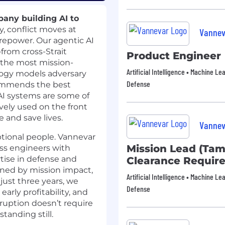
any building AI to
y, conflict moves at
Vannev
irepower. Our agentic AI
from cross-Strait
Product Engineer
n the most mission-
Artificial Intelligence • Machine Le
logy models adversary
Defense
commends the best
 AI systems are some of
vely used on the front
e and save lives.
Vannev
ptional people. Vannevar
Mission Lead (Tam
ass engineers with
tise in defense and
Clearance Requir
ined by mission impact,
Artificial Intelligence • Machine Le
just three years, we
Defense
rly profitability, and
ruption doesn’t require
tanding still.