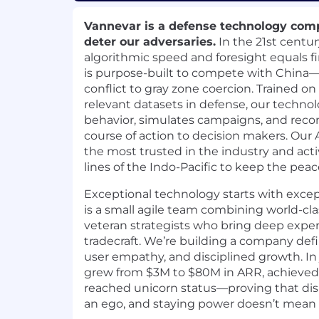
Vannevar is a defense technology comp
deter our adversaries.
In the 21st centur
algorithmic speed and foresight equals f
is purpose-built to compete with China—
conflict to gray zone coercion. Trained o
relevant datasets in defense, our techno
behavior, simulates campaigns, and re
course of action to decision makers. Our
the most trusted in the industry and acti
lines of the Indo-Pacific to keep the peac
Exceptional technology starts with exce
is a small agile team combining world-cl
veteran strategists who bring deep exper
tradecraft. We’re building a company def
user empathy, and disciplined growth. In 
grew from $3M to $80M in ARR, achieved ea
reached unicorn status—proving that dis
an ego, and staying power doesn’t mean s