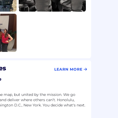
es
LEARN MORE
e
he map, but united by the mission. We go
and deliver where others can’t. Honolulu,
hington D.C., New York. You decide what's next.