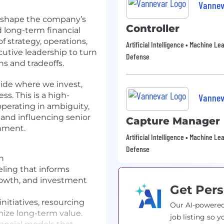
Vannev
lp shape the company’s
Controller
d long-term financial
of strategy, operations,
Artificial Intelligence • Machine Le
cutive leadership to turn
Defense
ns and tradeoffs.
uide where we invest,
. This is a high-
Vannev
perating in ambiguity,
, and influencing senior
Capture Manager
onment.
Artificial Intelligence • Machine Le
Defense
on
ling that informs
owth, and investment
Get Pers
nitiatives, resourcing
Our AI-powered
ize long-term value.
job listing so y