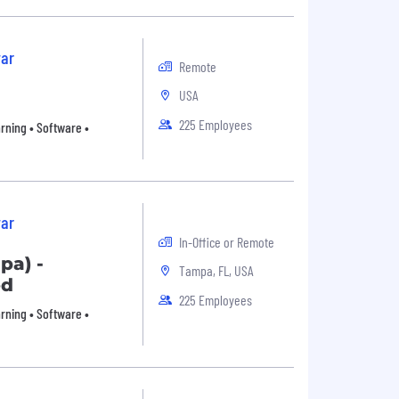
ar
Remote
USA
225 Employees
arning • Software •
ar
In-Office or Remote
pa) -
Tampa, FL, USA
ed
225 Employees
arning • Software •