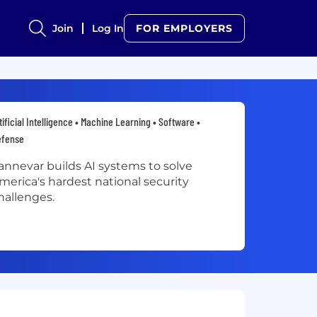
Join
Log In
FOR EMPLOYERS
tificial Intelligence • Machine Learning • Software •
efense
annevar builds AI systems to solve
merica's hardest national security
hallenges.