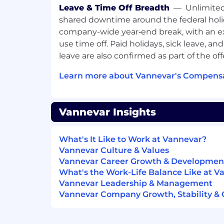
Low-ego, high-ownership mindset; th
Leave & Time Off Breadth
—
Unlimited
rapid iteration.
shared downtime around the federal holi
What we offer
Competitive Salary
company-wide year‑end break, with an ex
The salary range for this position is $200
use time off. Paid holidays, sick leave, an
Within the range, individual pay is dete
leave are also confirmed as part of the off
relevant education, and/or training.
Learn more about Vannevar's Compensa
Comprehensive Benefits
We’re proud to offer competitive benefit
employees. Some key highlights of our b
Vannevar Insights
Health, dental, and vision insurance
Remote friendly with WeWork acces
Unlimited PTO, shared downtime duri
What's It Like to Work at Vannevar?
calendar, and company-wide off time 
Vannevar Culture & Values
401(k) match
Vannevar Career Growth & Developmen
Lifestyle & wellbeing stipends
What's the Work-Life Balance Like at V
Salary top-up during military reserve
Vannevar Leadership & Management
Fully paid parental leave
Vannevar Company Growth, Stability & 
Child and pet care reimbursement du
Vannevar is an equal opportunity employe