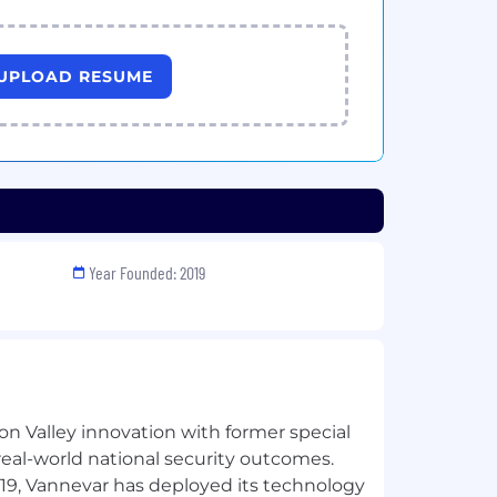
UPLOAD RESUME
Year Founded: 2019
n Valley innovation with former special
 real-world national security outcomes.
019, Vannevar has deployed its technology