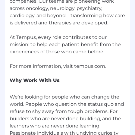
companies. Our teams are pioneering work
across oncology, neurology, psychiatry,
cardiology, and beyond—transforming how care
is delivered and therapies are developed.
At Tempus, every role contributes to our
mission: to help each patient benefit from the
experiences of those who came before.
Why Work With Us
We’re looking for people who can change the
world. People who question the status quo and
refuse to shy away from tough problems. For
builders who are never done building, and the
learners who are never done learning.
Passionate individuals with undying curiosity