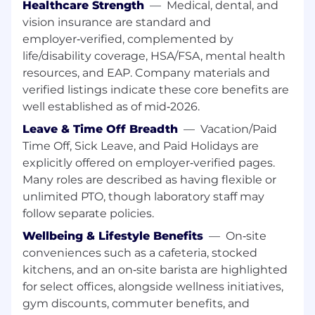
and scaling highly complex solutions within
Healthcare Strength
—
Medical, dental, and
an engineering or product development
vision insurance are standard and
context, demonstrating significant,
employer‑verified, complemented by
measurable business and strategic impact.
life/disability coverage, HSA/FSA, mental health
resources, and EAP. Company materials and
Significant experience in user research,
verified listings indicate these core benefits are
collaborating closely with product
designers, and a strong sense for UX/UI
well established as of mid‑2026.
design.
Leave & Time Off Breadth
—
Vacation/Paid
Time Off, Sick Leave, and Paid Holidays are
Demonstrated ability to define product
explicitly offered on employer‑verified pages.
strategy and drive execution in highly
ambiguous and uncharted territories with
Many roles are described as having flexible or
minimal oversight.
unlimited PTO, though laboratory staff may
follow separate policies.
Exceptional execution mindset with a
Wellbeing & Lifestyle Benefits
—
On‑site
proven ability to lead and deliver highly
complex, cross-functional, and critical
conveniences such as a cafeteria, stocked
initiatives across multiple teams.
kitchens, and an on‑site barista are highlighted
for select offices, alongside wellness initiatives,
Comfort working with highly technical
gym discounts, commuter benefits, and
stakeholders and solving systems-level