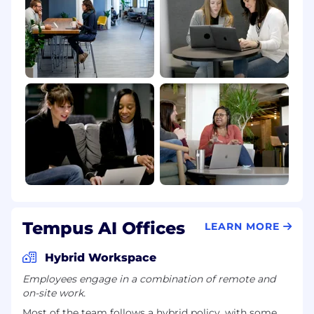
Tempus AI Offices
LEARN MORE
Hybrid Workspace
Employees engage in a combination of remote and
on-site work.
Most of the team follows a hybrid policy, with some