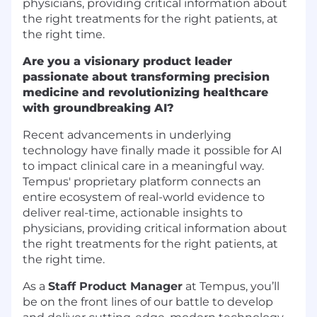
physicians, providing critical information about
the right treatments for the right patients, at
the right time.
Are you a visionary product leader
passionate about transforming precision
medicine and revolutionizing healthcare
with groundbreaking AI?
Recent advancements in underlying
technology have finally made it possible for AI
to impact clinical care in a meaningful way.
Tempus' proprietary platform connects an
entire ecosystem of real-world evidence to
deliver real-time, actionable insights to
physicians, providing critical information about
the right treatments for the right patients, at
the right time.
As a
Staff Product Manager
at Tempus, you’ll
be on the front lines of our battle to develop