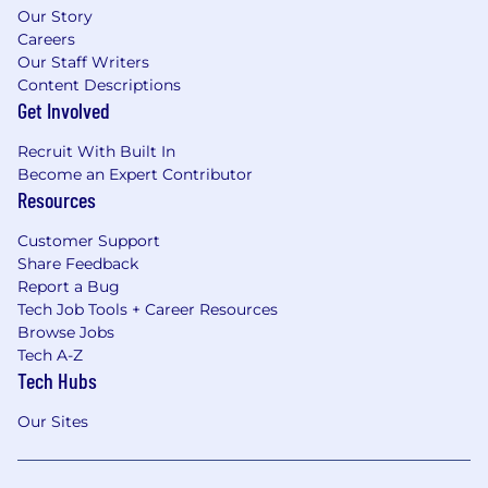
Our Story
Careers
Our Staff Writers
Content Descriptions
Get Involved
Recruit With Built In
Become an Expert Contributor
Resources
Customer Support
Share Feedback
Report a Bug
Tech Job Tools + Career Resources
Browse Jobs
Tech A-Z
Tech Hubs
Our Sites