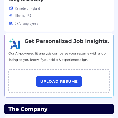
Remote or Hybrid
Illinois, USA
3775 Employees
Get Personalized Job Insights.
Our AI-powered fit analysis compares your resume with a job
listing so you know if your skills & experience align.
UPLOAD RESUME
The Company