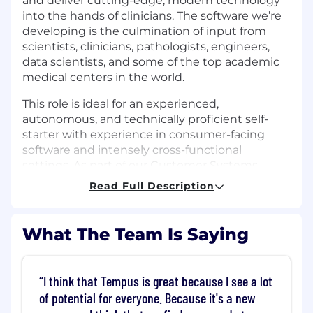
and deliver cutting-edge, modern technology
into the hands of clinicians. The software we’re
developing is the culmination of input from
scientists, clinicians, pathologists, engineers,
data scientists, and some of the top academic
medical centers in the world.
This role is ideal for an experienced,
autonomous, and technically proficient self-
starter with experience in consumer-facing
software and intensely cross-functional
settings. As part of our Customer Systems
product team, you’ll lead product for a portfolio
Read Full Description
of physician-facing applications that our
providers use to review and interact with
Tempus diagnostic reports.
What The Team Is Saying
What You'll Do:
I think that Tempus is great because I see a lot
Own the product vision, strategy and
roadmap for our products used by
of potential for everyone. Because it's a new
physicians and care teams. This includes