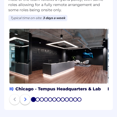
roles allowing for a fully remote arrangement and
some roles being onsite only.
Typical time on-site:
3 days a week
HQ
Chicago - Tempus Headquarters & Lab
RTP
1
2
3
4
5
6
7
8
9
10
11
12