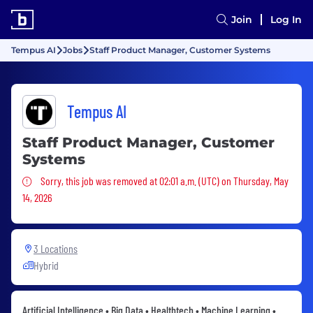
Join
Log In
Tempus AI
Jobs
Staff Product Manager, Customer Systems
Tempus AI
Staff Product Manager, Customer
Systems
Sorry, this job was removed
Sorry, this job was removed at 02:01 a.m. (UTC) on Thursday, May
14, 2026
3 Locations
Hybrid
Artificial Intelligence • Big Data • Healthtech • Machine Learning •