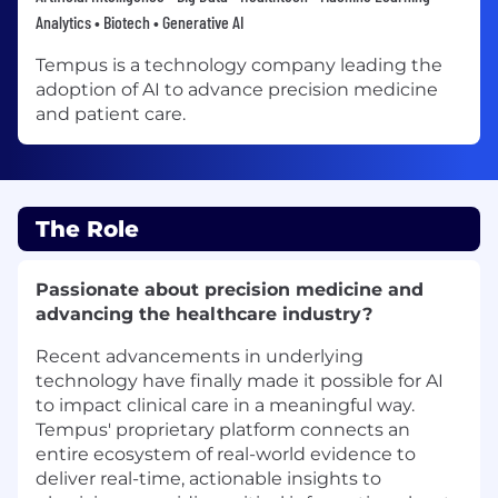
Analytics • Biotech • Generative AI
Tempus is a technology company leading the
adoption of AI to advance precision medicine
and patient care.
The Role
Passionate about precision medicine and
advancing the healthcare industry?
Recent advancements in underlying
technology have finally made it possible for AI
to impact clinical care in a meaningful way.
Tempus' proprietary platform connects an
entire ecosystem of real-world evidence to
deliver real-time, actionable insights to