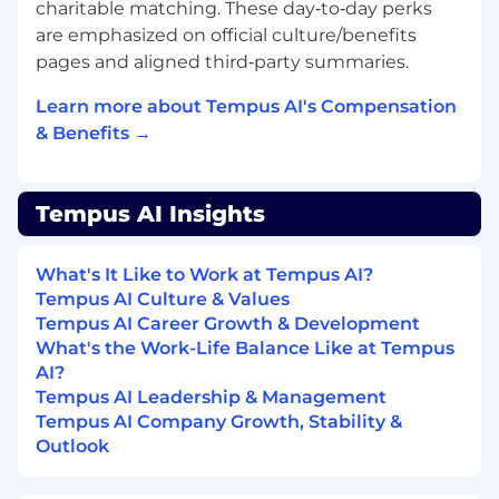
charitable matching. These day‑to‑day perks
challenges, particularly within the
are emphasized on official culture/benefits
genomics, bioinformatics, or other complex
pages and aligned third‑party summaries.
scientific domains.
Learn more about Tempus AI's Compensation
Outstanding written and verbal
communication skills, including the ability
& Benefits →
to distill complex technical and strategic
information for diverse audiences,
especially in high-stakes or regulated
Tempus AI Insights
contexts.
Highly organized with strong attention to
What's It Like to Work at Tempus AI?
detail and a pervasive bias toward clarity,
Tempus AI Culture & Values
structure, and scalable processes.
Tempus AI Career Growth & Development
What's the Work-Life Balance Like at Tempus
A background in genomics, molecular
AI?
biology, biomedical engineering, or life
Tempus AI Leadership & Management
sciences is a significant plus.
Tempus AI Company Growth, Stability &
Outlook
#LI-BL1
CHI: $130,000-$180,000