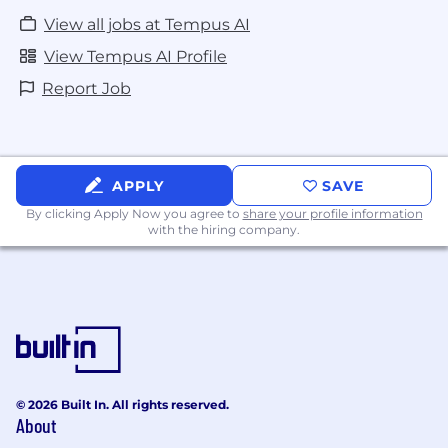
View all jobs at Tempus AI
View Tempus AI Profile
Report Job
APPLY
SAVE
By clicking Apply Now you agree to
share your profile information
with the hiring company.
© 2026 Built In. All rights reserved.
About