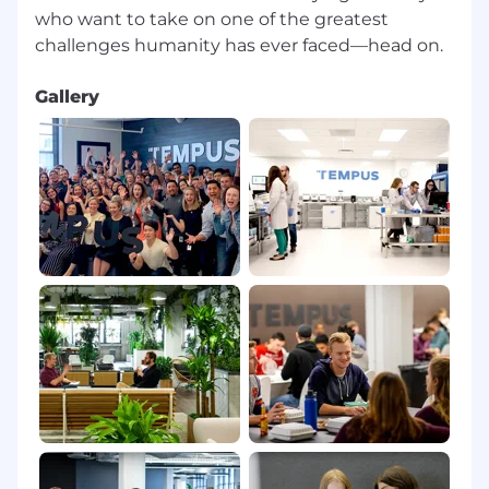
who want to take on one of the greatest
Gallery