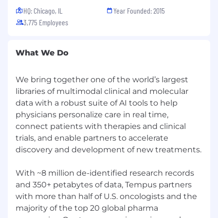
HQ: Chicago, IL
Year Founded: 2015
3,775 Employees
What We Do
We bring together one of the world’s largest
libraries of multimodal clinical and molecular
data with a robust suite of AI tools to help
physicians personalize care in real time,
connect patients with therapies and clinical
trials, and enable partners to accelerate
discovery and development of new treatments.
With ~8 million de-identified research records
and 350+ petabytes of data, Tempus partners
with more than half of U.S. oncologists and the
majority of the top 20 global pharma