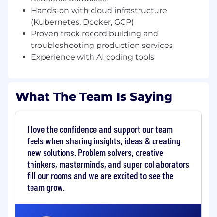
and async messaging, all running on
Hands-on with cloud infrastructure
Kubernetes in Google Cloud Platform. As a Staff
(Kubernetes, Docker, GCP)
Software Engineer, you'll set technical direction
Proven track record building and
for the team, drive architectural decisions, and
troubleshooting production services
own the reliability and scalability of IPC's
Experience with AI coding tools
systems as Bestow onboards new carrier
partners.
WHAT YOU'LL DO
What The Team Is Saying
Own the technical architecture for IPC
services, making design decisions that
balance speed of delivery with long-term
I love the confidence and support our team
maintainability
feels when sharing insights, ideas & creating
new solutions. Problem solvers, creative
Design, build, and operate backend services
thinkers, masterminds, and super collaborators
using Python + PostgreSQL, Go, and a Java-
fill our rooms and we are excited to see the
based Drools rules engine
team grow.
Lead cross-team technical initiatives —
coordinate with other Bestow engineering
teams to plan and execute integration