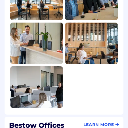
identity or expression, national origin,
pregnancy or maternity, veteran status, or any
other status protected by applicable law. We
understand the importance of creating a safe
and comfortable work environment and
encourage individualism and authenticity in
every team member.
Thanks for considering a job at Bestow!
Bestow Offices
LEARN MORE