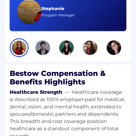
work across the platform
Stephanie
Program Manager
Drive platform capabilities that scale with
Bestow's growing partner ecosystem —
new carrier onboardings, product launches,
and configuration flexibility
Mentor engineers on the team through
code review, design review, and pairing —
raise the technical bar without
bottlenecking delivery
Bestow Compensation &
Ensure production reliability: define SLOs,
Benefits Highlights
improve observability, and share on-call
Healthcare Strength
—
Healthcare coverage
responsibility for IPC workloads
is described as 100% employer‑paid for medical,
Use agentic AI coding tools as a core part of
dental, vision, and mental health, extended to
your workflow and help the team adopt
spouses/domestic partners and dependents.
effective AI-assisted development practices
This breadth and cost coverage position
healthcare as a standout component of total
Communicate technical decisions, trade-
rewards.