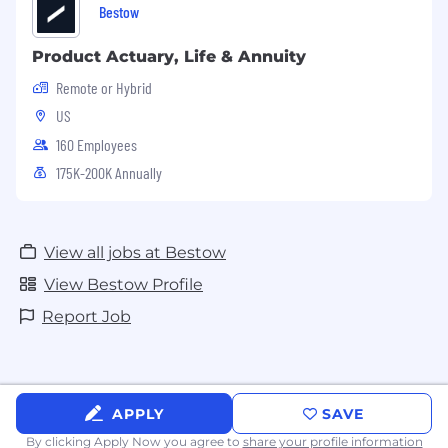
Bestow
Product Actuary, Life & Annuity
Remote or Hybrid
US
160 Employees
175K-200K Annually
View all jobs at Bestow
View Bestow Profile
Report Job
APPLY
SAVE
By clicking Apply Now you agree to
share your profile information