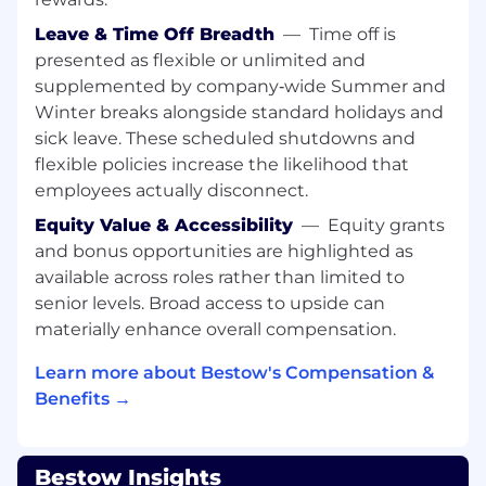
offs, and status clearly in writing — the
team is remote-first and async-heavy
Leave & Time Off Breadth
—
Time off is
presented as flexible or unlimited and
WHO YOU ARE
supplemented by company‑wide Summer and
8+ years of professional backend software
Winter breaks alongside standard holidays and
development experience; you've operated
at the Staff or Senior level before
sick leave. These scheduled shutdowns and
flexible policies increase the likelihood that
Strong proficiency in Go and Python; Java
employees actually disconnect.
experience is a plus
Equity Value & Accessibility
—
Equity grants
Deep experience with distributed systems,
and bonus opportunities are highlighted as
microservices, and API design (Protocol
available across roles rather than limited to
Buffers, OpenAPI)
senior levels. Broad access to upside can
materially enhance overall compensation.
Comfortable with PostgreSQL or other
relational databases at scale
Learn more about Bestow's Compensation &
Hands-on with cloud infrastructure —
Benefits →
Kubernetes, Docker, GCP (or equivalent)
Proven track record building, deploying,
Bestow Insights