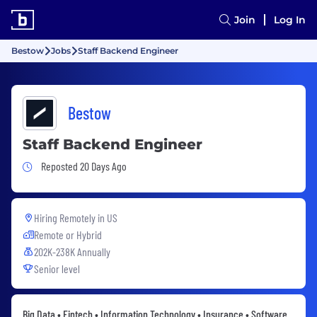
Join
Log In
Bestow
Jobs
Staff Backend Engineer
Bestow
Staff Backend Engineer
Job Posted 20 Days Ago
Reposted 20 Days Ago
Hiring Remotely in
US
Remote or Hybrid
202K-238K Annually
Senior level
Big Data • Fintech • Information Technology • Insurance • Software