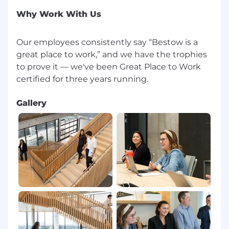
inclusion initiatives
Why Work With Us
Recent Employer Awards include:
Our employees consistently say “Bestow is a
Best Place for Working Parents 2023 + 2024
+ 2025
great place to work,” and we have the trophies
to prove it — we've been Great Place to Work
Great Place to Work Certified, 2022 + 2023 +
2024 + 2025
Gallery
Built In Best Places to Work, 2022 + 2023 +
2025
Fortune’s Best Workplaces in Texas 2022 +
2023
Fortune’s Best Workplaces in Financial
Services and Insurance 2022 + 2023 + 2024
We value diversity at Bestow. The company will
hire, recruit, and promote regardless of race,
color, religion, sex, sexual orientation, gender