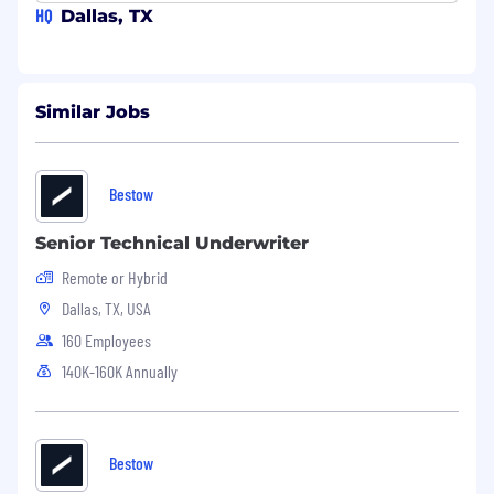
HQ
Dallas, TX
Similar Jobs
Bestow
Senior Technical Underwriter
Remote or Hybrid
Dallas, TX, USA
160 Employees
140K-160K Annually
Bestow