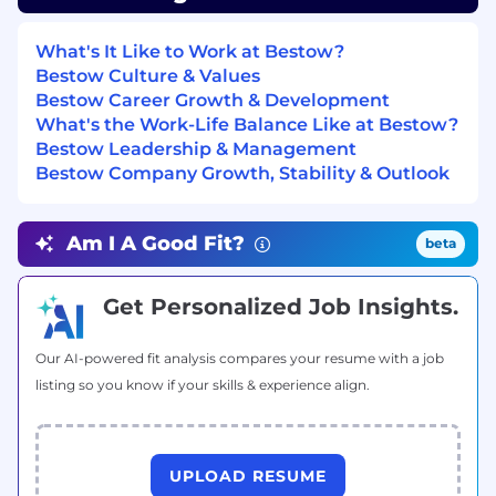
and troubleshooting production services
end-to-end
What's It Like to Work at Bestow?
You seek out problems before they find you
Bestow Culture & Values
— proactively identifying risks, proposing
Bestow Career Growth & Development
solutions, and driving them to completion
What's the Work-Life Balance Like at Bestow?
Bestow Leadership & Management
You write maintainable, well-tested
Bestow Company Growth, Stability & Outlook
software and hold yourself and your peers
to a high quality bar
Am I A Good Fit?
beta
Demonstrated experience with agentic AI
coding tools (e.g., Claude Code, Cursor,
Copilot) integrated into your daily workflow
Get Personalized Job Insights.
— not occasional use, but a deliberate
practice
Our AI-powered fit analysis compares your resume with a job
listing so you know if your skills & experience align.
TOTAL REWARDS
At Bestow, we’re proud to be awarded for our
team members, innovative products, and
culture. Our standard benefits include:
UPLOAD RESUME