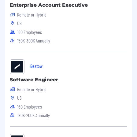
Enterprise Account Executive
Remote or Hybrid
US
160 Employees
150K-300K Annually
Bestow
Software Engineer
Remote or Hybrid
US
160 Employees
180K-200K Annually