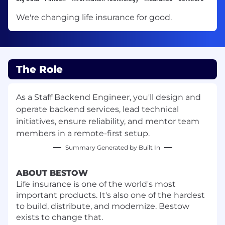
We're changing life insurance for good.
The Role
As a Staff Backend Engineer, you'll design and
operate backend services, lead technical
initiatives, ensure reliability, and mentor team
members in a remote-first setup.
Summary Generated by Built In
ABOUT BESTOW
Life insurance is one of the world's most
important products. It's also one of the hardest
to build, distribute, and modernize. Bestow
exists to change that.