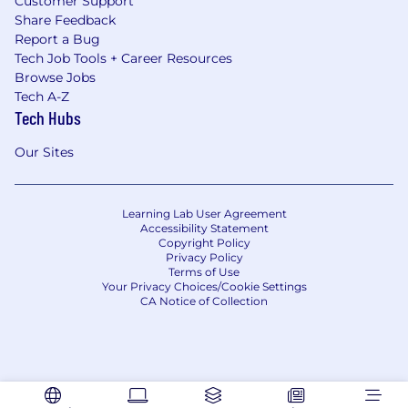
Customer Support
Share Feedback
Report a Bug
Tech Job Tools + Career Resources
Browse Jobs
Tech A-Z
Tech Hubs
Our Sites
Learning Lab User Agreement
Accessibility Statement
Copyright Policy
Privacy Policy
Terms of Use
Your Privacy Choices/Cookie Settings
CA Notice of Collection