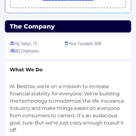
Competitive salary and equity based on
role
Policies and managers that support
The Company
work/life balance, like our flexible paid time
off and parental leave programs
HQ: Dallas, TX
Year Founded: 2016
100% paid-premium option for medical,
160 Employees
dental, and vision insurance
Lifestyle stipend to support your physical,
What We Do
emotional, and financial wellbeing
Flexible work-from-home policy and open
At Bestow, we’re on a mission to increase
to remote
financial stability for everyone. We’re building
Remote and WFH options, as well as a
the technology to modernize the life insurance
beautiful, state-of-the-art office in Dallas’
industry and make things easier on everyone
Deep Ellum, for those who prefer an office
from consumers to carriers. It’s an audacious
setting
goal, sure. But we’re just crazy enough to pull it
Employee-led diversity, equity, and