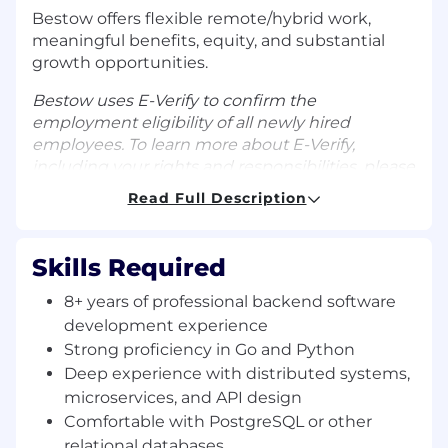
Bestow offers flexible remote/hybrid work,
meaningful benefits, equity, and substantial
growth opportunities.
Bestow uses E-Verify to confirm the
employment eligibility of all newly hired
employees. To learn more about E-Verify,
including your rights and responsibilities, please
visit
E-Verify.gov
.
Read Full Description
ABOUT THE TEAM
The IPC (Implementation & Platform
Skills Required
Configuration) Engineering team powers the
digital life insurance enrollment experience
8+ years of professional backend software
that Bestow's carrier partners rely on. You'll
development experience
work alongside Product Managers,
Strong proficiency in Go and Python
Underwriters, and external partners to build
Deep experience with distributed systems,
and operate the modular services — written in
microservices, and API design
Python, Go, and Java — that sit at the core of
Comfortable with PostgreSQL or other
Bestow's platform. The team integrates across
relational databases
Bestow's service landscape using gRPC, REST,