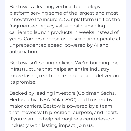
Bestow is a leading vertical technology
platform serving some of the largest and most
innovative life insurers. Our platform unifies the
fragmented, legacy value chain, enabling
carriers to launch products in weeks instead of
years. Carriers choose us to scale and operate at
unprecedented speed, powered by AI and
automation.
Bestow isn't selling policies. We're building the
infrastructure that helps an entire industry
move faster, reach more people, and deliver on
its promise.
Backed by leading investors (Goldman Sachs,
Hedosophia, NEA, Valar, 8VC) and trusted by
major carriers, Bestow is powered by a team
that moves with precision, purpose, and heart.
If you want to help reimagine a centuries-old
industry with lasting impact, join us.