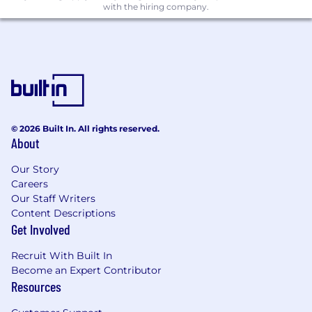
with the hiring company.
© 2026 Built In. All rights reserved.
About
Our Story
Careers
Our Staff Writers
Content Descriptions
Get Involved
Recruit With Built In
Become an Expert Contributor
Resources