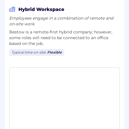
Hybrid Workspace
Employees engage in a combination of remote and
on-site work.
Bestow is a remote-first hybrid company; however,
some roles will need to be connected to an office
based on the job.
Typical time on-site:
Flexible