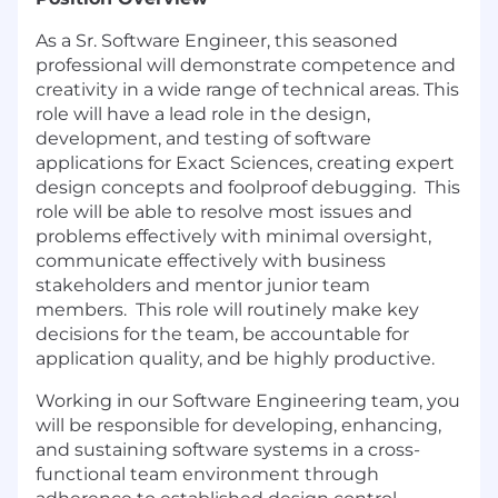
As a Sr. Software Engineer, this seasoned
professional will demonstrate competence and
creativity in a wide range of technical areas. This
role will have a lead role in the design,
development, and testing of software
applications for Exact Sciences, creating expert
design concepts and foolproof debugging. This
role will be able to resolve most issues and
problems effectively with minimal oversight,
communicate effectively with business
stakeholders and mentor junior team
members. This role will routinely make key
decisions for the team, be accountable for
application quality, and be highly productive.
Working in our Software Engineering team, you
will be responsible for developing, enhancing,
and sustaining software systems in a cross-
functional team environment through