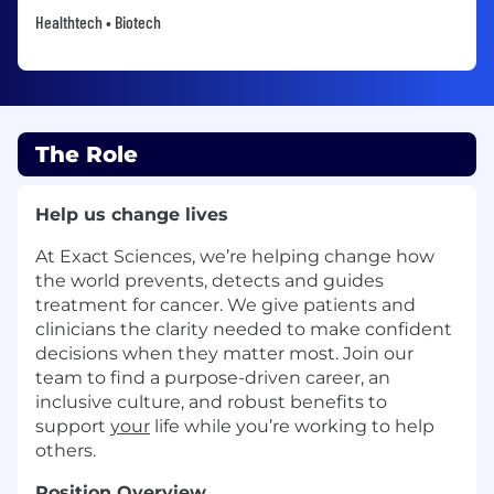
Healthtech • Biotech
The Role
Help us change lives
At Exact Sciences, we’re helping change how
the world prevents, detects and guides
treatment for cancer. We give patients and
clinicians the clarity needed to make confident
decisions when they matter most. Join our
team to find a purpose-driven career, an
inclusive culture, and robust benefits to
support
your
life while you’re working to help
others.
Position Overview