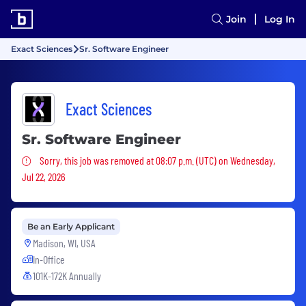
Join
Log In
Exact Sciences
Sr. Software Engineer
Exact Sciences
Sr. Software Engineer
Sorry, this job was removed
Sorry, this job was removed at 08:07 p.m. (UTC) on Wednesday,
Jul 22, 2026
Be an Early Applicant
Madison, WI, USA
In-Office
101K-172K Annually