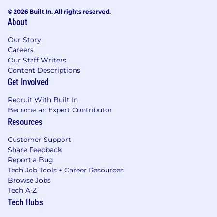
documents summarize important details of the
© 2026 Built In. All rights reserved.
law and provide key points that you have a
About
right to know.
Our Story
Careers
Our Staff Writers
Content Descriptions
Get Involved
Recruit With Built In
Become an Expert Contributor
Resources
Customer Support
Share Feedback
Report a Bug
Tech Job Tools + Career Resources
Browse Jobs
Tech A-Z
Tech Hubs