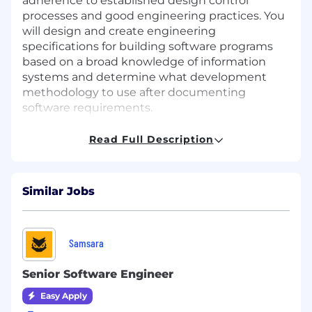
adherence to established design control
processes and good engineering practices. You
will design and create engineering
specifications for building software programs
based on a broad knowledge of information
systems and determine what development
methodology to use after documenting
software requirements.
An ideal candidate will be comfortable growing
Read Full Description
others on the team as an informal leader. They
would have very strong competency with Java
and be knowledgeable about Spring Boot and
Similar Jobs
Spring as it relates to building out
microservices. Experience with Maven is a plus,
as is experience with Kafka and/or HL7 and
FHIR.
Samsara
This position is based in our Madison, WI office
Senior Software Engineer
location.
Easy Apply
Essential Duties