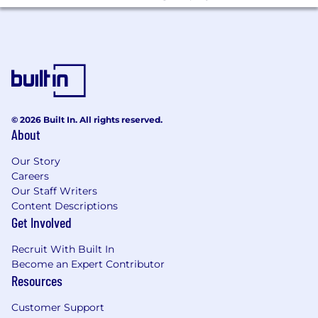
© 2026 Built In. All rights reserved.
About
Our Story
Careers
Our Staff Writers
Content Descriptions
Get Involved
Recruit With Built In
Become an Expert Contributor
Resources
Customer Support