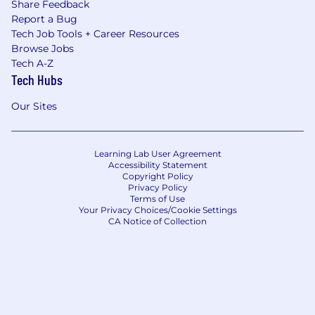
Share Feedback
Report a Bug
Tech Job Tools + Career Resources
Browse Jobs
Tech A-Z
Tech Hubs
Our Sites
Learning Lab User Agreement
Accessibility Statement
Copyright Policy
Privacy Policy
Terms of Use
Your Privacy Choices/Cookie Settings
CA Notice of Collection