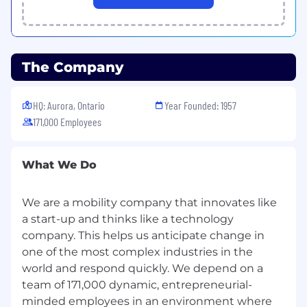
personal information seriously. We discourage
you from sending applications via email or
traditional mail to comply with GDPR
requirements and your local Data Privacy Law.
The Company
AI-Assisted Screening Disclosure
HQ: Aurora, Ontario
Year Founded: 1957
As part of our commitment to a fair, consistent,
171,000 Employees
and efficient recruitment process, we may use
artificial intelligence (AI) tools to assist in the
initial screening of applications submitted
What We Do
through our Workday system. These tools help
identify qualifications and experience that align
We are a mobility company that innovates like
with the role requirements. Please note that AI
a start-up and thinks like a technology
is used solely to support our recruiters. Final
decisions are always made by the hiring
company. This helps us anticipate change in
manager and the hiring team. Importantly, no
one of the most complex industries in the
applicant data is shared externally through
world and respond quickly. We depend on a
these AI tools. All information remains securely
team of 171,000 dynamic, entrepreneurial-
within our systems and is handled in
minded employees in an environment where