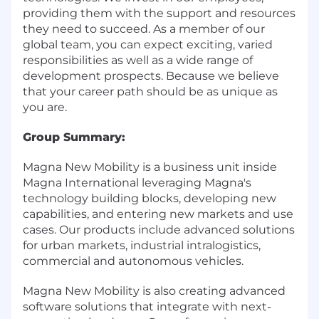
providing them with the support and resources
they need to succeed. As a member of our
global team, you can expect exciting, varied
responsibilities as well as a wide range of
development prospects. Because we believe
that your career path should be as unique as
you are.
Group Summary:
Magna New Mobility is a business unit inside
Magna International leveraging Magna's
technology building blocks, developing new
capabilities, and entering new markets and use
cases. Our products include advanced solutions
for urban markets, industrial intralogistics,
commercial and autonomous vehicles.
Magna New Mobility is also creating advanced
software solutions that integrate with next-