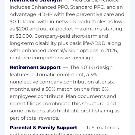
distributed systems, IoT integration, event-
includes Enhanced PPO, Standard PPO, and an
driven services, and data pipelines.
Advantage HDHP with free preventive care and
Establish platform standards for APIs,
$0 Teladoc, with in‑network deductibles as low
observability, and infrastructure
as $200 and out‑of‑pocket maximums starting
automation.
at $2,000. Company‑paid short‑term and
Partner with Product and Hardware teams
long‑term disability plus basic life/AD&D, along
to enable rapid application development on
with enhanced dental/vision options in 2026,
shared services.
reinforce comprehensive coverage.
Organizational Leadership
Retirement Support
—
The 401(k) design
features automatic enrollment, a 3%
Build and lead multiple engineering teams
nonelective company contribution after six
(managers and individual contributors).
months, and a 50% match on the first 6%
Hire, develop, and coach engineering
employees contribute. Plan documents and
leaders.
Create mechanisms for high-quality
recent filings corroborate this structure, and
execution, strong design reviews, and
some divisions also highlight profit‑sharing as
operational rigor.
part of total rewards.
Set a high bar for engineering talent and
Parental & Family Support
—
U.S. materials
performance management.
outline paid parental leave for non‑union