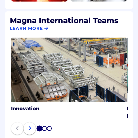
Magna International Teams
LEARN MORE
Innovation
Magn
Eme
1
2
3