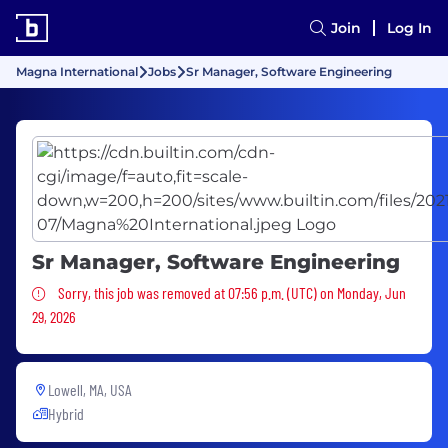
Join
Log In
Magna International
Jobs
Sr Manager, Software Engineering
Sr Manager, Software Engineering
Sorry, this job was removed
Sorry, this job was removed at 07:56 p.m. (UTC) on Monday, Jun
29, 2026
Lowell, MA, USA
Hybrid