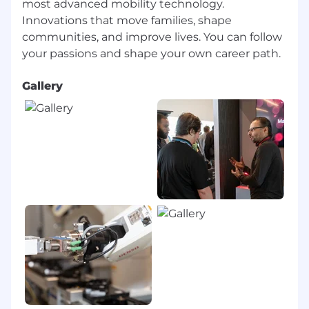
most advanced mobility technology.
Innovations that move families, shape
communities, and improve lives. You can follow
Gallery