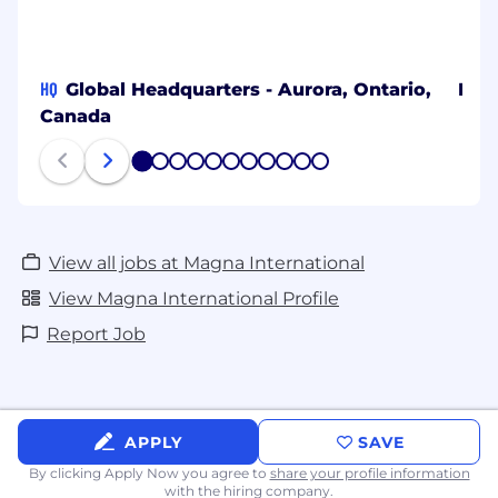
HQ
Global Headquarters - Aurora, Ontario,
Bang
Canada
1
2
3
4
5
6
7
8
9
10
11
View all jobs at Magna International
View Magna International Profile
Report Job
APPLY
SAVE
By clicking Apply Now you agree to
share your profile information
with the hiring company.