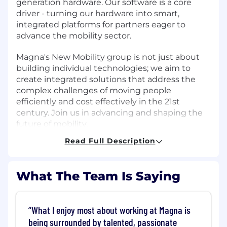
generation hardware. Our software is a core
driver - turning our hardware into smart,
integrated platforms for partners eager to
advance the mobility sector.
Magna's New Mobility group is not just about
building individual technologies; we aim to
create integrated solutions that address the
complex challenges of moving people
efficiently and cost effectively in the 21st
century. Join us in advancing and shaping the
future of mobility.
Read Full Description
Job Responsibilities:
Magna New Mobility is building the Unified
What The Team Is Saying
Factory Platform, a scalable, cloud-native
software ecosystem powering manufacturing
applications across 120+ global plants.
What I enjoy most about working at Magna is
being surrounded by talented, passionate
We are seeking a
Senior Manager of Software