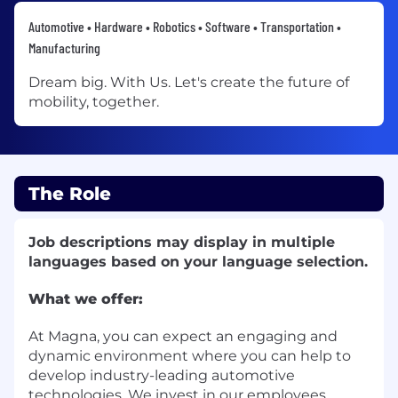
Automotive • Hardware • Robotics • Software • Transportation •
Manufacturing
Dream big. With Us. Let's create the future of
mobility, together.
The Role
Job descriptions may display in multiple
languages based on your language selection.
What we offer:
At Magna, you can expect an engaging and
dynamic environment where you can help to
develop industry-leading automotive
technologies. We invest in our employees,