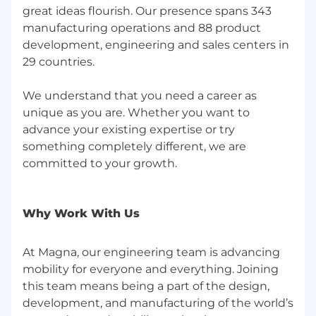
accordance with our privacy and data
great ideas flourish. Our presence spans 343
protection policies.
manufacturing operations and 88 product
development, engineering and sales centers in
Under conditions defined by applicable law,
29 countries.
you may have the right to request an
explanation of how AI is used to support
decision-making.
We understand that you need a career as
unique as you are. Whether you want to
If you have any questions or concerns about
advance your existing expertise or try
this process, feel free to contact our Talent
something completely different, we are
Attraction team.
committed to your growth.
Worker Type:
Why Work With Us
Regular / Permanent
Group:
At Magna, our engineering team is advancing
mobility for everyone and everything. Joining
Magna Corporate
this team means being a part of the design,
development, and manufacturing of the world’s