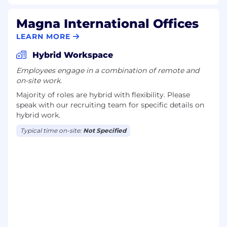
Magna International Offices
LEARN MORE
Hybrid Workspace
Employees engage in a combination of remote and
on-site work.
Majority of roles are hybrid with flexibility. Please
speak with our recruiting team for specific details on
hybrid work.
Typical time on-site:
Not Specified