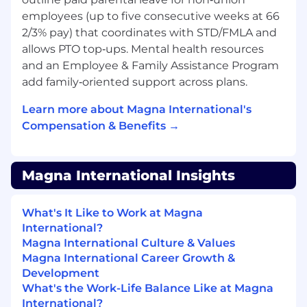
employees (up to five consecutive weeks at 66
Operational Excellence
2/3% pay) that coordinates with STD/FMLA and
Own uptime, performance SLAs, security
allows PTO top‑ups. Mental health resources
posture, and deployment velocity.
and an Employee & Family Assistance Program
Drive root cause analysis and long-term
add family‑oriented support across plans.
corrective actions.
Implement measurable KPIs around
Learn more about Magna International's
reliability, latency, scalability, and cost
Compensation & Benefits →
efficiency.
Lead through metrics and establish data-
driven decision making.
Magna International Insights
Cross-Functional Influence
What's It Like to Work at Magna
Partner with Product, Deployment,
International?
Customer Success, and Executive
Magna International Culture & Values
Leadership to align platform roadmap with
Magna International Career Growth &
business priorities.
Development
Communicate technical strategy to VP-
What's the Work-Life Balance Like at Magna
level stakeholders.
International?