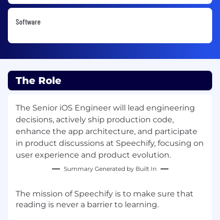
Software
The Role
The Senior iOS Engineer will lead engineering
decisions, actively ship production code,
enhance the app architecture, and participate
in product discussions at Speechify, focusing on
user experience and product evolution.
Summary Generated by Built In
The mission of Speechify is to make sure that
reading is never a barrier to learning.