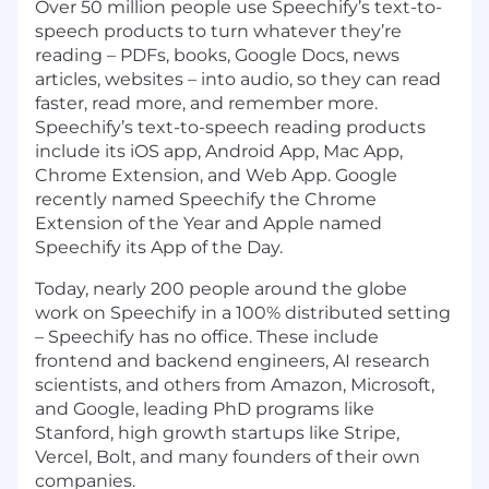
Over 50 million people use Speechify’s text-to-
speech products to turn whatever they’re
reading – PDFs, books, Google Docs, news
articles, websites – into audio, so they can read
faster, read more, and remember more.
Speechify’s text-to-speech reading products
include its iOS app, Android App, Mac App,
Chrome Extension, and Web App. Google
recently named Speechify the Chrome
Extension of the Year and Apple named
Speechify its App of the Day.
Today, nearly 200 people around the globe
work on Speechify in a 100% distributed setting
– Speechify has no office. These include
frontend and backend engineers, AI research
scientists, and others from Amazon, Microsoft,
and Google, leading PhD programs like
Stanford, high growth startups like Stripe,
Vercel, Bolt, and many founders of their own
companies.