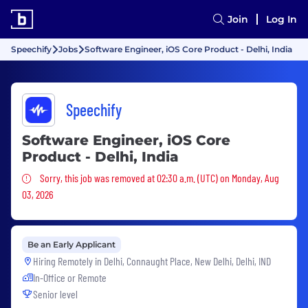
Join
Log In
Speechify
Jobs
Software Engineer, iOS Core Product - Delhi, India
Speechify
Software Engineer, iOS Core
Product - Delhi, India
Sorry, this job was removed
Sorry, this job was removed at 02:30 a.m. (UTC) on Monday, Aug
03, 2026
Be an Early Applicant
Hiring Remotely in
Delhi, Connaught Place, New Delhi, Delhi, IND
In-Office or Remote
Senior level