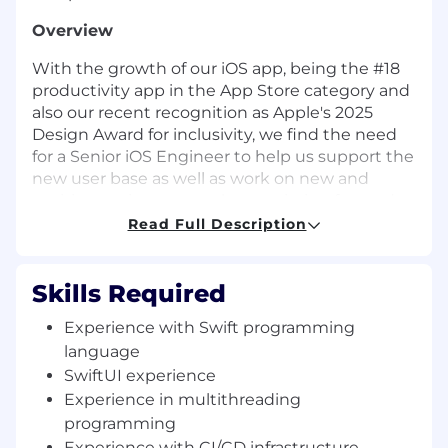
Overview
With the growth of our iOS app, being the #18
productivity app in the App Store category and
also our recent recognition as Apple's 2025
Design Award for inclusivity, we find the need
for a Senior iOS Engineer to help us support the
new user base as well as work on new and
exciting projects to push our missing forward.
Read Full Description
This is a key role and ideal for someone who
thinks strategically, enjoys fast-paced
environments, passionate about making
Skills Required
product decisions, and has experience building
great user experiences that delight users.
Experience with Swift programming
language
We are a flat organization that allows anyone to
SwiftUI experience
become a leader by showing excellent
Experience in multithreading
technical skills and delivering results
programming
consistently and fast. Work ethic, solid
Experience with CI/CD infrastructure