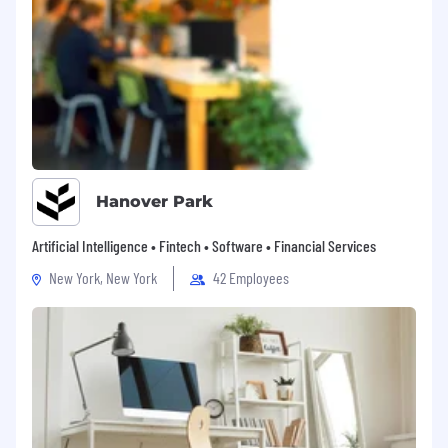
Hanover Park
Artificial Intelligence • Fintech • Software • Financial Services
New York, New York
42 Employees