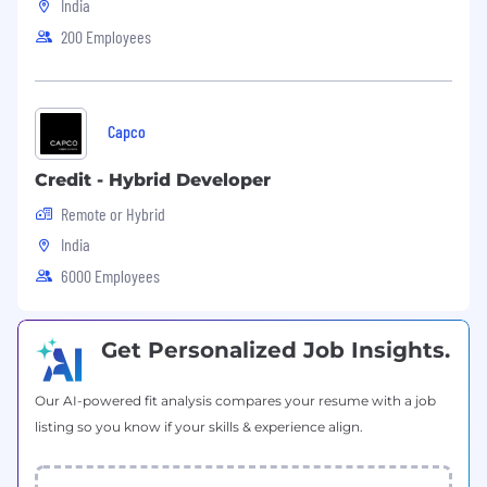
Technical skills. Swift, SwiftUI
India
200 Employees
Technical Requirements:
Swift Programming Language
SwiftUI experience
Capco
Experience in Multithreading Programming
Working with CI/CD infrastructure
Credit - Hybrid Developer
Experience with Fastlane
SOLID principles, the ability to write every
Remote or Hybrid
single class according to SOLID
India
Experience with Git and understanding of
6000 Employees
different Git strategies
What We offer:
Get Personalized Job Insights.
A fast-growing environment where you can
help shape the company and product
Our AI-powered fit analysis compares your resume with a job
An entrepreneurial crew that supports risk,
listing so you know if your skills & experience align.
intuition, and hustle
The opportunity to make a big impact in a
transformative industry