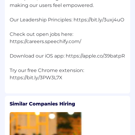
making our users feel empowered.
Our Leadership Principles: https://bit.ly/3uxj4uO
Check out open jobs here:
https://careers.speechify.com/
Download our iOS app: https://apple.co/39batpR
Try our free Chrome extension:
Similar Companies Hiring