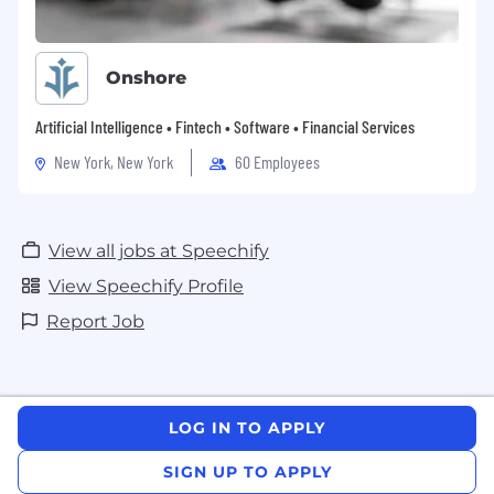
Onshore
Artificial Intelligence • Fintech • Software • Financial Services
New York, New York
60 Employees
View all jobs at Speechify
View Speechify Profile
Report Job
LOG IN TO APPLY
SIGN UP TO APPLY