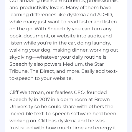
Our amazing users are students, professionals,
and productivity lovers. Many of them have
And don’t forget to include links to your
learning differences like dyslexia and ADHD,
portfolio and LinkedIn.
while many just want to read faster and listen
Not looking but know someone who would
on the go. With Speechify you can turn any
make a great fit?
book, document, or website into audio, and
listen while you’re in the car, doing laundry,
Refer them!
walking your dog, making dinner, working out,
skydiving—whatever your daily routine is!
Speechify is committed to a diverse and
inclusive workplace.
Speechify also powers Medium, the Star
Tribune, The Direct, and more. Easily add text-
Speechify does not discriminate on the basis of
to-speech to your website.
race, national origin, gender, gender identity,
sexual orientation, protected veteran status,
Cliff Weitzman, our fearless CEO, founded
disability, age, or other legally protected status.
Speechify in 2017 in a dorm room at Brown
University so he could share with others the
incredible text-to-speech software he’d been
working on. Cliff has dyslexia and he was
frustrated with how much time and energy it