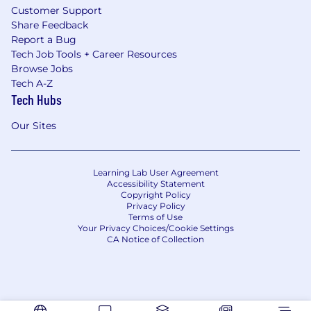
Customer Support
Share Feedback
Report a Bug
Tech Job Tools + Career Resources
Browse Jobs
Tech A-Z
Tech Hubs
Our Sites
Learning Lab User Agreement
Accessibility Statement
Copyright Policy
Privacy Policy
Terms of Use
Your Privacy Choices/Cookie Settings
CA Notice of Collection