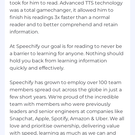
took for him to read. Advanced TTS technology
was a total gamechanger, it allowed him to
finish his readings 3x faster than a normal
reader and to better comprehend and retain
information.
At Speechify our goal is for reading to never be
a barrier to learning for anyone. Nothing should
hold you back from learning information
quickly and effectively.
Speechify has grown to employ over 100 team
members spread out across the globe in just a
few short years. We're proud of the incredible
team with members who were previously
leaders and senior engineers at companies like
Snapchat, Apple, Spotify, Amazon & Uber. We all
love and prioritise ownership, delivering value
with speed, learning as much as we can and