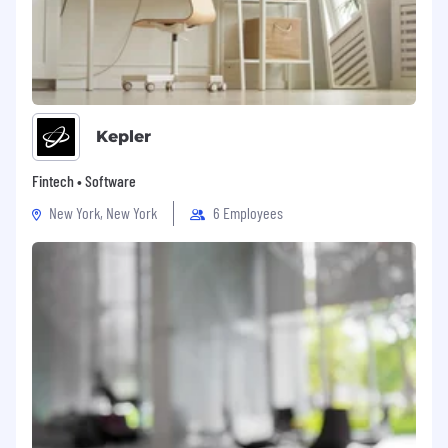
Kepler
Fintech • Software
New York, New York
6 Employees