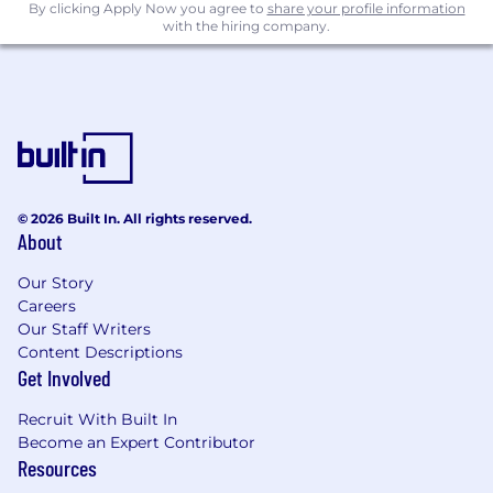
By clicking Apply Now you agree to
share your profile information
with the hiring company.
© 2026 Built In. All rights reserved.
About
Our Story
Careers
Our Staff Writers
Content Descriptions
Get Involved
Recruit With Built In
Become an Expert Contributor
Resources