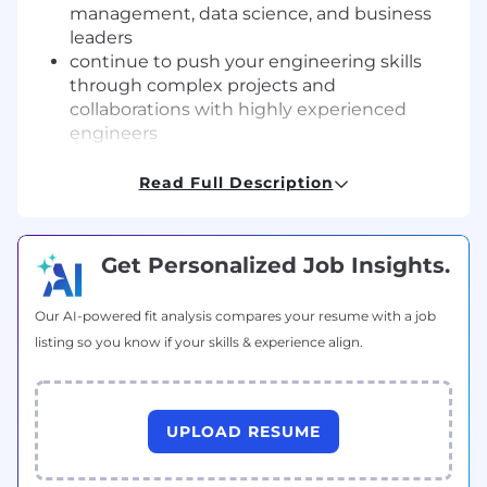
management, data science, and business
leaders
continue to push your engineering skills
through complex projects and
collaborations with highly experienced
engineers
The Person
Read Full Description
You are the right person for this role if you have
a passion for building robust and scalable
systems that tame complex problems, with an
Get Personalized Job Insights.
appreciation for quality and testability.
Additionally, you should have:
Our AI-powered fit analysis compares your resume with a job
6+ years of relevant experience
listing so you know if your skills & experience align.
excellent computer science skills
strong track record and architectural skills
for building complex backend systems
deep expertise in a programming language
UPLOAD RESUME
such as Python / Go / Java / C++, etc
relational database experience (e.g.: