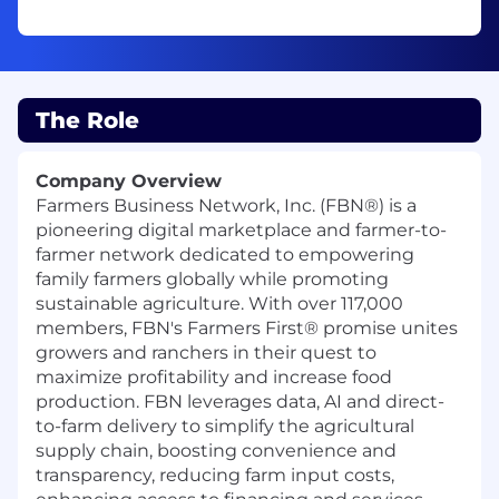
The Role
Company Overview
Farmers Business Network, Inc. (FBN®) is a
pioneering digital marketplace and farmer-to-
farmer network dedicated to empowering
family farmers globally while promoting
sustainable agriculture. With over 117,000
members, FBN's Farmers First® promise unites
growers and ranchers in their quest to
maximize profitability and increase food
production. FBN leverages data, AI and direct-
to-farm delivery to simplify the agricultural
supply chain, boosting convenience and
transparency, reducing farm input costs,