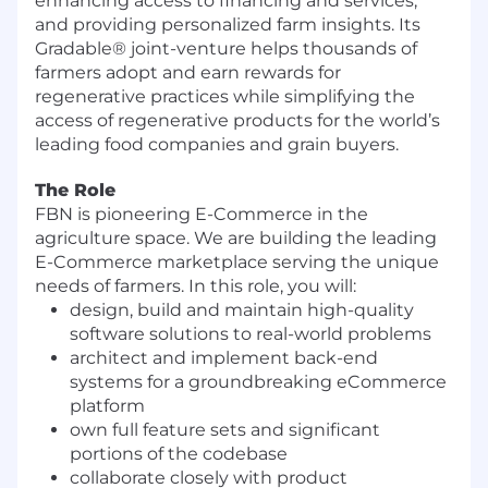
enhancing access to financing and services,
and providing personalized farm insights. Its
Gradable® joint-venture helps thousands of
farmers adopt and earn rewards for
regenerative practices while simplifying the
access of regenerative products for the world’s
leading food companies and grain buyers.
The Role
FBN is pioneering E-Commerce in the
agriculture space. We are building the leading
E-Commerce marketplace serving the unique
needs of farmers. In this role, you will:
design, build and maintain high-quality
software solutions to real-world problems
architect and implement back-end
systems for a groundbreaking eCommerce
platform
own full feature sets and significant
portions of the codebase
collaborate closely with product