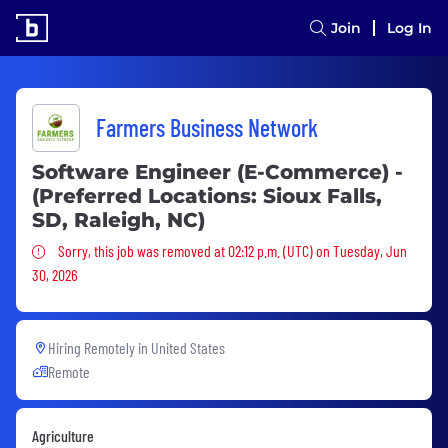
Join
Log In
Farmers Business Network
Software Engineer (E-Commerce) -
(Preferred Locations: Sioux Falls,
SD, Raleigh, NC)
Sorry, this job was removed
Sorry, this job was removed at 02:12 p.m. (UTC) on Tuesday, Jun
30, 2026
Hiring Remotely in
United States
Remote
Agriculture