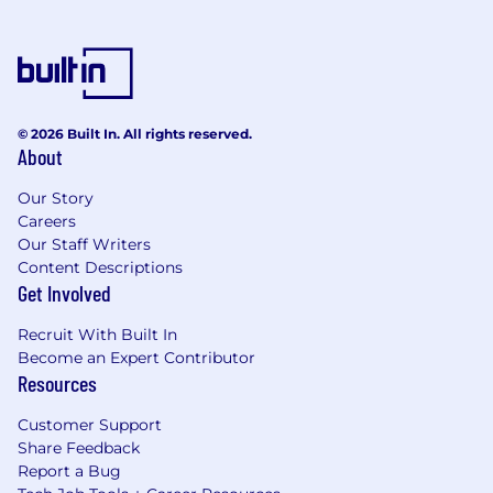
time/permanent employees competitive total
compensation packages that include equity
compensation (dependent upon job level),
incentive/bonus plans (dependent upon
position), paid holidays plus an additional
© 2026 Built In. All rights reserved.
floating holiday, work flexibility including paid
About
time off and remote work if your role is eligible,
parental leave, benefits including but not
Our Story
limited to: medical, dental, vision, wellbeing,
Careers
short & long term disability, life insurance, 401k,
Our Staff Writers
HSA employer contributions, and more.
Content Descriptions
Get Involved
FBN is proud to be an equal opportunity
employer that is committed to diversity and
Recruit With Built In
inclusion in the workplace. We do not
Become an Expert Contributor
discriminate in hiring or any employment
Resources
decision based on race, color, religion,
Customer Support
national origin, age, sex (including
Share Feedback
pregnancy, childbirth, or related medical
Report a Bug
conditions), marital status, ancestry, physical