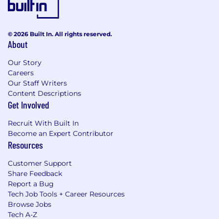
© 2026 Built In. All rights reserved.
About
Our Story
Careers
Our Staff Writers
Content Descriptions
Get Involved
Recruit With Built In
Become an Expert Contributor
Resources
Customer Support
Share Feedback
Report a Bug
Tech Job Tools + Career Resources
Browse Jobs
Tech A-Z