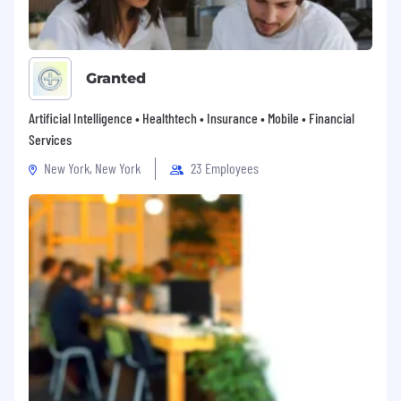
Granted
Artificial Intelligence • Healthtech • Insurance • Mobile • Financial
Services
New York, New York
23 Employees