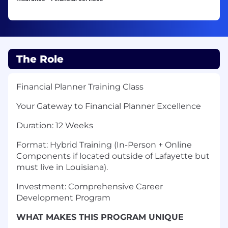
The Role
Financial Planner Training Class
Your Gateway to Financial Planner Excellence
Duration: 12 Weeks
Format: Hybrid Training (In-Person + Online
Components if located outside of Lafayette but
must live in Louisiana).
Investment: Comprehensive Career
Development Program
WHAT MAKES THIS PROGRAM UNIQUE