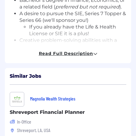
Bachelor’s degree in finance, Economics, or
a related field (
preferred but not required
).
A desire to pursue the SIE, Series 7 Topper &
Series 66 (we'll sponsor you!)
If you already have the Life & Health
License or SIE it is a plus!
Creative problem-solving abilities with a
proactive mindset.
Curiosity, coachability, and a problem-
Read Full Description
solving mindset.
Strong interpersonal and communication
skills.
Similar Jobs
Proficiency in MS Office and financial
management software.
Previous experience in a client-facing role.
Magnolia Wealth Strategies
A passion for building relationships and a
commitment to client success.
Shreveport Financial Planner
What We Offer
In-Office
Shreveport, LA, USA
Licensing & Certification support (We will