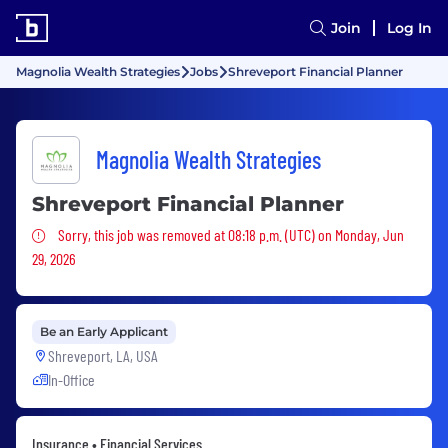
Join
Log In
Magnolia Wealth Strategies
Jobs
Shreveport Financial Planner
Magnolia Wealth Strategies
Shreveport Financial Planner
Sorry, this job was removed
Sorry, this job was removed at 08:18 p.m. (UTC) on Monday, Jun
29, 2026
Be an Early Applicant
Shreveport, LA, USA
In-Office
Insurance • Financial Services