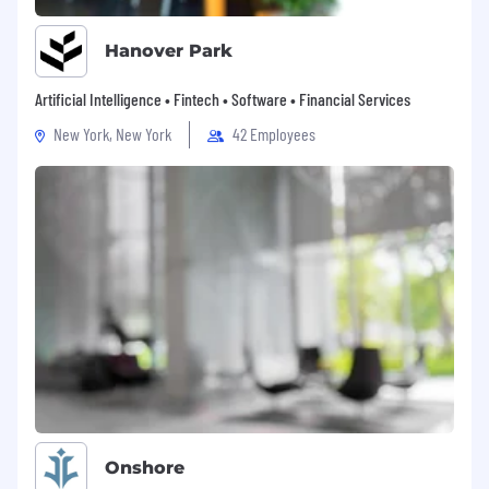
Hanover Park
Artificial Intelligence • Fintech • Software • Financial Services
New York, New York
42 Employees
Onshore