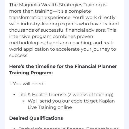
The Magnolia Wealth Strategies Training is
more than training—it's a complete
transformation experience. You'll work directly
with industry-leading experts who have trained
thousands of successful financial advisors. This
intensive program combines proven
methodologies, hands-on coaching, and real-
world application to accelerate your journey to
success.
Here’s the timeline for the Financial Planner
Training Program:
1. You will need:
Life & Health License (2 weeks of training)
We'll send you our code to get Kaplan
Live Training online
Desired Qualifications