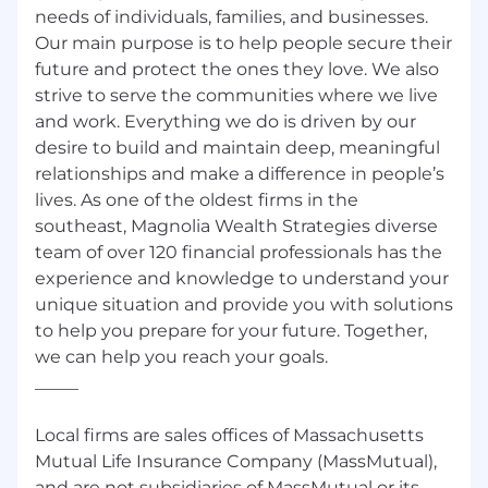
needs of individuals, families, and businesses.
Our main purpose is to help people secure their
future and protect the ones they love. We also
strive to serve the communities where we live
and work. Everything we do is driven by our
desire to build and maintain deep, meaningful
relationships and make a difference in people’s
lives. As one of the oldest firms in the
southeast, Magnolia Wealth Strategies diverse
team of over 120 financial professionals has the
experience and knowledge to understand your
unique situation and provide you with solutions
to help you prepare for your future. Together,
we can help you reach your goals.
_____
Local firms are sales offices of Massachusetts
Mutual Life Insurance Company (MassMutual),
and are not subsidiaries of MassMutual or its