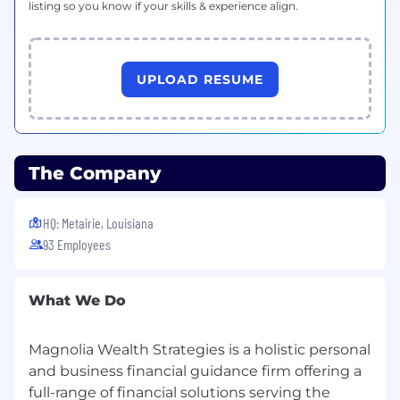
listing so you know if your skills & experience align.
UPLOAD RESUME
The Company
HQ: Metairie, Louisiana
93 Employees
What We Do
Magnolia Wealth Strategies is a holistic personal
and business financial guidance firm offering a
full-range of financial solutions serving the