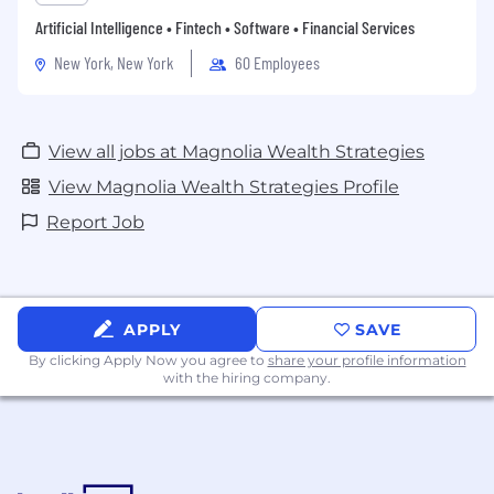
Artificial Intelligence • Fintech • Software • Financial Services
New York, New York
60 Employees
View all jobs at Magnolia Wealth Strategies
View Magnolia Wealth Strategies Profile
Report Job
APPLY
SAVE
By clicking Apply Now you agree to
share your profile information
with the hiring company.