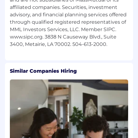
affiliated companies. Securities, investment
advisory, and financial planning services offered
through qualified registered representatives of
MML Investors Services, LLC. Member SIPC.
www.sipc.org. 3838 N Causeway Blvd., Suite
Similar Companies Hiring