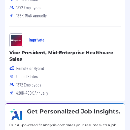
1372 Employees
135K-154K Annually
Imprivata
Vice President, Mid-Enterprise Healthcare
Sales
Remote or Hybrid
United States
1372 Employees
420K-480K Annually
Get Personalized Job Insights.
Our AI-powered fit analysis compares your resume with a job