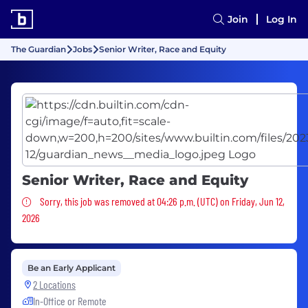
Join
Log In
The Guardian
Jobs
Senior Writer, Race and Equity
Senior Writer, Race and Equity
Sorry, this job was removed
Sorry, this job was removed at 04:26 p.m. (UTC) on Friday, Jun 12,
2026
Be an Early Applicant
2 Locations
In-Office or Remote