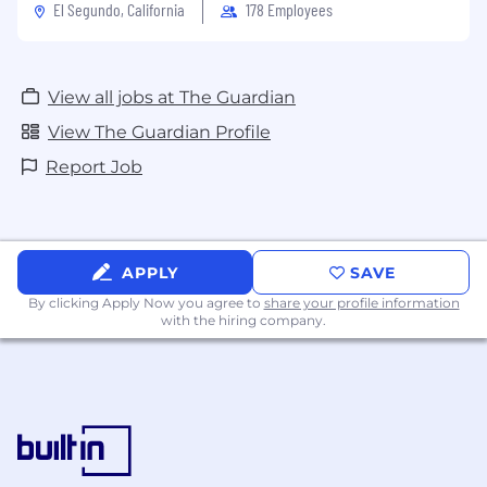
El Segundo, California
178 Employees
Commuter benefits
Work/Life balance: Flexible hybrid schedule
View all jobs at The Guardian
View The Guardian Profile
Culture & wellbeing
Report Job
We want everyone to feel like they belong at
the Guardian and we champion diversity of
thought. You will also have the opportunity to
hear unique insight from our journalists in our
APPLY
SAVE
morning conference, a live discussion on the
By clicking Apply Now you agree to
share your profile information
news story of the day.
with the hiring company.
We offer great tools to help you prioritize your
wellbeing including a free Headspace
subscription and access to an Employee
Assistance Program.
Learning & development