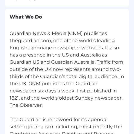
Key relationships
Deputy editor, race and equity; senior
What We Do
reporter, race and equity; reporter, race and
equity
Guardian News & Media (GNM) publishes
theguardian.com, one of the world’s leading
About you
English-language newspaper websites. It also
At least 7-10 years of experience writing and
has a presence in the US and Australia as
reporting feature stories
Guardian US and Guardian Australia. Traffic from
A skilled, elevated writer who consistently
outside of the UK now represents around two-
delivers clean copy
thirds of the Guardian’s total digital audience. In
Have a deep understanding of issues
the UK, GNM publishes the Guardian
pertaining to race, gender, and societal
newspaper six days a week, first published in
culture, and a track record of in-depth
1821, and the world’s oldest Sunday newspaper,
features on these matters
The Observer.
Have an i
ntuitive sense of what makes a
story unputdownable
A curious, idea-driven thinker, able to
The Guardian is renowned for its agenda-
extract big-picture theses out of the news
setting journalism including, most recently the
cycle
Cambridge Analytica, Paradise and Panama