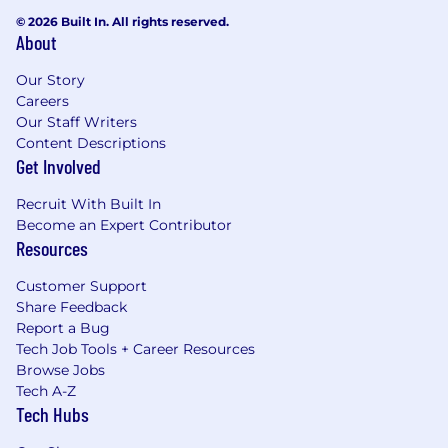
© 2026 Built In. All rights reserved.
We encourage personal and professional
About
growth. Employees have access to a broad
range of tools and solutions, and we are happy
Our Story
to support the pursuit of professional
Careers
qualifications through vocational courses and
Our Staff Writers
apprenticeships.
Content Descriptions
Get Involved
Sustainability
Recruit With Built In
Our goal is to become an environmentally
Become an Expert Contributor
regenerative company and we have signed up
Resources
to a sustainability vision and strategy to reach it.
Find more information about sustainability at
Customer Support
GNM here.
Share Feedback
Report a Bug
***
Tech Job Tools + Career Resources
Browse Jobs
The Guardian is an Equal Opportunity Employer
Tech A-Z
and does not discriminate on the basis of age,
Tech Hubs
color, national origin, ethnic origin, citizenship
status, disability, race, religion, creed, gender,