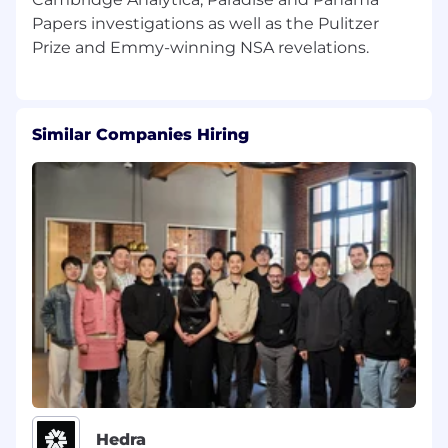
A collegial and energetic team player who
Papers investigations as well as the Pulitzer
likes collaboration and brainstorming
Know how to tap into the zeitgeist and
reach wide audiences, especially people of
color
Similar Companies Hiring
How to apply
We know there are great candidates who
might not check all these boxes or who possess
important skills we haven't thought of. If that's
you, we encourage you to apply and tell us
about yourself.
All candidates interested in applying should
upload a resume and cover letter.
We value honesty in your application. AI
generated content must not be presented as
Hedra