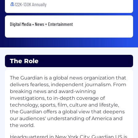
122K-130K Annually
Digital Media • News + Entertainment
The Role
The Guardian is a global news organization that
delivers fearless, independent journalism. From
breaking news and award-winning
investigations, to in-depth coverage of
technology, sports, film, culture and lifestyle,
the Guardian offers a global view that deepens
our audiences' understanding of America and
the world.
Headquartered in New York City, Guardian US is