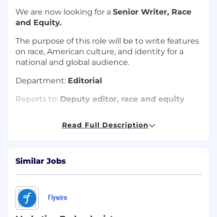
We are now looking for a
Senior Writer, Race
and Equity.
The purpose of this role will be to write features
on race, American culture, and identity for a
national and global audience.
Department:
Editorial
Reports to:
Deputy editor, race and equity
Location: United States (
New York prefered)
Read Full Description
Hybrid/Remote/In-Person:
Hybrid or Remote
(if based outside of NYC)
Similar Jobs
Terms and conditions:
Full-time, Permanent,
News & Media Guild Role
Annual salary range:
$122,000 - 130,000
Flywire
About the role