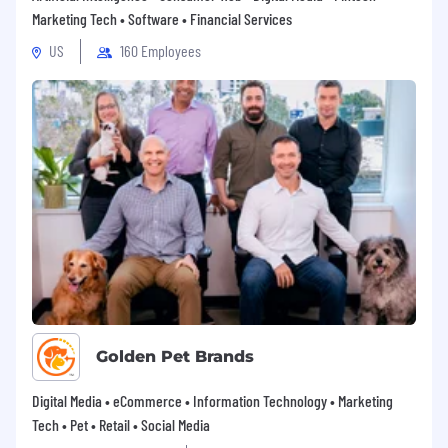
Marketing Tech • Software • Financial Services
Free Headspace subscription for you and
US
160 Employees
your family members(Headspace is a
company that offers evidence-based
meditation and mindfulness tools, mental
health coaching, therapy, psychiatry, and
EAP services)
401(k) Match
Subsidized healthcare coverage including
medical, vision, and dental
Medical and Dependent Flexible Spending
Accounts
Generous parental leave with 100% pay
Golden Pet Brands
Long Term and Short Term Disability
insurance
Digital Media • eCommerce • Information Technology • Marketing
Tech • Pet • Retail • Social Media
Life insurance