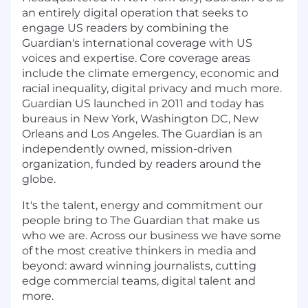
an entirely digital operation that seeks to
engage US readers by combining the
Guardian's international coverage with US
voices and expertise. Core coverage areas
include the climate emergency, economic and
racial inequality, digital privacy and much more.
Guardian US launched in 2011 and today has
bureaus in New York, Washington DC, New
Orleans and Los Angeles. The Guardian is an
independently owned, mission-driven
organization, funded by readers around the
globe.
It's the talent, energy and commitment our
people bring to The Guardian that make us
who we are. Across our business we have some
of the most creative thinkers in media and
beyond: award winning journalists, cutting
edge commercial teams, digital talent and
more.