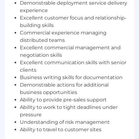
functional and technical teams and the
Demonstrable deployment service delivery
client.
experience
Excellent customer focus and relationship-
Pragmatically offering domain
building skills
experience (HCM, Fins, Payroll or where
relevant to a Workday Capability) to provide
Commercial experience managing
functional insight and thought-leadership.
distributed teams
Excellent commercial management and
Managing all aspects of delivery including
negotiation skills
project planning, resourcing, milestone
Excellent communication skills with senior
tracking, commercial management and
clients
customer satisfaction.
Business writing skills for documentation
Leading and supporting blended teams of
Demonstrable actions for additional
colleagues, client and partner resources to
business opportunities
share knowledge and develop an
Ability to provide pre-sales support
integrated delivery ethic.
Ability to work to tight deadlines under
pressure
Agreeing objectives, outputs, milestones,
Understanding of risk management
timescale with client, together with
associated contract and commercial terms.
Ability to travel to customer sites