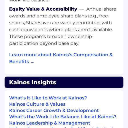
EMs at Kainos by example and intentional
collaboration.
Equity Value & Accessibility
—
Annual share
awards and employee share plans (e.g., free
MINIMUM (ESSENTIAL) REQUIREMENTS:
shares, Sharesave) are widely promoted, with
Experience in implementing back
cash equivalents where plans aren’t available.
office systems with direct experience in the
These programs broaden ownership
successful delivery of solutions within a
participation beyond base pay.
consulting environment/ IT services
environment
Learn more about Kainos's Compensation &
Benefits →
Full lifecycle project management
experience, from initial opportunity
through to requirement development /
Kainos Insights
definition, functional solution design,
implementation, data-migration, system
testing, user acceptance testing, go-live
What's It Like to Work at Kainos?
and service management
Kainos Culture & Values
Kainos Career Growth & Development
Demonstrable deployment service delivery
What's the Work-Life Balance Like at Kainos?
experience with a consulting / IT services
Kainos Leadership & Management
environment.