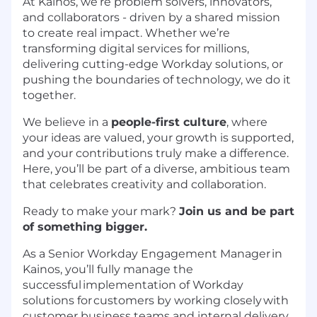
At Kainos, we’re problem solvers, innovators,
and collaborators - driven by a shared mission
to create real impact. Whether we’re
transforming digital services for millions,
delivering cutting-edge Workday solutions, or
pushing the boundaries of technology, we do it
together.
We believe in a
people-first culture
, where
your ideas are valued, your growth is supported,
and your contributions truly make a difference.
Here, you’ll be part of a diverse, ambitious team
that celebrates creativity and collaboration.
Ready to make your mark?
Join us and be part
of something bigger.
As a Senior Workday Engagement Manager in
Kainos, you’ll fully manage the
successful implementation of Workday
solutions for customers by working closely with
customer business teams and internal delivery