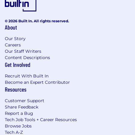
© 2026 Built In. All rights reserved.
About
Our Story
Careers
Our Staff Writers
Content Descriptions
Get Involved
Recruit With Built In
Become an Expert Contributor
Resources
Customer Support
Share Feedback
Report a Bug
Tech Job Tools + Career Resources
Browse Jobs
Tech A-Z