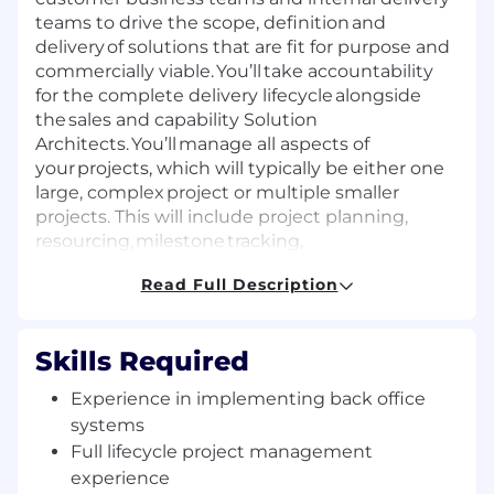
teams to drive the scope, definition and
delivery of solutions that are fit for purpose and
commercially viable. You’ll take accountability
for the complete delivery lifecycle alongside
the sales and capability Solution
Architects. You’ll manage all aspects of
your projects, which will typically be either one
large, complex project or multiple smaller
projects. This will include project planning,
resourcing, milestone tracking,
commercial management and customer
Read Full Description
satisfaction.
Commercially managing the
Skills Required
implementation of global Workday
programs from pre-sales through
Experience in implementing back office
implementation to hand over to AMS
systems
(Application Management Services).
Full lifecycle project management
Acting as the key client interface between
experience