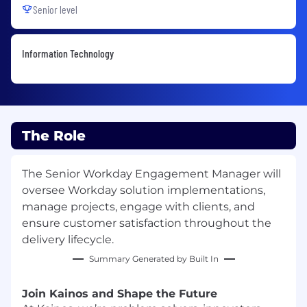
Senior level
Information Technology
The Role
The Senior Workday Engagement Manager will
oversee Workday solution implementations,
manage projects, engage with clients, and
ensure customer satisfaction throughout the
delivery lifecycle.
Summary Generated by Built In
Join Kainos and Shape the Future