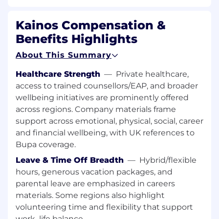
Identifying requirements, business
processes, application configurations,
Kainos Compensation &
testing plans and other artefacts to be
documented to ensure shared
Benefits Highlights
understanding and facilitate knowledge
About This Summary
transfer.
Healthcare Strength
—
Private healthcare,
Creating well structured & accurate
access to trained counsellors/EAP, and broader
deliverables and presenting to
client steering level groups to secure
wellbeing initiatives are prominently offered
proposed recommendations and
across regions. Company materials frame
agreement.
support across emotional, physical, social, career
and financial wellbeing, with UK references to
Identifying and actioning appropriately opportun
Bupa coverage.
to win business, including negotiating and
closing at a senior client level.
Leave & Time Off Breadth
—
Hybrid/flexible
hours, generous vacation packages, and
Contributing to supporting and growing
parental leave are emphasized in careers
the Kainos Way of delivering with
materials. Some regions also highlight
excellence to our clients by partnering with
volunteering time and flexibility that support
Kainos colleagues and mentoring other
work–life balance.