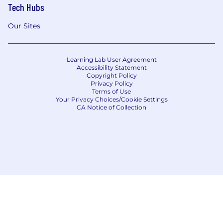
Tech Hubs
Our Sites
Learning Lab User Agreement
Accessibility Statement
Copyright Policy
Privacy Policy
Terms of Use
Your Privacy Choices/Cookie Settings
CA Notice of Collection