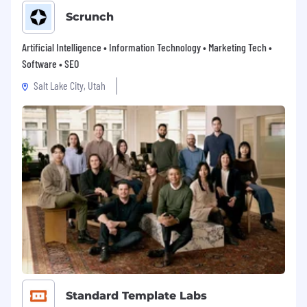
Scrunch
Artificial Intelligence • Information Technology • Marketing Tech •
Software • SEO
Salt Lake City, Utah
Standard Template Labs