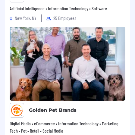
Artificial Intelligence • Information Technology • Software
New York, NY
25 Employees
Golden Pet Brands
Digital Media • eCommerce • Information Technology • Marketing
Tech • Pet • Retail • Social Media