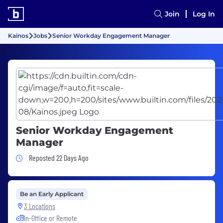
Join
Log In
Kainos
Jobs
Senior Workday Engagement Manager
Senior Workday Engagement
Manager
Job Posted 22 Days Ago
Reposted 22 Days Ago
Be an Early Applicant
3 Locations
In-Office or Remote