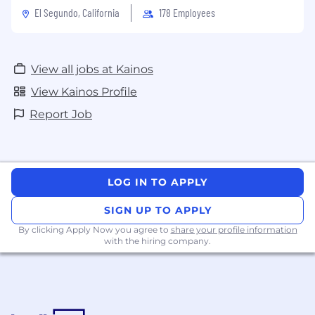
El Segundo, California
178 Employees
View all jobs at Kainos
View Kainos Profile
Report Job
LOG IN TO APPLY
SIGN UP TO APPLY
By clicking Apply Now you agree to
share your profile information
with the hiring company.