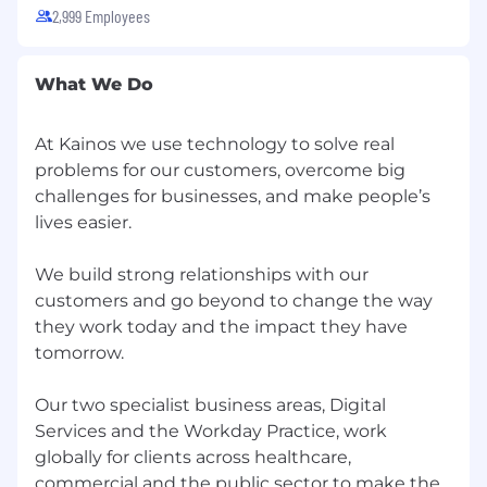
Client audiences
2,999 Employees
An emerging role model within Kainos and
wider Workday ecosystem
What We Do
Excellent business writing skills with
experience in the production of business
At Kainos we use technology to solve real
cases, requirement documentation,
problems for our customers, overcome big
tender documents, contracts, statements
challenges for businesses, and make people’s
of work and change requests
lives easier.
Demonstrable success in identifying and
taking appropriate action on opportunities
We build strong relationships with our
for additional business.
customers and go beyond to change the way
they work today and the impact they have
Ability to provide effective pre-sales
tomorrow.
support as required, including devising and
costing viable, winning solutions working
Our two specialist business areas, Digital
closely with a sales team
Services and the Workday Practice, work
Ability to work to tight deadlines and make
globally for clients across healthcare,
sensible decisions under pressure taking a
commercial and the public sector to make the