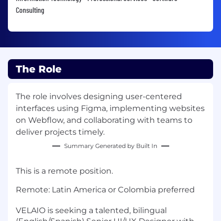
Consulting
The Role
The role involves designing user-centered
interfaces using Figma, implementing websites
on Webflow, and collaborating with teams to
deliver projects timely.
Summary Generated by Built In
This is a remote position.
Remote: Latin America or Colombia preferred
VELAIO is seeking a talented, bilingual