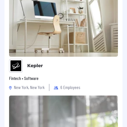
Kepler
Fintech • Software
New York, New York
6 Employees