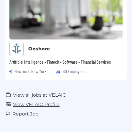
Onshore
Artificial Intelligence • Fintech • Software • Financial Services
New York, New York
60 Employees
View all jobs at VELAIO
View VELAIO Profile
Report Job