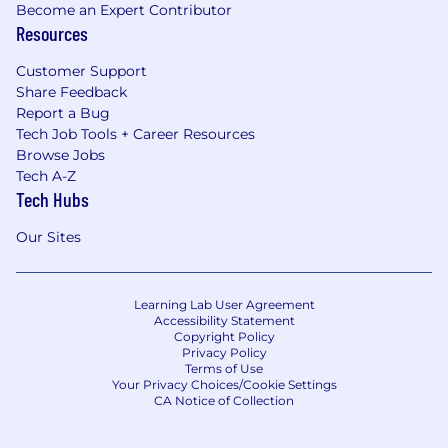
Become an Expert Contributor
Resources
Customer Support
Share Feedback
Report a Bug
Tech Job Tools + Career Resources
Browse Jobs
Tech A-Z
Tech Hubs
Our Sites
Learning Lab User Agreement
Accessibility Statement
Copyright Policy
Privacy Policy
Terms of Use
Your Privacy Choices/Cookie Settings
CA Notice of Collection