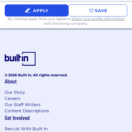
APPLY
SAVE
By clicking Apply Now you agree to
share your profile information
with the hiring company.
© 2026 Built In. All rights reserved.
About
Our Story
Careers
Our Staff Writers
Content Descriptions
Get Involved
Recruit With Built In