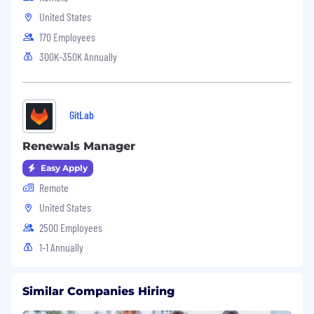
United States
170 Employees
300K-350K Annually
GitLab
Renewals Manager
Easy Apply
Remote
United States
2500 Employees
1-1 Annually
Similar Companies Hiring