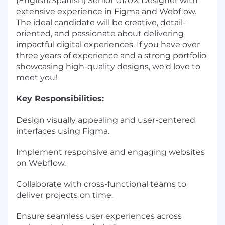
(English/Spanish) Senior UI/UX Designer with
extensive experience in Figma and Webflow.
The ideal candidate will be creative, detail-
oriented, and passionate about delivering
impactful digital experiences. If you have over
three years of experience and a strong portfolio
showcasing high-quality designs, we'd love to
meet you!
Key Responsibilities:
Design visually appealing and user-centered
interfaces using Figma.
Implement responsive and engaging websites
on Webflow.
Collaborate with cross-functional teams to
deliver projects on time.
Ensure seamless user experiences across