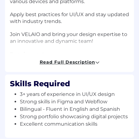
various devices and platforms.
Apply best practices for UI/UX and stay updated
with industry trends.
Join VELAIO and bring your design expertise to
an innovative and dynamic team!
Requirements
3+ years of experience in UI/UX design, with
Read Full Description
strong skills in Figma and Webflow.
Proven experience designing and building
Skills Required
websites with Webflow.
3+ years of experience in UI/UX design
Bilingual - Fluent in English and Spanish
Strong skills in Figma and Webflow
(both written and spoken).
Bilingual - Fluent in English and Spanish
Strong portfolio showcasing digital projects
Strong portfolio showcasing digital projects
Excellent communication skills
in Figma and Webflow.