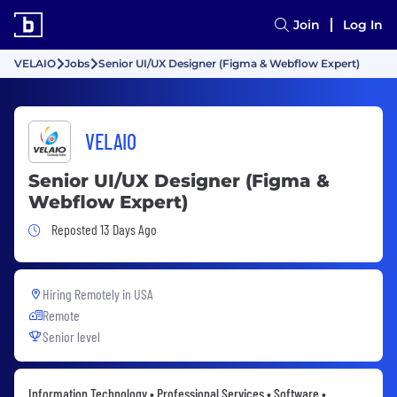
Join
Log In
VELAIO
Jobs
Senior UI/UX Designer (Figma & Webflow Expert)
VELAIO
Senior UI/UX Designer (Figma &
Webflow Expert)
Job Posted 13 Days Ago
Reposted 13 Days Ago
Hiring Remotely in
USA
Remote
Senior level
Information Technology • Professional Services • Software •