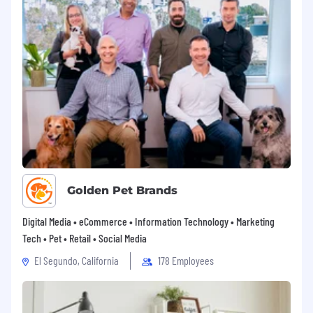
Golden Pet Brands
Digital Media • eCommerce • Information Technology • Marketing
Tech • Pet • Retail • Social Media
El Segundo, California
178 Employees