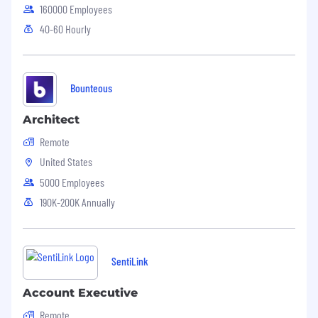
160000 Employees
40-60 Hourly
Bounteous
Architect
Remote
United States
5000 Employees
190K-200K Annually
SentiLink
Account Executive
Remote