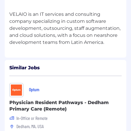
VELAIO is an IT services and consulting
company specializing in custom software
development, outsourcing, staff augmentation,
and cloud solutions, with a focus on nearshore
Similar Jobs
Optum
Physician Resident Pathways - Dedham
Primary Care (Remote)
In-Office or Remote
Dedham, MA, USA