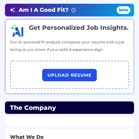
Excellent communication skills and a team-
oriented mindset.
Am I A Good Fit?
beta
Benefits
Get Personalized Job Insights.
Competitive salary
Opportunities to work with international
Our AI-powered fit analysis compares your resume with a job
clients
listing so you know if your skills & experience align.
Collaborative and dynamic work
environment
UPLOAD RESUME
Flexible work arrangements
The Company
What We Do